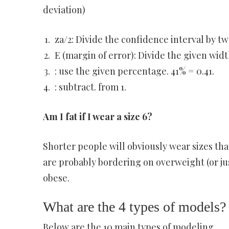
deviation)
za/2: Divide the confidence interval by two,
E (margin of error): Divide the given width
: use the given percentage. 41% = 0.41.
: subtract. from 1.
Am I fat if I wear a size 6?
Shorter people will obviously wear sizes that
are probably bordering on overweight (or jus
obese.
What are the 4 types of models?
Below are the 10 main types of modeling