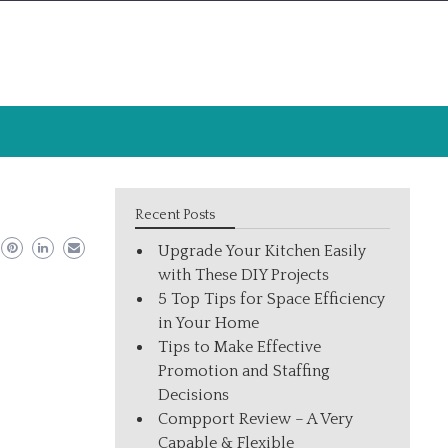
Recent Posts
Upgrade Your Kitchen Easily
with These DIY Projects
5 Top Tips for Space Efficiency
in Your Home
Tips to Make Effective
Promotion and Staffing
Decisions
Compport Review – A Very
Capable & Flexible