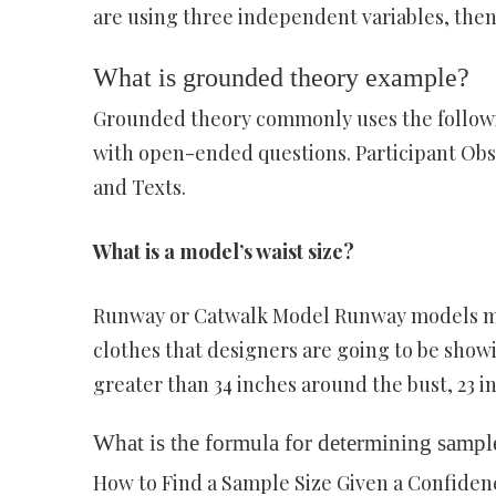
are using three independent variables, then
What is grounded theory example?
Grounded theory commonly uses the followin
with open-ended questions. Participant Obse
and Texts.
What is a model’s waist size?
Runway or Catwalk Model Runway models mus
clothes that designers are going to be show
greater than 34 inches around the bust, 23 i
What is the formula for determining sample
How to Find a Sample Size Given a Confide