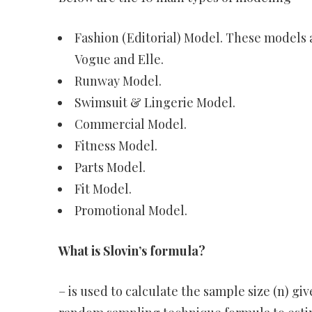
Fashion (Editorial) Model. These models a
Vogue and Elle.
Runway Model.
Swimsuit & Lingerie Model.
Commercial Model.
Fitness Model.
Parts Model.
Fit Model.
Promotional Model.
What is Slovin’s formula?
– is used to calculate the sample size (n) giv