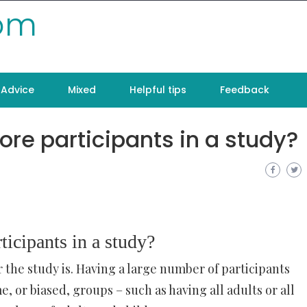
com
Advice
Mixed
Helpful tips
Feedback
ore participants in a study?
ticipants in a study?
 the study is. Having a large number of participants
, or biased, groups – such as having all adults or all