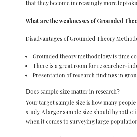
that they become increasingly more leptoku
What are the weaknesses of Grounded The
Disadvantages of Grounded Theory Method
Grounded theory methodology is time con
There is a great room for researcher-ind
Presentation of research findings in grou
Does sample size matter in research?
Your target sample size is how many people 
study. A larger sample size should hypotheti
when it comes to surveying large populations