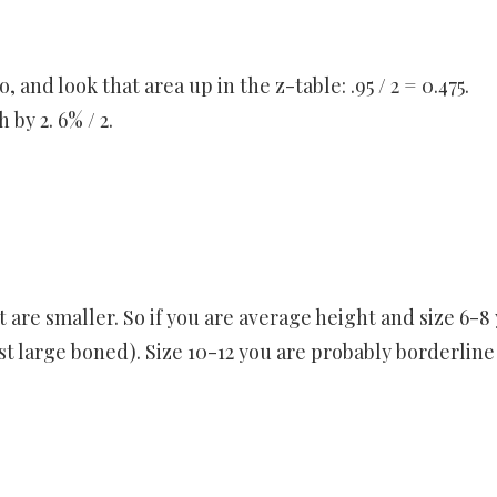
 and look that area up in the z-table: .95 / 2 = 0.475.
 by 2. 6% / 2.
 are smaller. So if you are average height and size 6-8
t large boned). Size 10-12 you are probably borderline