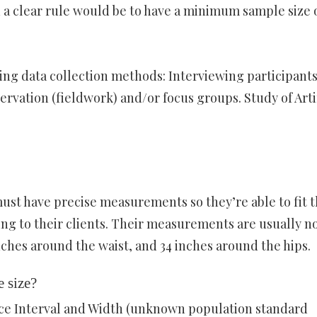
 a clear rule would be to have a minimum sample size o
g data collection methods: Interviewing participant
rvation (fieldwork) and/or focus groups. Study of Arti
t have precise measurements so they’re able to fit 
ing to their clients. Their measurements are usually n
nches around the waist, and 34 inches around the hips.
 size?
nce Interval and Width (unknown population standard