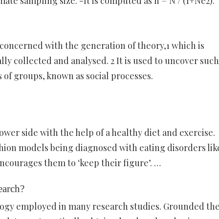
te sampling size. -It is computed as n = N / (1+Ne2).
concerned with the generation of theory,1 which is
lly collected and analysed. 2 It is used to uncover such
s of groups, known as social processes.
wer side with the help of a healthy diet and exercise.
hion models being diagnosed with eating disorders lik
ncourages them to ‘keep their figure’. …
earch?
ogy employed in many research studies. Grounded th