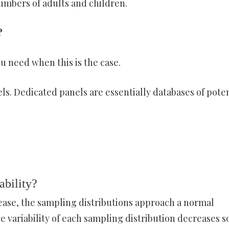
umbers of adults and children.
?
u need when this is the case.
s. Dedicated panels are essentially databases of poten
ability?
ease, the sampling distributions approach a normal
he variability of each sampling distribution decreases s