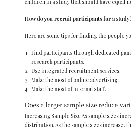
children in a study that should have equal n
How do you recruit participants for a study
Here are some tips for finding the people yo
Find participants through dedicated panel
research participants.
Use integrated recruitment services.
Make the most of online advertising.
Make the most of internal staff.
Does a larger sample size reduce vari
Increasing Sample Size As sample sizes incr
distribution. As the sample sizes increase, t