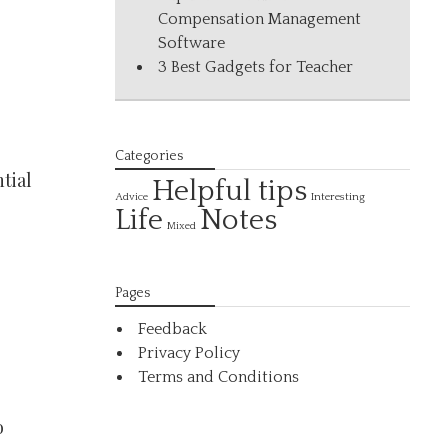
Compensation Management
Software
3 Best Gadgets for Teacher
Categories
tial
Helpful tips
Interesting
Advice
Life
Notes
Mixed
Pages
Feedback
Privacy Policy
Terms and Conditions
o