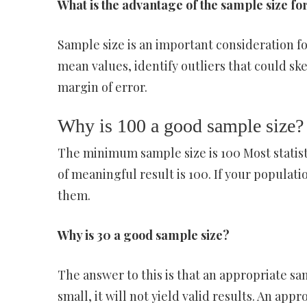
What is the advantage of the sample size f
Sample size is an important consideration f
mean values, identify outliers that could sk
margin of error.
Why is 100 a good sample size?
The minimum sample size is 100 Most statist
of meaningful result is 100. If your populatio
them.
Why is 30 a good sample size?
The answer to this is that an appropriate samp
small, it will not yield valid results. An app