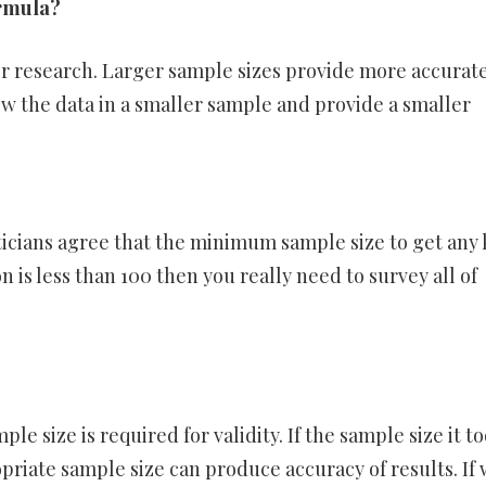
ormula?
or research. Larger sample sizes provide more accurat
ew the data in a smaller sample and provide a smaller
icians agree that the minimum sample size to get any 
n is less than 100 then you really need to survey all of
le size is required for validity. If the sample size it to
ropriate sample size can produce accuracy of results. If