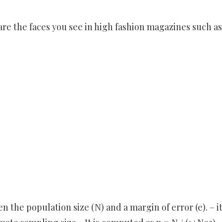
re the faces you see in high fashion magazines such as
en the population size (N) and a margin of error (e). – it