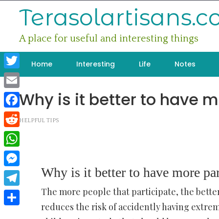
Skip
Terasolartisans.
to
content
A place for useful and interesting things
Home
Interesting
Life
Notes
Twitter
Why is it better to have m
Email
Facebook
HELPFUL TIPS
Reddit
WhatsApp
Why is it better to have more par
Messenger
The more people that participate, the better
Telegram
reduces the risk of accidently having extreme
Share