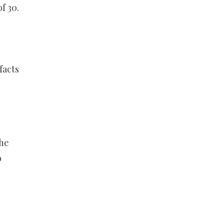
f 30.
s
facts
the
o