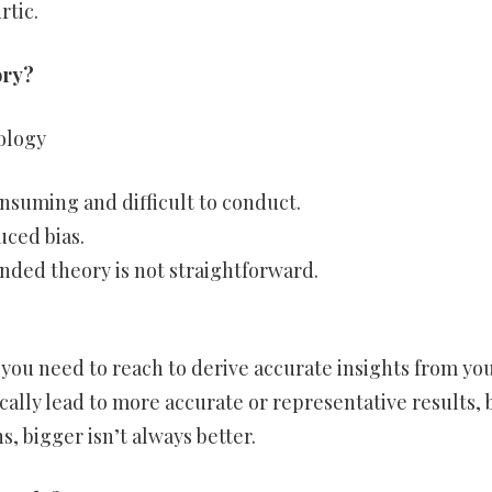
rtic.
ory?
ology
suming and difficult to conduct.
uced bias.
nded theory is not straightforward.
you need to reach to derive accurate insights from yo
cally lead to more accurate or representative results, 
, bigger isn’t always better.