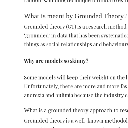
random sampling technique formula to estima
What is meant by Grounded Theory?
Grounded theory (GT) is a research method 
‘grounded’ in data that has been systematica
things as social relationships and behaviour
Why are models so skinny?
Some models will keep their weight on the lo
Unfortunately, there are more and more fas
anorexia and bulimia because the industry e
What is a grounded theory approach to res
Grounded theory is a well-known methodol