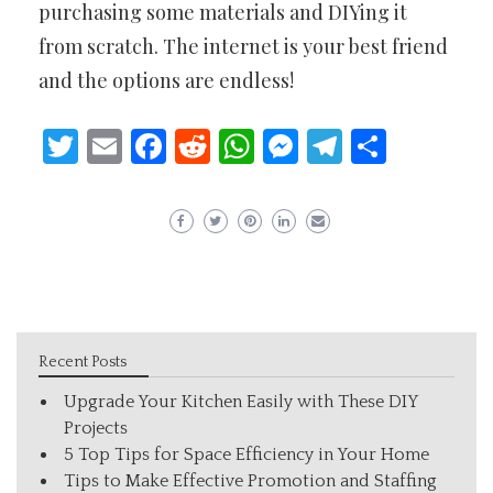
purchasing some materials and DIYing it
from scratch. The internet is your best friend
and the options are endless!
Twitter
Email
Facebook
Reddit
WhatsApp
Messenger
Telegram
Share
Recent Posts
Upgrade Your Kitchen Easily with These DIY
Projects
5 Top Tips for Space Efficiency in Your Home
Tips to Make Effective Promotion and Staffing