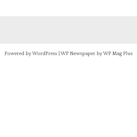
Powered by
WordPress
|
WP Newspaper by WP Mag Plus