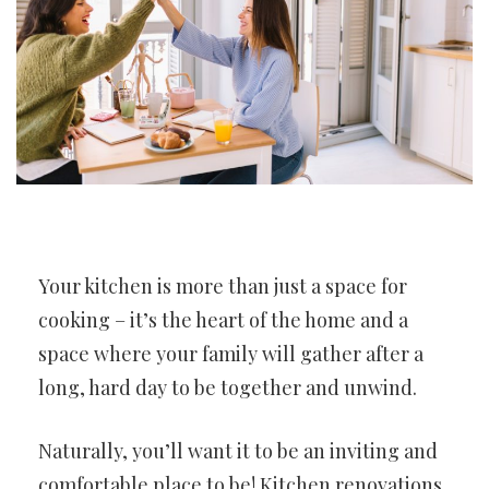
Your kitchen is more than just a space for
cooking – it’s the heart of the home and a
space where your family will gather after a
long, hard day to be together and unwind.
Naturally, you’ll want it to be an inviting and
comfortable place to be! Kitchen renovations