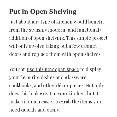
Put in Open Shelving
Just about any type of kitchen would benefit
from the stylishly modern (and functional)
addition of open shelving. This simple project
will only involve taking out a few cabinet
doors and replace them with open shelves.
You can
use this new open space
to display
your favourite dishes and glassware,
cookbooks, and other décor pieces. Not only
does this look great in your kitchen, but it
makes it much easier to grab the items you
need quickly and easily.