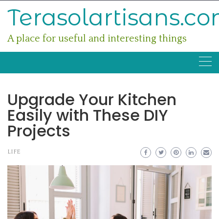
Skip
Terasolartisans.c
to
content
A place for useful and interesting things
Upgrade Your Kitchen
Easily with These DIY
Projects
LIFE