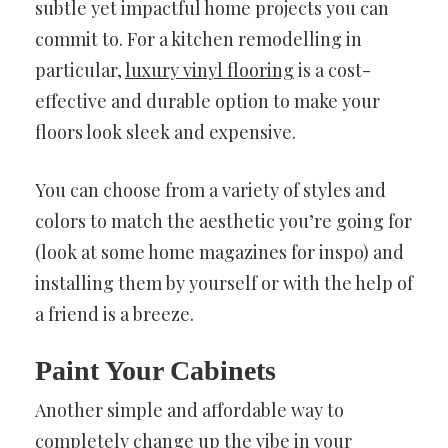
subtle yet impactful home projects you can
commit to. For a kitchen remodelling in
particular,
luxury vinyl flooring
is a cost-
effective and durable option to make your
floors look sleek and expensive.
You can choose from a variety of styles and
colors to match the aesthetic you’re going for
(look at some home magazines for inspo) and
installing them by yourself or with the help of
a friend is a breeze.
Paint Your Cabinets
Another simple and affordable way to
completely change up the vibe in your