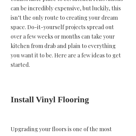
can be incredibly expensive, but luckily, this
isn’t the only route to creating your dream
space. Do-it-yourself projects spread out
over a few weeks or months can take your
kitchen from drab and plain to everything
you want it to be. Here are a few ideas to get
started.
Install Vinyl Flooring
Upgrading your floors is one of the most