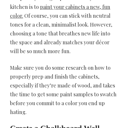
kitchen is to
paint your cabinets a new, fun
color.
Of course, you can stick with neutral
tones for a clean, minimalist look. However,
choosing a tone that breathes new life into
the space and already matches your décor
will be so much more fun.
Make sure you do some research on how to
properly prep and finish the cabinets,
especially if they’re made of wood, and takes
the time to get some paint samples to swatch
before you commit to a color you end up
hating.