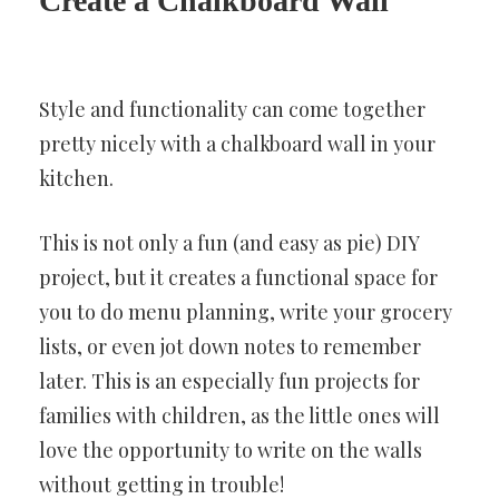
Create a Chalkboard Wall
Style and functionality can come together
pretty nicely with a chalkboard wall in your
kitchen.
This is not only a fun (and easy as pie) DIY
project, but it creates a functional space for
you to do menu planning, write your grocery
lists, or even jot down notes to remember
later. This is an especially fun projects for
families with children, as the little ones will
love the opportunity to write on the walls
without getting in trouble!