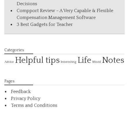
Decisions
Compport Review – A Very Capable & Flexible
Compensation Management Software
3 Best Gadgets for Teacher
Categories
Helpful tips
Life
Notes
Interesting
Advice
Mixed
Pages
Feedback
Privacy Policy
Terms and Conditions