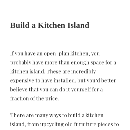
Build a Kitchen Island
If you have an open-plan kitchen, you
probably have
more than enough space
for a
kitchen island. These are incredibly
expensive to have installed, but you’d better
believe that you can do it yourself for a
fraction of the price.
There are many ways to build a kitchen
island, from upcycling old furniture pieces to