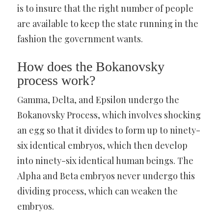
is to insure that the right number of people
are available to keep the state running in the
fashion the government wants.
How does the Bokanovsky
process work?
Gamma, Delta, and Epsilon undergo the
Bokanovsky Process, which involves shocking
an egg so that it divides to form up to ninety-
six identical embryos, which then develop
into ninety-six identical human beings. The
Alpha and Beta embryos never undergo this
dividing process, which can weaken the
embryos.