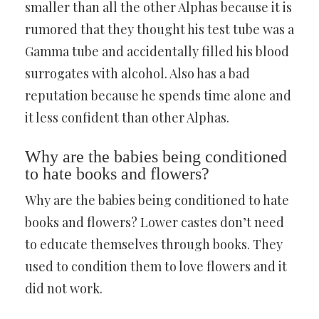
smaller than all the other Alphas because it is
rumored that they thought his test tube was a
Gamma tube and accidentally filled his blood
surrogates with alcohol. Also has a bad
reputation because he spends time alone and
it less confident than other Alphas.
Why are the babies being conditioned
to hate books and flowers?
Why are the babies being conditioned to hate
books and flowers? Lower castes don’t need
to educate themselves through books. They
used to condition them to love flowers and it
did not work.