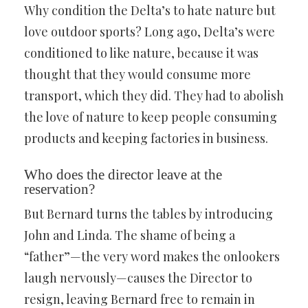
Why condition the Delta’s to hate nature but
love outdoor sports? Long ago, Delta’s were
conditioned to like nature, because it was
thought that they would consume more
transport, which they did. They had to abolish
the love of nature to keep people consuming
products and keeping factories in business.
Who does the director leave at the
reservation?
But Bernard turns the tables by introducing
John and Linda. The shame of being a
“father”—the very word makes the onlookers
laugh nervously—causes the Director to
resign, leaving Bernard free to remain in