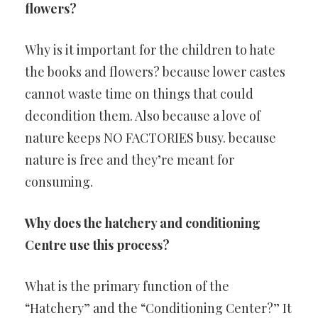
flowers?
Why is it important for the children to hate
the books and flowers? because lower castes
cannot waste time on things that could
decondition them. Also because a love of
nature keeps NO FACTORIES busy. because
nature is free and they’re meant for
consuming.
Why does the hatchery and conditioning
Centre use this process?
What is the primary function of the
“Hatchery” and the “Conditioning Center?” It