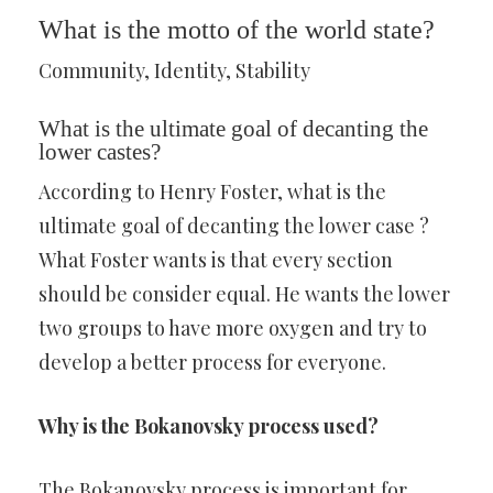
What is the motto of the world state?
Community, Identity, Stability
What is the ultimate goal of decanting the
lower castes?
According to Henry Foster, what is the
ultimate goal of decanting the lower case ?
What Foster wants is that every section
should be consider equal. He wants the lower
two groups to have more oxygen and try to
develop a better process for everyone.
Why is the Bokanovsky process used?
The Bokanovsky process is important for