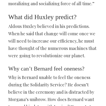
moralizing and socializing force of all time.”
What did Huxley predict?
Aldous Huxley believed in his predictions.
When he said that change will come once we
will need to increase our efficiency, he must
have thought of the numerous machines that
were going to revolutionize our planet.
Why can’t Bernard feel oneness?
Why is Bernard unable to feel the oneness
during the Solidarity Service? He doesn’t
believe in the ceremony and is distracted by
Morgana’s unibrow. How does Bernard want