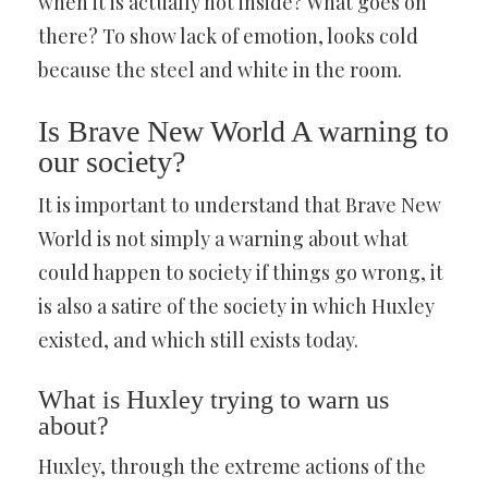
when it is actually hot inside? What goes on
there? To show lack of emotion, looks cold
because the steel and white in the room.
Is Brave New World A warning to
our society?
It is important to understand that Brave New
World is not simply a warning about what
could happen to society if things go wrong, it
is also a satire of the society in which Huxley
existed, and which still exists today.
What is Huxley trying to warn us
about?
Huxley, through the extreme actions of the