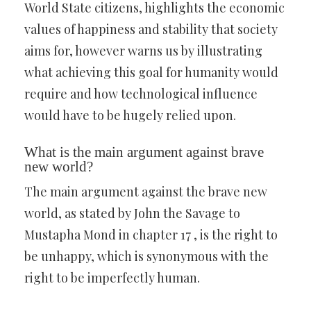
World State citizens, highlights the economic
values of happiness and stability that society
aims for, however warns us by illustrating
what achieving this goal for humanity would
require and how technological influence
would have to be hugely relied upon.
What is the main argument against brave
new world?
The main argument against the brave new
world, as stated by John the Savage to
Mustapha Mond in chapter 17 , is the right to
be unhappy, which is synonymous with the
right to be imperfectly human.