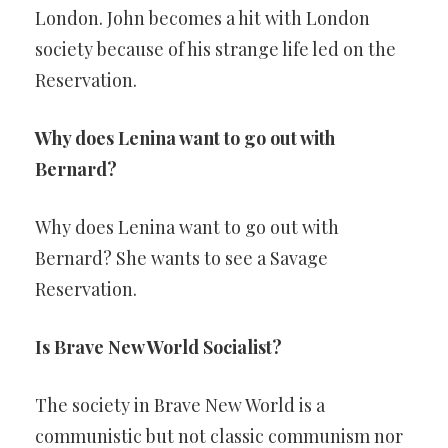
London. John becomes a hit with London
society because of his strange life led on the
Reservation.
Why does Lenina want to go out with
Bernard?
Why does Lenina want to go out with
Bernard? She wants to see a Savage
Reservation.
Is Brave New World Socialist?
The society in Brave New World is a
communistic but not classic communism nor