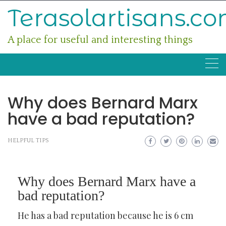
Skip
Terasolartisans.c
to
content
A place for useful and interesting things
Why does Bernard Marx
have a bad reputation?
HELPFUL TIPS
Why does Bernard Marx have a
bad reputation?
He has a bad reputation because he is 6 cm