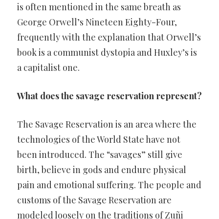
is often mentioned in the same breath as
George Orwell’s Nineteen Eighty-Four,
frequently with the explanation that Orwell’s
book is a communist dystopia and Huxley’s is
a capitalist one.
What does the savage reservation represent?
The Savage Reservation is an area where the
technologies of the World State have not
been introduced. The “savages” still give
birth, believe in gods and endure physical
pain and emotional suffering. The people and
customs of the Savage Reservation are
modeled loosely on the traditions of Zuñi