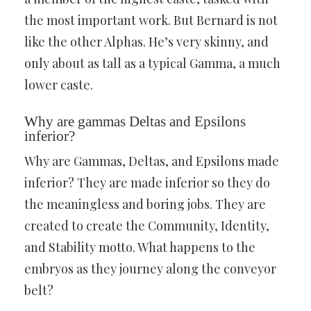
the most important work. But Bernard is not
like the other Alphas. He’s very skinny, and
only about as tall as a typical Gamma, a much
lower caste.
Why are gammas Deltas and Epsilons
inferior?
Why are Gammas, Deltas, and Epsilons made
inferior? They are made inferior so they do
the meaningless and boring jobs. They are
created to create the Community, Identity,
and Stability motto. What happens to the
embryos as they journey along the conveyor
belt?