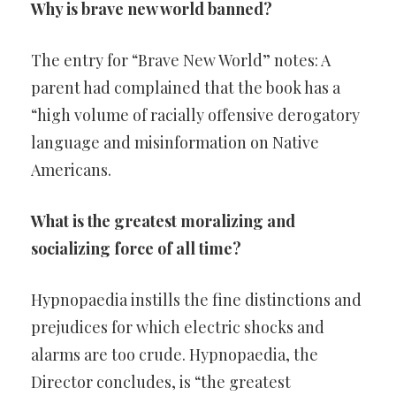
Why is brave new world banned?
The entry for “Brave New World” notes: A
parent had complained that the book has a
“high volume of racially offensive derogatory
language and misinformation on Native
Americans.
What is the greatest moralizing and
socializing force of all time?
Hypnopaedia instills the fine distinctions and
prejudices for which electric shocks and
alarms are too crude. Hypnopaedia, the
Director concludes, is “the greatest