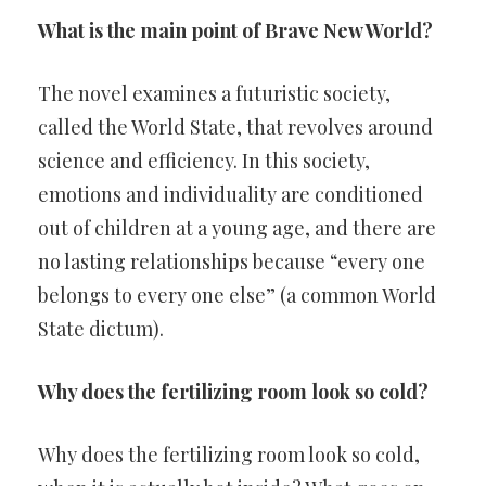
What is the main point of Brave New World?
The novel examines a futuristic society,
called the World State, that revolves around
science and efficiency. In this society,
emotions and individuality are conditioned
out of children at a young age, and there are
no lasting relationships because “every one
belongs to every one else” (a common World
State dictum).
Why does the fertilizing room look so cold?
Why does the fertilizing room look so cold,