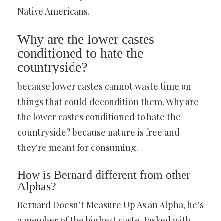
Native Americans.
Why are the lower castes
conditioned to hate the
countryside?
because lower castes cannot waste time on
things that could decondition them. Why are
the lower castes conditioned to hate the
countryside? because nature is free and
they’re meant for consuming.
How is Bernard different from other
Alphas?
Bernard Doesn’t Measure Up As an Alpha, he’s
a member of the highest caste, tasked with