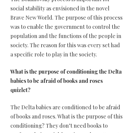
social stability as envisioned in the novel
Brave New World. The purpose of this process
was to enable the government to control the
population and the functions of the people in
society. The reason for this was every set had
a specific role to play in the society.
What is the purpose of conditioning the Delta
babies to be afraid of books and roses
quizlet?
The Delta babies are conditioned to be afraid
of books and roses. What is the purpose of this
conditioning? They don’t need books to