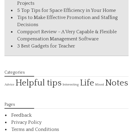
Projects
5 Top Tips for Space Efficiency in Your Home
Tips to Make Effective Promotion and Staffing
Decisions
Compport Review – A Very Capable & Flexible
Compensation Management Software
3 Best Gadgets for Teacher
Categories
Helpful tips
Life
Notes
Interesting
Advice
Mixed
Pages
Feedback
Privacy Policy
Terms and Conditions