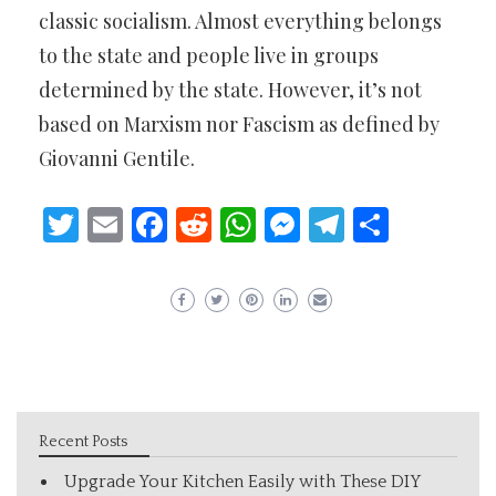
classic socialism. Almost everything belongs
to the state and people live in groups
determined by the state. However, it’s not
based on Marxism nor Fascism as defined by
Giovanni Gentile.
Twitter
Email
Facebook
Reddit
WhatsApp
Messenger
Telegram
Share
Recent Posts
Upgrade Your Kitchen Easily with These DIY