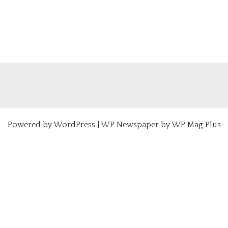
Powered by
WordPress
|
WP Newspaper by WP Mag Plus