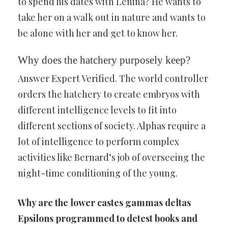
to spend his dates with Lenina? He wants to
take her on a walk out in nature and wants to
be alone with her and get to know her.
Why does the hatchery purposely keep?
Answer Expert Verified. The world controller
orders the hatchery to create embryos with
different intelligence levels to fit into
different sections of society. Alphas require a
lot of intelligence to perform complex
activities like Bernard’s job of overseeing the
night-time conditioning of the young.
Why are the lower castes gammas deltas
Epsilons programmed to detest books and