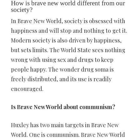
How is brave new world different from our
society?
In Brave New World, society is obsessed with
happiness and will stop and nothing to get it.
Modern society is also driven by happiness,
but sets limits. The World State sees nothing
wrong with using sex and drugs to keep
people happy. The wonder drug soma is
freely distributed, and its use is readily
encouraged.
Is Brave New World about communism?
Huxley has two main targets in Brave New
World. One is communism. Brave New World