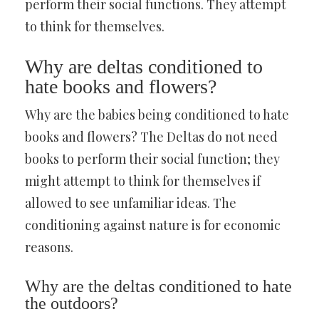
perform their social functions. They attempt
to think for themselves.
Why are deltas conditioned to
hate books and flowers?
Why are the babies being conditioned to hate
books and flowers? The Deltas do not need
books to perform their social function; they
might attempt to think for themselves if
allowed to see unfamiliar ideas. The
conditioning against nature is for economic
reasons.
Why are the deltas conditioned to hate
the outdoors?