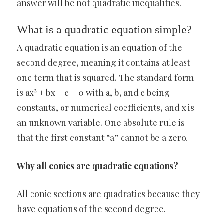
answer will be not quadratic inequalities.
What is a quadratic equation simple?
A quadratic equation is an equation of the
second degree, meaning it contains at least
one term that is squared. The standard form
is ax² + bx + c = 0 with a, b, and c being
constants, or numerical coefficients, and x is
an unknown variable. One absolute rule is
that the first constant “a” cannot be a zero.
Why all conics are quadratic equations?
All conic sections are quadratics because they
have equations of the second degree.