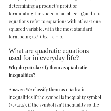
determining a product’s profit or
formulating the speed of an object. Quadratic
equations refer to equations with at least one
squared variable, with the most standard
form being ax² + bx + c = 0.
What are quadratic equations
used for in everyday life?
Why do you classify them as quadratic
inequalities?
Answer: We classify them as quadratic
inequalities if the symbol is inequality symbol
(<,>,≤,≥), if the symbol isn’t inequality so the