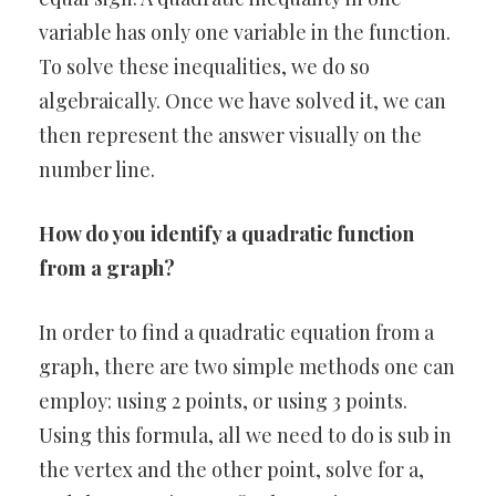
variable has only one variable in the function.
To solve these inequalities, we do so
algebraically. Once we have solved it, we can
then represent the answer visually on the
number line.
How do you identify a quadratic function
from a graph?
In order to find a quadratic equation from a
graph, there are two simple methods one can
employ: using 2 points, or using 3 points.
Using this formula, all we need to do is sub in
the vertex and the other point, solve for a,