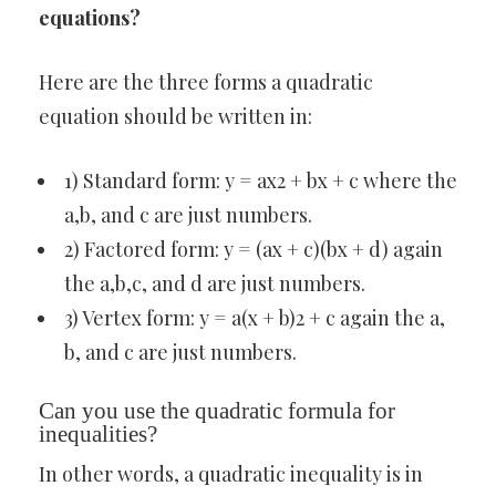
equations?
Here are the three forms a quadratic
equation should be written in:
1) Standard form: y = ax2 + bx + c where the
a,b, and c are just numbers.
2) Factored form: y = (ax + c)(bx + d) again
the a,b,c, and d are just numbers.
3) Vertex form: y = a(x + b)2 + c again the a,
b, and c are just numbers.
Can you use the quadratic formula for
inequalities?
In other words, a quadratic inequality is in