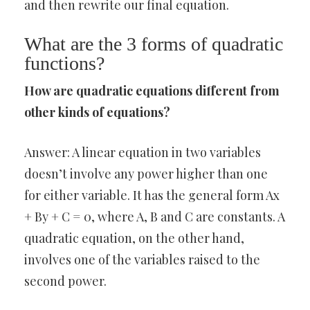
and then rewrite our final equation.
What are the 3 forms of quadratic
functions?
How are quadratic equations different from
other kinds of equations?
Answer: A linear equation in two variables
doesn’t involve any power higher than one
for either variable. It has the general form Ax
+ By + C = 0, where A, B and C are constants. A
quadratic equation, on the other hand,
involves one of the variables raised to the
second power.