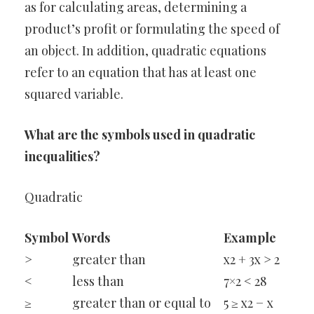
as for calculating areas, determining a
product’s profit or formulating the speed of
an object. In addition, quadratic equations
refer to an equation that has at least one
squared variable.
What are the symbols used in quadratic
inequalities?
Quadratic
Symbol
Words
Example
>
greater than
x2 + 3x > 2
<
less than
7×2 < 28
≥
greater than or equal to
5 ≥ x2 − x