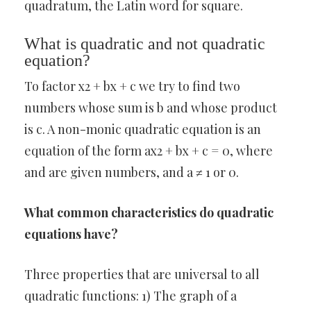
quadratum, the Latin word for square.
What is quadratic and not quadratic
equation?
To factor x2 + bx + c we try to find two
numbers whose sum is b and whose product
is c. A non-monic quadratic equation is an
equation of the form ax2 + bx + c = 0, where
and are given numbers, and a ≠ 1 or 0.
What common characteristics do quadratic
equations have?
Three properties that are universal to all
quadratic functions: 1) The graph of a