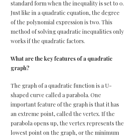
standard form when the inequality is set to 0.
Just like in a quadratic equation, the degree
of the polynomial expression is two. This
method of solving quadratic inequalities only
works if the quadratic factors.
What are the key features of a quadratic
graph?
The graph of a quadratic function is a U-
shaped curve called a parabola. One
important feature of the graph is that it has
an extreme point, called the vertex. If the
parabola opens up, the vertex represents the
lowest point on the graph, or the minimum