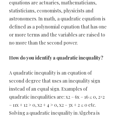
equations are actuaries, mathematicians,
statisticians, economists, physicists and
astronomers. In math, a quadratic equation is
defined as a polynomial equation that has one
or more terms and the variables are raised to
no more than the second power.
How do you identify a quadratic inequality?
A quadratic inequality is an equation of
second degree that uses an inequality sign
instead of an equal sign. Examples of
quadratic inequalities are: x2 – 6x – 16 ≤ 0, 2×2
– 11x + 12 > 0, x2 + 4 > 0, x2 – 3x + 2 ≤ 0 etc.
Solving a quadratic inequality in Algebra is