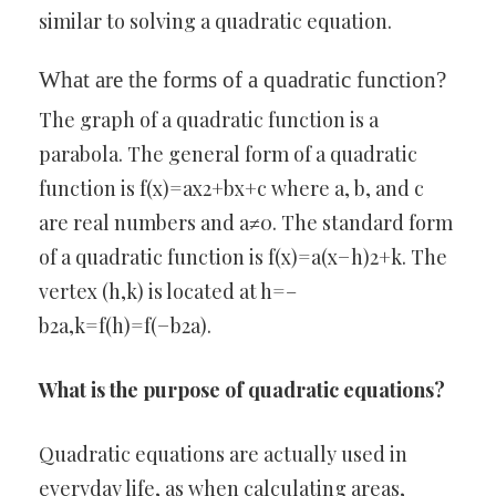
similar to solving a quadratic equation.
What are the forms of a quadratic function?
The graph of a quadratic function is a
parabola. The general form of a quadratic
function is f(x)=ax2+bx+c where a, b, and c
are real numbers and a≠0. The standard form
of a quadratic function is f(x)=a(x−h)2+k. The
vertex (h,k) is located at h=–
b2a,k=f(h)=f(−b2a).
What is the purpose of quadratic equations?
Quadratic equations are actually used in
everyday life, as when calculating areas,