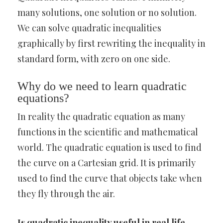
many solutions, one solution or no solution.
We can solve quadratic inequalities
graphically by first rewriting the inequality in
standard form, with zero on one side.
Why do we need to learn quadratic
equations?
In reality the quadratic equation as many
functions in the scientific and mathematical
world. The quadratic equation is used to find
the curve on a Cartesian grid. It is primarily
used to find the curve that objects take when
they fly through the air.
Is quadratic inequality useful in real life