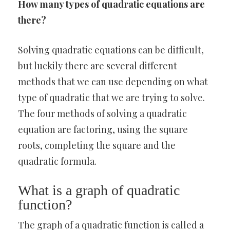
How many types of quadratic equations are
there?
Solving quadratic equations can be difficult,
but luckily there are several different
methods that we can use depending on what
type of quadratic that we are trying to solve.
The four methods of solving a quadratic
equation are factoring, using the square
roots, completing the square and the
quadratic formula.
What is a graph of quadratic
function?
The graph of a quadratic function is called a