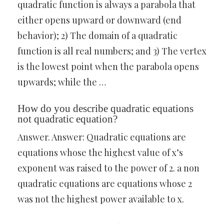
quadratic function is always a parabola that
either opens upward or downward (end
behavior); 2) The domain of a quadratic
function is all real numbers; and 3) The vertex
is the lowest point when the parabola opens
upwards; while the …
How do you describe quadratic equations
not quadratic equation?
Answer. Answer: Quadratic equations are
equations whose the highest value of x’s
exponent was raised to the power of 2. a non
quadratic equations are equations whose 2
was not the highest power available to x.