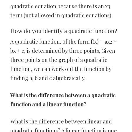
quadratic equation because there is an x3
term (not allowed in quadratic equations).
How do you identify a quadratic function?
A quadratic function, of the form f(x) = ax2 +
bx + c, is determined by three points. Given
three points on the graph of a quadratic
function, we can work out the function by
finding a, b and c algebraically.
What is the difference between a quadratic
function and a linear function?
What is the difference between linear and
quadratic functions? A linear function is one