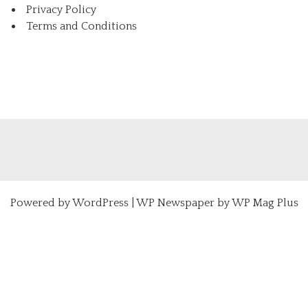
Privacy Policy
Terms and Conditions
Powered by
WordPress
|
WP Newspaper by WP Mag Plus