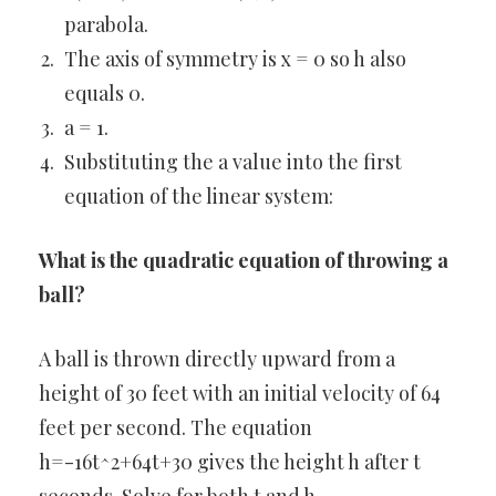
parabola.
The axis of symmetry is x = 0 so h also
equals 0.
a = 1.
Substituting the a value into the first
equation of the linear system:
What is the quadratic equation of throwing a
ball?
A ball is thrown directly upward from a
height of 30 feet with an initial velocity of 64
feet per second. The equation
h=-16t^2+64t+30 gives the height h after t