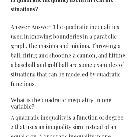
situations?
Answer. Answer: The quadratic inequalities
used in knowing bounderies in a parabolic
graph, the maxima and minima. Throwing a
ball, firing and shooting a cannon, and hitting
a baseball and golf ball are some examples of
situations that can be modeled by quadratic
functions.
What is the quadratic inequality in one
variable?
A quadratic inequality is a function of degree
2 that uses an inequality sign instead of an
equal sign. A quadratic inequality in one