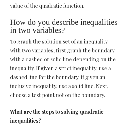
value of the quadratic function.
How do you describe inequalities
in two variables?
To graph the solution set of an inequality
with two variables, first graph the boundary
with a dashed or solid line depending on the
inequality. If given a strict inequality, use a
dashed line for the boundary. If given an
inclusive inequality, use a solid line. Next,
choose a test point not on the boundary.
What are the steps to solving quadratic
inequalities?