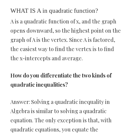
WHAT IS A in quadratic function?
A is a quadratic function of x, and the graph
opens downward, so the highest point on the
graph of A is the vertex. Since A is factored,
the easiest way to find the vertex is to find
the x-intercepts and average.
How do you differentiate the two kinds of
quadratic inequalities?
Answer: Solving a quadratic inequality in
Algebra is similar to solving a quadratic
equation. The only exception is that, with
quadratic equations, you equate the