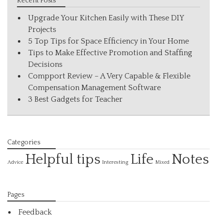
Recent Posts
Upgrade Your Kitchen Easily with These DIY
Projects
5 Top Tips for Space Efficiency in Your Home
Tips to Make Effective Promotion and Staffing
Decisions
Compport Review – A Very Capable & Flexible
Compensation Management Software
3 Best Gadgets for Teacher
Categories
Helpful tips
Life
Notes
Interesting
Advice
Mixed
Pages
Feedback