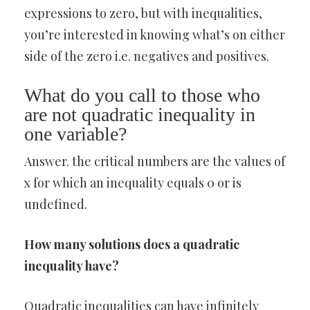
expressions to zero, but with inequalities,
you’re interested in knowing what’s on either
side of the zero i.e. negatives and positives.
What do you call to those who
are not quadratic inequality in
one variable?
Answer. the critical numbers are the values of
x for which an inequality equals 0 or is
undefined.
How many solutions does a quadratic
inequality have?
Quadratic inequalities can have infinitely