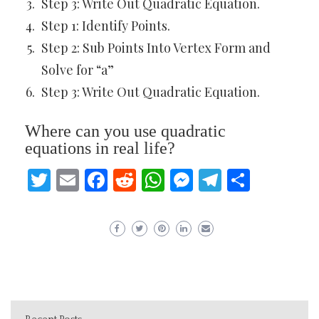
Step 3: Write Out Quadratic Equation.
Step 1: Identify Points.
Step 2: Sub Points Into Vertex Form and
Solve for “a”
Step 3: Write Out Quadratic Equation.
Where can you use quadratic
equations in real life?
Twitter
Email
Facebook
Reddit
WhatsApp
Messenger
Telegram
Share