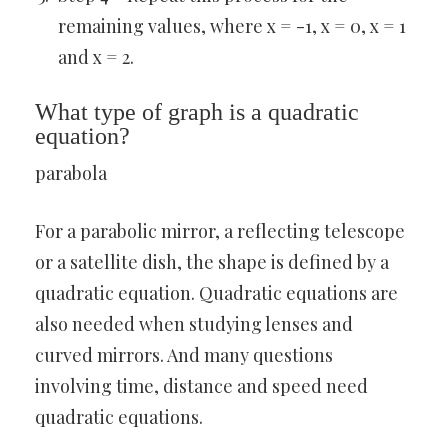
remaining values, where x = -1, x = 0, x = 1
and x = 2.
What type of graph is a quadratic
equation?
parabola
For a parabolic mirror, a reflecting telescope
or a satellite dish, the shape is defined by a
quadratic equation. Quadratic equations are
also needed when studying lenses and
curved mirrors. And many questions
involving time, distance and speed need
quadratic equations.