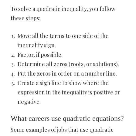
To solve a quadratic inequality, you follow
these steps:
Move all the terms to one side of the
inequality sign.
Factor, if possible.
Determine all zeros (roots, or solutions).
Put the zeros in order on a number line.
Create a sign line to show where the
expression in the inequality is positive or
negative.
What careers use quadratic equations?
Some examples of jobs that use quadratic