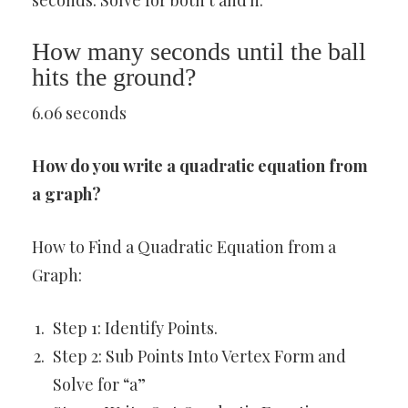
seconds. Solve for both t and h.
How many seconds until the ball
hits the ground?
6.06 seconds
How do you write a quadratic equation from
a graph?
How to Find a Quadratic Equation from a
Graph:
Step 1: Identify Points.
Step 2: Sub Points Into Vertex Form and
Solve for “a”