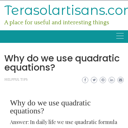
Skip
Terasolartisans.c
to
content
A place for useful and interesting things
Why do we use quadratic
equations?
HELPFUL TIPS
Why do we use quadratic
equations?
Answer: In daily life we use quadratic formula