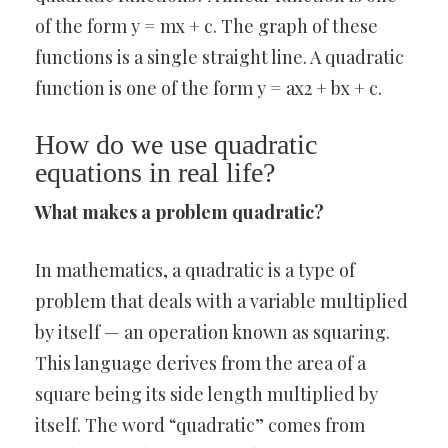
of the form y = mx + c. The graph of these
functions is a single straight line. A quadratic
function is one of the form y = ax2 + bx + c.
How do we use quadratic
equations in real life?
What makes a problem quadratic?
In mathematics, a quadratic is a type of
problem that deals with a variable multiplied
by itself — an operation known as squaring.
This language derives from the area of a
square being its side length multiplied by
itself. The word “quadratic” comes from