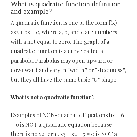
What is quadratic function definition
and example?
A quadratic function is one of the form f(x) =
ax2 + bx + c, where a, b, and c are numbers
with a not equal to zero. The graph of a
quadratic function is a curve called a
parabola. Parabolas may open upward or
downward and vary in “width” or “steepness”,
but they all have the same basic “U” shape.
What is not a quadratic function?
Examples of NON-quadratic Equations bx − 6
= 0 is NOT a quadratic equation because
there is no x2 term. x3 − x2 − 5 = 0 is NOT a