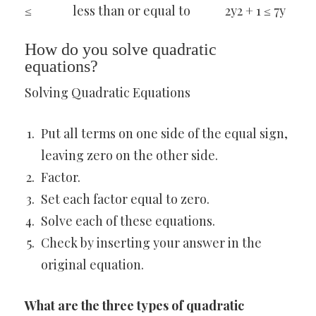
≤
less than or equal to
2y2 + 1 ≤ 7y
How do you solve quadratic
equations?
Solving Quadratic Equations
Put all terms on one side of the equal sign,
leaving zero on the other side.
Factor.
Set each factor equal to zero.
Solve each of these equations.
Check by inserting your answer in the
original equation.
What are the three types of quadratic