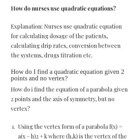
How do nurses use quadratic equations?
Explanation: Nurses use quadratic equation
for calculating dosage of the patients,
calculating drip rates, conversion between
the systems, drugs titration etc.
How do I find a quadratic equation given 2
points and no vertex?
How do i find the equation of a parabola given
2 points and the axis of symmetry, but no
vertex?
Using the vertex form of a parabola f(x) =
a(x – h)2 + k where (h,k) is the vertex of the