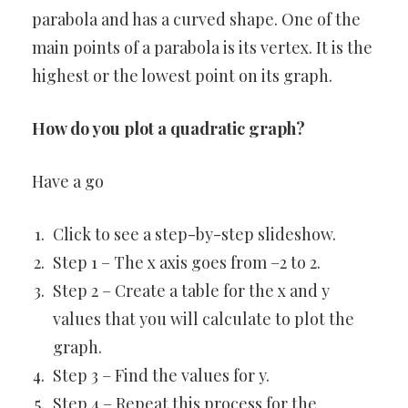
parabola and has a curved shape. One of the
main points of a parabola is its vertex. It is the
highest or the lowest point on its graph.
How do you plot a quadratic graph?
Have a go
Click to see a step-by-step slideshow.
Step 1 – The x axis goes from –2 to 2.
Step 2 – Create a table for the x and y
values that you will calculate to plot the
graph.
Step 3 – Find the values for y.
Step 4 – Repeat this process for the