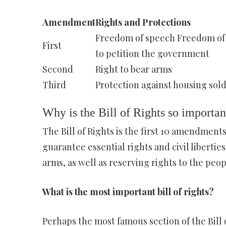
Amendment
Rights and Protections
Freedom of speech Freedom of 
First
to petition the government
Second
Right to bear arms
Third
Protection against housing sold
Why is the Bill of Rights so importan
The Bill of Rights is the first 10 amendmen
guarantee essential rights and civil liberties
arms, as well as reserving rights to the peop
What is the most important bill of rights?
Perhaps the most famous section of the Bill 