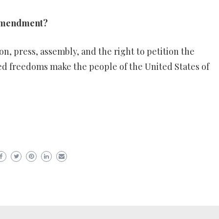
t Amendment?
on, press, assembly, and the right to petition the
d freedoms make the people of the United States of
er
ram
are