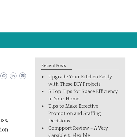
Recent Posts
Upgrade Your Kitchen Easily
with These DIY Projects
5 Top Tips for Space Efficiency
in Your Home
Tips to Make Effective
Promotion and Staffing
uss,
Decisions
Compport Review – A Very
tion
Capable & Flexible