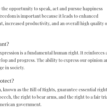
 the opportunity to speak, act and pursue happiness
Freedom is important because it leads to enhanced
t, increased productivity, and an overall high quality o
ant?
pression is a fundamental human right. It reinforces a
elop and progress. The ability to express our opinion a
e in society.
rotect?
 known as the Bill of Rights, guarantee essential righ
peech, the right to bear arms, and the right to a fair tria
 American government.