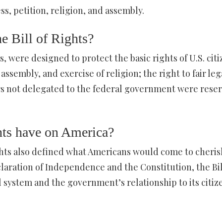
ss, petition, religion, and assembly.
he Bill of Rights?
 were designed to protect the basic rights of U.S. citi
sembly, and exercise of religion; the right to fair leg
rs not delegated to the federal government were rese
hts have on America?
ghts also defined what Americans would come to cheris
laration of Independence and the Constitution, the Bil
l system and the government’s relationship to its citiz