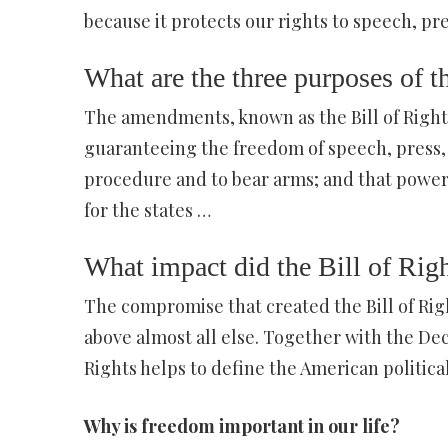
because it protects our rights to speech, pre
What are the three purposes of t
The amendments, known as the Bill of Rights,
guaranteeing the freedom of speech, press, as
procedure and to bear arms; and that powe
for the states …
What impact did the Bill of Rig
The compromise that created the Bill of Ri
above almost all else. Together with the Dec
Rights helps to define the American politica
Why is freedom important in our life?