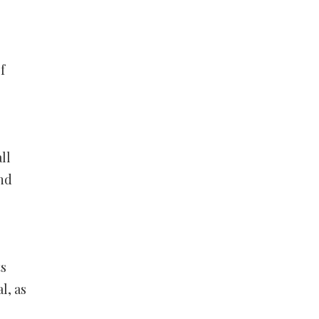
f
ll
nd
ts
l, as