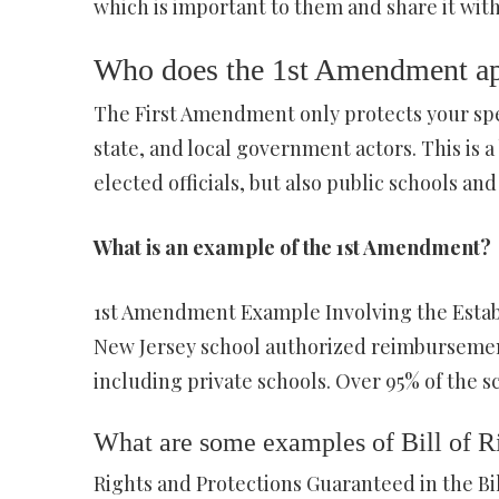
which is important to them and share it with
Who does the 1st Amendment ap
The First Amendment only protects your spe
state, and local government actors. This is 
elected officials, but also public schools and 
What is an example of the 1st Amendment?
1st Amendment Example Involving the Establi
New Jersey school authorized reimbursement
including private schools. Over 95% of the s
What are some examples of Bill of R
Rights and Protections Guaranteed in the Bil