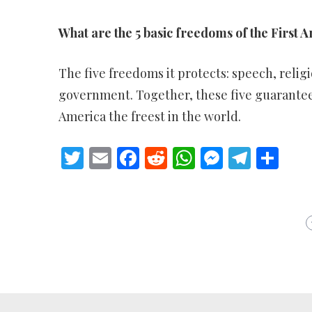
What are the 5 basic freedoms of the Firs
The five freedoms it protects: speech, religi
government. Together, these five guarantee
America the freest in the world.
Twitter
Email
Facebook
Reddit
WhatsApp
Messeng
Teleg
Sh