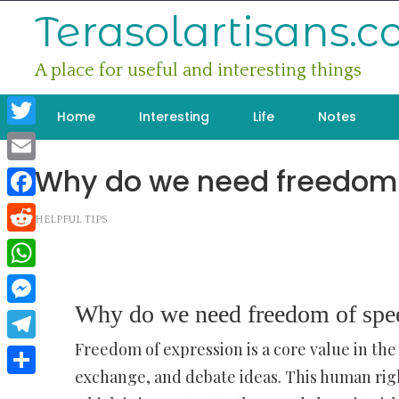
Skip
Terasolartisans.
to
content
A place for useful and interesting things
Home
Interesting
Life
Notes
Twitter
Why do we need freedom
Email
Facebook
HELPFUL TIPS
Reddit
WhatsApp
Why do we need freedom of spe
Messenger
Freedom of expression is a core value in the
Telegram
exchange, and debate ideas. This human righ
Share