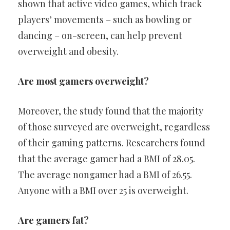
shown that active video games, which track
players’ movements – such as bowling or
dancing – on-screen, can help prevent
overweight and obesity.
Are most gamers overweight?
Moreover, the study found that the majority
of those surveyed are overweight, regardless
of their gaming patterns. Researchers found
that the average gamer had a BMI of 28.05.
The average nongamer had a BMI of 26.55.
Anyone with a BMI over 25 is overweight.
Are gamers fat?