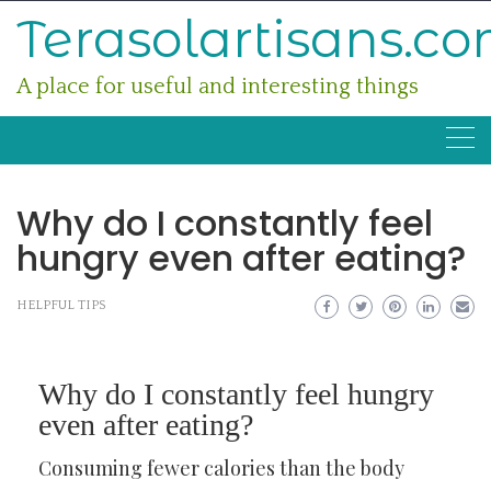
Skip
Terasolartisans.c
to
content
A place for useful and interesting things
Why do I constantly feel
hungry even after eating?
HELPFUL TIPS
Why do I constantly feel hungry
even after eating?
Consuming fewer calories than the body