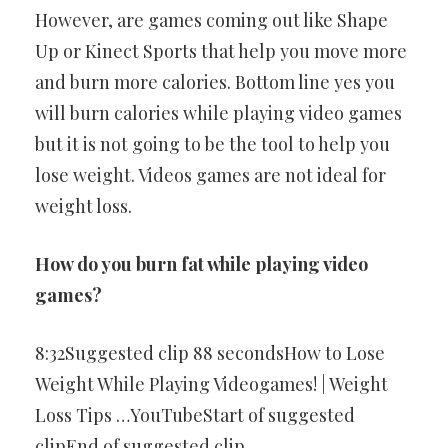
However, are games coming out like Shape
Up or Kinect Sports that help you move more
and burn more calories. Bottom line yes you
will burn calories while playing video games
but it is not going to be the tool to help you
lose weight. Videos games are not ideal for
weight loss.
How do you burn fat while playing video
games?
8:32Suggested clip 88 secondsHow to Lose
Weight While Playing Videogames! | Weight
Loss Tips …YouTubeStart of suggested
clipEnd of suggested clip