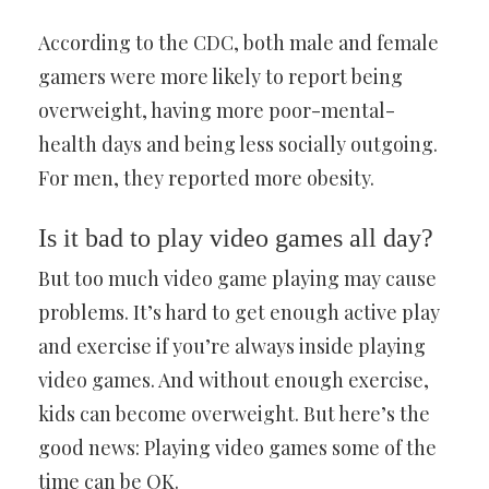
According to the CDC, both male and female
gamers were more likely to report being
overweight, having more poor-mental-
health days and being less socially outgoing.
For men, they reported more obesity.
Is it bad to play video games all day?
But too much video game playing may cause
problems. It’s hard to get enough active play
and exercise if you’re always inside playing
video games. And without enough exercise,
kids can become overweight. But here’s the
good news: Playing video games some of the
time can be OK.