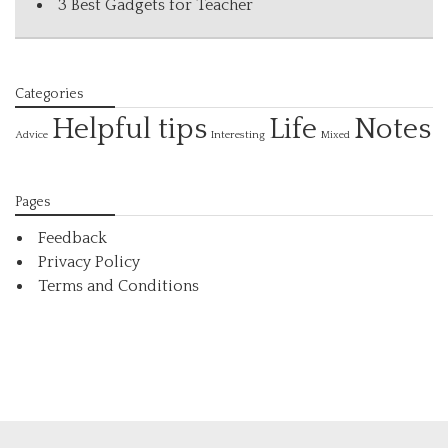
3 Best Gadgets for Teacher
Categories
Helpful tips
Life
Notes
Interesting
Advice
Mixed
Pages
Feedback
Privacy Policy
Terms and Conditions