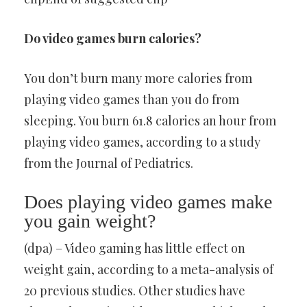
Do video games burn calories?
You don’t burn many more calories from
playing video games than you do from
sleeping. You burn 61.8 calories an hour from
playing video games, according to a study
from the Journal of Pediatrics.
Does playing video games make
you gain weight?
(dpa) – Video gaming has little effect on
weight gain, according to a meta-analysis of
20 previous studies. Other studies have