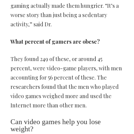
gaming actually made them hungrier. “It’s a
worse story than just being a sedentary
activity,” said Dr.
What percent of gamers are obese?
They found 249 of these, or around 45
percent, were video-game players, with men
accounting for 56 percent of these. The
researchers found that the men who played
video games weighed more and used the
Internet more than other men.
Can video games help you lose
weight?