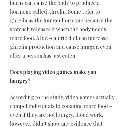
burns can cause the body to produce a
hormone called ghrelin. Some refer to
ghrelin as the hunger hormone because the
stomach releases it when the body needs
more food. A low-calorie diet can increase
ghrelin production and cause hunger, even
after a person has just eaten.
Does playing video games make you
hungry?
According to the study, video games actually
compel individuals to consume more food –
even if they are not hungry. Blood work,
however, didn’t show any evidence that