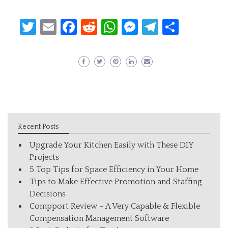
Twitter
Email
Facebook
Reddit
WhatsApp
Messenger
Telegram
Share
Recent Posts
Upgrade Your Kitchen Easily with These DIY
Projects
5 Top Tips for Space Efficiency in Your Home
Tips to Make Effective Promotion and Staffing
Decisions
Compport Review – A Very Capable & Flexible
Compensation Management Software