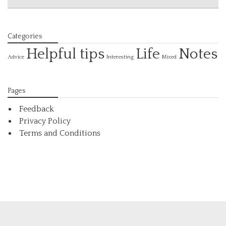
Categories
Helpful tips
Life
Notes
Interesting
Advice
Mixed
Pages
Feedback
Privacy Policy
Terms and Conditions