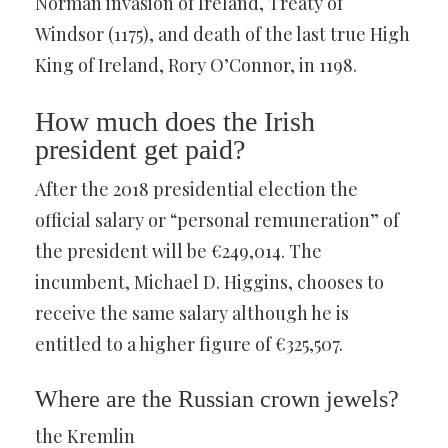
Norman invasion of Ireland, Treaty of
Windsor (1175), and death of the last true High
King of Ireland, Rory O’Connor, in 1198.
How much does the Irish
president get paid?
After the 2018 presidential election the
official salary or “personal remuneration” of
the president will be €249,014. The
incumbent, Michael D. Higgins, chooses to
receive the same salary although he is
entitled to a higher figure of €325,507.
Where are the Russian crown jewels?
the Kremlin