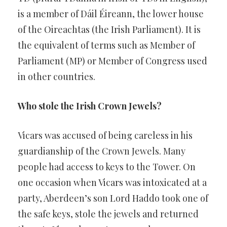
is a member of Dáil Éireann, the lower house
of the Oireachtas (the Irish Parliament). It is
the equivalent of terms such as Member of
Parliament (MP) or Member of Congress used
in other countries.
Who stole the Irish Crown Jewels?
Vicars was accused of being careless in his
guardianship of the Crown Jewels. Many
people had access to keys to the Tower. On
one occasion when Vicars was intoxicated at a
party, Aberdeen’s son Lord Haddo took one of
the safe keys, stole the jewels and returned