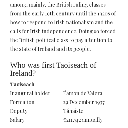
among, mainly, the British ruling classes
from the early 19th century until the 1920s of
how to respond to Irish nationalism and the
calls for Irish independence. Doing so forced
the British political class to pay attention to
the state of Ireland and its people.
Who was first Taoiseach of
Ireland?
Taoiseach
Inaugural holder
Éamon de Valera
Formation
29 December 1937
Deputy
Tánaiste
Salary
€211,742 annually