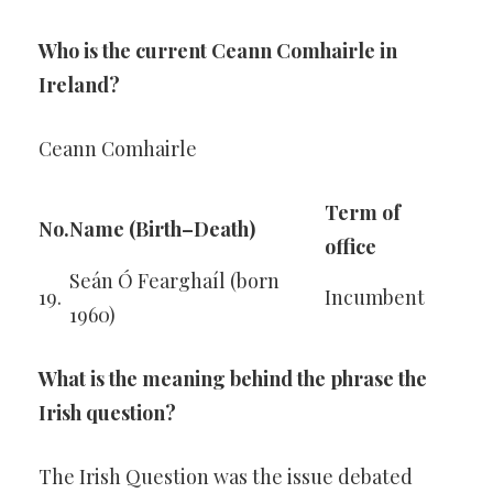
Who is the current Ceann Comhairle in
Ireland?
Ceann Comhairle
Term of
No.
Name (Birth–Death)
office
Seán Ó Fearghaíl (born
19.
Incumbent
1960)
What is the meaning behind the phrase the
Irish question?
The Irish Question was the issue debated