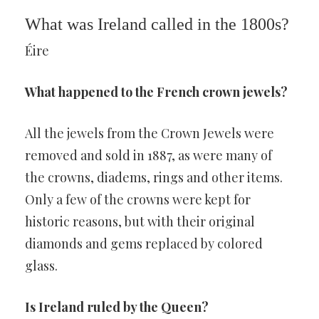
What was Ireland called in the 1800s?
Éire
What happened to the French crown jewels?
All the jewels from the Crown Jewels were
removed and sold in 1887, as were many of
the crowns, diadems, rings and other items.
Only a few of the crowns were kept for
historic reasons, but with their original
diamonds and gems replaced by colored
glass.
Is Ireland ruled by the Queen?