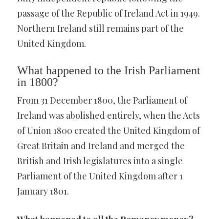
passage of the Republic of Ireland Act in 1949.
Northern Ireland still remains part of the
United Kingdom.
What happened to the Irish Parliament
in 1800?
From 31 December 1800, the Parliament of
Ireland was abolished entirely, when the Acts
of Union 1800 created the United Kingdom of
Great Britain and Ireland and merged the
British and Irish legislatures into a single
Parliament of the United Kingdom after 1
January 1801.