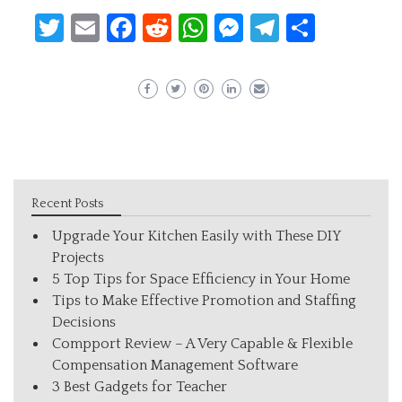
Twitter
Email
Facebook
Reddit
WhatsApp
Messenger
Telegram
Share
Recent Posts
Upgrade Your Kitchen Easily with These DIY
Projects
5 Top Tips for Space Efficiency in Your Home
Tips to Make Effective Promotion and Staffing
Decisions
Compport Review – A Very Capable & Flexible
Compensation Management Software
3 Best Gadgets for Teacher