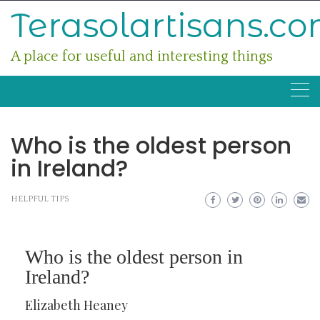
Skip
Terasolartisans.c
to
content
A place for useful and interesting things
Who is the oldest person
in Ireland?
HELPFUL TIPS
Who is the oldest person in
Ireland?
Elizabeth Heaney