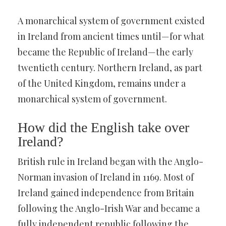
A monarchical system of government existed
in Ireland from ancient times until—for what
became the Republic of Ireland—the early
twentieth century. Northern Ireland, as part
of the United Kingdom, remains under a
monarchical system of government.
How did the English take over
Ireland?
British rule in Ireland began with the Anglo-
Norman invasion of Ireland in 1169. Most of
Ireland gained independence from Britain
following the Anglo-Irish War and became a
fully independent republic following the