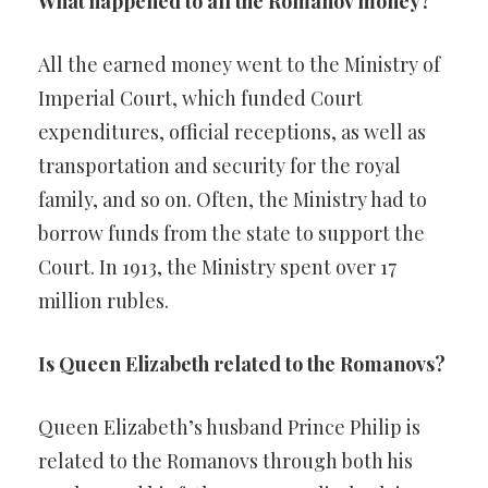
What happened to all the Romanov money?
All the earned money went to the Ministry of
Imperial Court, which funded Court
expenditures, official receptions, as well as
transportation and security for the royal
family, and so on. Often, the Ministry had to
borrow funds from the state to support the
Court. In 1913, the Ministry spent over 17
million rubles.
Is Queen Elizabeth related to the Romanovs?
Queen Elizabeth’s husband Prince Philip is
related to the Romanovs through both his