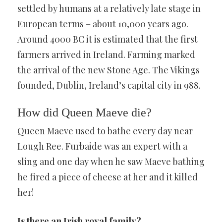
settled by humans at a relatively late stage in
European terms – about 10,000 years ago.
Around 4000 BC it is estimated that the first
farmers arrived in Ireland. Farming marked
the arrival of the new Stone Age. The Vikings
founded, Dublin, Ireland’s capital city in 988.
How did Queen Maeve die?
Queen Maeve used to bathe every day near
Lough Ree. Furbaide was an expert with a
sling and one day when he saw Maeve bathing
he fired a piece of cheese at her and it killed
her!
Is there an Irish royal family?