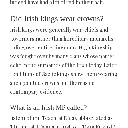
indeed have had a lot of red in their hair.
Did Irish kings wear crowns?
Irish kings were generally war-chiefs and
governors rather than hereditary monarchs
ruling over entire kingdoms. High Kingship
was fought over by many clans whose names
echo in the surnames of the Irish today. Later
renditions of Gaelic kings show them wearing
such pointed crowns but there is no
contempary evidence.
What is an Irish MP called?
listen) plural Teachtaí Dála), abbreviated as
TD (plural TDanna in Irish or TDs in English),