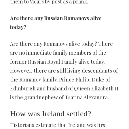
them to Vicars by post as a prank.
Are there any Russian Romanovs alive
today?
Are there any Romanovs alive today? There
are no immediate family members of the
former Russian Royal Family alive today.
However, there are still living descendants of
the Romanov family. Prince Philip, Duke of
Edinburgh and husband of Queen Elizabeth II
is the grandnephew of Tsarina Alexandra.
How was Ireland settled?
Historians estimate that Ireland was first