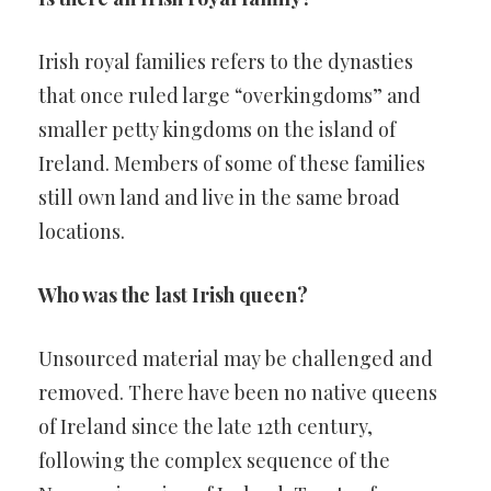
Irish royal families refers to the dynasties
that once ruled large “overkingdoms” and
smaller petty kingdoms on the island of
Ireland. Members of some of these families
still own land and live in the same broad
locations.
Who was the last Irish queen?
Unsourced material may be challenged and
removed. There have been no native queens
of Ireland since the late 12th century,
following the complex sequence of the