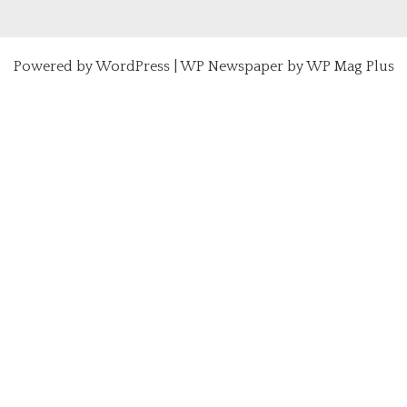
Powered by
WordPress
|
WP Newspaper by WP Mag Plus