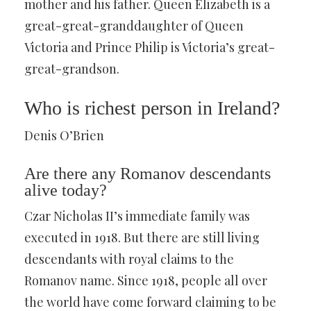
mother and his father. Queen Elizabeth is a
great-great-granddaughter of Queen
Victoria and Prince Philip is Victoria’s great-
great-grandson.
Who is richest person in Ireland?
Denis O’Brien
Are there any Romanov descendants
alive today?
Czar Nicholas II’s immediate family was
executed in 1918. But there are still living
descendants with royal claims to the
Romanov name. Since 1918, people all over
the world have come forward claiming to be