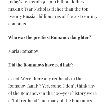
today’s terms of 250–300 billion dollars –
making Tsar Nicholas richer than the top
twenty Russian billionaires of the 21st century
combined.
Who was the prettiest Romanov daughter?
Maria Romanov
Did the Romanovs have red hair?
asked: Were there any redheads in the
Romanov family? Yes, some. I don’t think any
of the Romanovs in the 300-year history were
a “full redhead” but many of the Romanovs