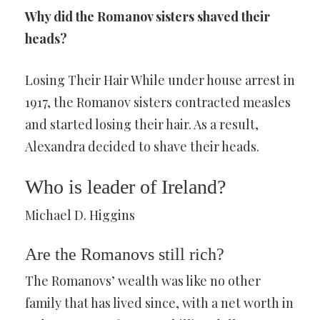
Why did the Romanov sisters shaved their
heads?
Losing Their Hair While under house arrest in
1917, the Romanov sisters contracted measles
and started losing their hair. As a result,
Alexandra decided to shave their heads.
Who is leader of Ireland?
Michael D. Higgins
Are the Romanovs still rich?
The Romanovs’ wealth was like no other
family that has lived since, with a net worth in