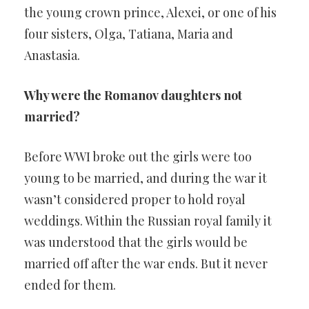
the young crown prince, Alexei, or one of his
four sisters, Olga, Tatiana, Maria and
Anastasia.
Why were the Romanov daughters not
married?
Before WWI broke out the girls were too
young to be married, and during the war it
wasn’t considered proper to hold royal
weddings. Within the Russian royal family it
was understood that the girls would be
married off after the war ends. But it never
ended for them.