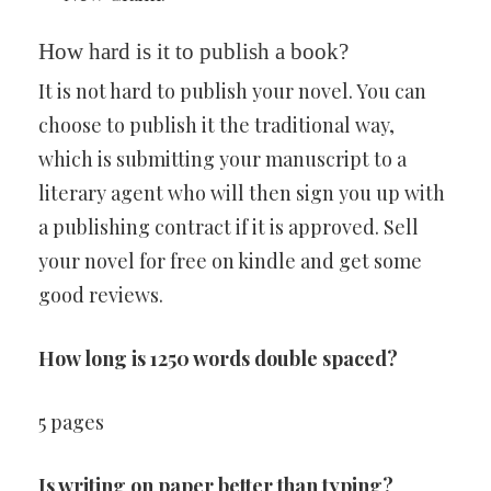
How hard is it to publish a book?
It is not hard to publish your novel. You can
choose to publish it the traditional way,
which is submitting your manuscript to a
literary agent who will then sign you up with
a publishing contract if it is approved. Sell
your novel for free on kindle and get some
good reviews.
How long is 1250 words double spaced?
5 pages
Is writing on paper better than typing?