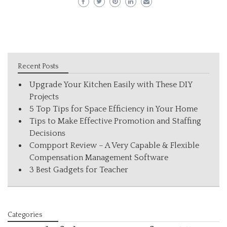
Recent Posts
Upgrade Your Kitchen Easily with These DIY
Projects
5 Top Tips for Space Efficiency in Your Home
Tips to Make Effective Promotion and Staffing
Decisions
Compport Review – A Very Capable & Flexible
Compensation Management Software
3 Best Gadgets for Teacher
Categories