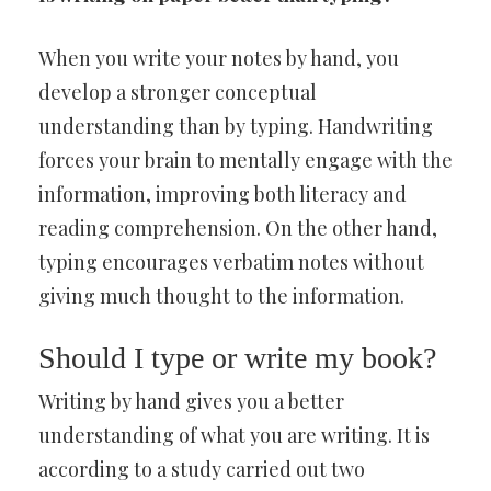
When you write your notes by hand, you
develop a stronger conceptual
understanding than by typing. Handwriting
forces your brain to mentally engage with the
information, improving both literacy and
reading comprehension. On the other hand,
typing encourages verbatim notes without
giving much thought to the information.
Should I type or write my book?
Writing by hand gives you a better
understanding of what you are writing. It is
according to a study carried out two