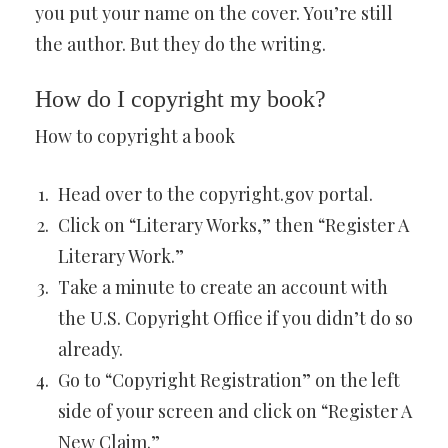
you put your name on the cover. You’re still
the author. But they do the writing.
How do I copyright my book?
How to copyright a book
Head over to the copyright.gov portal.
Click on “Literary Works,” then “Register A
Literary Work.”
Take a minute to create an account with
the U.S. Copyright Office if you didn’t do so
already.
Go to “Copyright Registration” on the left
side of your screen and click on “Register A
New Claim.”