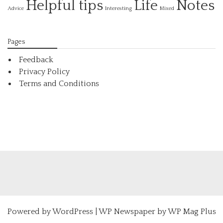
Helpful tips
Life
Notes
Interesting
Advice
Mixed
Pages
Feedback
Privacy Policy
Terms and Conditions
Powered by
WordPress
|
WP Newspaper by WP Mag Plus