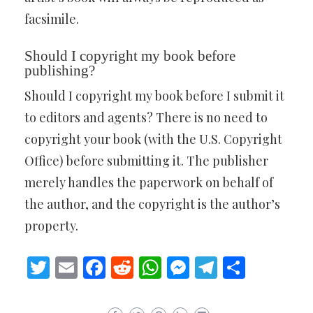
facsimile.
Should I copyright my book before
publishing?
Should I copyright my book before I submit it
to editors and agents? There is no need to
copyright your book (with the U.S. Copyright
Office) before submitting it. The publisher
merely handles the paperwork on behalf of
the author, and the copyright is the author’s
property.
Twitter
Email
Facebook
Reddit
WhatsApp
Messenger
Telegram
Share