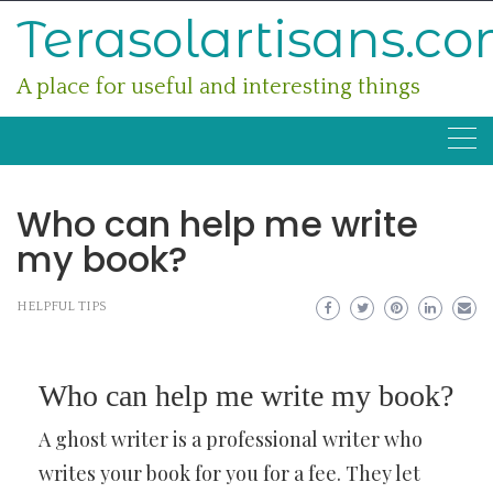
Skip
Terasolartisans.c
to
content
A place for useful and interesting things
Who can help me write
my book?
HELPFUL TIPS
Who can help me write my book?
A ghost writer is a professional writer who
writes your book for you for a fee. They let