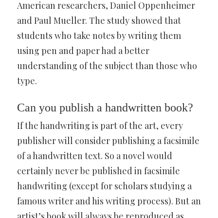
American researchers, Daniel Oppenheimer
and Paul Mueller. The study showed that
students who take notes by writing them
using pen and paper had a better
understanding of the subject than those who
type.
Can you publish a handwritten book?
If the handwriting is part of the art, every
publisher will consider publishing a facsimile
of a handwritten text. So a novel would
certainly never be published in facsimile
handwriting (except for scholars studying a
famous writer and his writing process). But an
artist’s book will always be reproduced as