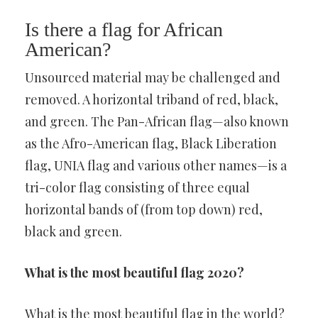
Is there a flag for African
American?
Unsourced material may be challenged and
removed. A horizontal triband of red, black,
and green. The Pan-African flag—also known
as the Afro-American flag, Black Liberation
flag, UNIA flag and various other names—is a
tri-color flag consisting of three equal
horizontal bands of (from top down) red,
black and green.
What is the most beautiful flag 2020?
What is the most beautiful flag in the world?