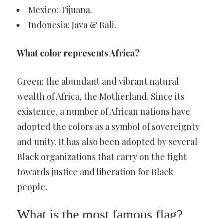
Mexico: Tijuana.
Indonesia: Java & Bali.
What color represents Africa?
Green: the abundant and vibrant natural
wealth of Africa, the Motherland. Since its
existence, a number of African nations have
adopted the colors as a symbol of sovereignty
and unity. It has also been adopted by several
Black organizations that carry on the fight
towards justice and liberation for Black
people.
What is the most famous flag?