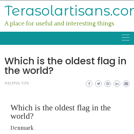
Skip
Terasolartisans.c
to
content
A place for useful and interesting things
Which is the oldest flag in
the world?
HELPFUL TIPS
Which is the oldest flag in the
world?
Denmark