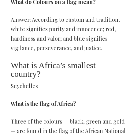
What do Colours on a flag mean?
Answer: According to custom and tradition,
white signifies purity and innocence; red,
hardiness and valor; and blue signifies
vigilance, perseverance, and justice.
What is Africa’s smallest
country?
Seychelles
What is the flag of Africa?
Three of the colours — black, green and gold
— are found in the flag of the African National