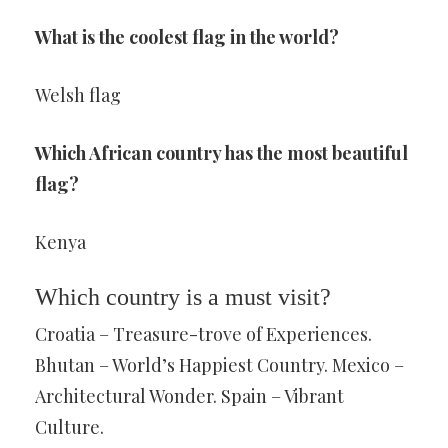
What is the coolest flag in the world?
Welsh flag
Which African country has the most beautiful
flag?
Kenya
Which country is a must visit?
Croatia – Treasure-trove of Experiences.
Bhutan – World’s Happiest Country. Mexico –
Architectural Wonder. Spain – Vibrant
Culture.