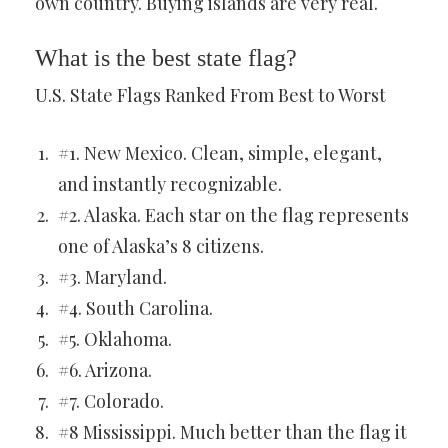
own country. Buying islands are very real.
What is the best state flag?
U.S. State Flags Ranked From Best to Worst
#1. New Mexico. Clean, simple, elegant,
and instantly recognizable.
#2. Alaska. Each star on the flag represents
one of Alaska’s 8 citizens.
#3. Maryland.
#4. South Carolina.
#5. Oklahoma.
#6. Arizona.
#7. Colorado.
#8 Mississippi. Much better than the flag it