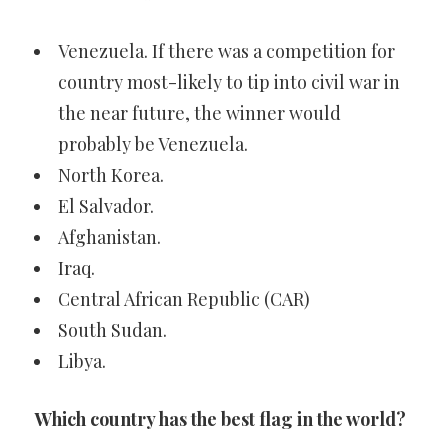
Venezuela. If there was a competition for
country most-likely to tip into civil war in
the near future, the winner would
probably be Venezuela.
North Korea.
El Salvador.
Afghanistan.
Iraq.
Central African Republic (CAR)
South Sudan.
Libya.
Which country has the best flag in the world?