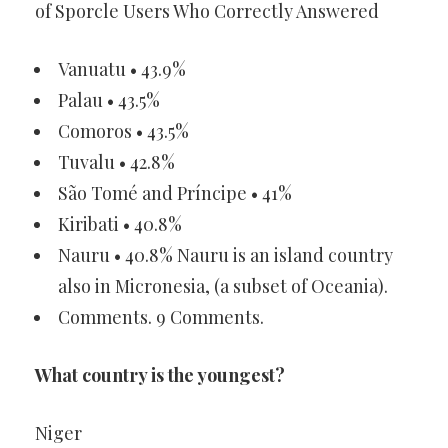
of Sporcle Users Who Correctly Answered
Vanuatu • 43.9%
Palau • 43.5%
Comoros • 43.5%
Tuvalu • 42.8%
São Tomé and Príncipe • 41%
Kiribati • 40.8%
Nauru • 40.8% Nauru is an island country
also in Micronesia, (a subset of Oceania).
Comments. 9 Comments.
What country is the youngest?
Niger