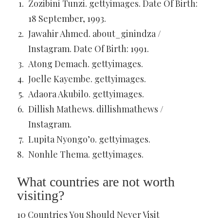
Zozibini Tunzi. gettyimages. Date Of Birth:
18 September, 1993.
Jawahir Ahmed. about_ginindza /
Instagram. Date Of Birth: 1991.
Atong Demach. gettyimages.
Joelle Kayembe. gettyimages.
Adaora Akubilo. gettyimages.
Dillish Mathews. dillishmathews /
Instagram.
Lupita Nyongo’o. gettyimages.
Nonhle Thema. gettyimages.
What countries are not worth
visiting?
10 Countries You Should Never Visit