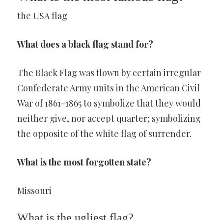
the USA flag
What does a black flag stand for?
The Black Flag was flown by certain irregular
Confederate Army units in the American Civil
War of 1861-1865 to symbolize that they would
neither give, nor accept quarter; symbolizing
the opposite of the white flag of surrender.
What is the most forgotten state?
Missouri
What is the ugliest flag?