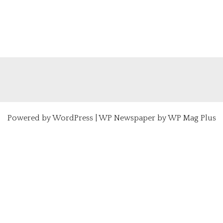
Powered by
WordPress
|
WP Newspaper by WP Mag Plus