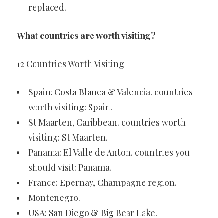
replaced.
What countries are worth visiting?
12 Countries Worth Visiting
Spain: Costa Blanca & Valencia. countries
worth visiting: Spain.
St Maarten, Caribbean. countries worth
visiting: St Maarten.
Panama: El Valle de Anton. countries you
should visit: Panama.
France: Epernay, Champagne region.
Montenegro.
USA: San Diego & Big Bear Lake.