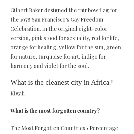
Gilbert Baker designed the rainbow flag for
the 1978 San Francisco’s Gay Freedom
Celebration. In the original eight-color
version, pink stood for sexuality, red for life,
orange for healing, yellow for the sun, green
for nature, turquoise for art, indigo for
harmony and violet for the soul.
What is the cleanest city in Africa?
Kigali
What is the most forgotten country?
The Most Forgotten Countries • Percentage