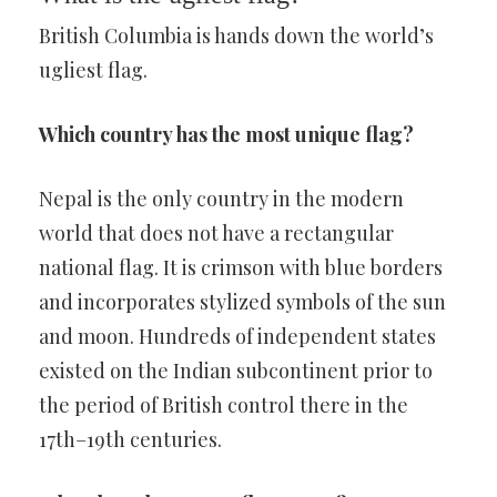
British Columbia is hands down the world’s
ugliest flag.
Which country has the most unique flag?
Nepal is the only country in the modern
world that does not have a rectangular
national flag. It is crimson with blue borders
and incorporates stylized symbols of the sun
and moon. Hundreds of independent states
existed on the Indian subcontinent prior to
the period of British control there in the
17th–19th centuries.