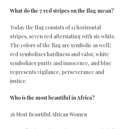
What do the 7 red stripes on the flag mean?
Today the flag consists of 13 horizontal
stripes, seven red alternating with six white.
The colors of the flag are symbolic as well;
red symbolizes hardiness and valor, white
symbolizes purity and innocence, and blue
represents vigilance, perseverance and
justice.
Who is the most beautiful in Africa?
26 Most Beautiful African Women