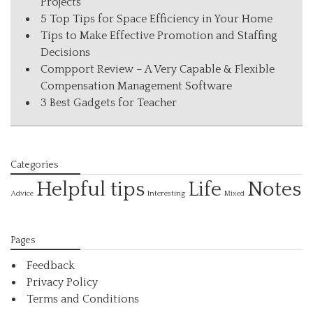
Projects
5 Top Tips for Space Efficiency in Your Home
Tips to Make Effective Promotion and Staffing
Decisions
Compport Review – A Very Capable & Flexible
Compensation Management Software
3 Best Gadgets for Teacher
Categories
Helpful tips
Life
Notes
Interesting
Advice
Mixed
Pages
Feedback
Privacy Policy
Terms and Conditions