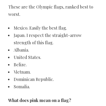
These are the Olympic flags, ranked best to
worst.
Mexico. Easily the best flag.
Japan. I respect the straight-arrow
strength of this flag.
Albania.
United States.
Belize.
Vietnam.
Dominican Republic.
Somalia.
What does pink mean on a flag?