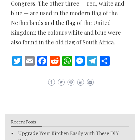
Congress. The other three — red, white and
blue — are used in the modern flag of the
Netherlands and the flag of the United
Kingdom; the colours white and blue were
also found in the old flag of South Africa.
Twitter
Email
Facebook
Reddit
WhatsApp
Messenger
Telegram
Share
Recent Posts
Upgrade Your Kitchen Easily with These DIY