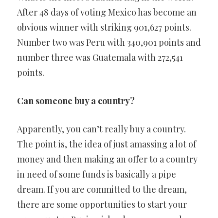
After 48 days of voting Mexico has become an
obvious winner with striking 901,627 points.
Number two was Peru with 340,901 points and
number three was Guatemala with 272,541
points.
Can someone buy a country?
Apparently, you can’t really buy a country.
The point is, the idea of just amassing a lot of
money and then making an offer to a country
in need of some funds is basically a pipe
dream. If you are committed to the dream,
there are some opportunities to start your