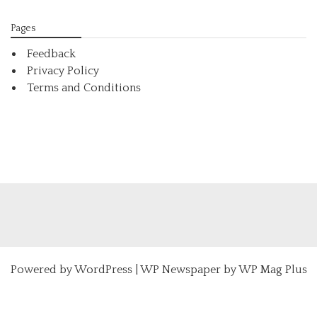
Pages
Feedback
Privacy Policy
Terms and Conditions
Powered by
WordPress
|
WP Newspaper by WP Mag Plus