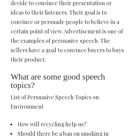
decide to convince their presentation or
ideas to their listeners. Their goal is to
convince or persuade people to believe in a
certain point of view. Advertisement is one of
the examples of persuasive speech. The
sellers have a goal to convince buyers to buys
their product.
What are some good speech
topics?
List of Persuasive Speech Topics on
Environment
How will recycling help us?
Should there be a ban on smoking in