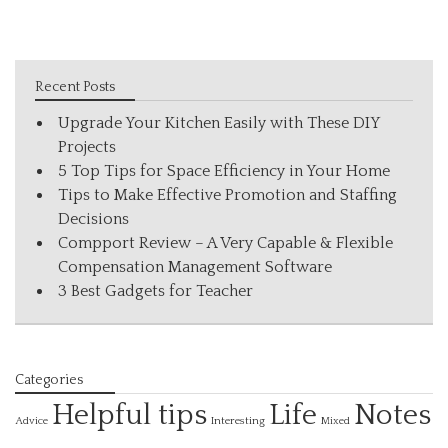
Recent Posts
Upgrade Your Kitchen Easily with These DIY
Projects
5 Top Tips for Space Efficiency in Your Home
Tips to Make Effective Promotion and Staffing
Decisions
Compport Review – A Very Capable & Flexible
Compensation Management Software
3 Best Gadgets for Teacher
Categories
Helpful tips
Life
Notes
Interesting
Advice
Mixed