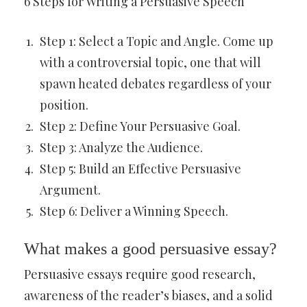
6 Steps for Writing a Persuasive Speech
Step 1: Select a Topic and Angle. Come up
with a controversial topic, one that will
spawn heated debates regardless of your
position.
Step 2: Define Your Persuasive Goal.
Step 3: Analyze the Audience.
Step 5: Build an Effective Persuasive
Argument.
Step 6: Deliver a Winning Speech.
What makes a good persuasive essay?
Persuasive essays require good research,
awareness of the reader’s biases, and a solid