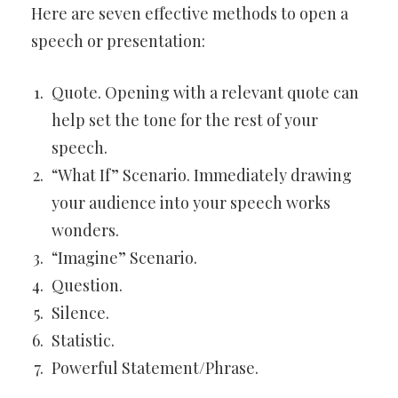
Here are seven effective methods to open a
speech or presentation:
Quote. Opening with a relevant quote can
help set the tone for the rest of your
speech.
“What If” Scenario. Immediately drawing
your audience into your speech works
wonders.
“Imagine” Scenario.
Question.
Silence.
Statistic.
Powerful Statement/Phrase.