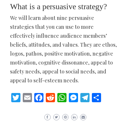
What is a persuasive strategy?
We will learn about nine persuasive
strategies that you can use to more
effectively influence audience members’
beliefs, attitudes, and values. They are ethos,
logos, pathos, positive motivation, negative
motivation, cognitive dissonance, appeal to
safety needs, appeal to social needs, and
appeal to self-esteem needs.
Twitter
Email
Facebook
Reddit
WhatsApp
Messenger
Telegram
Share