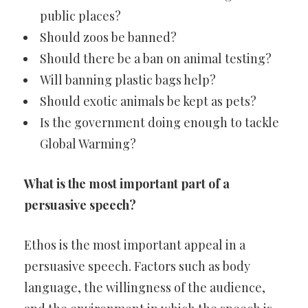
public places?
Should zoos be banned?
Should there be a ban on animal testing?
Will banning plastic bags help?
Should exotic animals be kept as pets?
Is the government doing enough to tackle
Global Warming?
What is the most important part of a
persuasive speech?
Ethos is the most important appeal in a
persuasive speech. Factors such as body
language, the willingness of the audience,