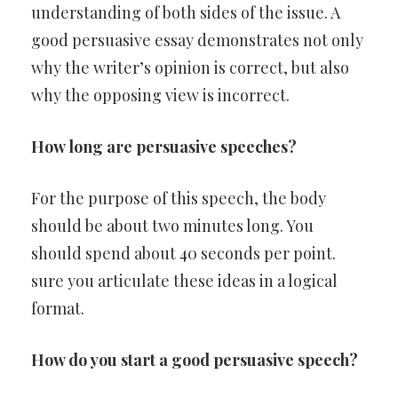
understanding of both sides of the issue. A
good persuasive essay demonstrates not only
why the writer’s opinion is correct, but also
why the opposing view is incorrect.
How long are persuasive speeches?
For the purpose of this speech, the body
should be about two minutes long. You
should spend about 40 seconds per point.
sure you articulate these ideas in a logical
format.
How do you start a good persuasive speech?