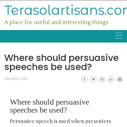
Skip
Terasolartisans.c
to
content
A place for useful and interesting things
Where should persuasive
speeches be used?
HELPFUL TIPS
Where should persuasive
speeches be used?
Persuasive speech is used when presenters