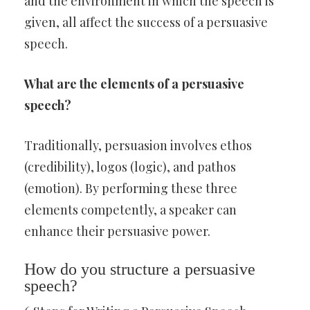
and the environment in which the speech is
given, all affect the success of a persuasive
speech.
What are the elements of a persuasive
speech?
Traditionally, persuasion involves ethos
(credibility), logos (logic), and pathos
(emotion). By performing these three
elements competently, a speaker can
enhance their persuasive power.
How do you structure a persuasive
speech?