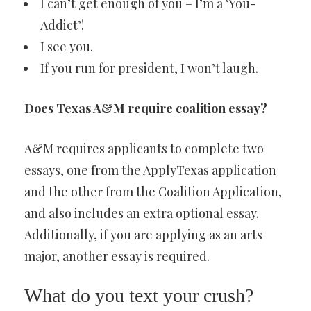
I can’t get enough of you – I’m a ‘You-
Addict’!
I see you.
If you run for president, I won’t laugh.
Does Texas A&M require coalition essay?
A&M requires applicants to complete two
essays, one from the ApplyTexas application
and the other from the Coalition Application,
and also includes an extra optional essay.
Additionally, if you are applying as an arts
major, another essay is required.
What do you text your crush?