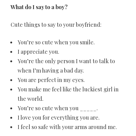
What do I say to a boy?
Cute things to say to your boyfriend:
You’re so cute when you smile.
I appreciate you.
You’re the only person I want to talk to
when I’m having a bad day.
You are perfect in my eyes.
You make me feel like the luckiest girl in
the world.
You’re so cute when you _____.
I love you for everything you are.
I feel so safe with your arms around me.