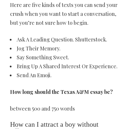
Here are five kinds of texts you can send your
crush when you want to start a conversation,
but you’re not sure how to begin.
Ask A Leading Question. Shutterstock.
Jog Their Memory.
Say Something Sweet.
Bring Up A Shared Interest Or Experience.
Send An Emoji.
How long should the Texas A&M essay be?
between 500 and 750 words
How can I attract a boy without