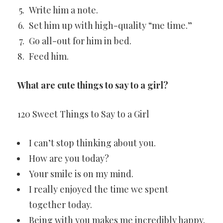
Write him a note.
Set him up with high-quality “me time.”
Go all-out for him in bed.
Feed him.
What are cute things to say to a girl?
120 Sweet Things to Say to a Girl
I can’t stop thinking about you.
How are you today?
Your smile is on my mind.
I really enjoyed the time we spent
together today.
Being with you makes me incredibly happy.