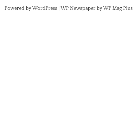
Powered by
WordPress
|
WP Newspaper by WP Mag Plus