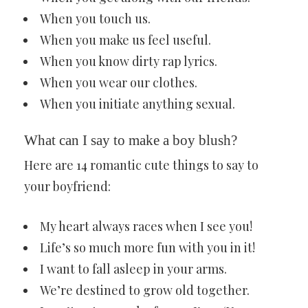
When you touch us.
When you make us feel useful.
When you know dirty rap lyrics.
When you wear our clothes.
When you initiate anything sexual.
What can I say to make a boy blush?
Here are 14 romantic cute things to say to
your boyfriend:
My heart always races when I see you!
Life’s so much more fun with you in it!
I want to fall asleep in your arms.
We’re destined to grow old together.