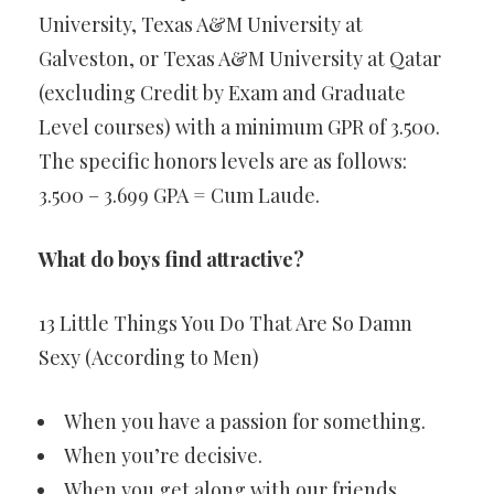
University, Texas A&M University at
Galveston, or Texas A&M University at Qatar
(excluding Credit by Exam and Graduate
Level courses) with a minimum GPR of 3.500.
The specific honors levels are as follows:
3.500 – 3.699 GPA = Cum Laude.
What do boys find attractive?
13 Little Things You Do That Are So Damn
Sexy (According to Men)
When you have a passion for something.
When you’re decisive.
When you get along with our friends.