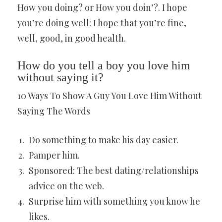
How you doing? or How you doin’?. I hope
you’re doing well: I hope that you’re fine,
well, good, in good health.
How do you tell a boy you love him
without saying it?
10 Ways To Show A Guy You Love Him Without
Saying The Words
Do something to make his day easier.
Pamper him.
Sponsored: The best dating/relationships
advice on the web.
Surprise him with something you know he
likes.