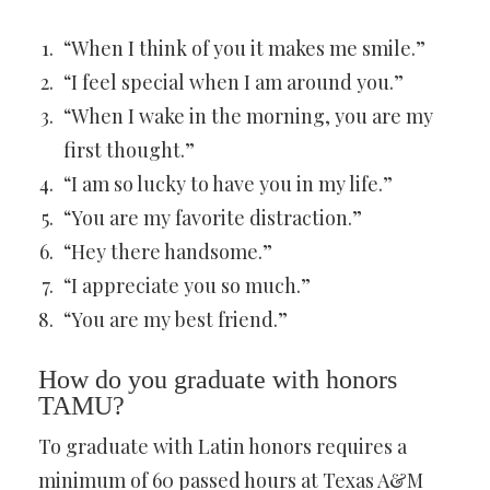
“When I think of you it makes me smile.”
“I feel special when I am around you.”
“When I wake in the morning, you are my
first thought.”
“I am so lucky to have you in my life.”
“You are my favorite distraction.”
“Hey there handsome.”
“I appreciate you so much.”
“You are my best friend.”
How do you graduate with honors
TAMU?
To graduate with Latin honors requires a
minimum of 60 passed hours at Texas A&M