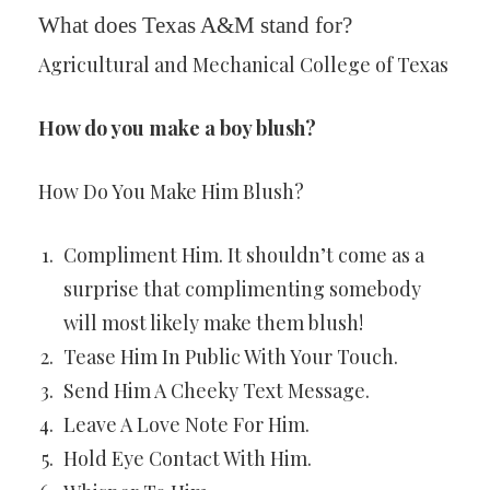
What does Texas A&M stand for?
Agricultural and Mechanical College of Texas
How do you make a boy blush?
How Do You Make Him Blush?
Compliment Him. It shouldn’t come as a
surprise that complimenting somebody
will most likely make them blush!
Tease Him In Public With Your Touch.
Send Him A Cheeky Text Message.
Leave A Love Note For Him.
Hold Eye Contact With Him.