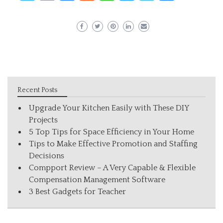
Recent Posts
Upgrade Your Kitchen Easily with These DIY
Projects
5 Top Tips for Space Efficiency in Your Home
Tips to Make Effective Promotion and Staffing
Decisions
Compport Review – A Very Capable & Flexible
Compensation Management Software
3 Best Gadgets for Teacher