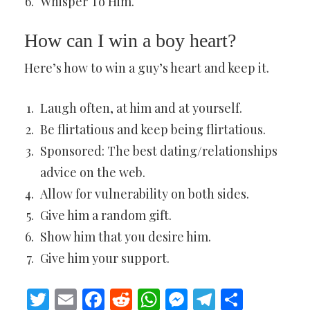
Whisper To Him.
How can I win a boy heart?
Here’s how to win a guy’s heart and keep it.
Laugh often, at him and at yourself.
Be flirtatious and keep being flirtatious.
Sponsored: The best dating/relationships
advice on the web.
Allow for vulnerability on both sides.
Give him a random gift.
Show him that you desire him.
Give him your support.
Twitter
Email
Facebook
Reddit
WhatsApp
Messenger
Telegram
Share