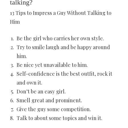
talking?
13 Tips to Impress a Guy Without Talking to
Him
Be the girl who carries her own style.
Try to smile laugh and be happy around
him.
Be nice yet unavailable to him.
Self-confidence is the best outfit, rock it
and own it.
Don’t be an easy girl.
Smell great and prominent.
Give the guy some competition.
Talk to about some topics and win it.