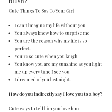
blush?
Cute Things To Say To Your Girl
I can’t imagine my life without you.
You always know how to surprise me.
You are the reason why my life is so
perfect.
You’re so cute when you laugh.
You know you are my sunshine as you light
me up every time I see you.
I dreamed of you last night.
How do you indirectly say I love you to a boy?
Cute ways to tell him you love him