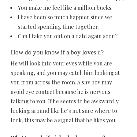
You make me feel like a million bucks.
I have been so much happier since we
started spending time together.
Can I take you out on a date again soon?
How do you know if a boy loves u?
He will look into your eyes while you are
speaking, and you may catch him looking at
you from across the room. A shy boy may
avoid eye contact because he is nervous
talking to you. If he seems to be awkwardly
looking around like he’s not sure where to
look, this may be a signal that he likes you.