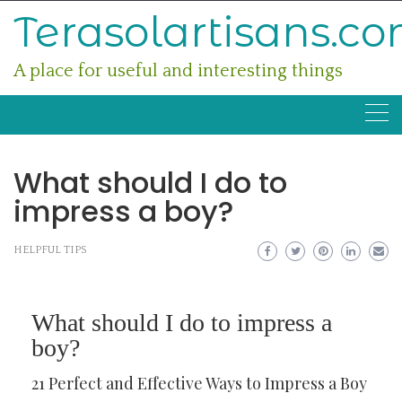
Skip
Terasolartisans.c
to
content
A place for useful and interesting things
What should I do to
impress a boy?
HELPFUL TIPS
What should I do to impress a
boy?
21 Perfect and Effective Ways to Impress a Boy