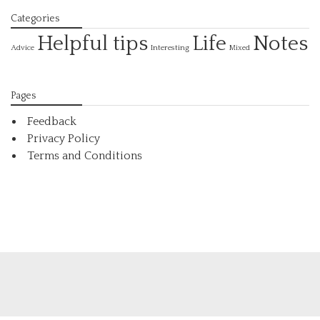
Categories
Helpful tips
Life
Notes
Interesting
Advice
Mixed
Pages
Feedback
Privacy Policy
Terms and Conditions