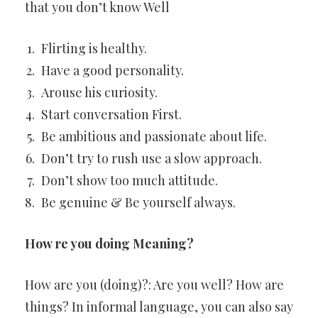
that you don’t know Well
Flirting is healthy.
Have a good personality.
Arouse his curiosity.
Start conversation First.
Be ambitious and passionate about life.
Don’t try to rush use a slow approach.
Don’t show too much attitude.
Be genuine & Be yourself always.
How re you doing Meaning?
How are you (doing)?: Are you well? How are
things? In informal language, you can also say