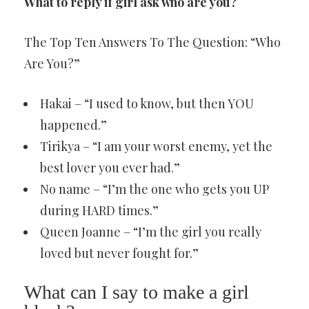
What to reply if girl ask who are you?
The Top Ten Answers To The Question: “Who
Are You?”
Hakai – “I used to know, but then YOU
happened.”
Tirikya – “I am your worst enemy, yet the
best lover you ever had.”
No name – “I’m the one who gets you UP
during HARD times.”
Queen Joanne – “I’m the girl you really
loved but never fought for.”
What can I say to make a girl