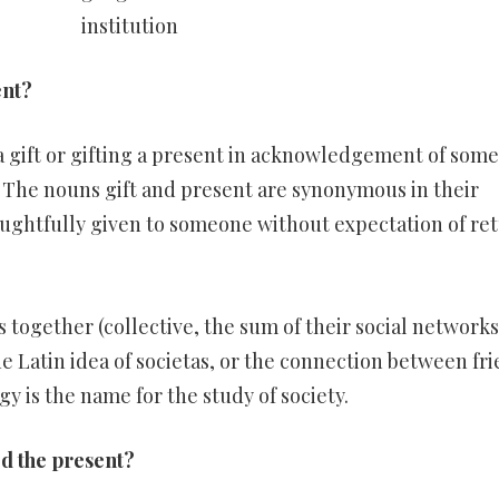
institution
ent?
 gift or gifting a present in acknowledgement of some
. The nouns gift and present are synonymous in their
ughtfully given to someone without expectation of ret
 together (collective, the sum of their social network
e Latin idea of societas, or the connection between fr
ogy is the name for the study of society.
led the present?