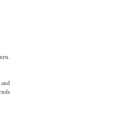
urn.
s and
iends