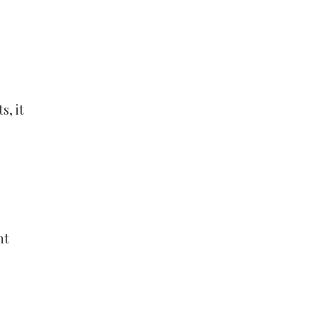
s, it
nt