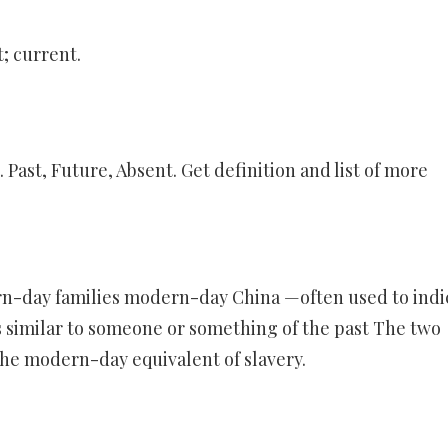
; current.
ast, Future, Absent. Get definition and list of more
rn-day families modern-day China —often used to indi
 similar to someone or something of the past The two
the modern-day equivalent of slavery.