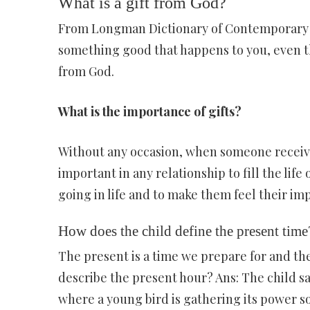
What is a gift from God?
From Longman Dictionary of Contemporary E
something good that happens to you, even th
from God.
What is the importance of gifts?
Without any occasion, when someone receives a
important in any relationship to fill the life
going in life and to make them feel their imp
How does the child define the present time
The present is a time we prepare for and the
describe the present hour? Ans: The child sa
where a young bird is gathering its power so