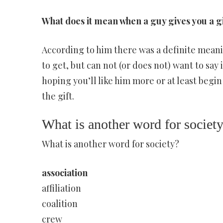
What does it mean when a guy gives you a g
According to him there was a definite meani
to get, but can not (or does not) want to say 
hoping you’ll like him more or at least begi
the gift.
What is another word for societ
What is another word for society?
association
affiliation
coalition
crew