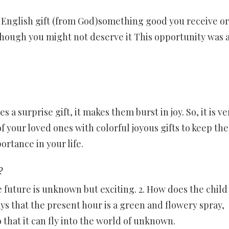
nglish gift (from God)something good you receive or
ough you might not deserve it This opportunity was a
 surprise gift, it makes them burst in joy. So, it is ve
 of your loved ones with colorful joyous gifts to keep th
ortance in your life.
?
 future is unknown but exciting. 2. How does the child
ys that the present hour is a green and flowery spray,
 that it can fly into the world of unknown.