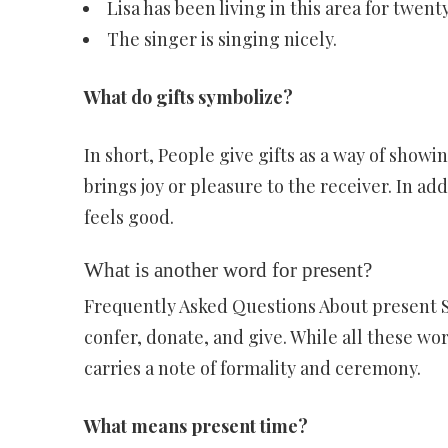
Lisa has been living in this area for twent
The singer is singing nicely.
What do gifts symbolize?
In short, People give gifts as a way of showi
brings joy or pleasure to the receiver. In ad
feels good.
What is another word for present?
Frequently Asked Questions About present 
confer, donate, and give. While all these wo
carries a note of formality and ceremony.
What means present time?