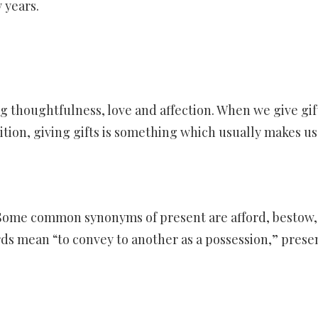
y years.
ng thoughtfulness, love and affection. When we give gift
dition, giving gifts is something which usually makes us
Some common synonyms of present are afford, bestow,
rds mean “to convey to another as a possession,” prese