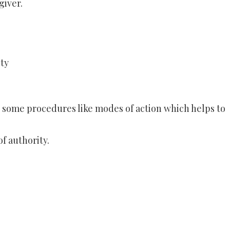
giver.
ty
re some procedures like modes of action which helps to
of authority.