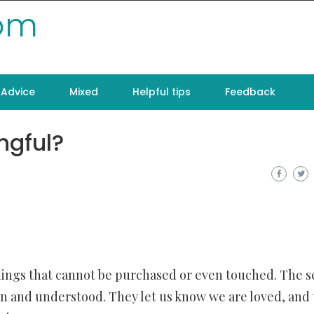
com
Advice
Mixed
Helpful tips
Feedback
ngful?
ings that cannot be purchased or even touched. The s
een and understood. They let us know we are loved, and