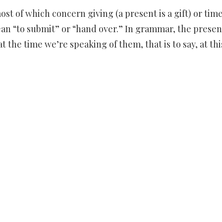
 of which concern giving (a present is a gift) or time
ean “to submit” or “hand over.” In grammar, the presen
t the time we’re speaking of them, that is to say, at thi