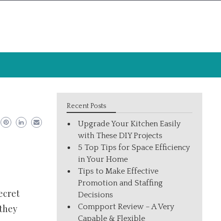
Recent Posts
Upgrade Your Kitchen Easily
with These DIY Projects
5 Top Tips for Space Efficiency
in Your Home
Tips to Make Effective
Promotion and Staffing
ecret
Decisions
Compport Review – A Very
 they
Capable & Flexible