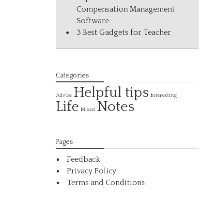
Compensation Management
Software
3 Best Gadgets for Teacher
Categories
Helpful tips
Interesting
Advice
Life
Notes
Mixed
Pages
Feedback
Privacy Policy
Terms and Conditions