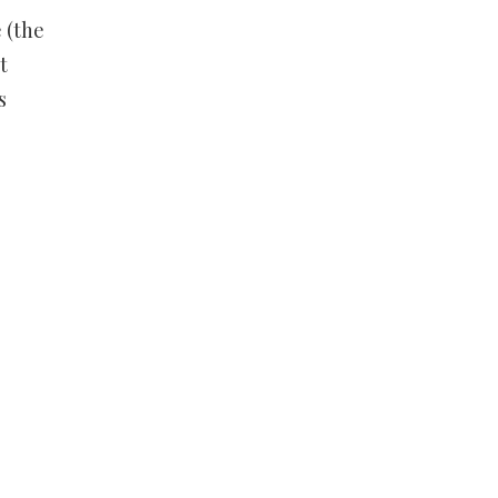
 (the
t
s