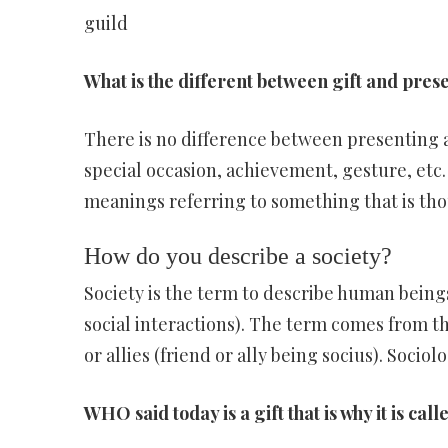
guild
What is the different between gift and pres
There is no difference between presenting a
special occasion, achievement, gesture, etc
meanings referring to something that is tho
How do you describe a society?
Society is the term to describe human beings
social interactions). The term comes from th
or allies (friend or ally being socius). Sociol
WHO said today is a gift that is why it is cal