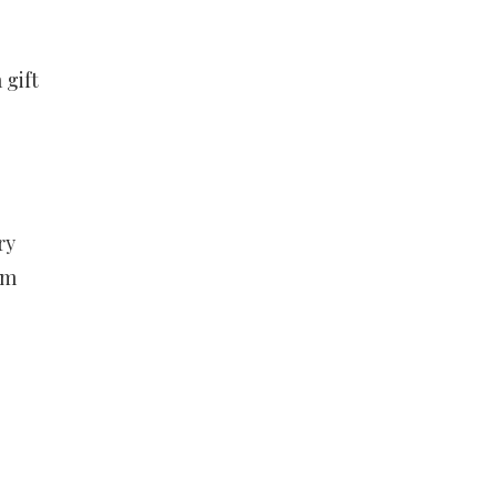
 gift
ry
em