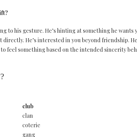
ift?
ng to his gesture. He’s hinting at something he wants 
it directly. He’s interested in you beyond friendship. He
n to feel something based on the intended sincerity be
y?
club
clan
coterie
gang