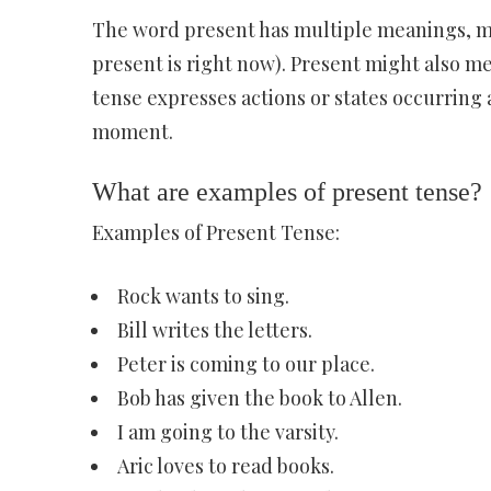
The word present has multiple meanings, most
present is right now). Present might also m
tense expresses actions or states occurring a
moment.
What are examples of present tense?
Examples of Present Tense:
Rock wants to sing.
Bill writes the letters.
Peter is coming to our place.
Bob has given the book to Allen.
I am going to the varsity.
Aric loves to read books.