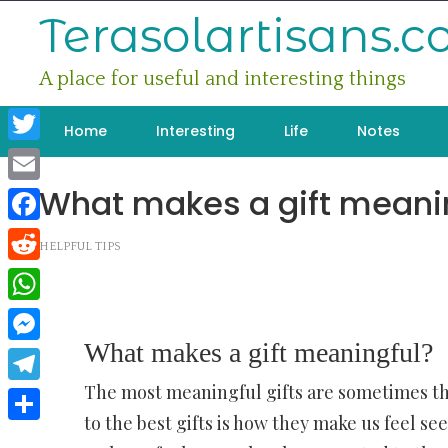
Skip
Terasolartisans.
to
content
A place for useful and interesting things
Home
Interesting
Life
Notes
Twitter
What makes a gift meani
Email
Facebook
HELPFUL TIPS
Reddit
WhatsApp
What makes a gift meaningful?
Messenger
The most meaningful gifts are sometimes th
Telegram
to the best gifts is how they make us feel s
Share