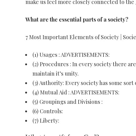
make us feel more closely connected to the 
What are the essential parts of a society?
7 Most Important Elements of Society | Socie
(1) Usages : ADVERTISEMENTS:
(2) Procedures : In every society there a
maintain it’s unity.
(3) Authority: Every society has some sort 
(4) Mutual Aid : ADVERTISEMENTS:
(5) Groupings and Divisions :
(6) Controls:
(7) Liberty: