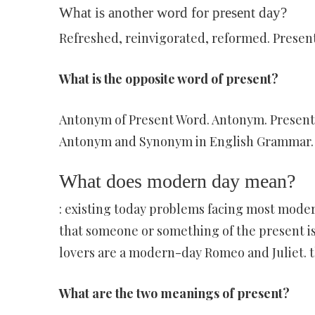
What is another word for present day?
Refreshed, reinvigorated, reformed. Present
What is the opposite word of present?
Antonym of Present Word. Antonym. Present. P
Antonym and Synonym in English Grammar.
What does modern day mean?
: existing today problems facing most mode
that someone or something of the present is
lovers are a modern-day Romeo and Juliet. 
What are the two meanings of present?