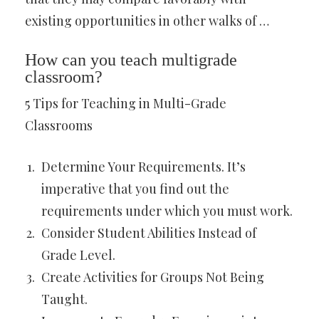
existing opportunities in other walks of …
How can you teach multigrade
classroom?
5 Tips for Teaching in Multi-Grade
Classrooms
Determine Your Requirements. It’s
imperative that you find out the
requirements under which you must work.
Consider Student Abilities Instead of
Grade Level.
Create Activities for Groups Not Being
Taught.