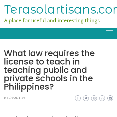
Skip
Terasolartisans.c
to
content
A place for useful and interesting things
What law requires the
license to teach in
teaching public and
private schools in the
Philippines?
HELPFUL TIPS