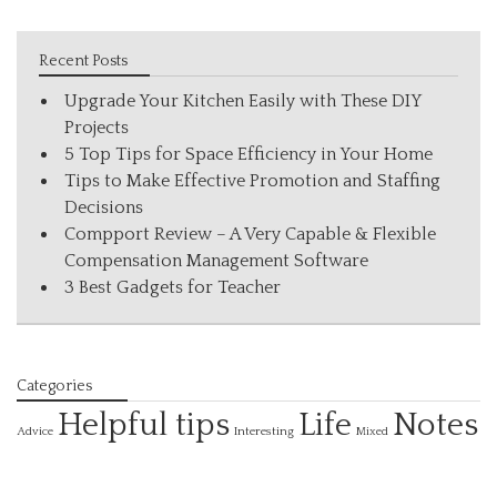
Recent Posts
Upgrade Your Kitchen Easily with These DIY
Projects
5 Top Tips for Space Efficiency in Your Home
Tips to Make Effective Promotion and Staffing
Decisions
Compport Review – A Very Capable & Flexible
Compensation Management Software
3 Best Gadgets for Teacher
Categories
Helpful tips
Life
Notes
Interesting
Advice
Mixed