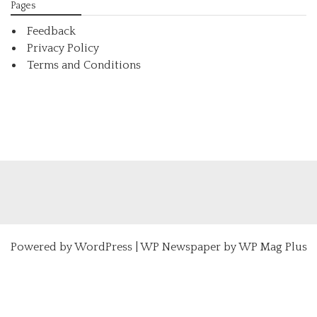
Pages
Feedback
Privacy Policy
Terms and Conditions
Powered by
WordPress
|
WP Newspaper by WP Mag Plus