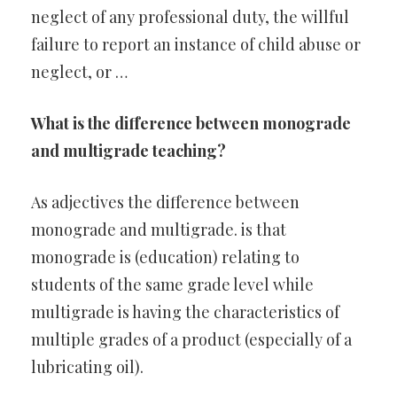
neglect of any professional duty, the willful
failure to report an instance of child abuse or
neglect, or …
What is the difference between monograde
and multigrade teaching?
As adjectives the difference between
monograde and multigrade. is that
monograde is (education) relating to
students of the same grade level while
multigrade is having the characteristics of
multiple grades of a product (especially of a
lubricating oil).