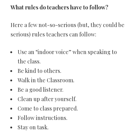
What rules do teachers have to follow?
Here a few not-so-serious (but, they could be
serious) rules teachers can follow:
Use an “indoor voice” when speaking to
the class.
Be kind to others.
Walk in the Classroom.
Be a good listener.
Clean up after yourself.
Come to class prepared.
Follow instructions.
Stay on task.