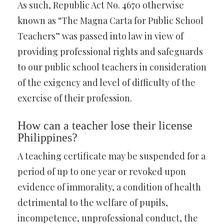
As such, Republic Act No. 4670 otherwise
known as “The Magna Carta for Public School
Teachers” was passed into law in view of
providing professional rights and safeguards
to our public school teachers in consideration
of the exigency and level of difficulty of the
exercise of their profession.
How can a teacher lose their license
Philippines?
A teaching certificate may be suspended for a
period of up to one year or revoked upon
evidence of immorality, a condition of health
detrimental to the welfare of pupils,
incompetence, unprofessional conduct, the