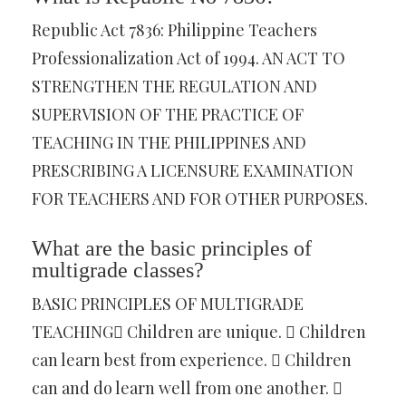
Republic Act 7836: Philippine Teachers
Professionalization Act of 1994. AN ACT TO
STRENGTHEN THE REGULATION AND
SUPERVISION OF THE PRACTICE OF
TEACHING IN THE PHILIPPINES AND
PRESCRIBING A LICENSURE EXAMINATION
FOR TEACHERS AND FOR OTHER PURPOSES.
What are the basic principles of
multigrade classes?
BASIC PRINCIPLES OF MULTIGRADE
TEACHING Children are unique.  Children
can learn best from experience.  Children
can and do learn well from one another. 