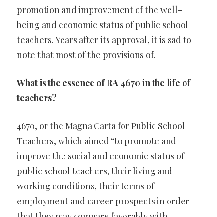
promotion and improvement of the well-
being and economic status of public school
teachers. Years after its approval, it is sad to
note that most of the provisions of.
What is the essence of RA 4670 in the life of
teachers?
4670, or the Magna Carta for Public School
Teachers, which aimed “to promote and
improve the social and economic status of
public school teachers, their living and
working conditions, their terms of
employment and career prospects in order
that they may compare favorably with