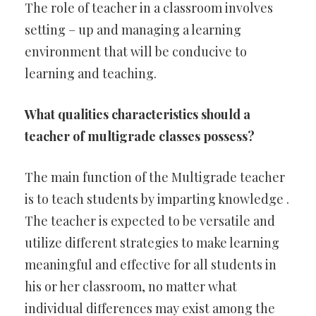
The role of teacher in a classroom involves
setting – up and managing a learning
environment that will be conducive to
learning and teaching.
What qualities characteristics should a
teacher of multigrade classes possess?
The main function of the Multigrade teacher
is to teach students by imparting knowledge .
The teacher is expected to be versatile and
utilize different strategies to make learning
meaningful and effective for all students in
his or her classroom, no matter what
individual differences may exist among the