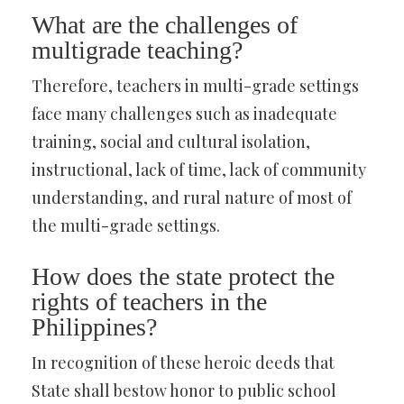
What are the challenges of
multigrade teaching?
Therefore, teachers in multi-grade settings
face many challenges such as inadequate
training, social and cultural isolation,
instructional, lack of time, lack of community
understanding, and rural nature of most of
the multi-grade settings.
How does the state protect the
rights of teachers in the
Philippines?
In recognition of these heroic deeds that
State shall bestow honor to public school