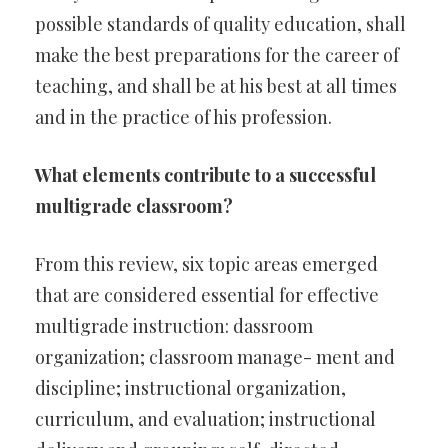
possible standards of quality education, shall
make the best preparations for the career of
teaching, and shall be at his best at all times
and in the practice of his profession.
What elements contribute to a successful
multigrade classroom?
From this review, six topic areas emerged
that are considered essential for effective
multigrade instruction: dassroom
organization; classroom manage- ment and
discipline; instructional organization,
curriculum, and evaluation; instructional