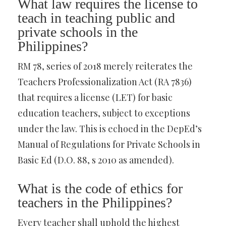
What law requires the license to
teach in teaching public and
private schools in the
Philippines?
RM 78, series of 2018 merely reiterates the
Teachers Professionalization Act (RA 7836)
that requires a license (LET) for basic
education teachers, subject to exceptions
under the law. This is echoed in the DepEd’s
Manual of Regulations for Private Schools in
Basic Ed (D.O. 88, s 2010 as amended).
What is the code of ethics for
teachers in the Philippines?
Every teacher shall uphold the highest