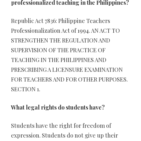
professionalized teaching in the Philippines?
Republic Act 7836: Philippine Teachers
Professionalization Act of 1994. AN ACT TO
STRENGTHEN THE REGULATION AND
SUPERVISION OF THE PRACTICE OF
TEACHING IN THE PHILIPPINES AND
PRESCRIBING A LICENSURE EXAMINATION
FOR TEACHERS AND FOR OTHER PURPOSES.
SECTION 1.
What legal rights do students have?
Students have the right for freedom of
expression. Students do not give up their