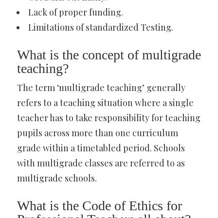
Lack of proper funding.
Limitations of standardized Testing.
What is the concept of multigrade
teaching?
The term ‘multigrade teaching’ generally
refers to a teaching situation where a single
teacher has to take responsibility for teaching
pupils across more than one curriculum
grade within a timetabled period. Schools
with multigrade classes are referred to as
multigrade schools.
What is the Code of Ethics for