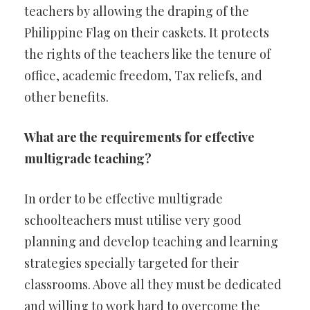
teachers by allowing the draping of the
Philippine Flag on their caskets. It protects
the rights of the teachers like the tenure of
office, academic freedom, Tax reliefs, and
other benefits.
What are the requirements for effective
multigrade teaching?
In order to be effective multigrade
schoolteachers must utilise very good
planning and develop teaching and learning
strategies specially targeted for their
classrooms. Above all they must be dedicated
and willing to work hard to overcome the