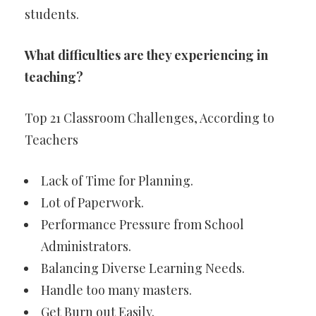
students.
What difficulties are they experiencing in
teaching?
Top 21 Classroom Challenges, According to
Teachers
Lack of Time for Planning.
Lot of Paperwork.
Performance Pressure from School
Administrators.
Balancing Diverse Learning Needs.
Handle too many masters.
Get Burn out Easily.