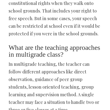
constitutional rights when they walk onto
school grounds. That includes your right to
free speech. But in some cases, your speech
can be restricted at school even if it would be
protected if you were in the school grounds.
What are the teaching approaches
in multigrade class?
In multigrade teaching, the teacher can
follow different approaches like direct
observation, guidance of peer group
students, lesson oriented teaching, group
learning and supervision method. A single
teacher may face a situation to handle two or
three or five classes at a time.