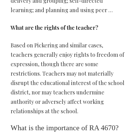
delivery and grouping; self-directed
learning; and planning and using peer …
What are the rights of the teacher?
Based on Pickering and similar cases,
teachers generally enjoy rights to freedom of
expression, though there are some
restrictions. Teachers may not materially
disrupt the educational interest of the school
district, nor may teachers undermine
authority or adversely affect working
relationships at the school.
What is the importance of RA 4670?