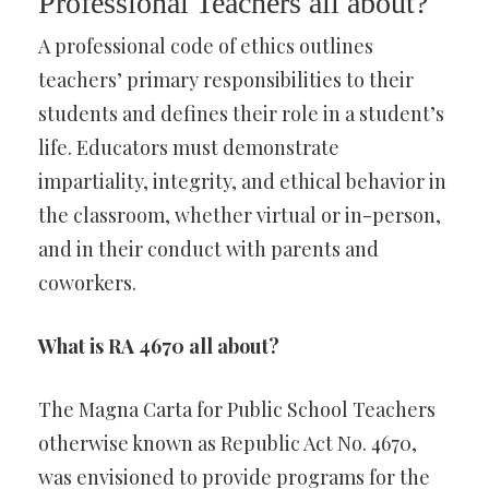
Professional Teachers all about?
A professional code of ethics outlines
teachers’ primary responsibilities to their
students and defines their role in a student’s
life. Educators must demonstrate
impartiality, integrity, and ethical behavior in
the classroom, whether virtual or in-person,
and in their conduct with parents and
coworkers.
What is RA 4670 all about?
The Magna Carta for Public School Teachers
otherwise known as Republic Act No. 4670,
was envisioned to provide programs for the