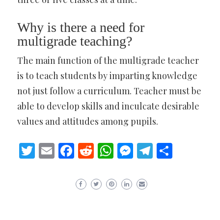
Why is there a need for
multigrade teaching?
The main function of the multigrade teacher
is to teach students by imparting knowledge
not just follow a curriculum. Teacher must be
able to develop skills and inculcate desirable
values and attitudes among pupils.
Twitter
Email
Facebook
Reddit
WhatsApp
Messenger
Telegram
Share