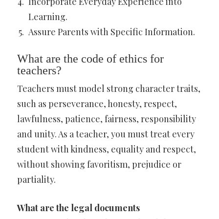
Incorporate Everyday Experience into
Learning.
Assure Parents with Specific Information.
What are the code of ethics for
teachers?
Teachers must model strong character traits,
such as perseverance, honesty, respect,
lawfulness, patience, fairness, responsibility
and unity. As a teacher, you must treat every
student with kindness, equality and respect,
without showing favoritism, prejudice or
partiality.
What are the legal documents