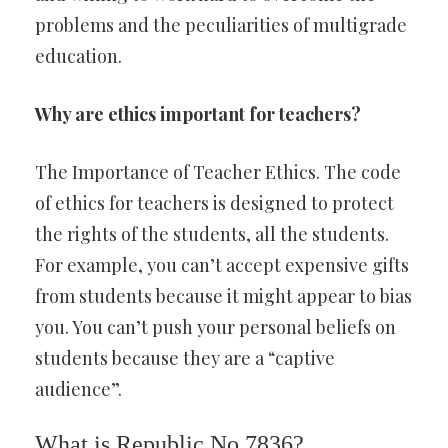
problems and the peculiarities of multigrade
education.
Why are ethics important for teachers?
The Importance of Teacher Ethics. The code
of ethics for teachers is designed to protect
the rights of the students, all the students.
For example, you can’t accept expensive gifts
from students because it might appear to bias
you. You can’t push your personal beliefs on
students because they are a “captive
audience”.
What is Republic No 7836?