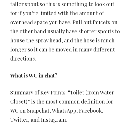
taller spout so this is something to look out
for if you’re limited with the amount of
overhead space you have. Pull out faucets on
the other hand usually have shorter spouts to
house the spray head, and the hose is much
longer so it can be moved in many different
directions.
What is WC in chat?
Summary of Key Points. “Toilet (from Water
Closet)” is the most common definition for
WC on Snapchat, WhatsApp, Facebook,
Twitter, and Instagram.