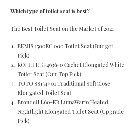
Which type of toilet seat is best?
The Best Toilet Seat on the Market of 2021
BEMIS 1500EC 000 Toilet Seat (Budget
Pick)
KOHLER K-4636-0 Cachet Elongated White
Toilet Seat (Our Top Pick)
TOTO SS154#01 Traditional SoftClose
Elongated Toilet Seat.
Brondell L60-EB LumaWarm Heated
Nightlight Elongated Toilet Seat (Upgrade
Pick)