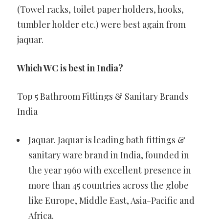
(Towel racks, toilet paper holders, hooks,
tumbler holder etc.) were best again from
jaquar.
Which WC is best in India?
Top 5 Bathroom Fittings & Sanitary Brands
India
Jaquar. Jaquar is leading bath fittings &
sanitary ware brand in India, founded in
the year 1960 with excellent presence in
more than 45 countries across the globe
like Europe, Middle East, Asia-Pacific and
Africa.