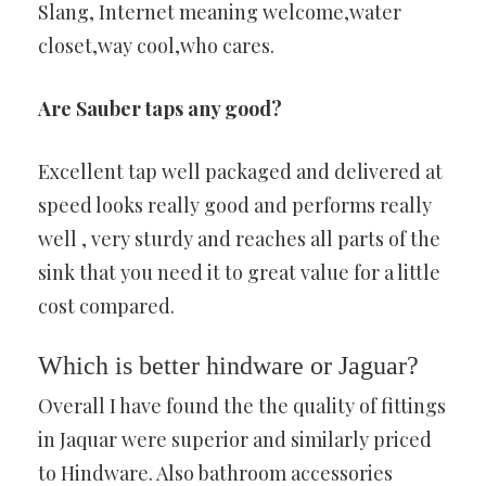
Slang, Internet meaning welcome,water
closet,way cool,who cares.
Are Sauber taps any good?
Excellent tap well packaged and delivered at
speed looks really good and performs really
well , very sturdy and reaches all parts of the
sink that you need it to great value for a little
cost compared.
Which is better hindware or Jaguar?
Overall I have found the the quality of fittings
in Jaquar were superior and similarly priced
to Hindware. Also bathroom accessories