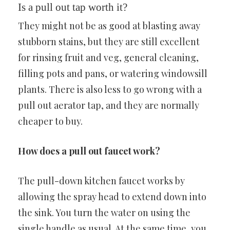
Is a pull out tap worth it?
They might not be as good at blasting away
stubborn stains, but they are still excellent
for rinsing fruit and veg, general cleaning,
filling pots and pans, or watering windowsill
plants. There is also less to go wrong with a
pull out aerator tap, and they are normally
cheaper to buy.
How does a pull out faucet work?
The pull-down kitchen faucet works by
allowing the spray head to extend down into
the sink. You turn the water on using the
single handle as usual. At the same time, you