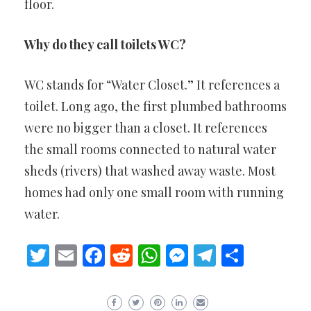
floor.
Why do they call toilets WC?
WC stands for “Water Closet.” It references a
toilet. Long ago, the first plumbed bathrooms
were no bigger than a closet. It references
the small rooms connected to natural water
sheds (rivers) that washed away waste. Most
homes had only one small room with running
water.
Twitter
Email
Facebook
Reddit
WhatsApp
Messenger
Telegram
Share