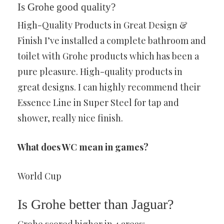
Is Grohe good quality?
High-Quality Products in Great Design &
Finish I’ve installed a complete bathroom and
toilet with Grohe products which has been a
pure pleasure. High-quality products in
great designs. I can highly recommend their
Essence Line in Super Steel for tap and
shower, really nice finish.
What does WC mean in games?
World Cup
Is Grohe better than Jaguar?