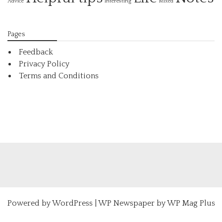
Interesting
Advice
Mixed
Pages
Feedback
Privacy Policy
Terms and Conditions
Powered by
WordPress
|
WP Newspaper by WP Mag Plus