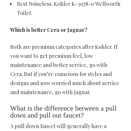
Best Noiseless: Kohler K-3978-0 Wellworth
Toilet.
Which is better Cera or Jaguar?
Both are premium categories after Kohler. If
you want to get premium feel, low
maintenance and better service, go with
Cera. But if you’re conscious for styles and
designs and now worried much about service
and maintenance, go with Jaguar.
What is the difference between a pull
down and pull out faucet?
A pull down faucet will generally have a