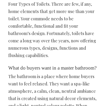
Four Types of Toilets. There are few, if any,
home elements that get more use than your
toilet. Your commode needs to be
comfortable, functional and fit your
bathroom’s design. Fortunately, toilets have
come a long way over the years, now offering
numerous types, designs, functions and
flushing capabilities.
What do buyers want in a master bathroom?
The bathroom is a place where home buyers
want to feel relaxed. They want a spa-like
atmosphere, a calm, clean, neutral ambiance
that is created using natural decor elements,
and a light, neutral colour palette. When