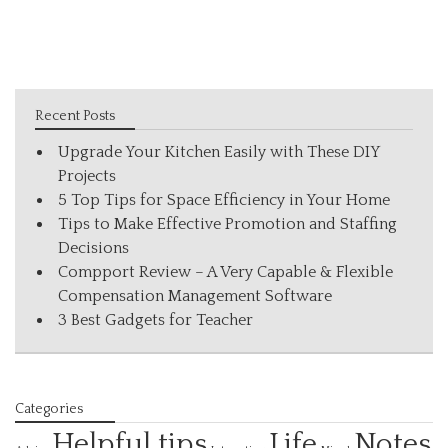
Recent Posts
Upgrade Your Kitchen Easily with These DIY
Projects
5 Top Tips for Space Efficiency in Your Home
Tips to Make Effective Promotion and Staffing
Decisions
Compport Review – A Very Capable & Flexible
Compensation Management Software
3 Best Gadgets for Teacher
Categories
Helpful tips
Life
Notes