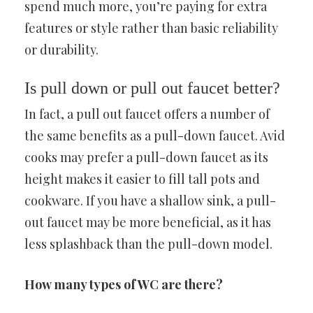
spend much more, you’re paying for extra
features or style rather than basic reliability
or durability.
Is pull down or pull out faucet better?
In fact, a pull out faucet offers a number of
the same benefits as a pull-down faucet. Avid
cooks may prefer a pull-down faucet as its
height makes it easier to fill tall pots and
cookware. If you have a shallow sink, a pull-
out faucet may be more beneficial, as it has
less splashback than the pull-down model.
How many types of WC are there?