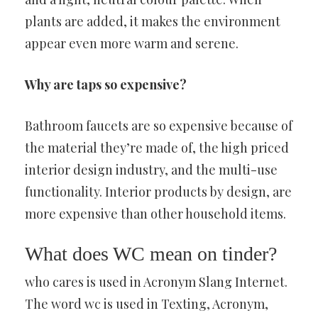
plants are added, it makes the environment
appear even more warm and serene.
Why are taps so expensive?
Bathroom faucets are so expensive because of
the material they’re made of, the high priced
interior design industry, and the multi-use
functionality. Interior products by design, are
more expensive than other household items.
What does WC mean on tinder?
who cares is used in Acronym Slang Internet.
The word wc is used in Texting, Acronym,