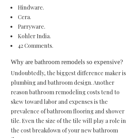
Hindware.
Cera.
Parryware.
Kohler India.
42 Comments.
Why are bathroom remodels so expensive?
Undoubtedly, the biggest difference maker is
plumbing and bathroom design. Another
reason bathroom remodeling costs tend to
skew toward labor and expenses is the
prevalence of bathroom flooring and shower
tile. Even the size of the tile will play a role in
the cost breakdown of your new bathroom