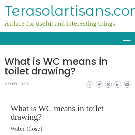
Skip
Terasolartisans.c
to
content
A place for useful and interesting things
What is WC means in
toilet drawing?
HELPFUL TIPS
What is WC means in toilet
drawing?
Water Closet