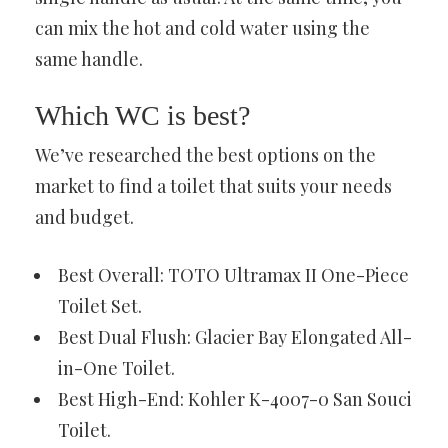
can mix the hot and cold water using the
same handle.
Which WC is best?
We’ve researched the best options on the
market to find a toilet that suits your needs
and budget.
Best Overall: TOTO Ultramax II One-Piece
Toilet Set.
Best Dual Flush: Glacier Bay Elongated All-
in-One Toilet.
Best High-End: Kohler K-4007-0 San Souci
Toilet.