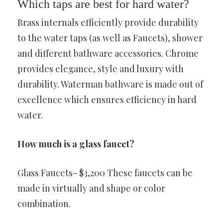
Which taps are best for hard water?
Brass internals efficiently provide durability
to the water taps (as well as Faucets), shower
and different bathware accessories. Chrome
provides elegance, style and luxury with
durability. Waterman bathware is made out of
excellence which ensures efficiency in hard
water.
How much is a glass faucet?
Glass Faucets- $3,200 These faucets can be
made in virtually and shape or color
combination.