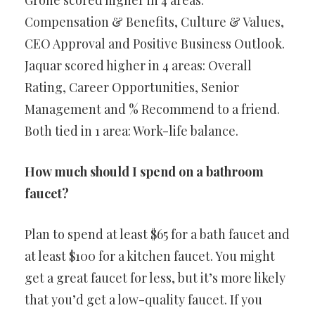
Grohe scored higher in 4 areas:
Compensation & Benefits, Culture & Values,
CEO Approval and Positive Business Outlook.
Jaquar scored higher in 4 areas: Overall
Rating, Career Opportunities, Senior
Management and % Recommend to a friend.
Both tied in 1 area: Work-life balance.
How much should I spend on a bathroom
faucet?
Plan to spend at least $65 for a bath faucet and
at least $100 for a kitchen faucet. You might
get a great faucet for less, but it’s more likely
that you’d get a low-quality faucet. If you