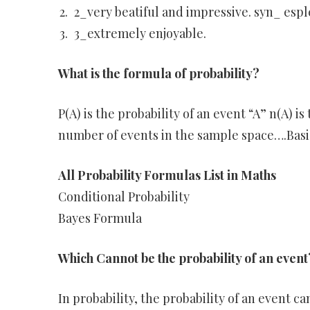
2_very beatiful and impressive. syn_ espl
3_extremely enjoyable.
What is the formula of probability?
P(A) is the probability of an event “A” n(A) i
number of events in the sample space….Basi
All Probability Formulas List in Maths
Conditional Probability
Bayes Formula
Which Cannot be the probability of an event
In probability, the probability of an event ca