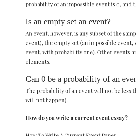
probability of an impossible event is 0, and th
Is an empty set an event?
An event, however, is any subset of the sam
event), the empty set (an impossible event, w
event, with probability one). Other events a
elements.
Can 0 be a probability of an eve
The probability of an event will not be less 
will not happen).
How do you write a current event essay?
How To Write A Current Event Paper