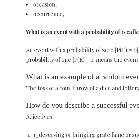
occasion,
occurrence,
What is an event with a probability of 0 call
An event with a probability of zero [P(E) = 0
probability of one [P(E) = 1] means the event
What is an example of a random eve
The toss of a coin, throw of a dice and lotte
How do you describe a successful ev
Adjectives
1_deserving or bringing grate fame or succ