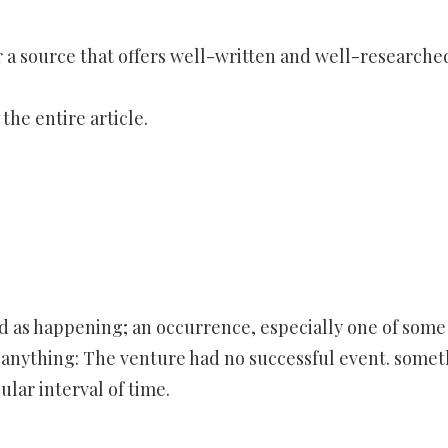
 a source that offers well-written and well-researche
he entire article.
d as happening; an occurrence, especially one of some
f anything: The venture had no successful event. some
ular interval of time.