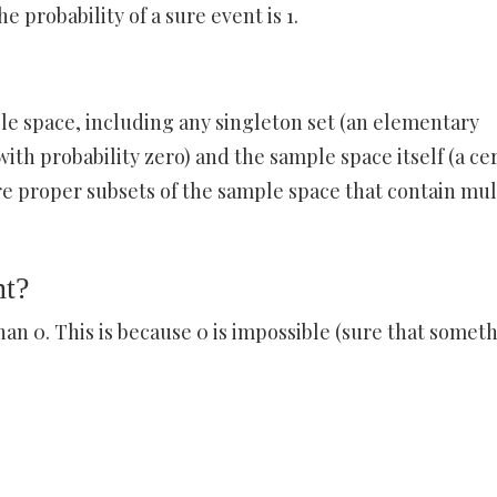
e probability of a sure event is 1.
ple space, including any singleton set (an elementary
ith probability zero) and the sample space itself (a ce
re proper subsets of the sample space that contain mul
nt?
than 0. This is because 0 is impossible (sure that somet