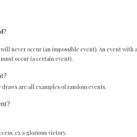
ed?
] will never occur (an impossible event). An event with 
 must occur (a certain event).
nt?
ry draws are all examples of random events.
ent?
ess. ex a glorious victory.