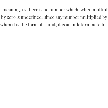
no meaning, as there is no number which, when multipl
on by zero is undefined. Since any number multiplied by
when it is the form of a limit, it is an indeterminate fo