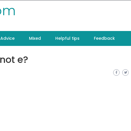
com
Advice
Mixed
Helpful tips
Feedback
 not e?