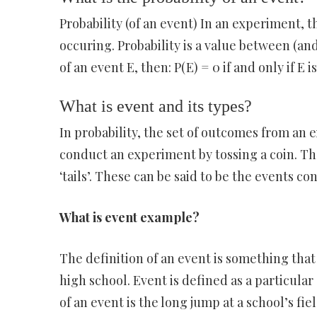
Probability (of an event) In an experiment, th
occuring. Probability is a value between (and
of an event E, then: P(E) = 0 if and only if E 
What is event and its types?
In probability, the set of outcomes from an 
conduct an experiment by tossing a coin. Th
‘tails’. These can be said to be the events 
What is event example?
The definition of an event is something that
high school. Event is defined as a particula
of an event is the long jump at a school’s fiel