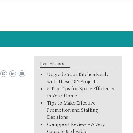
Recent Posts
Upgrade Your Kitchen Easily
with These DIY Projects
5 Top Tips for Space Efficiency
in Your Home
Tips to Make Effective
Promotion and Staffing
Decisions
Compport Review – A Very
Capable & Flexible