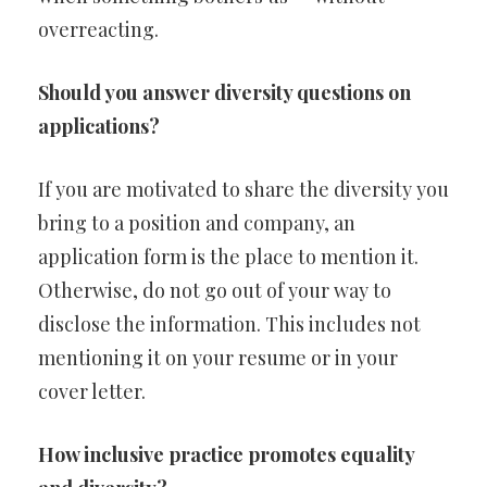
overreacting.
Should you answer diversity questions on
applications?
If you are motivated to share the diversity you
bring to a position and company, an
application form is the place to mention it.
Otherwise, do not go out of your way to
disclose the information. This includes not
mentioning it on your resume or in your
cover letter.
How inclusive practice promotes equality