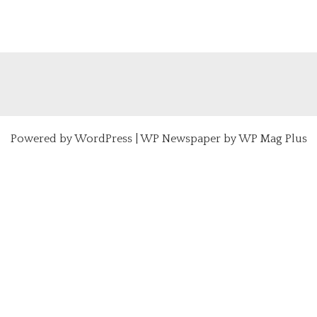
Powered by
WordPress
|
WP Newspaper by WP Mag Plus