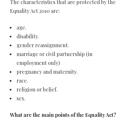
The characteristics that are protected by the
Equality Act 2010 are:
age.
disability.
gender reassignment.
marriage or civil partnership (in
employment only)
pregnancy and maternity.
race.
religion or belief.
sex.
What are the main points of the Equality Act?