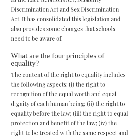
Discrimination Act and Sex Discrimination
Act. It has consolidated this legislation and
also provides some changes that schools
need to be aware of.
What are the four principles of
equality?
The content of the right to equality includes
the following aspects: (i) the right to
recognition of the equal worth and equal
dignity of each human being; (ii) the right to
equality before the law; (iii) the right to equal
protection and benefit of the law; (iv) the
right to be treated with the same respect and