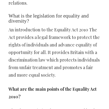
relations.
What is the legislation for equality and
diversity?
An introduction to the Equality Act 2010 The
Act provides a legal framework to protect the
rights of individuals and advance equality of
opportunity for all. It provides Britain with a
discrimination law which protects individuals
from unfair treatment and promotes a fair
and more equal society.
What are the main points of the Equality Act
2010?