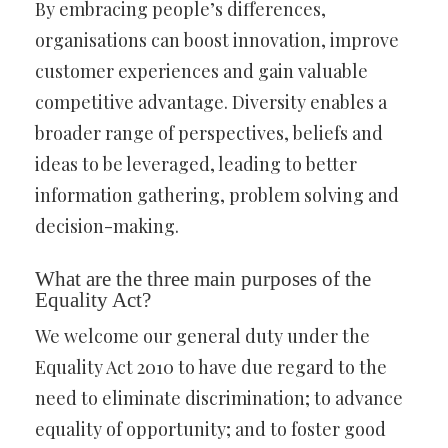
By embracing people’s differences,
organisations can boost innovation, improve
customer experiences and gain valuable
competitive advantage. Diversity enables a
broader range of perspectives, beliefs and
ideas to be leveraged, leading to better
information gathering, problem solving and
decision-making.
What are the three main purposes of the
Equality Act?
We welcome our general duty under the
Equality Act 2010 to have due regard to the
need to eliminate discrimination; to advance
equality of opportunity; and to foster good