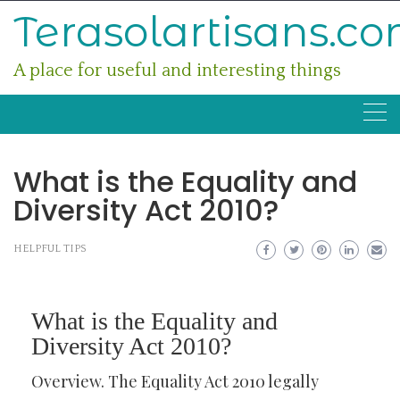
Skip
Terasolartisans.c
to
content
A place for useful and interesting things
What is the Equality and
Diversity Act 2010?
HELPFUL TIPS
What is the Equality and
Diversity Act 2010?
Overview. The Equality Act 2010 legally