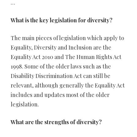
…
What is the key legislation for diversity?
The main pieces of legislation which apply to
Equality, Diversity and Inclusion are the
Equality Act 2010 and The Human Rights Act
1998. Some of the older laws such as the
Disability Discrimination Act can still be
relevant, although generally the Equality Act
includes and updates most of the older
legislation.
What are the strengths of diversity?