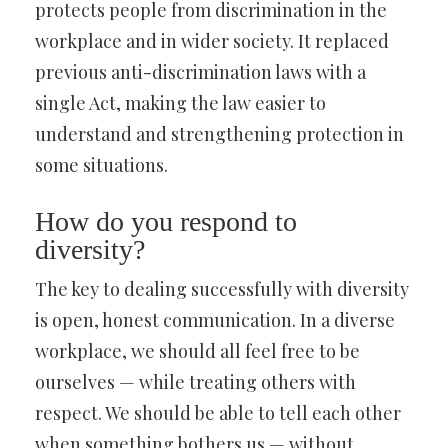
protects people from discrimination in the
workplace and in wider society. It replaced
previous anti-discrimination laws with a
single Act, making the law easier to
understand and strengthening protection in
some situations.
How do you respond to
diversity?
The key to dealing successfully with diversity
is open, honest communication. In a diverse
workplace, we should all feel free to be
ourselves — while treating others with
respect. We should be able to tell each other
when something bothers us — without