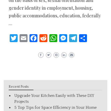
on the basis of sex, sexual orientation and
gender identity in employment, housing,
public accommodations, education, federally
…
Twitter
Email
Facebook
Reddit
WhatsApp
Messenger
Telegram
Share
Recent Posts
Upgrade Your Kitchen Easily with These DIY
Projects
5 Top Tips for Space Efficiency in Your Home