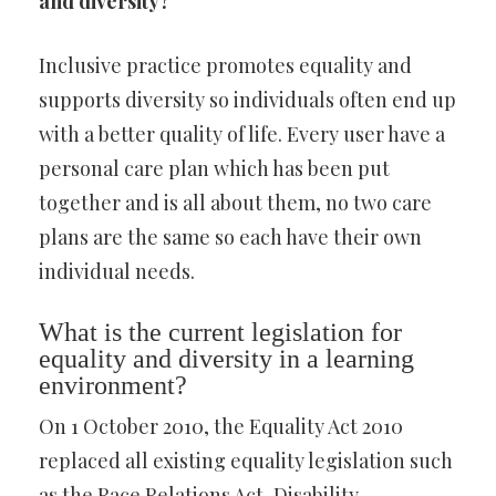
and diversity?
Inclusive practice promotes equality and
supports diversity so individuals often end up
with a better quality of life. Every user have a
personal care plan which has been put
together and is all about them, no two care
plans are the same so each have their own
individual needs.
What is the current legislation for
equality and diversity in a learning
environment?
On 1 October 2010, the Equality Act 2010
replaced all existing equality legislation such
as the Race Relations Act, Disability