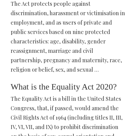
The Act protects people against
discrimination, harassment or victimisation in
employment, and as users of private and
public services based on nine protected
characteristics: age, disability, gender
reassignment, marriage and civil
partnership, pregnancy and maternity, race,
religion or belief, sex, and sexual …
What is the Equality Act 2020?
The Equality Act is a bill in the United States
Congress, that, if passed, would amend the
Civil Rights Act of 1964 (including titles II, III,
IV, VI, VII, and IX) to prohibit discrimination