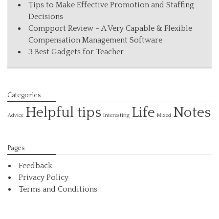
Tips to Make Effective Promotion and Staffing
Decisions
Compport Review – A Very Capable & Flexible
Compensation Management Software
3 Best Gadgets for Teacher
Categories
Helpful tips
Life
Notes
Interesting
Advice
Mixed
Pages
Feedback
Privacy Policy
Terms and Conditions