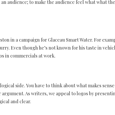
 an audience; to make the audience feel what what th
iston in a campaign for Glaceau Smart Water. For examp
rry. Even though he’s not known for his taste in vehicl
hos in commercials at work.
logical side. You have to think about what makes sense
r argument. As writers, we appeal to logos by presenti
gical and clear.