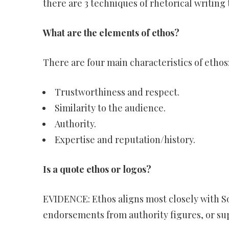
there are 3 techniques of rhetorical writing 
What are the elements of ethos?
There are four main characteristics of ethos
Trustworthiness and respect.
Similarity to the audience.
Authority.
Expertise and reputation/history.
Is a quote ethos or logos?
EVIDENCE: Ethos aligns most closely with S
endorsements from authority figures, or sup