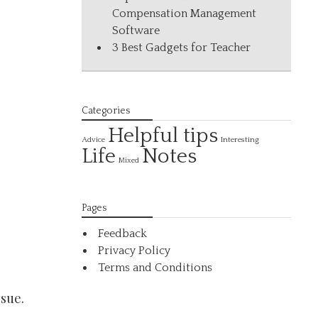
Compensation Management
Software
3 Best Gadgets for Teacher
Categories
Helpful tips
Interesting
Advice
Life
Notes
Mixed
Pages
Feedback
Privacy Policy
Terms and Conditions
sue.