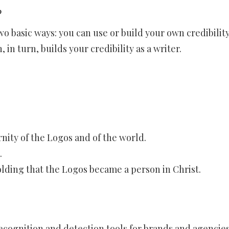
?
o basic ways: you can use or build your own credibility
 in turn, builds your credibility as a writer.
nity of the Logos and of the world.
.
olding that the Logos became a person in Christ.
recognition and detection tools for brands and agencie