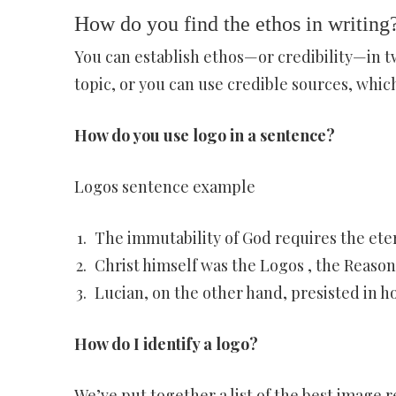
How do you find the ethos in writing
You can establish ethos—or credibility—in tw
topic, or you can use credible sources, which,
How do you use logo in a sentence?
Logos sentence example
The immutability of God requires the eter
Christ himself was the Logos , the Reason
Lucian, on the other hand, presisted in h
How do I identify a logo?
We’ve put together a list of the best image 