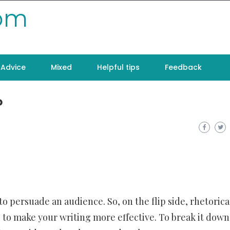
com
Advice
Mixed
Helpful tips
Feedback
?
o persuade an audience. So, on the flip side, rhetorica
 to make your writing more effective. To break it down