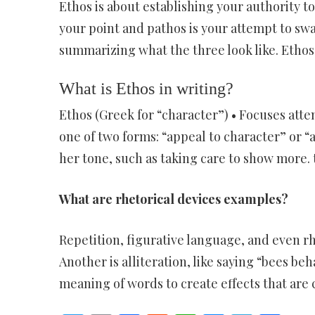
Ethos is about establishing your authority to
your point and pathos is your attempt to sw
summarizing what the three look like. Ethos
What is Ethos in writing?
Ethos (Greek for “character”) • Focuses atte
one of two forms: “appeal to character” or “
her tone, such as taking care to show more. t
What are rhetorical devices examples?
Repetition, figurative language, and even rh
Another is alliteration, like saying “bees be
meaning of words to create effects that are c