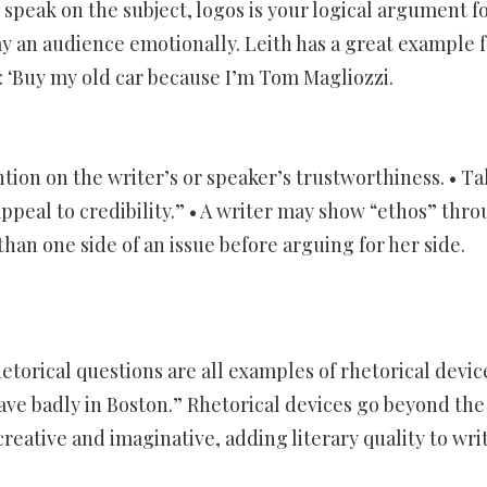
 speak on the subject, logos is your logical argument f
ay an audience emotionally. Leith has a great example f
: ‘Buy my old car because I’m Tom Magliozzi.
ntion on the writer’s or speaker’s trustworthiness. • Ta
appeal to credibility.” • A writer may show “ethos” thr
han one side of an issue before arguing for her side.
etorical questions are all examples of rhetorical devic
have badly in Boston.” Rhetorical devices go beyond the
reative and imaginative, adding literary quality to wri