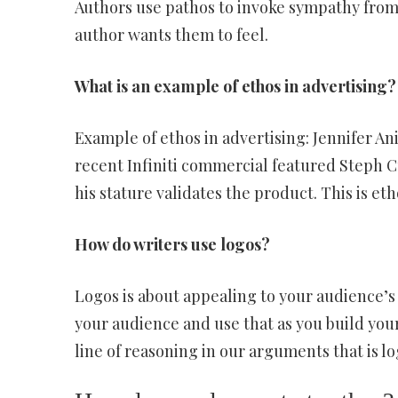
Authors use pathos to invoke sympathy from
author wants them to feel.
What is an example of ethos in advertising?
Example of ethos in advertising: Jennifer An
recent Infiniti commercial featured Steph Cu
his stature validates the product. This is et
How do writers use logos?
Logos is about appealing to your audience’s 
your audience and use that as you build you
line of reasoning in our arguments that is lo