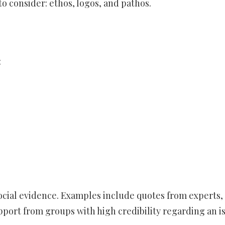
to consider: ethos, logos, and pathos.
:
ocial evidence. Examples include quotes from experts,
port from groups with high credibility regarding an is