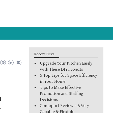
Recent Posts
Upgrade Your Kitchen Easily
with These DIY Projects
5 Top Tips for Space Efficiency
in Your Home
Tips to Make Effective
Promotion and Staffing
l
Decisions
Compport Review – A Very
,
Capable & Flexible