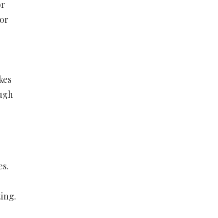
or
or
kes
ough
es.
ting.