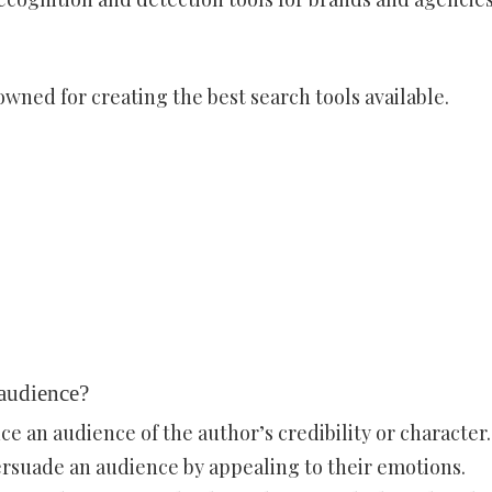
wned for creating the best search tools available.
 audience?
ce an audience of the author’s credibility or character.
rsuade an audience by appealing to their emotions.