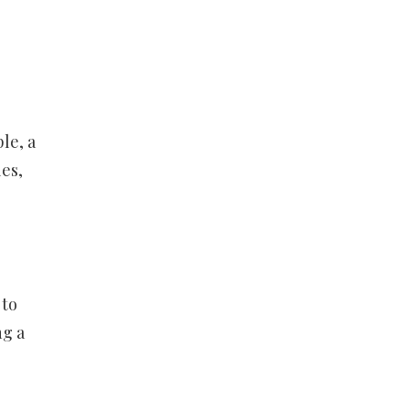
e
le, a
es,
 to
ng a