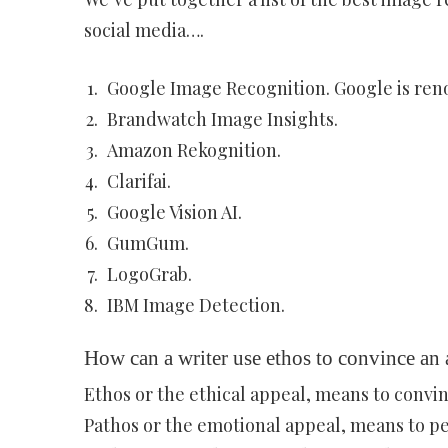
social media….
Google Image Recognition. Google is reno
Brandwatch Image Insights.
Amazon Rekognition.
Clarifai.
Google Vision AI.
GumGum.
LogoGrab.
IBM Image Detection.
How can a writer use ethos to convince an
Ethos or the ethical appeal, means to convin
Pathos or the emotional appeal, means to pe