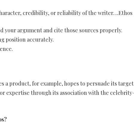
aracter, credibility, or reliability of the writer….Ethos
ild your argument and cite those sources properly.
g position accurately.
ence.
s a product, for example, hopes to persuade its target
 or expertise through its association with the celebrit
os?