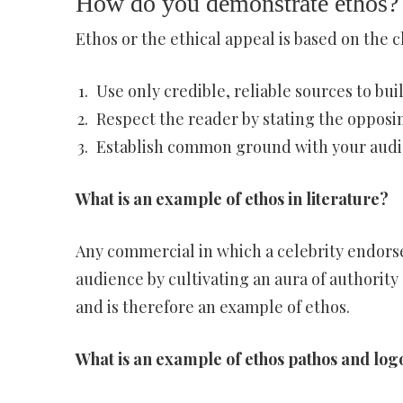
How do you demonstrate ethos?
Ethos or the ethical appeal is based on the ch
Use only credible, reliable sources to bu
Respect the reader by stating the opposin
Establish common ground with your audi
What is an example of ethos in literature?
Any commercial in which a celebrity endorse
audience by cultivating an aura of authority
and is therefore an example of ethos.
What is an example of ethos pathos and log