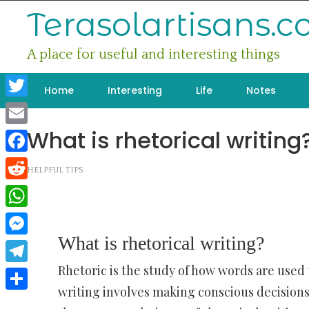
Skip
Terasolartisans.
to
content
A place for useful and interesting things
Home
Interesting
Life
Notes
Twitter
What is rhetorical writing
Email
Facebook
HELPFUL TIPS
Reddit
WhatsApp
What is rhetorical writing?
Messenger
Rhetoric is the study of how words are used t
Telegram
writing involves making conscious decisions
Share