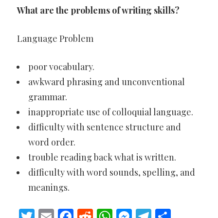
What are the problems of writing skills?
Language Problem
poor vocabulary.
awkward phrasing and unconventional
grammar.
inappropriate use of colloquial language.
difficulty with sentence structure and
word order.
trouble reading back what is written.
difficulty with word sounds, spelling, and
meanings.
Twitter
Email
Facebook
Reddit
WhatsApp
Messenger
Telegram
Share