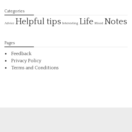
Categories
Helpful tips
Life
Notes
Interesting
Advice
Mixed
Pages
Feedback
Privacy Policy
Terms and Conditions