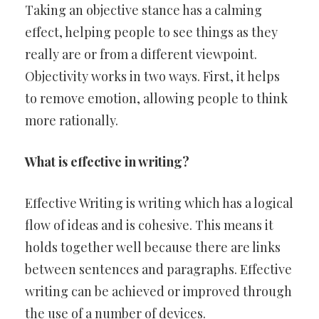
Taking an objective stance has a calming
effect, helping people to see things as they
really are or from a different viewpoint.
Objectivity works in two ways. First, it helps
to remove emotion, allowing people to think
more rationally.
What is effective in writing?
Effective Writing is writing which has a logical
flow of ideas and is cohesive. This means it
holds together well because there are links
between sentences and paragraphs. Effective
writing can be achieved or improved through
the use of a number of devices.