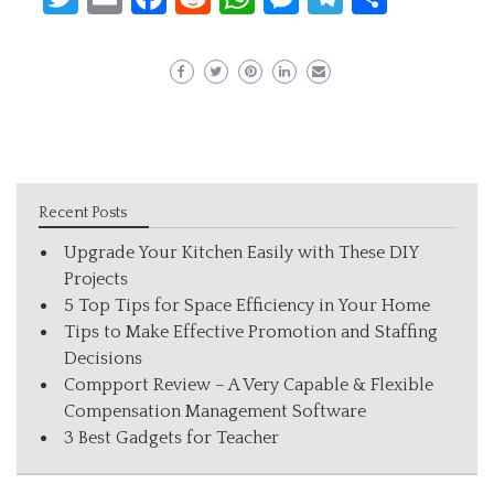
Recent Posts
Upgrade Your Kitchen Easily with These DIY
Projects
5 Top Tips for Space Efficiency in Your Home
Tips to Make Effective Promotion and Staffing
Decisions
Compport Review – A Very Capable & Flexible
Compensation Management Software
3 Best Gadgets for Teacher