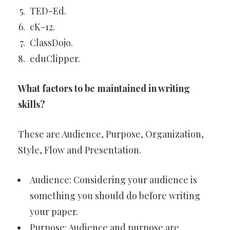
TED-Ed.
cK-12.
ClassDojo.
eduClipper.
What factors to be maintained in writing
skills?
These are Audience, Purpose, Organization,
Style, Flow and Presentation.
Audience: Considering your audience is
something you should do before writing
your paper.
Purpose: Audience and purpose are