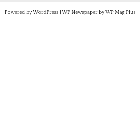
Powered by
WordPress
|
WP Newspaper by WP Mag Plus