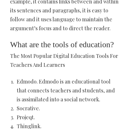
example, it contains links between and within
its sentences and paragraphs, it is easy to
follow and it uses language to maintain the
argument’s focus and to direct the reader.
What are the tools of education?
The Most Popular Digital Education Tools For
Teachers And Learners
Edmodo. Edmodo is an educational tool
that connects teachers and students, and
is assimilated into a social network.
Socrative.
Projeqt.
Thinglink.