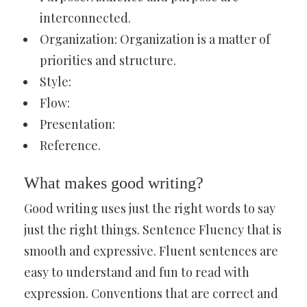
interconnected.
Organization: Organization is a matter of
priorities and structure.
Style:
Flow:
Presentation:
Reference.
What makes good writing?
Good writing uses just the right words to say
just the right things. Sentence Fluency that is
smooth and expressive. Fluent sentences are
easy to understand and fun to read with
expression. Conventions that are correct and