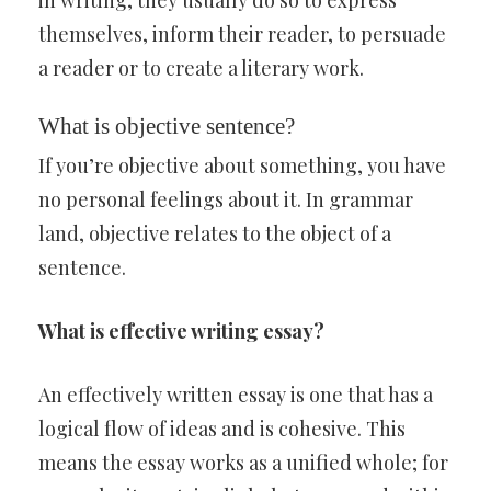
in writing, they usually do so to express
themselves, inform their reader, to persuade
a reader or to create a literary work.
What is objective sentence?
If you’re objective about something, you have
no personal feelings about it. In grammar
land, objective relates to the object of a
sentence.
What is effective writing essay?
An effectively written essay is one that has a
logical flow of ideas and is cohesive. This
means the essay works as a unified whole; for