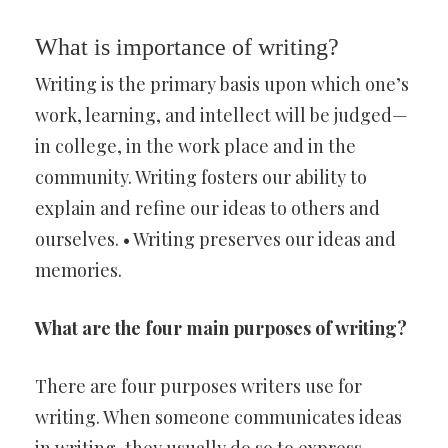
What is importance of writing?
Writing is the primary basis upon which one’s
work, learning, and intellect will be judged—
in college, in the work place and in the
community. Writing fosters our ability to
explain and refine our ideas to others and
ourselves. • Writing preserves our ideas and
memories.
What are the four main purposes of writing?
There are four purposes writers use for
writing. When someone communicates ideas