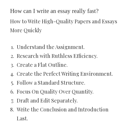
How can I write an essay really fast?
How to Write High-Quality Papers and Essays
More Quickly
Understand the Assignment.
Research with Ruthless Efficiency.
Create a Flat Outline.
Create the Perfect Writing Environment.
Follow a Standard Structure.
Focus On Quality Over Quantity.
Draft and Edit Separately.
Write the Conclusion and Introduction
Last.