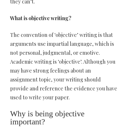
they can’t.
What is objective writing?
The convention of ‘objective’ writing is that
arguments use impartial language, which is
not personal, judgmental, or emotive.
Academic writing is ‘objective’. Although you
may have strong feelings about an
assignment topic, your writing should
provide and reference the evidence you have
used to write your paper.
Why is being objective
important?