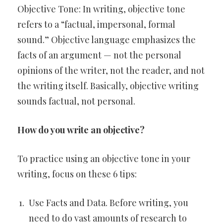
Objective Tone: In writing, objective tone
refers to a “factual, impersonal, formal
sound.” Objective language emphasizes the
facts of an argument — not the personal
opinions of the writer, not the reader, and not
the writing itself. Basically, objective writing
sounds factual, not personal.
How do you write an objective?
To practice using an objective tone in your
writing, focus on these 6 tips:
Use Facts and Data. Before writing, you
need to do vast amounts of research to