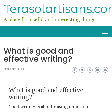
Skip
Terasolartisans.c
to
content
A place for useful and interesting things
What is good and
effective writing?
HELPFUL TIPS
What is good and effective
writing?
Good writing is about raising important