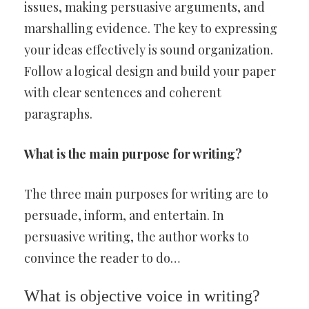
issues, making persuasive arguments, and
marshalling evidence. The key to expressing
your ideas effectively is sound organization.
Follow a logical design and build your paper
with clear sentences and coherent
paragraphs.
What is the main purpose for writing?
The three main purposes for writing are to
persuade, inform, and entertain. In
persuasive writing, the author works to
convince the reader to do…
What is objective voice in writing?