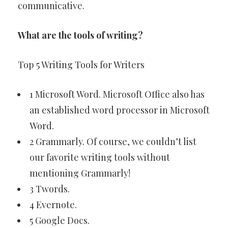
communicative.
What are the tools of writing?
Top 5 Writing Tools for Writers
1 Microsoft Word. Microsoft Office also has
an established word processor in Microsoft
Word.
2 Grammarly. Of course, we couldn’t list
our favorite writing tools without
mentioning Grammarly!
3 Twords.
4 Evernote.
5 Google Docs.