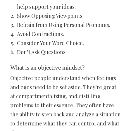
help support your ideas.
Show Opposing Viewpoints.
Refrain from Using Personal Pronouns.
Avoid Contractions.
Consider Your Word Choice.
Don’t Ask Questions.
What is an objective mindset?
Objective people understand when feelings
and egos need to be set aside. They’re great
at compartmentalizing, and distilling
problems to their essence. They often have
the ability to step back and analyze a situation
to determine what they can control and what