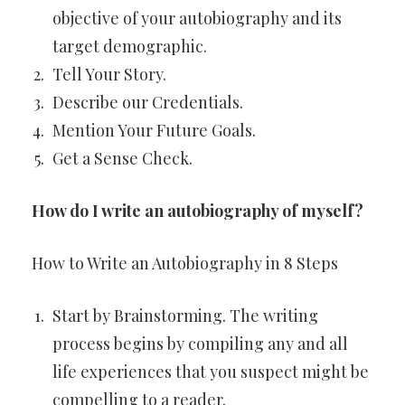
objective of your autobiography and its
target demographic.
Tell Your Story.
Describe our Credentials.
Mention Your Future Goals.
Get a Sense Check.
How do I write an autobiography of myself?
How to Write an Autobiography in 8 Steps
Start by Brainstorming. The writing
process begins by compiling any and all
life experiences that you suspect might be
compelling to a reader.