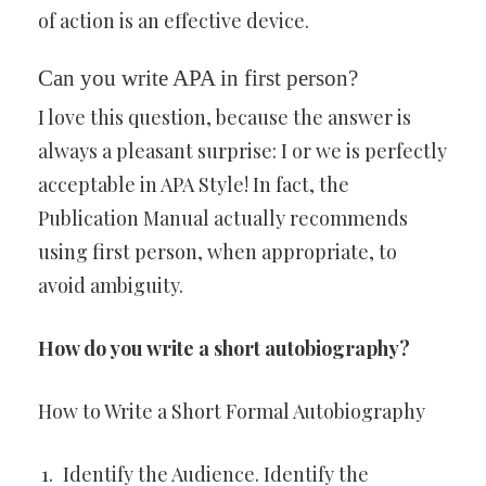
of action is an effective device.
Can you write APA in first person?
I love this question, because the answer is
always a pleasant surprise: I or we is perfectly
acceptable in APA Style! In fact, the
Publication Manual actually recommends
using first person, when appropriate, to
avoid ambiguity.
How do you write a short autobiography?
How to Write a Short Formal Autobiography
Identify the Audience. Identify the