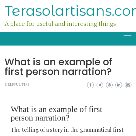
Skip
Terasolartisans.c
to
content
A place for useful and interesting things
What is an example of
first person narration?
HELPFUL TIPS
What is an example of first
person narration?
The telling of a story in the grammatical first