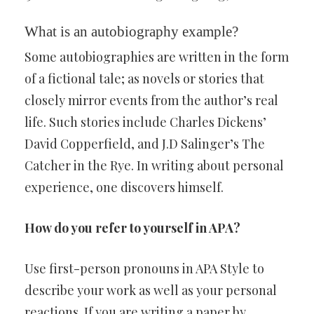
What is an autobiography example?
Some autobiographies are written in the form
of a fictional tale; as novels or stories that
closely mirror events from the author’s real
life. Such stories include Charles Dickens’
David Copperfield, and J.D Salinger’s The
Catcher in the Rye. In writing about personal
experience, one discovers himself.
How do you refer to yourself in APA?
Use first-person pronouns in APA Style to
describe your work as well as your personal
reactions. If you are writing a paper by