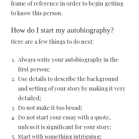
frame of reference in order to begin getting
to know this person.
How do I start my autobiography?
Here are a few things to do next:
Always write your autobiography in the
first person;
Use details to describe the background
and setting of your story by making it very
detailed;
Do not make it too broad;
Do not start your essay with a quote,
unless it is significant for your story;
Start with something intriguing;