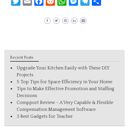
Twitter
Email
Facebook
Reddit
WhatsApp
Messenger
Telegram
Share
Recent Posts
Upgrade Your Kitchen Easily with These DIY
Projects
5 Top Tips for Space Efficiency in Your Home
Tips to Make Effective Promotion and Staffing
Decisions
Compport Review – A Very Capable & Flexible
Compensation Management Software
3 Best Gadgets for Teacher