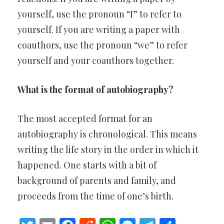
yourself, use the pronoun “I” to refer to
yourself. If you are writing a paper with
coauthors, use the pronoun “we” to refer
yourself and your coauthors together.
What is the format of autobiography?
The most accepted format for an
autobiography is chronological. This means
writing the life story in the order in which it
happened. One starts with a bit of
background of parents and family, and
proceeds from the time of one’s birth.