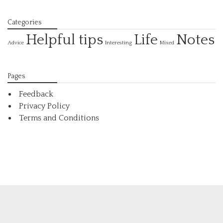
Categories
Helpful tips
Life
Notes
Interesting
Advice
Mixed
Pages
Feedback
Privacy Policy
Terms and Conditions