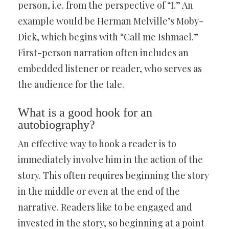
person, i.e. from the perspective of “I.” An
example would be Herman Melville’s Moby-
Dick, which begins with “Call me Ishmael.”
First-person narration often includes an
embedded listener or reader, who serves as
the audience for the tale.
What is a good hook for an
autobiography?
An effective way to hook a reader is to
immediately involve him in the action of the
story. This often requires beginning the story
in the middle or even at the end of the
narrative. Readers like to be engaged and
invested in the story, so beginning at a point