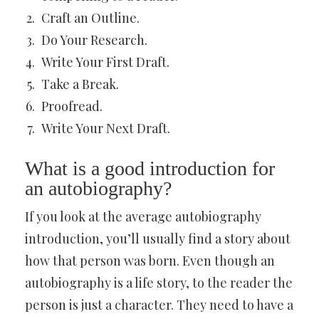
Craft an Outline.
Do Your Research.
Write Your First Draft.
Take a Break.
Proofread.
Write Your Next Draft.
What is a good introduction for
an autobiography?
If you look at the average autobiography
introduction, you’ll usually find a story about
how that person was born. Even though an
autobiography is a life story, to the reader the
person is just a character. They need to have a