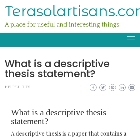
Skip
Terasolartisans.c
to
content
A place for useful and interesting things
What is a descriptive
thesis statement?
HELPFUL TIPS
What is a descriptive thesis
statement?
A descriptive thesis is a paper that contains a