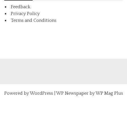
Feedback
Privacy Policy
Terms and Conditions
Powered by
WordPress
|
WP Newspaper by WP Mag Plus