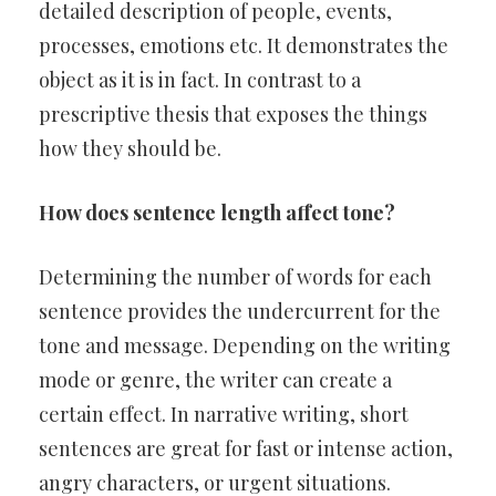
detailed description of people, events,
processes, emotions etc. It demonstrates the
object as it is in fact. In contrast to a
prescriptive thesis that exposes the things
how they should be.
How does sentence length affect tone?
Determining the number of words for each
sentence provides the undercurrent for the
tone and message. Depending on the writing
mode or genre, the writer can create a
certain effect. In narrative writing, short
sentences are great for fast or intense action,
angry characters, or urgent situations.