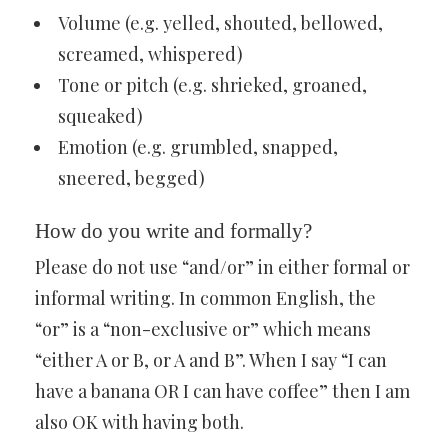
Volume (e.g. yelled, shouted, bellowed,
screamed, whispered)
Tone or pitch (e.g. shrieked, groaned,
squeaked)
Emotion (e.g. grumbled, snapped,
sneered, begged)
How do you write and formally?
Please do not use “and/or” in either formal or
informal writing. In common English, the
“or” is a “non-exclusive or” which means
“either A or B, or A and B”. When I say “I can
have a banana OR I can have coffee” then I am
also OK with having both.