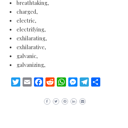
breathtaking,
charged,
electric,
electrifying,
exhilarating,
exhilarative,
galvanic,
galvanizing,
Twitter
Email
Facebook
Reddit
WhatsApp
Messenger
Telegram
Share