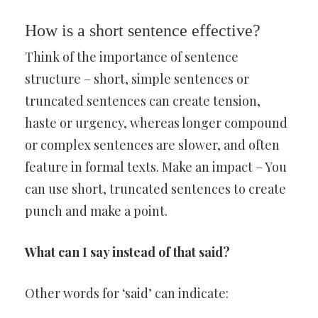
How is a short sentence effective?
Think of the importance of sentence
structure – short, simple sentences or
truncated sentences can create tension,
haste or urgency, whereas longer compound
or complex sentences are slower, and often
feature in formal texts. Make an impact – You
can use short, truncated sentences to create
punch and make a point.
What can I say instead of that said?
Other words for ‘said’ can indicate: