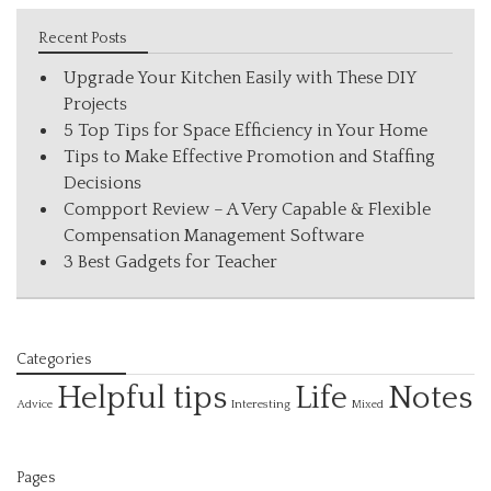
Recent Posts
Upgrade Your Kitchen Easily with These DIY
Projects
5 Top Tips for Space Efficiency in Your Home
Tips to Make Effective Promotion and Staffing
Decisions
Compport Review – A Very Capable & Flexible
Compensation Management Software
3 Best Gadgets for Teacher
Categories
Helpful tips
Life
Notes
Interesting
Advice
Mixed
Pages