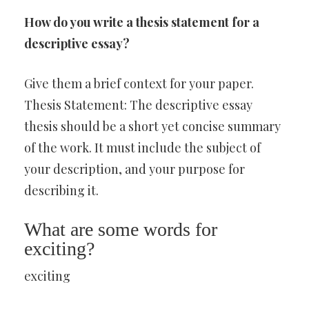
How do you write a thesis statement for a
descriptive essay?
Give them a brief context for your paper.
Thesis Statement: The descriptive essay
thesis should be a short yet concise summary
of the work. It must include the subject of
your description, and your purpose for
describing it.
What are some words for
exciting?
exciting