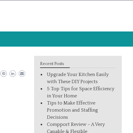
Recent Posts
Upgrade Your Kitchen Easily
with These DIY Projects
5 Top Tips for Space Efficiency
in Your Home
Tips to Make Effective
Promotion and Staffing
Decisions
Compport Review – A Very
Capable & Flexible