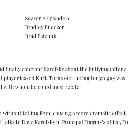
Season 2 Episode 6
Bradley Buecker
Brad Falchuk
d finally confront Karofsky about the bullying (after a
ll player kissed Kurt. Turns out the big tough guy was
kid with whom he could most relate.
 without telling Finn, causing a more dramatic effect.
alks to Dave Karofsky in Principal Figgins’s office, F