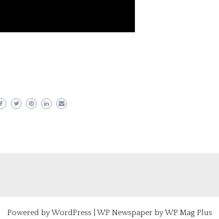
er
ram
are
Powered by
WordPress
|
WP Newspaper by WP Mag Plus