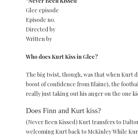
“Never Been Kissed”
Glee episode
Episode no.
Directed by
Written by
Who does Kurt Kiss in Glee?
The big twist, though, was that when Kurt di
boost of confidence from Blaine), the footba
really just taking out his anger on the one 
Does Finn and Kurt kiss?
(Never Been Kissed) Kurt transfers to Dalton
welcoming Kurt back to McKinley While Kurt t