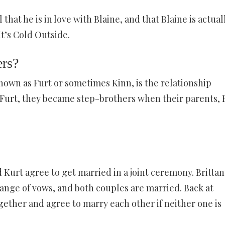
 that he is in love with Blaine, and that Blaine is actual
It’s Cold Outside.
ers?
own as Furt or sometimes Kinn, is the relationship
urt, they became step-brothers when their parents, 
 Kurt agree to get married in a joint ceremony. Brittan
ange of vows, and both couples are married. Back at
gether and agree to marry each other if neither one is