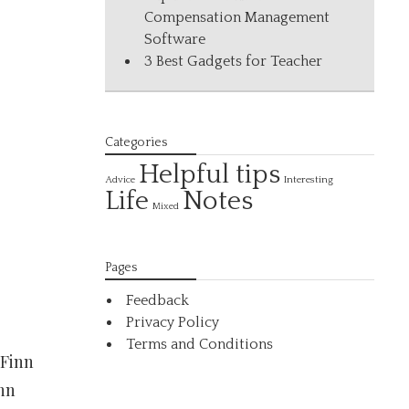
Compensation Management
Software
3 Best Gadgets for Teacher
Categories
Helpful tips
Interesting
Advice
Life
Notes
Mixed
Pages
Feedback
Privacy Policy
Terms and Conditions
 Finn
inn