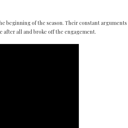
he beginning of the season. Their constant arguments
 after all and broke off the engagement.