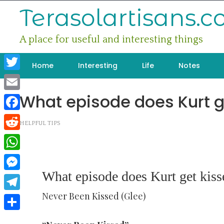
Skip
Terasolartisans.
to
content
A place for useful and interesting things
Home
Interesting
Life
Notes
Twitter
What episode does Kurt g
Email
Facebook
HELPFUL TIPS
Reddit
WhatsApp
What episode does Kurt get kiss
Messenger
Never Been Kissed (Glee)
Telegram
Share