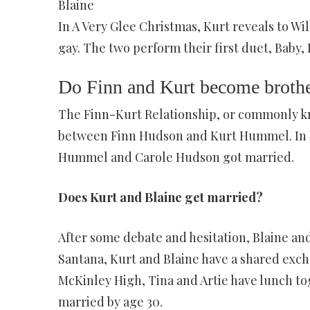
Blaine
In A Very Glee Christmas, Kurt reveals to Will
gay. The two perform their first duet, Baby, 
Do Finn and Kurt become broth
The Finn-Kurt Relationship, or commonly kn
between Finn Hudson and Kurt Hummel. In F
Hummel and Carole Hudson got married.
Does Kurt and Blaine get married?
After some debate and hesitation, Blaine and
Santana, Kurt and Blaine have a shared exch
McKinley High, Tina and Artie have lunch to
married by age 30.