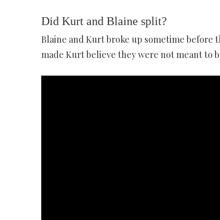
Did Kurt and Blaine split?
Blaine and Kurt broke up sometime before t
made Kurt believe they were not meant to be