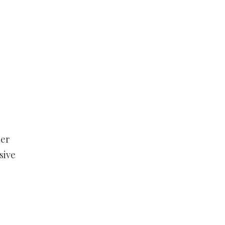
her
sive