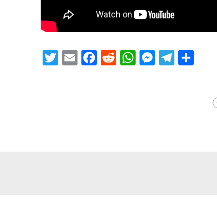
Twitter
Email
Facebook
Reddit
WhatsApp
Messeng
Teleg
Sh