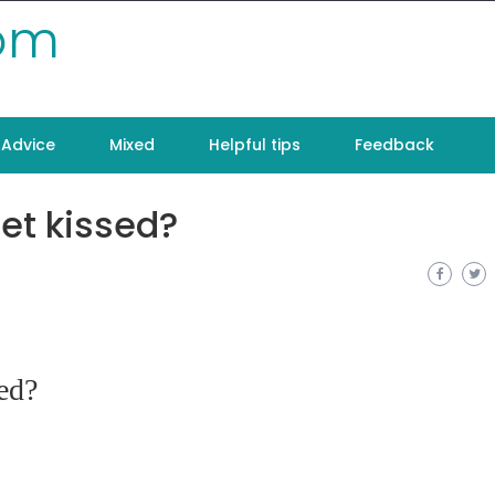
com
Advice
Mixed
Helpful tips
Feedback
et kissed?
ed?