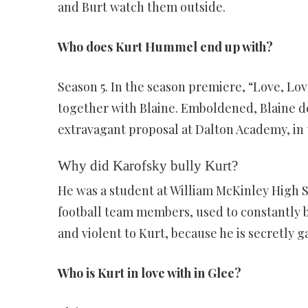
and Burt watch them outside.
Who does Kurt Hummel end up with?
Season 5. In the season premiere, “Love, Love
together with Blaine. Emboldened, Blaine de
extravagant proposal at Dalton Academy, in 
Why did Karofsky bully Kurt?
He was a student at William McKinley High 
football team members, used to constantly bu
and violent to Kurt, because he is secretly g
Who is Kurt in love with in Glee?