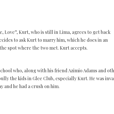
, Love”, Kurt, who is still in Lima, agrees to get back
cides to ask Kurt to marry him, which he does in an
the spot where the two met. Kurt accepts.
School who, along with his friend Azimio Adams and ot
lly the kids in Glee Club, especially Kurt. He was inva
ay and he had a crush on him.