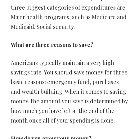
three biggest categories of expenditures are:
Major health programs, such as Medicare and
Medicaid. Social security.
What are three reasons to save?
Americans typically maintain a very high
savings rate. You should save money for three
basic reasons: emergency fund, purchases
and wealth building. When it comes to saving
money, the amount you save is determined by
how much you have left at the end of the
month once all of your spending is done.
How do you grow your money?