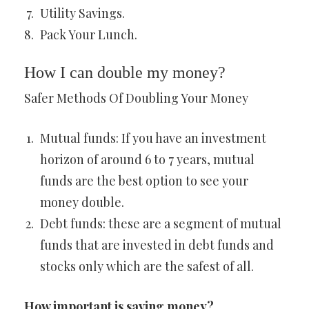
Utility Savings.
Pack Your Lunch.
How I can double my money?
Safer Methods Of Doubling Your Money
Mutual funds: If you have an investment
horizon of around 6 to 7 years, mutual
funds are the best option to see your
money double.
Debt funds: these are a segment of mutual
funds that are invested in debt funds and
stocks only which are the safest of all.
How important is saving money?