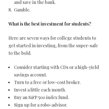
and save in the bank.
Gamble.
What is the best investment for students?
Here are seven ways for college students to
get started in investing, from the super-safe
to the bold.
Consider starting with CDs or a high-yield
savings account.
Turn to a free or low-cost broker.
Invest a little each month.
Buy an S&P 500 index fund.
Sign up for a robo-advisor.