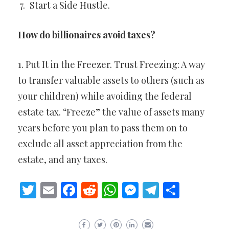
Start a Side Hustle.
How do billionaires avoid taxes?
1. Put It in the Freezer. Trust Freezing: A way
to transfer valuable assets to others (such as
your children) while avoiding the federal
estate tax. “Freeze” the value of assets many
years before you plan to pass them on to
exclude all asset appreciation from the
estate, and any taxes.
Twitter
Email
Facebook
Reddit
WhatsApp
Messenger
Telegram
Share