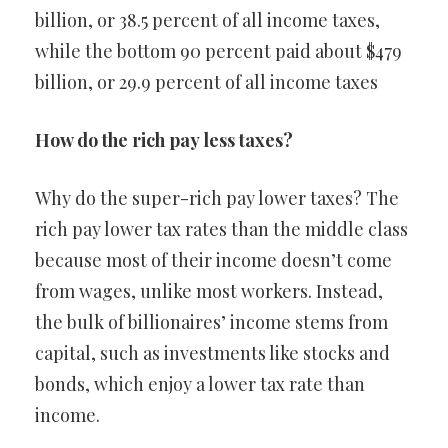
billion, or 38.5 percent of all income taxes,
while the bottom 90 percent paid about $479
billion, or 29.9 percent of all income taxes
How do the rich pay less taxes?
Why do the super-rich pay lower taxes? The
rich pay lower tax rates than the middle class
because most of their income doesn’t come
from wages, unlike most workers. Instead,
the bulk of billionaires’ income stems from
capital, such as investments like stocks and
bonds, which enjoy a lower tax rate than
income.