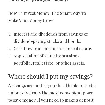
How To Invest Money: The Smart Way To
Make Your Money Grow
Interest and dividends from savings or
dividend-paying stocks and bonds.
Cash flow from businesses or real estate.
Appreciation of value from a stock
portfolio, real estate, or other assets.
Where should I put my savings?
A savings account at your local bank or credit
union is typically the most convenient place
to save money. If you need to make a deposit