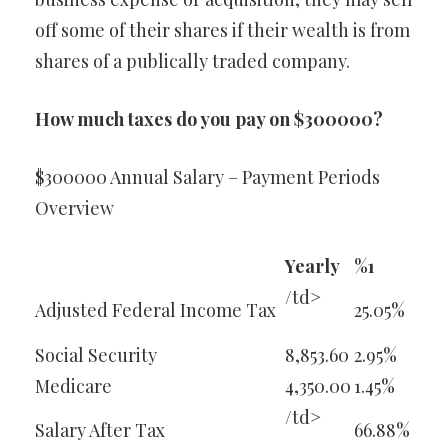
off some of their shares if their wealth is from
shares of a publically traded company.
How much taxes do you pay on $300000?
$300000 Annual Salary – Payment Periods
Overview
Yearly
%1
/td>
Adjusted Federal Income Tax
25.05%
Social Security
8,853.60
2.95%
Medicare
4,350.00
1.45%
/td>
Salary After Tax
66.88%