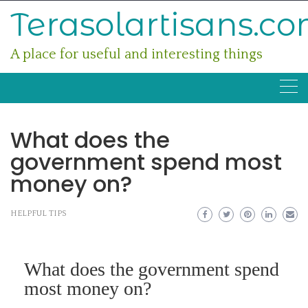
Skip
Terasolartisans.c
to
content
A place for useful and interesting things
What does the
government spend most
money on?
HELPFUL TIPS
What does the government spend
most money on?