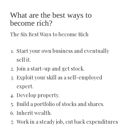
What are the best ways to
become rich?
The Six Best Ways to become Rich
Start your own business and eventually
sell it.
Join a start-up and get stock.
Exploit your skill as a self-employed
expert.
Develop property.
Build a portfolio of stocks and shares.
Inherit wealth.
Work in a steady job, cut back expenditures