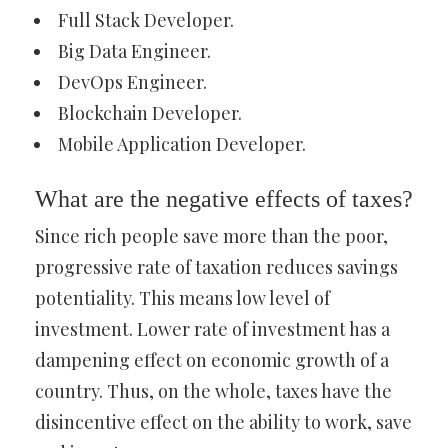
Full Stack Developer.
Big Data Engineer.
DevOps Engineer.
Blockchain Developer.
Mobile Application Developer.
What are the negative effects of taxes?
Since rich people save more than the poor,
progressive rate of taxation reduces savings
potentiality. This means low level of
investment. Lower rate of investment has a
dampening effect on economic growth of a
country. Thus, on the whole, taxes have the
disincentive effect on the ability to work, save