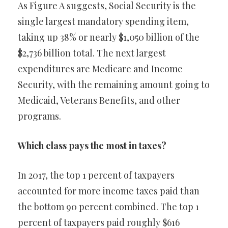
As Figure A suggests, Social Security is the
single largest mandatory spending item,
taking up 38% or nearly $1,050 billion of the
$2,736 billion total. The next largest
expenditures are Medicare and Income
Security, with the remaining amount going to
Medicaid, Veterans Benefits, and other
programs.
Which class pays the most in taxes?
In 2017, the top 1 percent of taxpayers
accounted for more income taxes paid than
the bottom 90 percent combined. The top 1
percent of taxpayers paid roughly $616