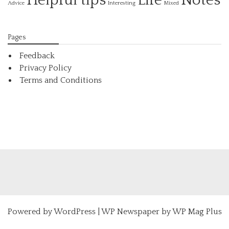
Helpful tips
Life
Notes
Interesting
Advice
Mixed
Pages
Feedback
Privacy Policy
Terms and Conditions
Powered by
WordPress
|
WP Newspaper by WP Mag Plus