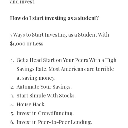
and invest.
How do I start investing as a student?
7 Ways to Start Investing as a Student With
$1,000 or Less
Get a Head Start on Your Peers With a High
Savings Rate. Most Americans are terrible
at saving money.
Automate Your Savings.
Start Simple With Stocks.
House Hack.
Invest in Crowdfunding.
Invest in Peer-to-Peer Lending.