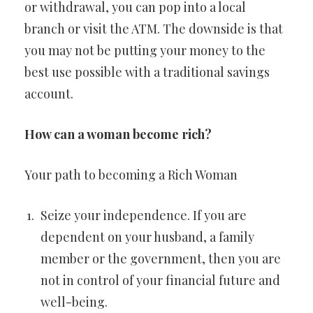
or withdrawal, you can pop into a local
branch or visit the ATM. The downside is that
you may not be putting your money to the
best use possible with a traditional savings
account.
How can a woman become rich?
Your path to becoming a Rich Woman
Seize your independence. If you are
dependent on your husband, a family
member or the government, then you are
not in control of your financial future and
well-being.