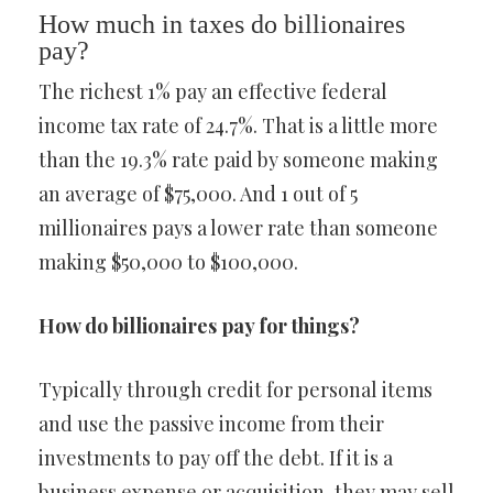
How much in taxes do billionaires
pay?
The richest 1% pay an effective federal
income tax rate of 24.7%. That is a little more
than the 19.3% rate paid by someone making
an average of $75,000. And 1 out of 5
millionaires pays a lower rate than someone
making $50,000 to $100,000.
How do billionaires pay for things?
Typically through credit for personal items
and use the passive income from their
investments to pay off the debt. If it is a
business expense or acquisition, they may sell