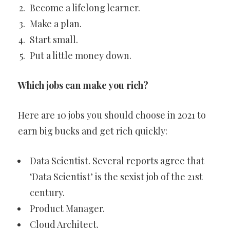
Become a lifelong learner.
Make a plan.
Start small.
Put a little money down.
Which jobs can make you rich?
Here are 10 jobs you should choose in 2021 to
earn big bucks and get rich quickly:
Data Scientist. Several reports agree that
‘Data Scientist’ is the sexist job of the 21st
century.
Product Manager.
Cloud Architect.