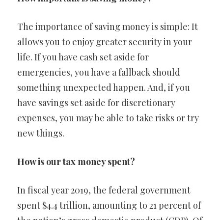
The importance of saving money is simple: It
allows you to enjoy greater security in your
life. If you have cash set aside for
emergencies, you have a fallback should
something unexpected happen. And, if you
have savings set aside for discretionary
expenses, you may be able to take risks or try
new things.
How is our tax money spent?
In fiscal year 2019, the federal government
spent $4.4 trillion, amounting to 21 percent of