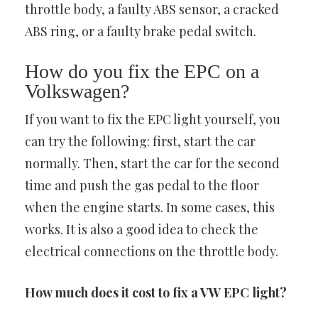
throttle body, a faulty ABS sensor, a cracked
ABS ring, or a faulty brake pedal switch.
How do you fix the EPC on a
Volkswagen?
If you want to fix the EPC light yourself, you
can try the following: first, start the car
normally. Then, start the car for the second
time and push the gas pedal to the floor
when the engine starts. In some cases, this
works. It is also a good idea to check the
electrical connections on the throttle body.
How much does it cost to fix a VW EPC light?