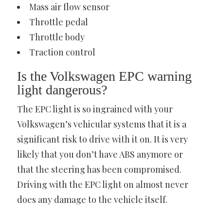
Mass air flow sensor
Throttle pedal
Throttle body
Traction control
Is the Volkswagen EPC warning
light dangerous?
The EPC light is so ingrained with your
Volkswagen’s vehicular systems that it is a
significant risk to drive with it on. It is very
likely that you don’t have ABS anymore or
that the steering has been compromised.
Driving with the EPC light on almost never
does any damage to the vehicle itself.