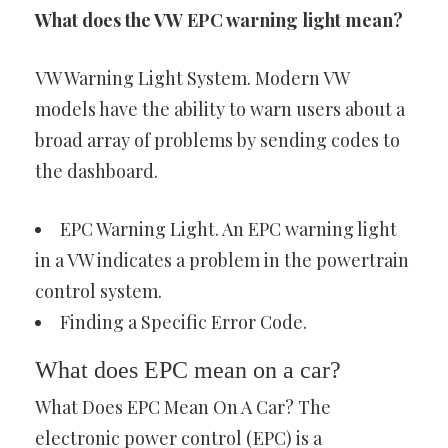
What does the VW EPC warning light mean?
VW Warning Light System. Modern VW
models have the ability to warn users about a
broad array of problems by sending codes to
the dashboard.
EPC Warning Light. An EPC warning light
in a VW indicates a problem in the powertrain
control system.
Finding a Specific Error Code.
What does EPC mean on a car?
What Does EPC Mean On A Car? The
electronic power control (EPC) is a