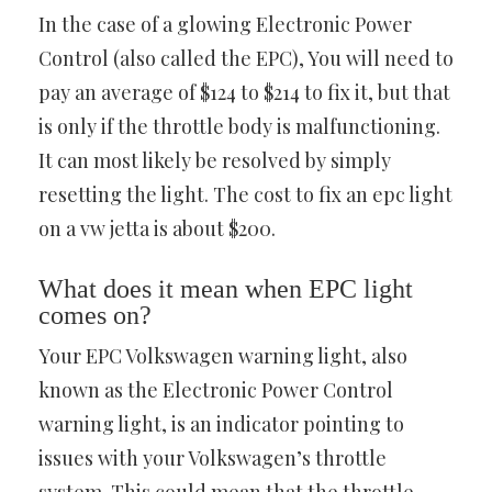
In the case of a glowing Electronic Power
Control (also called the EPC), You will need to
pay an average of $124 to $214 to fix it, but that
is only if the throttle body is malfunctioning.
It can most likely be resolved by simply
resetting the light. The cost to fix an epc light
on a vw jetta is about $200.
What does it mean when EPC light
comes on?
Your EPC Volkswagen warning light, also
known as the Electronic Power Control
warning light, is an indicator pointing to
issues with your Volkswagen’s throttle