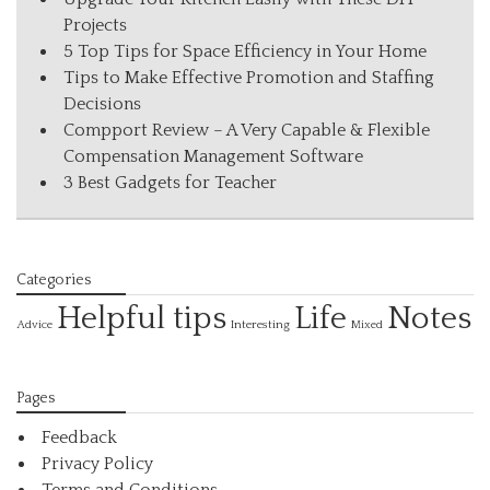
Projects
5 Top Tips for Space Efficiency in Your Home
Tips to Make Effective Promotion and Staffing
Decisions
Compport Review – A Very Capable & Flexible
Compensation Management Software
3 Best Gadgets for Teacher
Categories
Helpful tips
Life
Notes
Interesting
Advice
Mixed
Pages
Feedback
Privacy Policy
Terms and Conditions