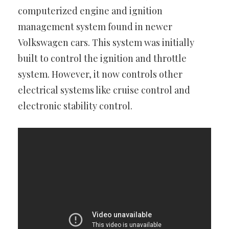
computerized engine and ignition
management system found in newer
Volkswagen cars. This system was initially
built to control the ignition and throttle
system. However, it now controls other
electrical systems like cruise control and
electronic stability control.