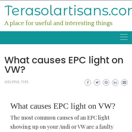
Skip
Terasolartisans.c
to
content
A place for useful and interesting things
What causes EPC light on
VW?
HELPFUL TIPS
What causes EPC light on VW?
The most common causes of an EPC light
showing up on your Audi or VW are a faulty