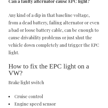
Can a faulty alternator cause EPC light?
Any kind of a dip in that baseline voltage,
from a dead battery, failing alternator or even
a bad or loose battery cable, can be enough to
cause drivability problems or just shut the
vehicle down completely and trigger the EPC
light.
How to fix the EPC light on a
VW?
Brake light switch
Cruise control
Engine speed sensor