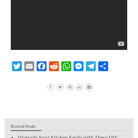
Twitter
Email
Facebook
Reddit
WhatsApp
Messenger
Telegram
Share
Recent Posts
Upgrade Your Kitchen Easily with These DIY