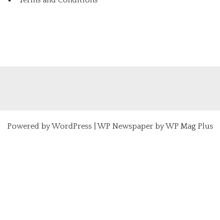
Powered by
WordPress
|
WP Newspaper by WP Mag Plus