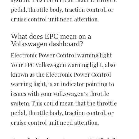
system. This could mean that the throttle
pedal, throttle body, traction control, or
cruise control unit need attention.
What does EPC mean on a
Volkswagen dashboard?
Electronic Power Control warning light
Your EPC Volkswagen warning light, also
known as the Electronic Power Control
warning light, is an indicator pointing to
issues with your Volkswagen’s throttle
system. This could mean that the throttle
pedal, throttle body, traction control, or
cruise control unit need attention.