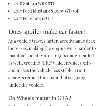
2018 Subaru WRX STI.
2017 Ford Mustang Shelby GT350R.
2017 Porsche 911 GT3.
Does spoiler make car faster?
As a vehicle travels faster, aerodynamic drag
increases, making the engine work harder to
maintain speed. More air gets underneath it,
as well, creating “lift,” which reduces grip
and makes the vehicle less stable. Front
spoilers reduce the amount of air going
under the vehicle.
Do Wheels matter in GTA?