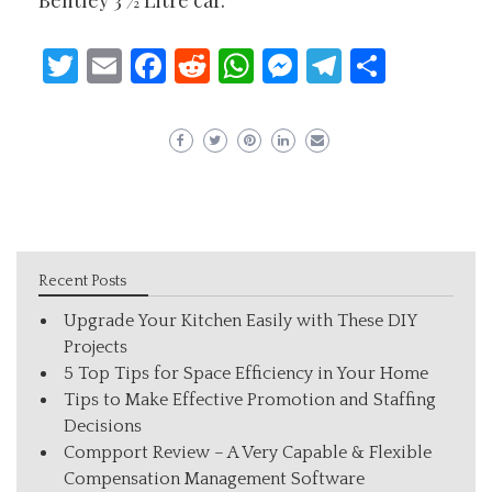
Bentley 3 ½ Litre car.
Twitter
Email
Facebook
Reddit
WhatsApp
Messenger
Telegram
Share
Recent Posts
Upgrade Your Kitchen Easily with These DIY
Projects
5 Top Tips for Space Efficiency in Your Home
Tips to Make Effective Promotion and Staffing
Decisions
Compport Review – A Very Capable & Flexible
Compensation Management Software