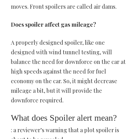
moves. Front spoilers are called air dams.
Does spoiler affect gas mileage?
A properly designed spoiler, like one
designed with wind tunnel testing, will
balance the need for downforce on the car at
high speeds against the need for fuel
economy on the car. So, it might decrease
mileage a bit, but it will provide the
downforce required.
What does Spoiler alert mean?
: a reviewer’s warning that a plot spoiler is