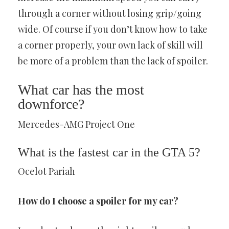
through a corner without losing grip/going
wide. Of course if you don’t know how to take
a corner properly, your own lack of skill will
be more of a problem than the lack of spoiler.
What car has the most
downforce?
Mercedes-AMG Project One
What is the fastest car in the GTA 5?
Ocelot Pariah
How do I choose a spoiler for my car?