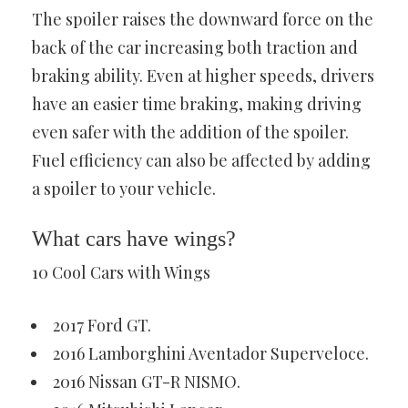
The spoiler raises the downward force on the
back of the car increasing both traction and
braking ability. Even at higher speeds, drivers
have an easier time braking, making driving
even safer with the addition of the spoiler.
Fuel efficiency can also be affected by adding
a spoiler to your vehicle.
What cars have wings?
10 Cool Cars with Wings
2017 Ford GT.
2016 Lamborghini Aventador Superveloce.
2016 Nissan GT-R NISMO.