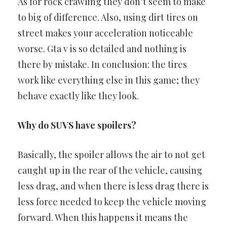
As for rock crawling they don’t seem to make
to big of difference. Also, using dirt tires on
street makes your acceleration noticeable
worse. Gta v is so detailed and nothing is
there by mistake. In conclusion: the tires
work like everything else in this game; they
behave exactly like they look.
Why do SUVS have spoilers?
Basically, the spoiler allows the air to not get
caught up in the rear of the vehicle, causing
less drag, and when there is less drag there is
less force needed to keep the vehicle moving
forward. When this happens it means the