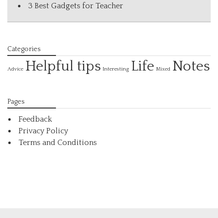
3 Best Gadgets for Teacher
Categories
Helpful tips
Life
Notes
Interesting
Advice
Mixed
Pages
Feedback
Privacy Policy
Terms and Conditions