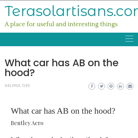
Skip
Terasolartisans.c
to
content
A place for useful and interesting things
What car has AB on the
hood?
HELPFUL TIPS
What car has AB on the hood?
Bentley Aero