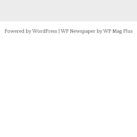
Powered by
WordPress
|
WP Newspaper by WP Mag Plus