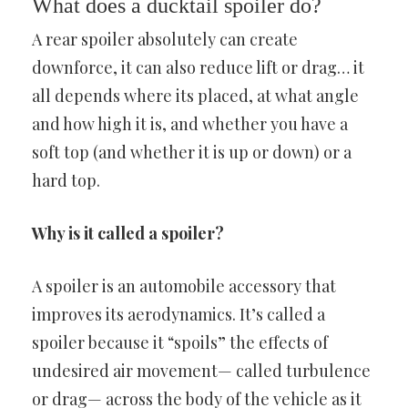
What does a ducktail spoiler do?
A rear spoiler absolutely can create
downforce, it can also reduce lift or drag… it
all depends where its placed, at what angle
and how high it is, and whether you have a
soft top (and whether it is up or down) or a
hard top.
Why is it called a spoiler?
A spoiler is an automobile accessory that
improves its aerodynamics. It’s called a
spoiler because it “spoils” the effects of
undesired air movement— called turbulence
or drag— across the body of the vehicle as it