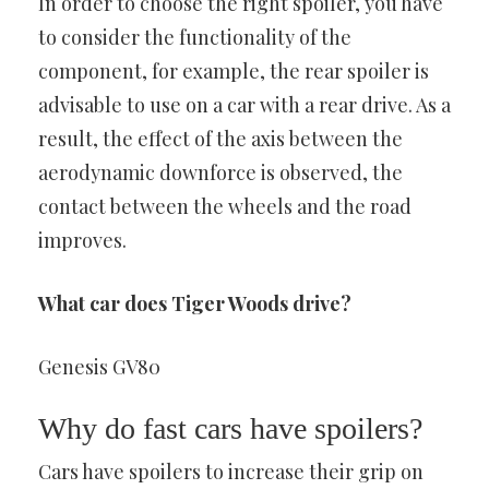
In order to choose the right spoiler, you have
to consider the functionality of the
component, for example, the rear spoiler is
advisable to use on a car with a rear drive. As a
result, the effect of the axis between the
aerodynamic downforce is observed, the
contact between the wheels and the road
improves.
What car does Tiger Woods drive?
Genesis GV80
Why do fast cars have spoilers?
Cars have spoilers to increase their grip on