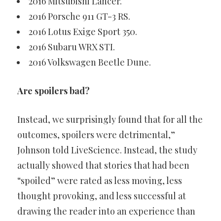
2016 Mitsubishi Lancer.
2016 Porsche 911 GT-3 RS.
2016 Lotus Exige Sport 350.
2016 Subaru WRX STI.
2016 Volkswagen Beetle Dune.
Are spoilers bad?
Instead, we surprisingly found that for all the
outcomes, spoilers were detrimental,”
Johnson told LiveScience. Instead, the study
actually showed that stories that had been
“spoiled” were rated as less moving, less
thought provoking, and less successful at
drawing the reader into an experience than