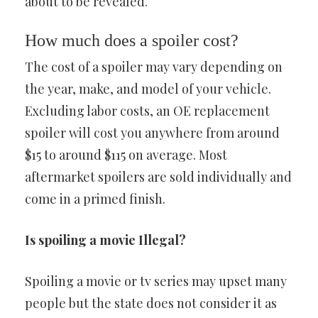
about to be revealed.
How much does a spoiler cost?
The cost of a spoiler may vary depending on
the year, make, and model of your vehicle.
Excluding labor costs, an OE replacement
spoiler will cost you anywhere from around
$15 to around $115 on average. Most
aftermarket spoilers are sold individually and
come in a primed finish.
Is spoiling a movie Illegal?
Spoiling a movie or tv series may upset many
people but the state does not consider it as