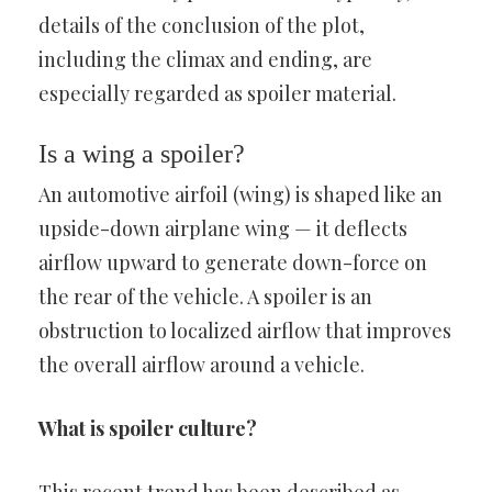
details of the conclusion of the plot,
including the climax and ending, are
especially regarded as spoiler material.
Is a wing a spoiler?
An automotive airfoil (wing) is shaped like an
upside-down airplane wing — it deflects
airflow upward to generate down-force on
the rear of the vehicle. A spoiler is an
obstruction to localized airflow that improves
the overall airflow around a vehicle.
What is spoiler culture?