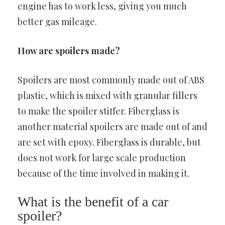
engine has to work less, giving you much
better gas mileage.
How are spoilers made?
Spoilers are most commonly made out of ABS
plastic, which is mixed with granular fillers
to make the spoiler stiffer. Fiberglass is
another material spoilers are made out of and
are set with epoxy. Fiberglass is durable, but
does not work for large scale production
because of the time involved in making it.
What is the benefit of a car
spoiler?