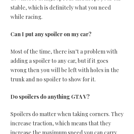
stable, which is definitely what you need
while racing.
Can I put any spoiler on my car?
Most of the time, there isn’t a problem with
adding a spoiler to any car, but if it goes
wrong then you will be left with holes in the
trunk and no spoiler to show for it.
Do spoilers do anything GTA V?
Spoilers do matter when taking corners. They
increase traction, which means that they
increase the maximum speed you can carry