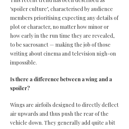
This recent trend has been described as
‘spoiler culture’, characterised by audience
members prioritising expecting any details of
plot or character, no matter how minor or
how early in the run time they are revealed,
to be sacrosanct — making the job of those
writing about cinema and television nigh-on
impossible.
Is there a difference between a wing and a
spoiler?
Wings are airfoils designed to directly deflect
air upwards and thus push the rear of the
vehicle down. They generally add quite a bit