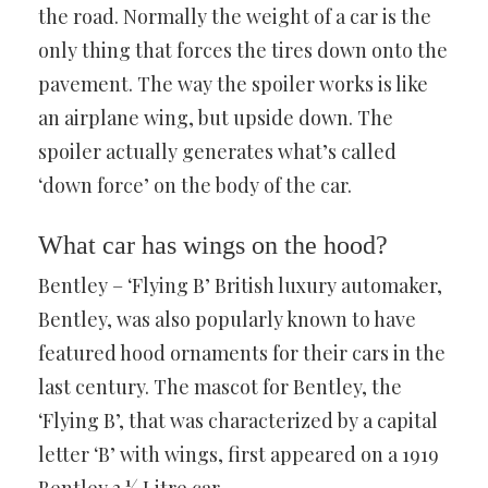
the road. Normally the weight of a car is the
only thing that forces the tires down onto the
pavement. The way the spoiler works is like
an airplane wing, but upside down. The
spoiler actually generates what’s called
‘down force’ on the body of the car.
What car has wings on the hood?
Bentley – ‘Flying B’ British luxury automaker,
Bentley, was also popularly known to have
featured hood ornaments for their cars in the
last century. The mascot for Bentley, the
‘Flying B’, that was characterized by a capital
letter ‘B’ with wings, first appeared on a 1919