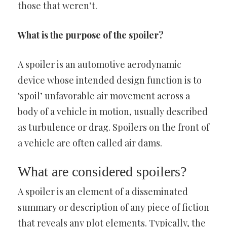
those that weren’t.
What is the purpose of the spoiler?
A spoiler is an automotive aerodynamic
device whose intended design function is to
‘spoil’ unfavorable air movement across a
body of a vehicle in motion, usually described
as turbulence or drag. Spoilers on the front of
a vehicle are often called air dams.
What are considered spoilers?
A spoiler is an element of a disseminated
summary or description of any piece of fiction
that reveals any plot elements. Typically, the