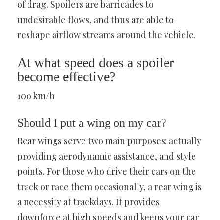
of drag. Spoilers are barricades to
undesirable flows, and thus are able to
reshape airflow streams around the vehicle.
At what speed does a spoiler
become effective?
100 km/h
Should I put a wing on my car?
Rear wings serve two main purposes: actually
providing aerodynamic assistance, and style
points. For those who drive their cars on the
track or race them occasionally, a rear wing is
a necessity at trackdays. It provides
downforce at high speeds and keeps your car