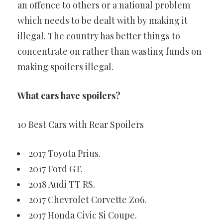
an offence to others or a national problem
which needs to be dealt with by making it
illegal. The country has better things to
concentrate on rather than wasting funds on
making spoilers illegal.
What cars have spoilers?
10 Best Cars with Rear Spoilers
2017 Toyota Prius.
2017 Ford GT.
2018 Audi TT RS.
2017 Chevrolet Corvette Z06.
2017 Honda Civic Si Coupe.