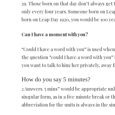
29. Those born on that day don’t always get 
only every four years. Someone born on Leap
born on Leap Day 1920, you would be 100 year
Can I have a moment with you?
“Could I have a word with you” is used when 
the question “could I have a word with you” i
you want to talk to him/her privately, away 
How do you say 5 minutes?
2 Answers. 5 mins” would be appropriate unle
singular form, as in a five minute break or t
abbreviation for the units is always in the si