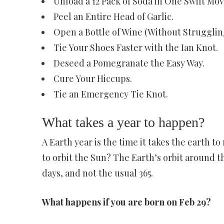
Unload a 12 Pack of Soda in One Swift Mov
Peel an Entire Head of Garlic.
Open a Bottle of Wine (Without Struggling
Tie Your Shoes Faster with the Ian Knot.
Deseed a Pomegranate the Easy Way.
Cure Your Hiccups.
Tie an Emergency Tie Knot.
What takes a year to happen?
A Earth year is the time it takes the earth t
to orbit the Sun? The Earth’s orbit around the
days, and not the usual 365.
What happens if you are born on Feb 29?