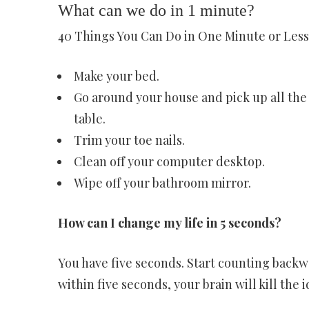
What can we do in 1 minute?
40 Things You Can Do in One Minute or Less 
Make your bed.
Go around your house and pick up all the
table.
Trim your toe nails.
Clean off your computer desktop.
Wipe off your bathroom mirror.
How can I change my life in 5 seconds?
You have five seconds. Start counting backwa
within five seconds, your brain will kill the i