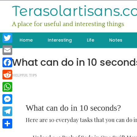
Skip
Terasolartisans.
to
content
A place for useful and interesting things
Home
Interesting
Life
Notes
Twitter
What can do in 10 second
Email
Facebook
HELPFUL TIPS
Reddit
WhatsApp
What can do in 10 seconds?
Messenger
Here are 10 everyday tasks that you can do in
Telegram
Share