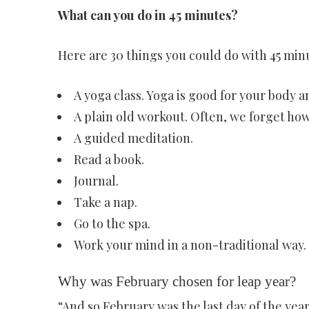
What can you do in 45 minutes?
Here are 30 things you could do with 45 min
A yoga class. Yoga is good for your body 
A plain old workout. Often, we forget how
A guided meditation.
Read a book.
Journal.
Take a nap.
Go to the spa.
Work your mind in a non-traditional way.
Why was February chosen for leap year?
“And so February was the last day of the yea