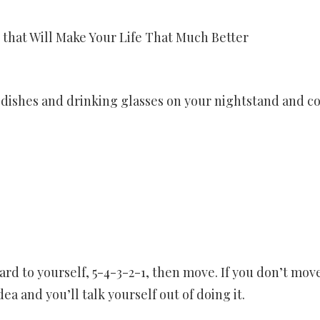
that Will Make Your Life That Much Better
 dishes and drinking glasses on your nightstand and co
rd to yourself, 5-4-3-2-1, then move. If you don’t mov
dea and you’ll talk yourself out of doing it.