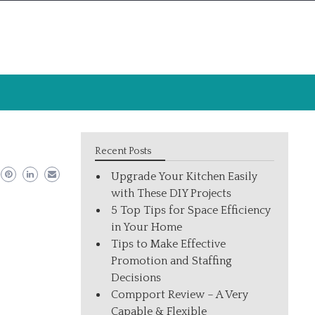
Recent Posts
Upgrade Your Kitchen Easily
with These DIY Projects
5 Top Tips for Space Efficiency
in Your Home
Tips to Make Effective
Promotion and Staffing
Decisions
Compport Review – A Very
Capable & Flexible