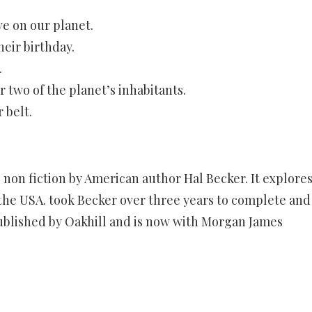
e on our planet.
heir birthday.
.
 two of the planet’s inhabitants.
 belt.
 non fiction by American author Hal Becker. It explore
 the USA. took Becker over three years to complete and
 published by Oakhill and is now with Morgan James