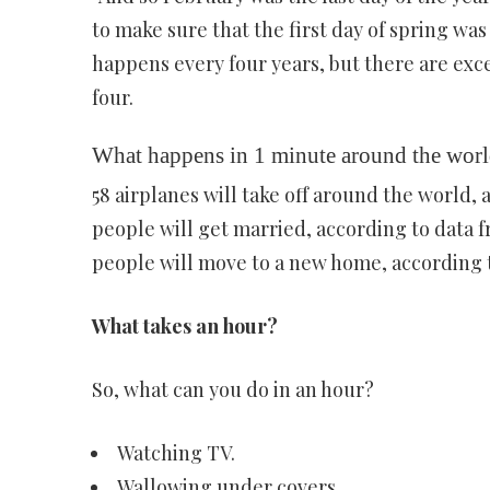
to make sure that the first day of spring was
happens every four years, but there are except
four.
What happens in 1 minute around the wor
58 airplanes will take off around the world, a
people will get married, according to data 
people will move to a new home, according 
What takes an hour?
So, what can you do in an hour?
Watching TV.
Wallowing under covers.