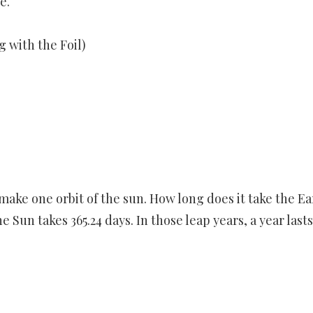
e.
 with the Foil)
o make one orbit of the sun. How long does it take the Ea
 Sun takes 365.24 days. In those leap years, a year lasts