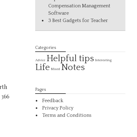
Compensation Management
Software
3 Best Gadgets for Teacher
Categories
Helpful tips
Interesting
Advice
Life
Notes
Mixed
rth
Pages
 366
Feedback
Privacy Policy
Terms and Conditions