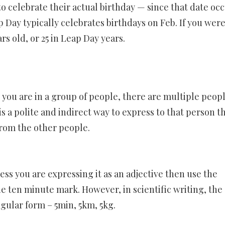
to celebrate their actual birthday — since that date oc
 Day typically celebrates birthdays on Feb. If you wer
s old, or 25 in Leap Day years.
you are in a group of people, there are multiple peopl
s a polite and indirect way to express to that person t
from the other people.
ss you are expressing it as an adjective then use the
he ten minute mark. However, in scientific writing, the
ngular form – 5min, 5km, 5kg.