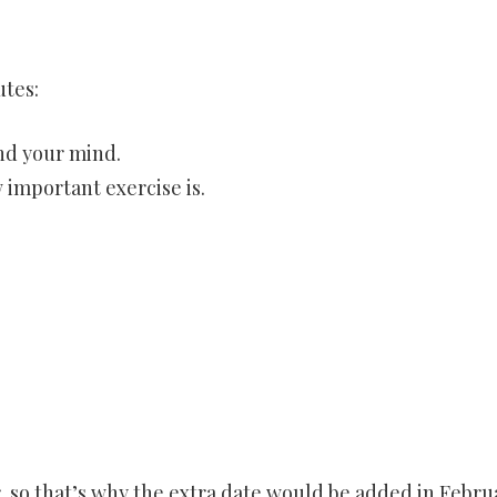
utes:
and your mind.
 important exercise is.
r, so that’s why the extra date would be added in Febru