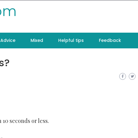
com
Advice
Mixed
Helpful tips
Feedback
s?
 10 seconds or less.