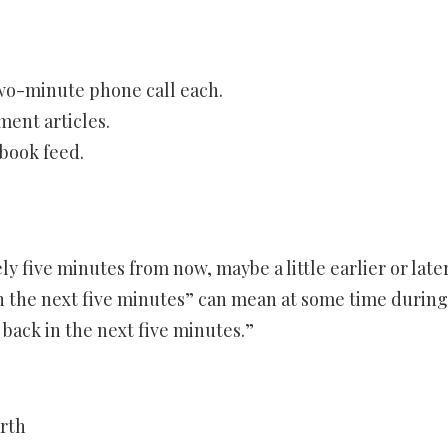
two-minute phone call each.
ent articles.
book feed.
 five minutes from now, maybe a little earlier or later
In the next five minutes” can mean at some time during
 back in the next five minutes.”
arth