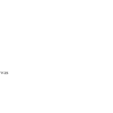
s
 was