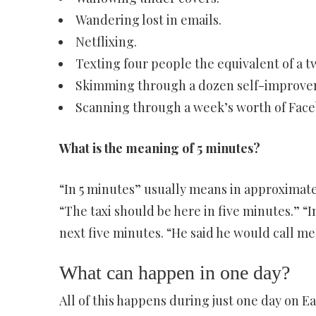
Wandering lost in emails.
Netflixing.
Texting four people the equivalent of a 
Skimming through a dozen self-improvem
Scanning through a week’s worth of Face
What is the meaning of 5 minutes?
“In 5 minutes” usually means in approximately
“The taxi should be here in five minutes.” “
next five minutes. “He said he would call me
What can happen in one day?
All of this happens during just one day on E