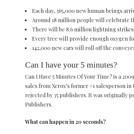
Each day, 365,000 new human beings arriv
Around 18 million people will celebrate t
There will be 8.6 million lightning strikes
Every tree will provide enough oxygen for
142,000 new cars will roll off the conveyer
Can I have your 5 minutes?
Can I Have 5 Minutes Of Your Time? is a 2009
sales from Xerox’s former #1 salesperson in
rejected by 35 publishers. It was originally
Publishers.
What can happen in 20 seconds?