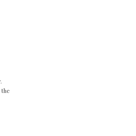
.
 the