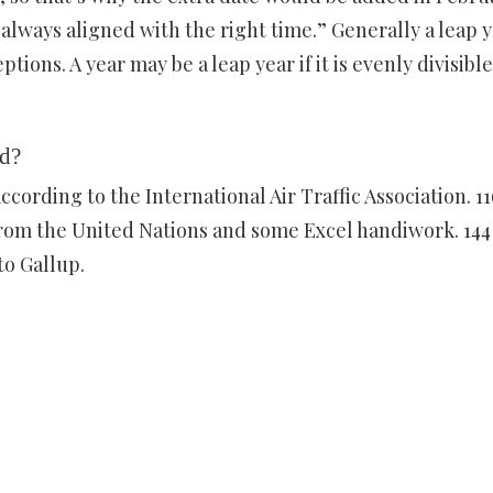
 always aligned with the right time.” Generally a leap 
ions. A year may be a leap year if it is evenly divisible
ld?
ccording to the International Air Traffic Association. 11
from the United Nations and some Excel handiwork. 144
to Gallup.