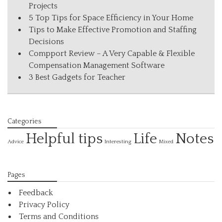
Projects
5 Top Tips for Space Efficiency in Your Home
Tips to Make Effective Promotion and Staffing
Decisions
Compport Review – A Very Capable & Flexible
Compensation Management Software
3 Best Gadgets for Teacher
Categories
Helpful tips
Life
Notes
Interesting
Advice
Mixed
Pages
Feedback
Privacy Policy
Terms and Conditions