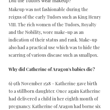
Did the Tudors wear makeup?
Makeup was not fashionable during the
reigns of the early Tudors such as King Henry
VIII. The rich women of the Tudors, Royalty
and the Nobility, wore make-up as an
indication of their status and rank. Make-up
also had a practical use which was to hide the
scarring of various disease such as smallpox.
Why did Catherine of Aragon’s babies die?
6) 9th November 1518 – Katherine gave birth
to a stillborn daughter. Once again Katherine
had delivered a child in her eighth month of
pregnancy. Katherine of Aragon had borne six