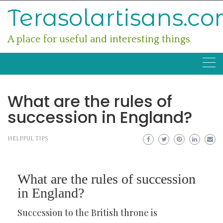
Skip
Terasolartisans.c
to
content
A place for useful and interesting things
What are the rules of
succession in England?
HELPFUL TIPS
What are the rules of succession
in England?
Succession to the British throne is