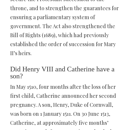
throne, and to strengthen the guarantees for
ensuring a parliamentary system of
government. The Act also strengthened the
Bill of Rights (1689), which had previously
established the order of succession for Mary
II’s heirs.
Did Henry VIII and Catherine have a
son?
In May 1510, four months after the loss of her
first child, Catherine announced her second
pregnancy. A son, Henry, Duke of Cornwall,
was born on 1 January 1511. On 30 June 1513,
Catherine, at approximately five months’