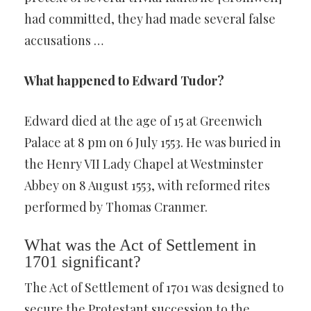
had committed, they had made several false
accusations …
What happened to Edward Tudor?
Edward died at the age of 15 at Greenwich
Palace at 8 pm on 6 July 1553. He was buried in
the Henry VII Lady Chapel at Westminster
Abbey on 8 August 1553, with reformed rites
performed by Thomas Cranmer.
What was the Act of Settlement in
1701 significant?
The Act of Settlement of 1701 was designed to
secure the Protestant succession to the