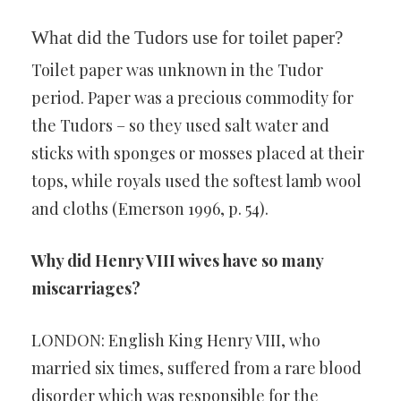
What did the Tudors use for toilet paper?
Toilet paper was unknown in the Tudor
period. Paper was a precious commodity for
the Tudors – so they used salt water and
sticks with sponges or mosses placed at their
tops, while royals used the softest lamb wool
and cloths (Emerson 1996, p. 54).
Why did Henry VIII wives have so many
miscarriages?
LONDON: English King Henry VIII, who
married six times, suffered from a rare blood
disorder which was responsible for the