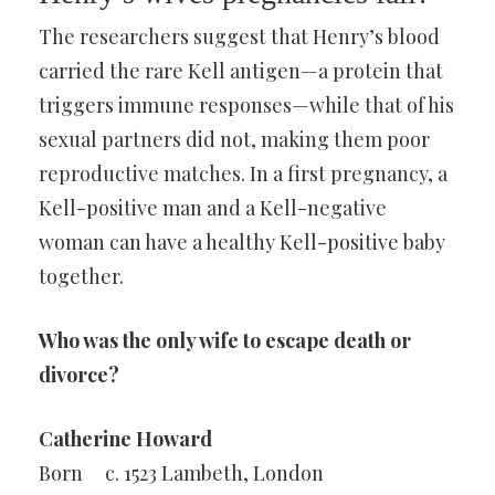
The researchers suggest that Henry’s blood
carried the rare Kell antigen—a protein that
triggers immune responses—while that of his
sexual partners did not, making them poor
reproductive matches. In a first pregnancy, a
Kell-positive man and a Kell-negative
woman can have a healthy Kell-positive baby
together.
Who was the only wife to escape death or
divorce?
Catherine Howard
Born
c. 1523 Lambeth, London