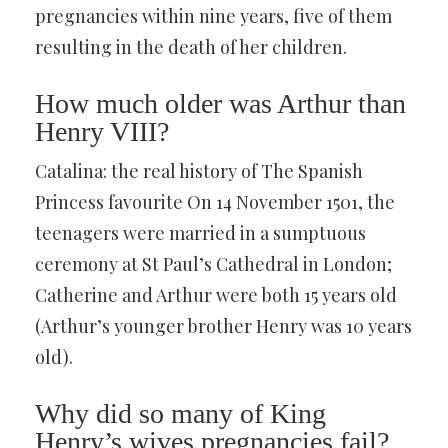
pregnancies within nine years, five of them
resulting in the death of her children.
How much older was Arthur than
Henry VIII?
Catalina: the real history of The Spanish
Princess favourite On 14 November 1501, the
teenagers were married in a sumptuous
ceremony at St Paul’s Cathedral in London;
Catherine and Arthur were both 15 years old
(Arthur’s younger brother Henry was 10 years
old).
Why did so many of King
Henry’s wives pregnancies fail?