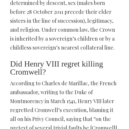
determined by descent, sex (males born
before 28 October 2011 precede their elder
sisters in the line of succession), legitimacy,
and religion. Under common law, the Crown
is inherited by a sovereign’s children or by a
childless sovereign’s nearest collateral line.
Did Henry VIII regret killing
Cromwell?
According to Charles de Marillac, the French
ambassador, writing to the Duke of
Montmorency in March 1541, Henry VIII later
regretted Cromwell’s execution, blaming it
all on his Privy Council, saying that “on the
pretext of several trivial faults he [Cromwell]