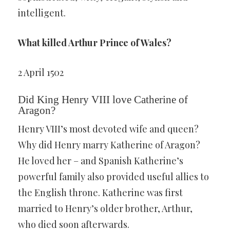
intelligent.
What killed Arthur Prince of Wales?
2 April 1502
Did King Henry VIII love Catherine of
Aragon?
Henry VIII’s most devoted wife and queen?
Why did Henry marry Katherine of Aragon?
He loved her – and Spanish Katherine’s
powerful family also provided useful allies to
the English throne. Katherine was first
married to Henry’s older brother, Arthur,
who died soon afterwards.