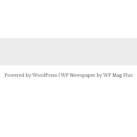
Powered by
WordPress
|
WP Newspaper by WP Mag Plus