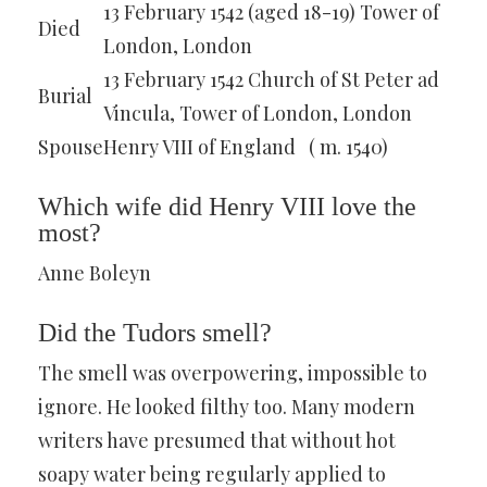
13 February 1542 (aged 18-19) Tower of
Died
London, London
13 February 1542 Church of St Peter ad
Burial
Vincula, Tower of London, London
Spouse
Henry VIII of England ​ ​ ( m. 1540)​
Which wife did Henry VIII love the
most?
Anne Boleyn
Did the Tudors smell?
The smell was overpowering, impossible to
ignore. He looked filthy too. Many modern
writers have presumed that without hot
soapy water being regularly applied to