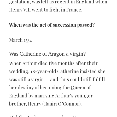
gestation, was left as regent in England when
Henry VIII went to fight in France.
When was the act of succession passed?
March 1534
Was Catherine of Aragon a virgin?
When Arthur died five months after their
wedding, 18-year-old Catherine insisted she
was still a virgin — and thus could still fulfill
her destiny of becoming the Queen of
England by marrying Arthur’s younger
brother, Henry (Rauiri O’Connor).