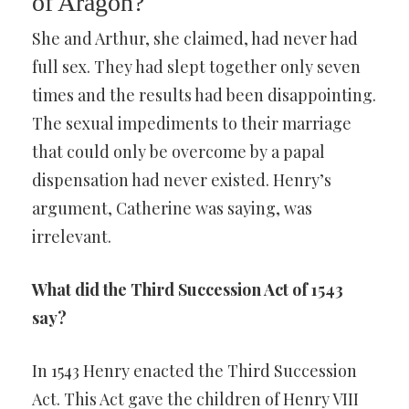
of Aragon?
She and Arthur, she claimed, had never had
full sex. They had slept together only seven
times and the results had been disappointing.
The sexual impediments to their marriage
that could only be overcome by a papal
dispensation had never existed. Henry’s
argument, Catherine was saying, was
irrelevant.
What did the Third Succession Act of 1543
say?
In 1543 Henry enacted the Third Succession
Act. This Act gave the children of Henry VIII