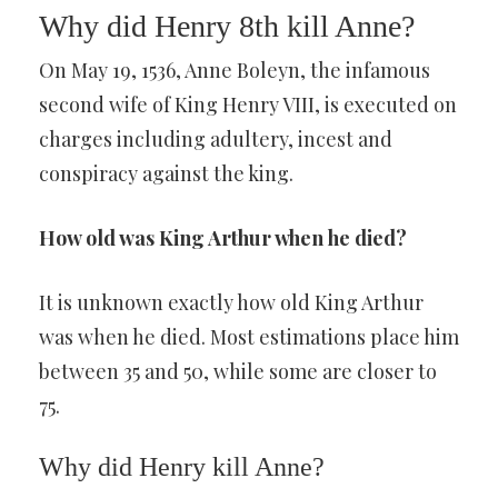
Why did Henry 8th kill Anne?
On May 19, 1536, Anne Boleyn, the infamous
second wife of King Henry VIII, is executed on
charges including adultery, incest and
conspiracy against the king.
How old was King Arthur when he died?
It is unknown exactly how old King Arthur
was when he died. Most estimations place him
between 35 and 50, while some are closer to
75.
Why did Henry kill Anne?