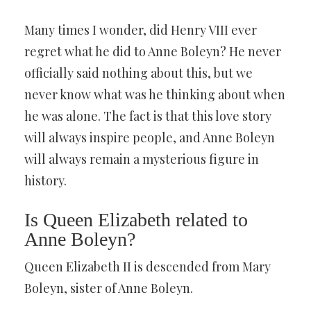
Many times I wonder, did Henry VIII ever
regret what he did to Anne Boleyn? He never
officially said nothing about this, but we
never know what was he thinking about when
he was alone. The fact is that this love story
will always inspire people, and Anne Boleyn
will always remain a mysterious figure in
history.
Is Queen Elizabeth related to
Anne Boleyn?
Queen Elizabeth II is descended from Mary
Boleyn, sister of Anne Boleyn.