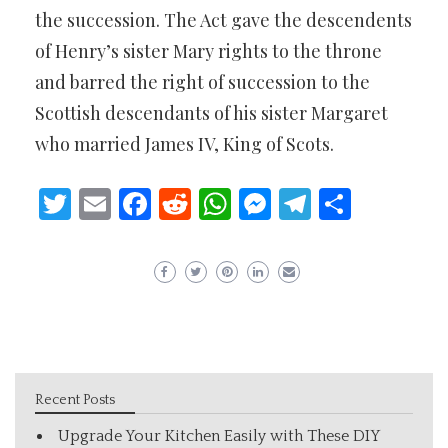
the succession. The Act gave the descendents
of Henry’s sister Mary rights to the throne
and barred the right of succession to the
Scottish descendants of his sister Margaret
who married James IV, King of Scots.
Twitter
Email
Facebook
Reddit
WhatsApp
Messenger
Telegram
Share
Recent Posts
Upgrade Your Kitchen Easily with These DIY