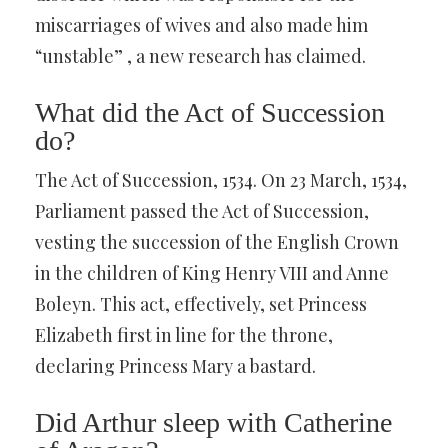
miscarriages of wives and also made him
“unstable” , a new research has claimed.
What did the Act of Succession
do?
The Act of Succession, 1534. On 23 March, 1534,
Parliament passed the Act of Succession,
vesting the succession of the English Crown
in the children of King Henry VIII and Anne
Boleyn. This act, effectively, set Princess
Elizabeth first in line for the throne,
declaring Princess Mary a bastard.
Did Arthur sleep with Catherine