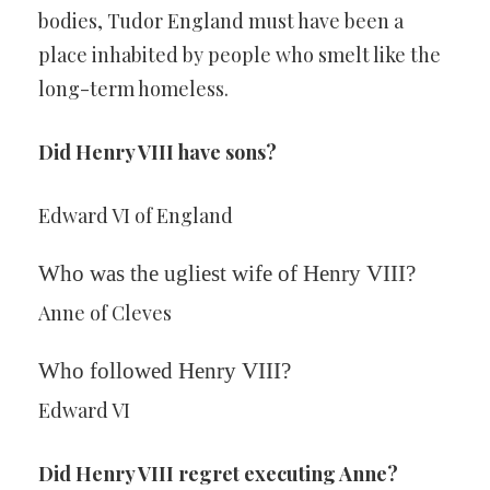
bodies, Tudor England must have been a
place inhabited by people who smelt like the
long-term homeless.
Did Henry VIII have sons?
Edward VI of England
Who was the ugliest wife of Henry VIII?
Anne of Cleves
Who followed Henry VIII?
Edward VI
Did Henry VIII regret executing Anne?