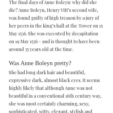
The final days of Anne Boleyn: why did she
die? Anne Boleyn, Henry VIII’s second wife,
was found guilty of high treason by a jury of
her peers in the king’s hall at the Tower on 15
May 1536. She was executed by decapitation
on 19 May 1536 – and is thought to have been
around 35 years old at the time.
Was Anne Boleyn pretty?
She had long dark hair and beautiful,
expressive dark, almost black eyes. It seems
highly likely that although Anne was not
beautiful in a conventional 16th century way,
she was most certainly charming, sexy,
sophisticated, witty, elegant, stylish and