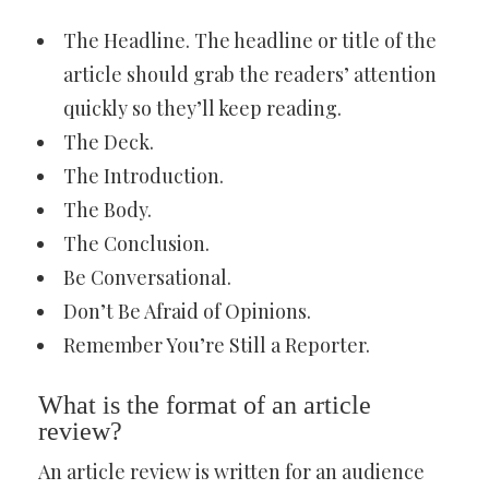
The Headline. The headline or title of the
article should grab the readers’ attention
quickly so they’ll keep reading.
The Deck.
The Introduction.
The Body.
The Conclusion.
Be Conversational.
Don’t Be Afraid of Opinions.
Remember You’re Still a Reporter.
What is the format of an article
review?
An article review is written for an audience