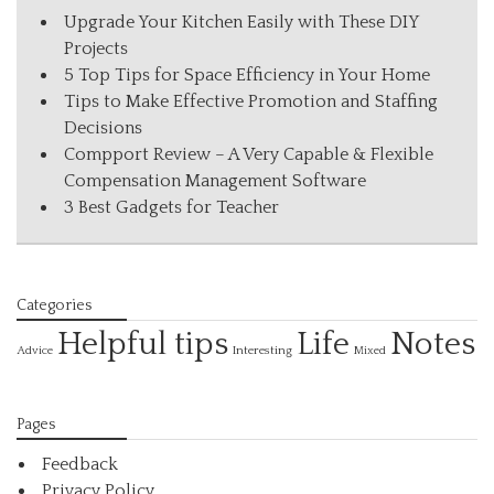
Upgrade Your Kitchen Easily with These DIY
Projects
5 Top Tips for Space Efficiency in Your Home
Tips to Make Effective Promotion and Staffing
Decisions
Compport Review – A Very Capable & Flexible
Compensation Management Software
3 Best Gadgets for Teacher
Categories
Helpful tips
Life
Notes
Interesting
Advice
Mixed
Pages
Feedback
Privacy Policy