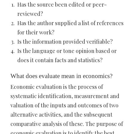
Has the source been edited or peer-
reviewed?
Has the author supplied a list of references
for their work?
Is the information provided verifiable?
Is the language or tone opinion based or
does it contain facts and statistics?
What does evaluate mean in economics?
Economic evaluation is the process of
systematic identification, measurement and
valuation of the inputs and outcomes of two
alternative activities, and the subsequent
comparative analysis of these. The purpose of
economic evaluation is to identify the best