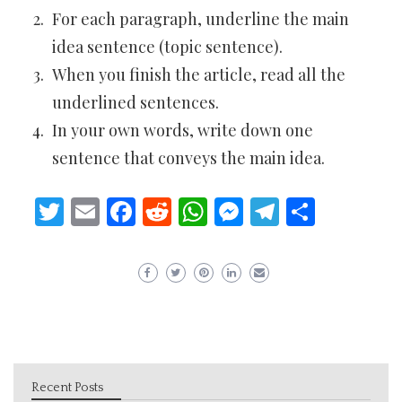
For each paragraph, underline the main
idea sentence (topic sentence).
When you finish the article, read all the
underlined sentences.
In your own words, write down one
sentence that conveys the main idea.
Twitter
Email
Facebook
Reddit
WhatsApp
Messenger
Telegram
Share
Recent Posts