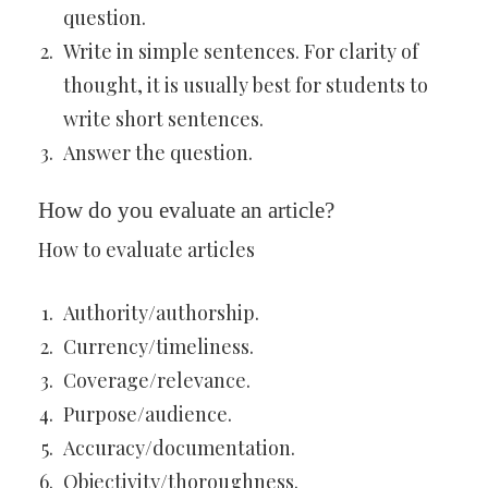
question.
Write in simple sentences. For clarity of
thought, it is usually best for students to
write short sentences.
Answer the question.
How do you evaluate an article?
How to evaluate articles
Authority/authorship.
Currency/timeliness.
Coverage/relevance.
Purpose/audience.
Accuracy/documentation.
Objectivity/thoroughness.