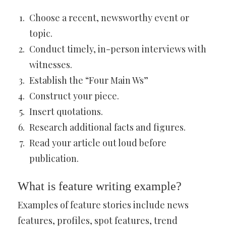
Choose a recent, newsworthy event or
topic.
Conduct timely, in-person interviews with
witnesses.
Establish the “Four Main Ws”
Construct your piece.
Insert quotations.
Research additional facts and figures.
Read your article out loud before
publication.
What is feature writing example?
Examples of feature stories include news
features, profiles, spot features, trend