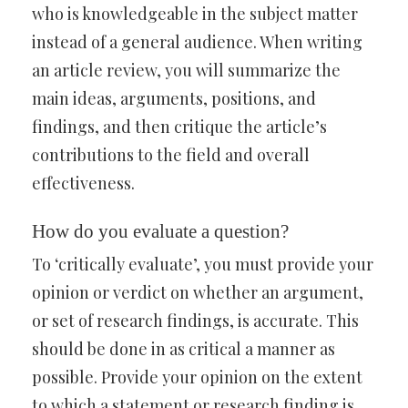
who is knowledgeable in the subject matter
instead of a general audience. When writing
an article review, you will summarize the
main ideas, arguments, positions, and
findings, and then critique the article’s
contributions to the field and overall
effectiveness.
How do you evaluate a question?
To ‘critically evaluate’, you must provide your
opinion or verdict on whether an argument,
or set of research findings, is accurate. This
should be done in as critical a manner as
possible. Provide your opinion on the extent
to which a statement or research finding is