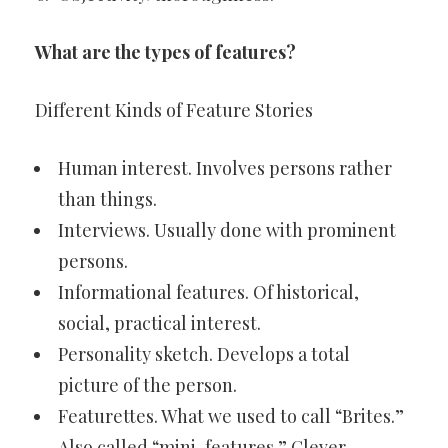
What are the types of features?
Different Kinds of Feature Stories
Human interest. Involves persons rather
than things.
Interviews. Usually done with prominent
persons.
Informational features. Of historical,
social, practical interest.
Personality sketch. Develops a total
picture of the person.
Featurettes. What we used to call “Brites.”
Also called “mini-features.” Clever.