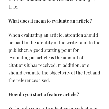
true.
What does it mean to evaluate an article?
When evaluating an article, attention should
be paid to the identity of the writer and to the
publisher. A good starting point for
evaluating an article is the amount of
citations it has received. In addition, one
should evaluate the objectivity of the text and
the references used.
How do you start a feature article?
So, how do you write effective introductions