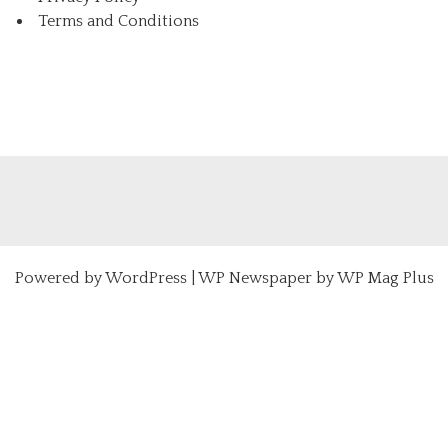
Terms and Conditions
Powered by
WordPress
|
WP Newspaper by WP Mag Plus