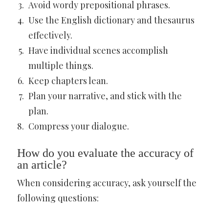
Avoid wordy prepositional phrases.
Use the English dictionary and thesaurus
effectively.
Have individual scenes accomplish
multiple things.
Keep chapters lean.
Plan your narrative, and stick with the
plan.
Compress your dialogue.
How do you evaluate the accuracy of
an article?
When considering accuracy, ask yourself the
following questions: