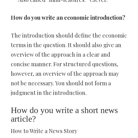
How do you write an economic introduction?
The introduction should define the economic
terms in the question. It should also give an
overview of the approach in a clear and
concise manner. For structured questions,
however, an overview of the approach may
not be necessary. You should not form a
judgment in the introduction.
How do you write a short news
article?
How to Write a News Story