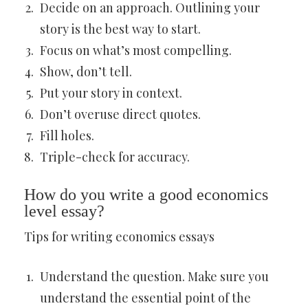
Decide on an approach. Outlining your
story is the best way to start.
Focus on what’s most compelling.
Show, don’t tell.
Put your story in context.
Don’t overuse direct quotes.
Fill holes.
Triple-check for accuracy.
How do you write a good economics
level essay?
Tips for writing economics essays
Understand the question. Make sure you
understand the essential point of the