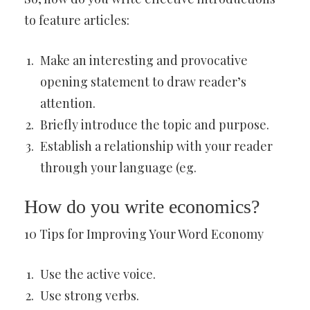
to feature articles:
Make an interesting and provocative
opening statement to draw reader’s
attention.
Briefly introduce the topic and purpose.
Establish a relationship with your reader
through your language (eg.
How do you write economics?
10 Tips for Improving Your Word Economy
Use the active voice.
Use strong verbs.