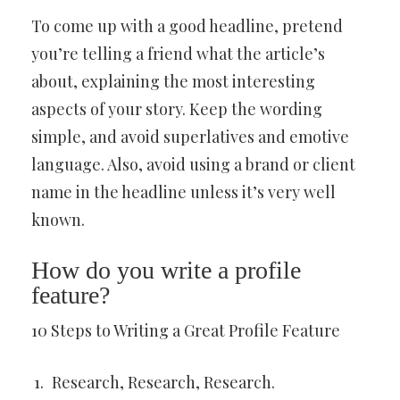
To come up with a good headline, pretend
you’re telling a friend what the article’s
about, explaining the most interesting
aspects of your story. Keep the wording
simple, and avoid superlatives and emotive
language. Also, avoid using a brand or client
name in the headline unless it’s very well
known.
How do you write a profile
feature?
10 Steps to Writing a Great Profile Feature
Research, Research, Research.