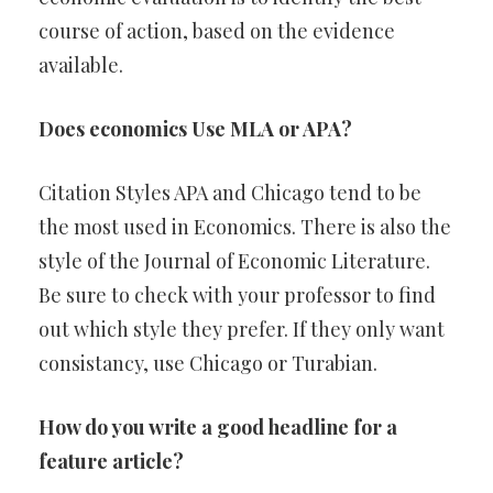
course of action, based on the evidence
available.
Does economics Use MLA or APA?
Citation Styles APA and Chicago tend to be
the most used in Economics. There is also the
style of the Journal of Economic Literature.
Be sure to check with your professor to find
out which style they prefer. If they only want
consistancy, use Chicago or Turabian.
How do you write a good headline for a
feature article?