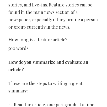
stories, and live-ins. Feature stories can be
found in the main news section of a
newspaper, especially if they profile a person
or group currently in the news.
How long is a feature article?
500 words
How do you summarize and evaluate an
article?
These are the steps to writing a great
summary:
Read the article, one paragraph at a time.