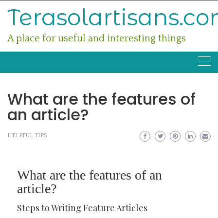
Skip
Terasolartisans.c
to
content
A place for useful and interesting things
What are the features of
an article?
HELPFUL TIPS
What are the features of an
article?
Steps to Writing Feature Articles