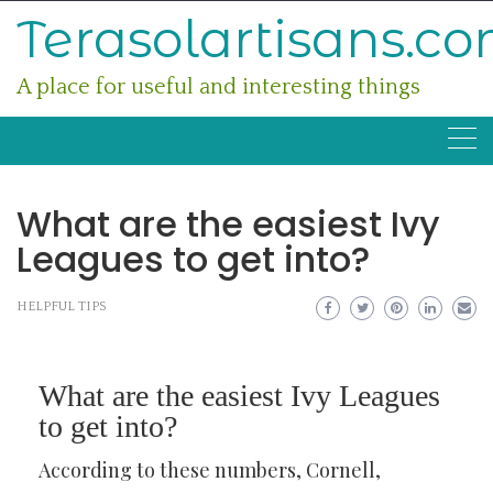
Skip
Terasolartisans.c
to
content
A place for useful and interesting things
What are the easiest Ivy
Leagues to get into?
HELPFUL TIPS
What are the easiest Ivy Leagues
to get into?
According to these numbers, Cornell,