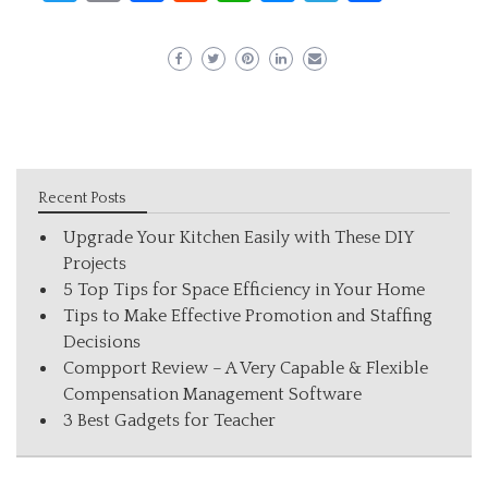
Recent Posts
Upgrade Your Kitchen Easily with These DIY
Projects
5 Top Tips for Space Efficiency in Your Home
Tips to Make Effective Promotion and Staffing
Decisions
Compport Review – A Very Capable & Flexible
Compensation Management Software
3 Best Gadgets for Teacher