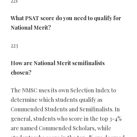
221
What PSAT score do you need to qualify for
National Merit?
223
How are National Merit semifinalists
chosen?
The NMSC uses its own Selection Index to
determine which students qualify as
Commended Students and Semifinalists. In
general, students who score in the top 3-4%
are named Commended Scholars, while