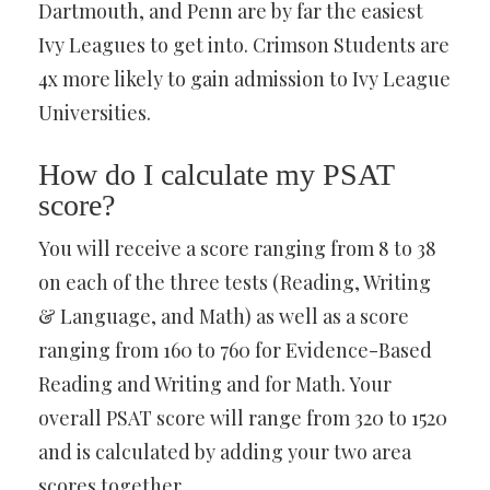
Dartmouth, and Penn are by far the easiest
Ivy Leagues to get into. Crimson Students are
4x more likely to gain admission to Ivy League
Universities.
How do I calculate my PSAT
score?
You will receive a score ranging from 8 to 38
on each of the three tests (Reading, Writing
& Language, and Math) as well as a score
ranging from 160 to 760 for Evidence-Based
Reading and Writing and for Math. Your
overall PSAT score will range from 320 to 1520
and is calculated by adding your two area
scores together.