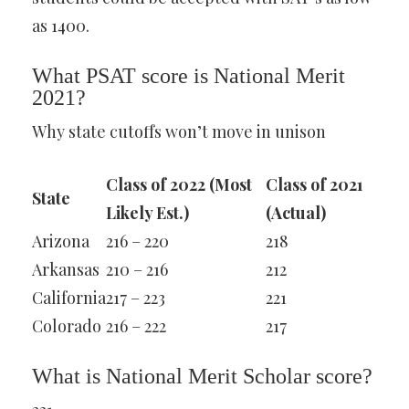
as 1400.
What PSAT score is National Merit
2021?
Why state cutoffs won’t move in unison
Class of 2022 (Most
Class of 2021
State
Likely Est.)
(Actual)
Arizona
216 – 220
218
Arkansas
210 – 216
212
California
217 – 223
221
Colorado
216 – 222
217
What is National Merit Scholar score?