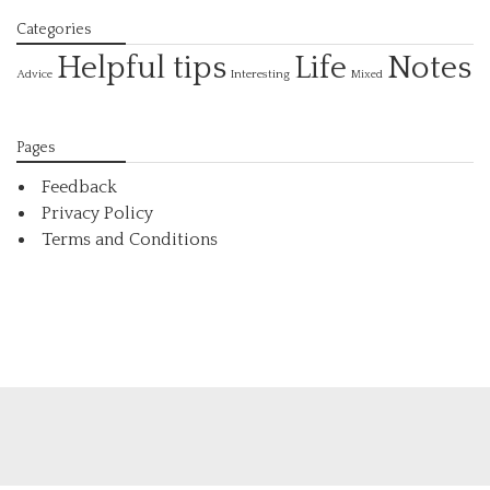
Categories
Helpful tips
Life
Notes
Interesting
Advice
Mixed
Pages
Feedback
Privacy Policy
Terms and Conditions