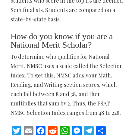
students who score in the top 1% are deemed
Semifinalists. Students are compared on a
state-by-state basis.
How do you know if you are a
National Merit Scholar?
To determine who qualifies for National
Merit, NMSC uses a scale called the Selection
Index. To get this, NMSC adds your Math,
Reading, and Writing section scores, which
each fall between 8 and 38, and then
multiplies that sum by 2. Thus, the PSAT
NMSC Selection Index ranges from 48 to 228.
Twitter
Email
Facebook
Reddit
WhatsApp
Messenger
Telegram
Share