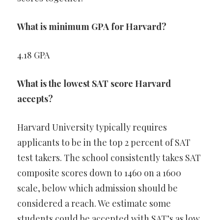
What is minimum GPA for Harvard?
4.18 GPA
What is the lowest SAT score Harvard
accepts?
Harvard University typically requires
applicants to be in the top 2 percent of SAT
test takers. The school consistently takes SAT
composite scores down to 1460 on a 1600
scale, below which admission should be
considered a reach. We estimate some
students could be accepted with SAT’s as low