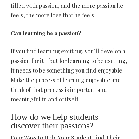
filled with passion, and the more passion he
feels, the more love that he feels.
Can learning be a passion?
If you find learning exciting, you’ll develop a
passion for it – but for learning to be exciting,
it needs to be something you find enjoyable.
Make the process of learning enjoyable and
think of that process is important and
meaningful in and of itself.
How do we help students
discover their passions?
Four Ways to Help Your Student Find Their