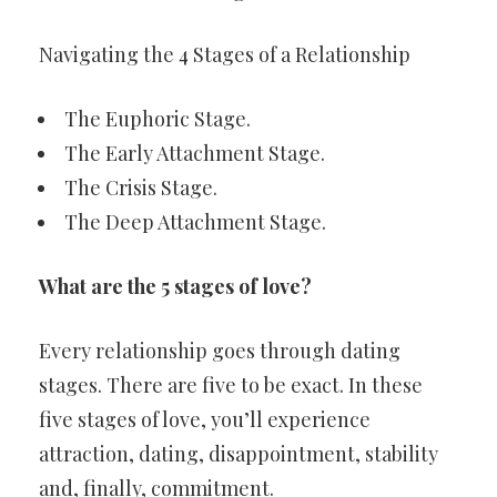
Navigating the 4 Stages of a Relationship
The Euphoric Stage.
The Early Attachment Stage.
The Crisis Stage.
The Deep Attachment Stage.
What are the 5 stages of love?
Every relationship goes through dating
stages. There are five to be exact. In these
five stages of love, you’ll experience
attraction, dating, disappointment, stability
and, finally, commitment.