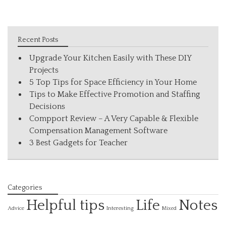
Recent Posts
Upgrade Your Kitchen Easily with These DIY
Projects
5 Top Tips for Space Efficiency in Your Home
Tips to Make Effective Promotion and Staffing
Decisions
Compport Review – A Very Capable & Flexible
Compensation Management Software
3 Best Gadgets for Teacher
Categories
Helpful tips
Life
Notes
Interesting
Advice
Mixed