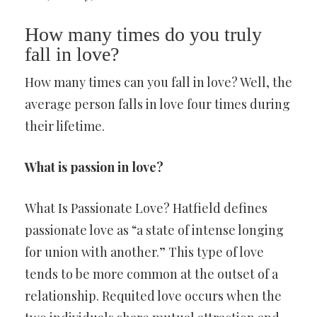
How many times do you truly
fall in love?
How many times can you fall in love? Well, the
average person falls in love four times during
their lifetime.
What is passion in love?
What Is Passionate Love? Hatfield defines
passionate love as “a state of intense longing
for union with another.” This type of love
tends to be more common at the outset of a
relationship. Requited love occurs when the