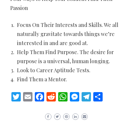
Passion
Focus On Their Interests and Skills. We all
naturally gravitate towards things we’re
interested in and are good at.
Help Them Find Purpose. The desire for
purpose is a universal, human longing.
Look to Career Aptitude Tests.
Find Them a Mentor.
Twitter
Email
Facebook
Reddit
WhatsApp
Messenger
Telegram
Share