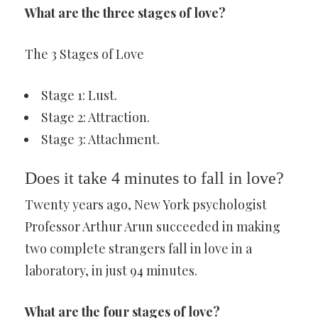
What are the three stages of love?
The 3 Stages of Love
Stage 1: Lust.
Stage 2: Attraction.
Stage 3: Attachment.
Does it take 4 minutes to fall in love?
Twenty years ago, New York psychologist
Professor Arthur Arun succeeded in making
two complete strangers fall in love in a
laboratory, in just 94 minutes.
What are the four stages of love?