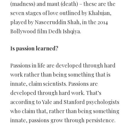
(madness) and maut (death) – these are the
seven stages of love outlined by Khalujan,
played by Naseeruddin Shah, in the 2014
Bollywood film Dedh Ishqiya.
Is passion learned?
Passions in life are developed through hard
work rather than being something that is
innate, claim scientists. Passions are
developed through hard work. That’s
according to Yale and Stanford psychologists
who claim that, rather than being something
innate, passions grow through persistence.