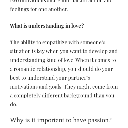
two individuals share mutual attraction and
feelings for one another.
What is understanding in love?
The ability to empathize with someone’s
situation is key when you want to develop and
understanding kind of love. When it comes to
a romantic relationship, you should do your
best to understand your partner’s
motivations and goals. They might come from
a completely different background than you
do.
Why is it important to have passion?