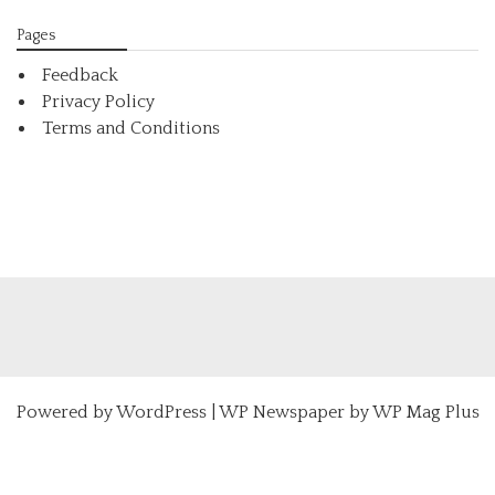
Pages
Feedback
Privacy Policy
Terms and Conditions
Powered by
WordPress
|
WP Newspaper by WP Mag Plus