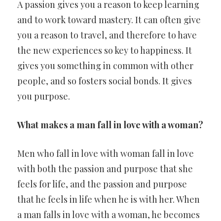
A passion gives you a reason to keep learning
and to work toward mastery. It can often give
you a reason to travel, and therefore to have
the new experiences so key to happiness. It
gives you something in common with other
people, and so fosters social bonds. It gives
you purpose.
What makes a man fall in love with a woman?
Men who fall in love with woman fall in love
with both the passion and purpose that she
feels for life, and the passion and purpose
that he feels in life when he is with her. When
a man falls in love with a woman, he becomes