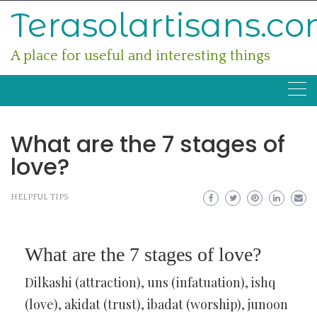
Skip
Terasolartisans.c
to
content
A place for useful and interesting things
What are the 7 stages of
love?
HELPFUL TIPS
What are the 7 stages of love?
Dilkashi (attraction), uns (infatuation), ishq
(love), akidat (trust), ibadat (worship), junoon