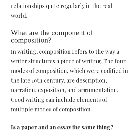
relationships quite regularly in the real
world.
What are the component of
composition?
In writing, composition refers to the way a
writer structures a piece of writing. The four
modes of composition, which were codified in
the late 19th century, are description,
narration, exposition, and argumentation.
Good writing can include elements of
multiple modes of composition.
Is a paper and an essay the same thing?