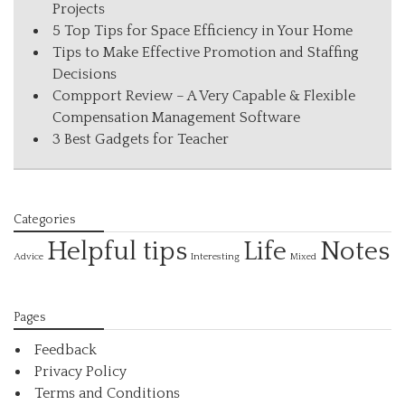
Projects
5 Top Tips for Space Efficiency in Your Home
Tips to Make Effective Promotion and Staffing
Decisions
Compport Review – A Very Capable & Flexible
Compensation Management Software
3 Best Gadgets for Teacher
Categories
Helpful tips
Life
Notes
Interesting
Advice
Mixed
Pages
Feedback
Privacy Policy
Terms and Conditions