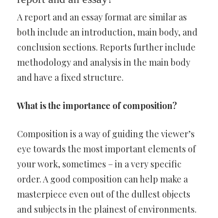
A report and an essay format are similar as
both include an introduction, main body, and
conclusion sections. Reports further include
methodology and analysis in the main body
and have a fixed structure.
What is the importance of composition?
Composition is a way of guiding the viewer’s
eye towards the most important elements of
your work, sometimes – in a very specific
order. A good composition can help make a
masterpiece even out of the dullest objects
and subjects in the plainest of environments.