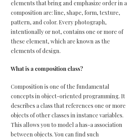
elements that bring and emphasize order in a
composition are: line, shape, form, texture,
pattern, and color. Every photograph,
intentionally or not, contains one or more of
these element, which are known as the
elements of design.
What is a composition class?
Composition is one of the fundamental
concepts in object-oriented programming. It
describes a class that references one or more
objects of other classes in instance variables.
This allows you to model a has-a association
between objects. You can find such