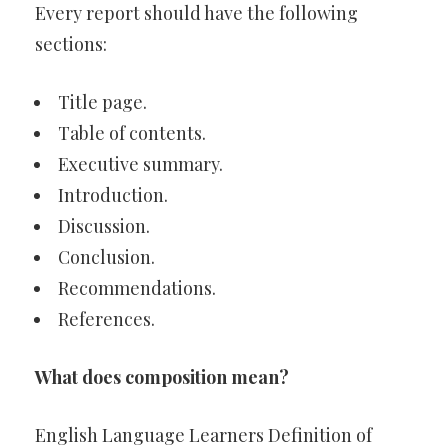
Every report should have the following
sections:
Title page.
Table of contents.
Executive summary.
Introduction.
Discussion.
Conclusion.
Recommendations.
References.
What does composition mean?
English Language Learners Definition of