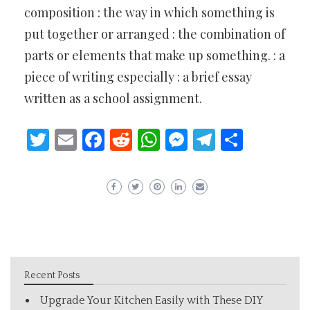
composition : the way in which something is
put together or arranged : the combination of
parts or elements that make up something. : a
piece of writing especially : a brief essay
written as a school assignment.
Twitter
Email
Facebook
Reddit
WhatsApp
Messenger
Telegram
Share
Recent Posts
Upgrade Your Kitchen Easily with These DIY