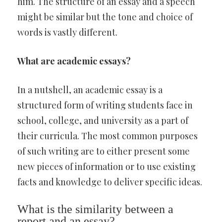
him. The structure of an essay and a speech
might be similar but the tone and choice of
words is vastly different.
What are academic essays?
In a nutshell, an academic essay is a
structured form of writing students face in
school, college, and university as a part of
their curricula. The most common purposes
of such writing are to either present some
new pieces of information or to use existing
facts and knowledge to deliver specific ideas.
What is the similarity between a
report and an essay?