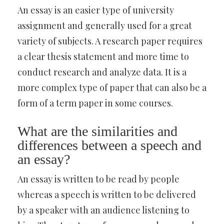
An essay is an easier type of university
assignment and generally used for a great
variety of subjects. A research paper requires
a clear thesis statement and more time to
conduct research and analyze data. It is a
more complex type of paper that can also be a
form of a term paper in some courses.
What are the similarities and
differences between a speech and
an essay?
An essay is written to be read by people
whereas a speech is written to be delivered
by a speaker with an audience listening to