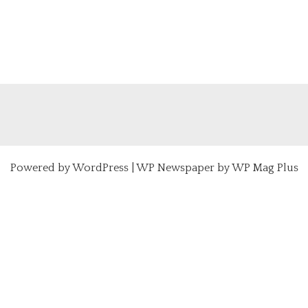
Powered by
WordPress
|
WP Newspaper by WP Mag Plus