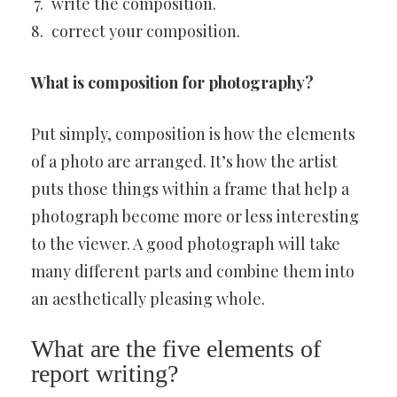
write the composition.
correct your composition.
What is composition for photography?
Put simply, composition is how the elements
of a photo are arranged. It’s how the artist
puts those things within a frame that help a
photograph become more or less interesting
to the viewer. A good photograph will take
many different parts and combine them into
an aesthetically pleasing whole.
What are the five elements of
report writing?