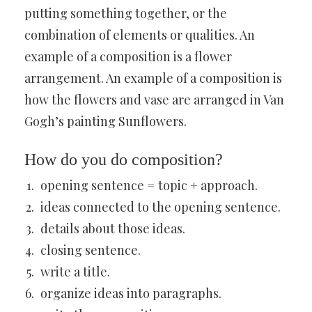
putting something together, or the
combination of elements or qualities. An
example of a composition is a flower
arrangement. An example of a composition is
how the flowers and vase are arranged in Van
Gogh’s painting Sunflowers.
How do you do composition?
opening sentence = topic + approach.
ideas connected to the opening sentence.
details about those ideas.
closing sentence.
write a title.
organize ideas into paragraphs.