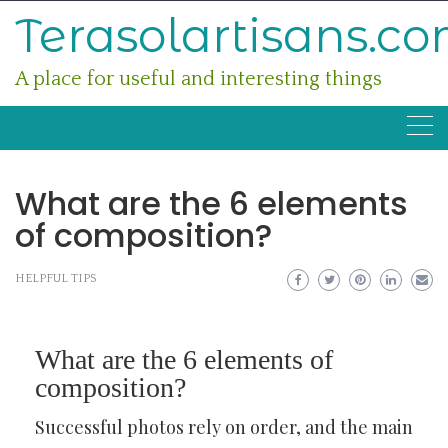
Skip
Terasolartisans.c
to
content
A place for useful and interesting things
What are the 6 elements
of composition?
HELPFUL TIPS
What are the 6 elements of
composition?
Successful photos rely on order, and the main