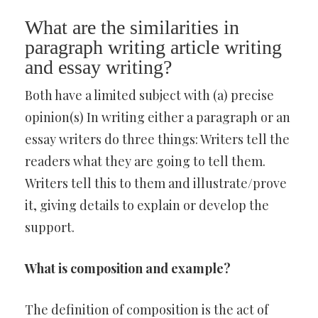
What are the similarities in
paragraph writing article writing
and essay writing?
Both have a limited subject with (a) precise
opinion(s) In writing either a paragraph or an
essay writers do three things: Writers tell the
readers what they are going to tell them.
Writers tell this to them and illustrate/prove
it, giving details to explain or develop the
support.
What is composition and example?
The definition of composition is the act of