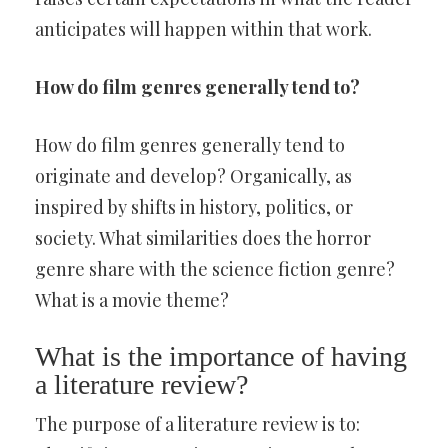
anticipates will happen within that work.
How do film genres generally tend to?
How do film genres generally tend to
originate and develop? Organically, as
inspired by shifts in history, politics, or
society. What similarities does the horror
genre share with the science fiction genre?
What is a movie theme?
What is the importance of having
a literature review?
The purpose of a literature review is to: