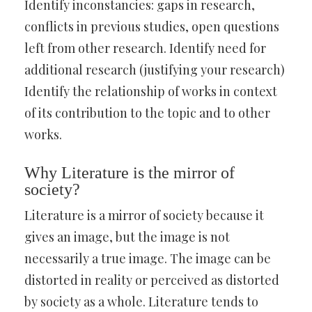
Identify inconstancies: gaps in research,
conflicts in previous studies, open questions
left from other research. Identify need for
additional research (justifying your research)
Identify the relationship of works in context
of its contribution to the topic and to other
works.
Why Literature is the mirror of
society?
Literature is a mirror of society because it
gives an image, but the image is not
necessarily a true image. The image can be
distorted in reality or perceived as distorted
by society as a whole. Literature tends to