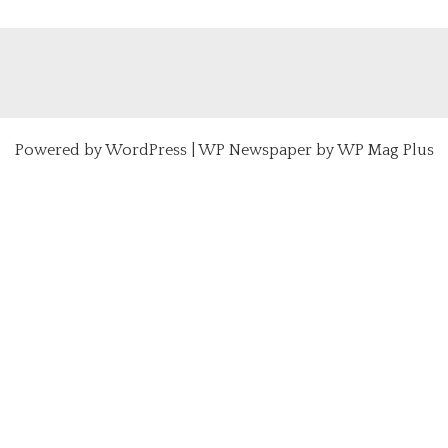
Powered by
WordPress
|
WP Newspaper by WP Mag Plus