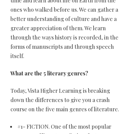
time and learn about life on Earth from the
ones who walked before us. We can gather a
better understanding of culture and have a
greater appreciation of them. We learn
through the ways history is recorded, in the
forms of manuscripts and through speech
itself.
What are the 5 literary genres?
Today, Vista Higher Learning is breaking
down the differences to give you a crash
course on the five main genres of literature.
#1- FICTION. One of the most popular