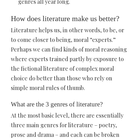
genres all year long.
How does literature make us better?
Literature helps us, in other words, to be, or
to come closer to being, moral “experts.”
Perhaps we can find kinds of moral reasoning
where experts trained partly by exposure to
the fictional literature of complex moral
choice do better than those who rely on
simple moral rules of thumb.
What are the 3 genres of literature?
At the most basic level, there are essentially
three main genres for literature – poetry,
prose and drama – and each can be broken