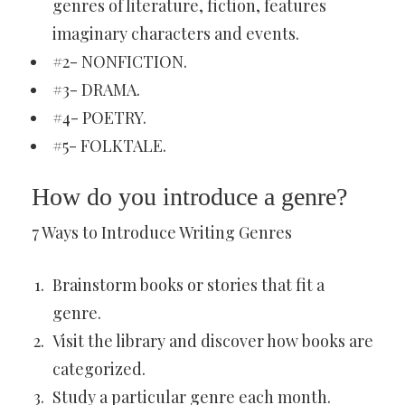
genres of literature, fiction, features
imaginary characters and events.
#2- NONFICTION.
#3- DRAMA.
#4- POETRY.
#5- FOLKTALE.
How do you introduce a genre?
7 Ways to Introduce Writing Genres
Brainstorm books or stories that fit a
genre.
Visit the library and discover how books are
categorized.
Study a particular genre each month.