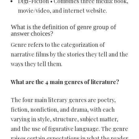
Digi-Fiction • Combines three media: book,
movie/video, and internet website.
What is the definition of genre group of
answer choices?
Genre refers to the categorization of
narrative films by the stories they tell and the
ways they tell them.
What are the 4 main genres of literature?
The four main literary genres are poetry,
fiction, nonfiction, and drama, with each
varying in style, structure, subject matter,
and the use of figurative language. The genre
raises certain expectations in what the reader