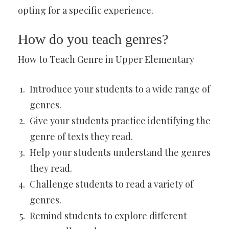
opting for a specific experience.
How do you teach genres?
How to Teach Genre in Upper Elementary
Introduce your students to a wide range of
genres.
Give your students practice identifying the
genre of texts they read.
Help your students understand the genres
they read.
Challenge students to read a variety of
genres.
Remind students to explore different