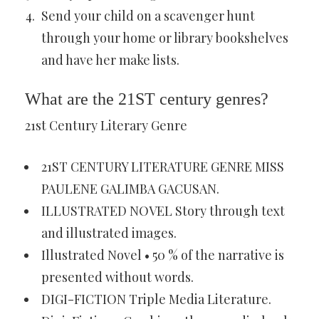
Send your child on a scavenger hunt
through your home or library bookshelves
and have her make lists.
What are the 21ST century genres?
21st Century Literary Genre
21ST CENTURY LITERATURE GENRE MISS
PAULENE GALIMBA GACUSAN.
ILLUSTRATED NOVEL Story through text
and illustrated images.
Illustrated Novel • 50 % of the narrative is
presented without words.
DIGI-FICTION Triple Media Literature.