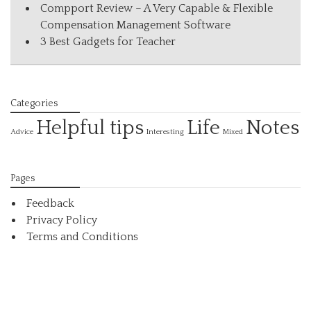
Compport Review – A Very Capable & Flexible
Compensation Management Software
3 Best Gadgets for Teacher
Categories
Helpful tips
Life
Notes
Interesting
Advice
Mixed
Pages
Feedback
Privacy Policy
Terms and Conditions