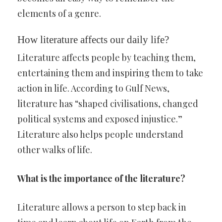
elements of a genre.
How literature affects our daily life?
Literature affects people by teaching them,
entertaining them and inspiring them to take
action in life. According to Gulf News,
literature has “shaped civilisations, changed
political systems and exposed injustice.”
Literature also helps people understand
other walks of life.
What is the importance of the literature?
Literature allows a person to step back in