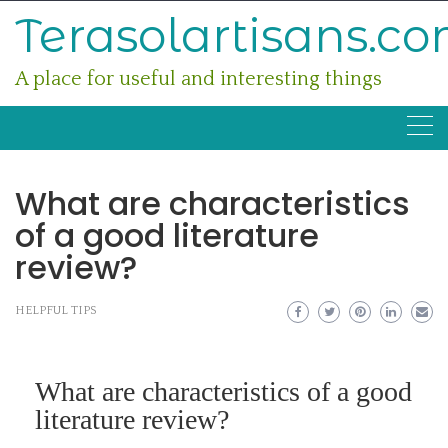
Skip
Terasolartisans.c
to
content
A place for useful and interesting things
What are characteristics
of a good literature
review?
HELPFUL TIPS
What are characteristics of a good
literature review?