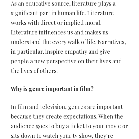
As an educative source, literature plays a
significant part in human life. Literature
works with direct or implied moral.
Literature influences us and makes us
understand the every walk of life. Narratives,
in particular, inspire empathy and give
people a new perspective on their lives and
the lives of others.
Why is genre important in film?
In film and television, genres are important
because they create expectations. When the
audience goes to buy a ticket to your movie or
sits down to watch your tv show, they’re