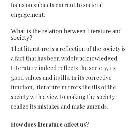
focus on subjects current to societal
engagement.
What is the relation between literature and
society?
That literature is a reflection of the society is
a fact that has been widely acknowledged.
Literature indeed reflects the society, its
good values and its ills. In its corrective
function, literature mirrors the ills of the
society with a view to making the society
realize its mistakes and make amends.
How does literature affect us?