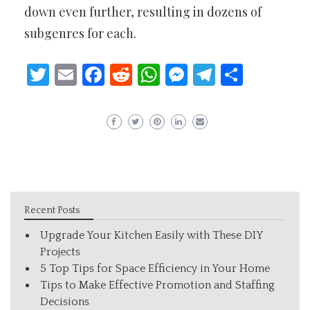
down even further, resulting in dozens of
subgenres for each.
Twitter
Email
Facebook
Reddit
WhatsApp
Messenger
Telegram
Share
Recent Posts
Upgrade Your Kitchen Easily with These DIY
Projects
5 Top Tips for Space Efficiency in Your Home
Tips to Make Effective Promotion and Staffing
Decisions