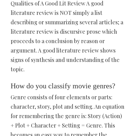
Qualities of A Good Lit Review A good
literature review is NOT simply a list
describing or summarizing several articles; a
literature review is discursive prose which
proceeds to a conclusion by reason or
argument. A good literature review shows
signs of synthesis and understanding of the
topic.
How do you classify movie genres?
Genre consists of four elements or parts:
character, story, plot and setting. An equation
for remembering the genre is: Story (Action)
+ Plot + Character + Setting = Genre. This
becomes an easy way to remember the