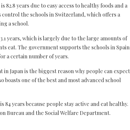
is 82.8 years due to easy access to healthy foods and a
control the schools in Switzerland, which offers a
ng a school.
83.1 years, which is largely due to the large amounts of
ents eat. The government supports the schools in Spain
or a certain number of years.
t in Japan is the biggest reason why people can expect
also boasts one of the best and most advanced school
is 84 years because people stay active and eat healthy.
ion Bureau and the Social Welfare Department.