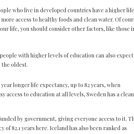
le who live in developed countries have a higher lif
 more access to healthy foods and clean water. Of cours
your life, you should consider other factors, like those i
 people with higher levels of education can also expect
 the oldest.
 year longer life expectancy, up to 82 years, when
sy access to education at all levels, Sweden has a clean
funded by government, giving everyone access to it. Th
y of 82.1 years here. Iceland has also been ranked as