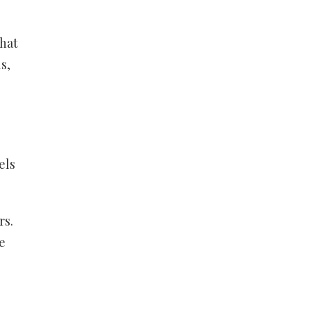
that
s,
els
rs.
e