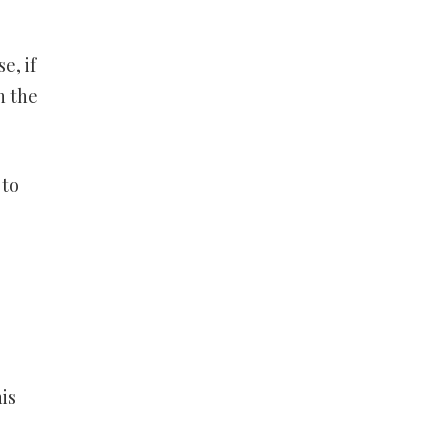
e
e, if
n the
 to
is