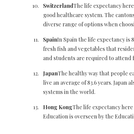
Switzerland
The life expectancy here 
good healthcare system. The cantons 
diverse range of options when choosi
Spain
In Spain the life expectancy is 
fresh fish and vegetables that resid
and students are required to attend f
Japan
The healthy way that people ea
live an average of 83.6 years. Japan 
systems in the world.
Hong Kong
The life expectancy here 
Education is overseen by the Educat