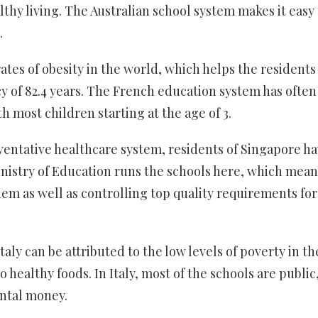
lthy living. The Australian school system makes it easy 
.
ates of obesity in the world, which helps the residents
y of 82.4 years. The French education system has often
h most children starting at the age of 3.
ventative healthcare system, residents of Singapore h
Ministry of Education runs the schools here, which mean
m as well as controlling top quality requirements for
Italy can be attributed to the low levels of poverty in th
 healthy foods. In Italy, most of the schools are public
ntal money.