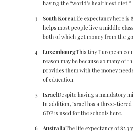
having the “world’s healthiest diet.”
South Korea
Life expectancy here is 
helps most people live a middle class
both of which get money from the g
Luxembourg
This tiny European coun
reason may be because so many of the 
provides them with the money needed 
of education.
Israel
Despite having a mandatory milit
In addition, Israel has a three-tier
GDP is used for the schools here.
Australia
The life expectancy of 82.3 