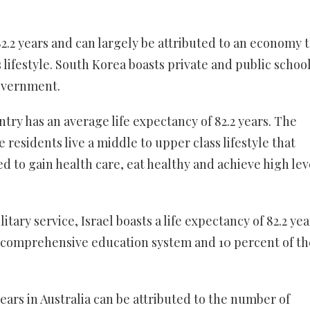
82.2 years and can largely be attributed to an economy 
 lifestyle. South Korea boasts private and public school
overnment.
try has an average life expectancy of 82.2 years. The
residents live a middle to upper class lifestyle that
to gain health care, eat healthy and achieve high lev
ary service, Israel boasts a life expectancy of 82.2 yea
ed comprehensive education system and 10 percent of th
years in Australia can be attributed to the number of