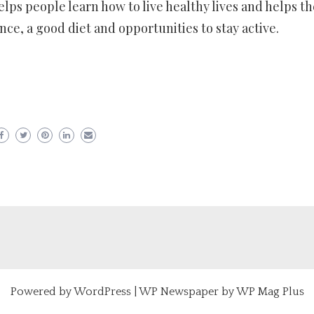
elps people learn how to live healthy lives and helps t
nce, a good diet and opportunities to stay active.
er
ram
are
Powered by
WordPress
|
WP Newspaper by WP Mag Plus