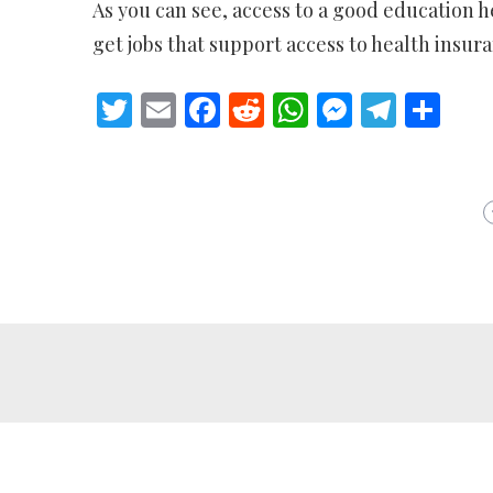
As you can see, access to a good education h
get jobs that support access to health insura
Twitter
Email
Facebook
Reddit
WhatsApp
Messeng
Teleg
Sh