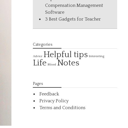
Compensation Management
Software
3 Best Gadgets for Teacher
Categories
Helpful tips
Interesting
Advice
Life
Notes
Mixed
Pages
Feedback
Privacy Policy
Terms and Conditions