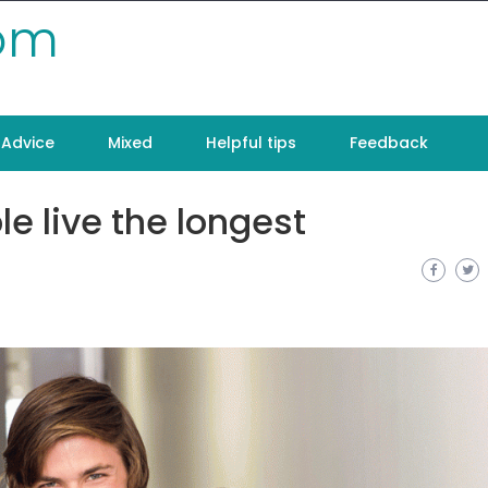
com
Advice
Mixed
Helpful tips
Feedback
e live the longest