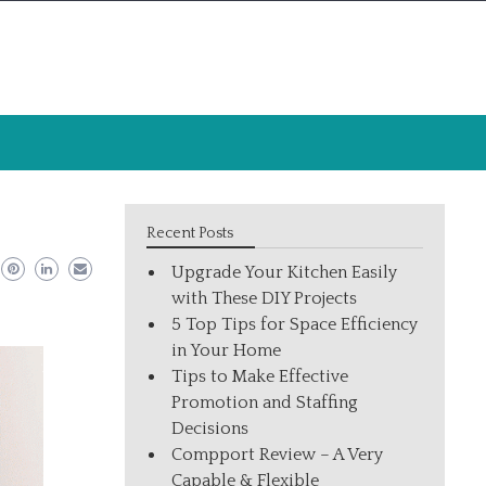
Recent Posts
Upgrade Your Kitchen Easily
with These DIY Projects
5 Top Tips for Space Efficiency
in Your Home
Tips to Make Effective
Promotion and Staffing
Decisions
Compport Review – A Very
Capable & Flexible