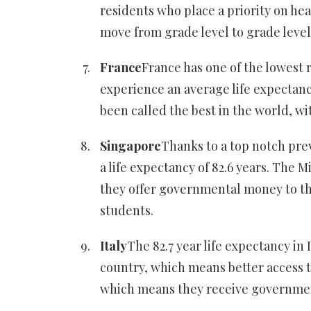
residents who place a priority on hea
move from grade level to grade level
France
France has one of the lowest r
experience an average life expectanc
been called the best in the world, wit
Singapore
Thanks to a top notch pre
a life expectancy of 82.6 years. The 
they offer governmental money to the
students.
Italy
The 82.7 year life expectancy in 
country, which means better access to
which means they receive governme