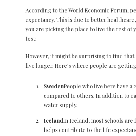
According to the World Economic Forum, peop
expectancy. This is due to better healthcare,
you are picking the place to live the rest of 
test:
However, it might be surprising to find that
live longer. Here’s where people are getting
Sweden
People who live here have a 2
compared to others. In addition to ea
water supply.
Iceland
In Iceland, most schools are 
helps contribute to the life expectanc