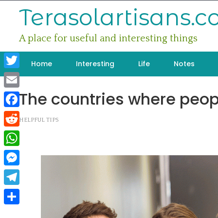
Skip
Terasolartisans.
to
content
A place for useful and interesting things
Home
Interesting
Life
Notes
Twitter
The countries where peopl
Email
Facebook
HELPFUL TIPS
Reddit
WhatsApp
Messenger
Telegram
Share