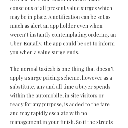
conscious of all present value surges which
may be in place. A notification can be set as
much as alert an app holder even when
weren’t instantly contemplating ordering an
Uber. Equally, the app could be set to inform
you when a value surge ends.
The normal taxicab is one thing that doesn’t
apply a surge pricing scheme, however as a
substitute, any and all time a buyer spends
within the automobile, in site visitors or
ready for any purpose, is added to the fare
and may rapidly escalate with no
management in your finish. So if the streets