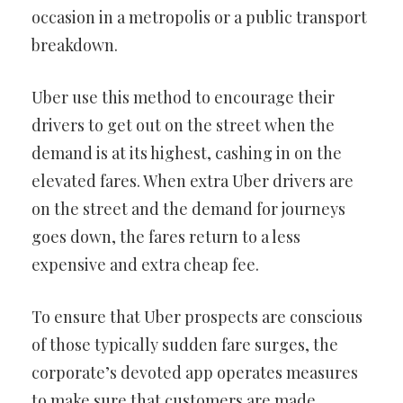
occasion in a metropolis or a public transport
breakdown.
Uber use this method to encourage their
drivers to get out on the street when the
demand is at its highest, cashing in on the
elevated fares. When extra Uber drivers are
on the street and the demand for journeys
goes down, the fares return to a less
expensive and extra cheap fee.
To ensure that Uber prospects are conscious
of those typically sudden fare surges, the
corporate’s devoted app operates measures
to make sure that customers are made