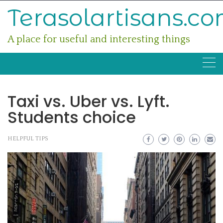
Skip
Terasolartisans.c
to
content
A place for useful and interesting things
Taxi vs. Uber vs. Lyft.
Students choice
HELPFUL TIPS