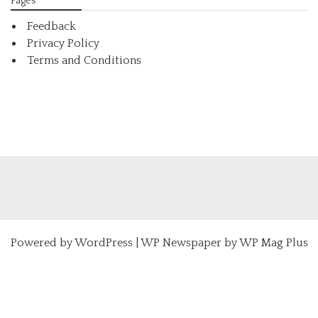
Pages
Feedback
Privacy Policy
Terms and Conditions
Powered by
WordPress
|
WP Newspaper by WP Mag Plus