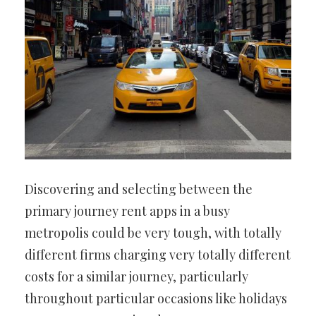
Discovering and selecting between the
primary journey rent apps in a busy
metropolis could be very tough, with totally
different firms charging very totally different
costs for a similar journey, particularly
throughout particular occasions like holidays