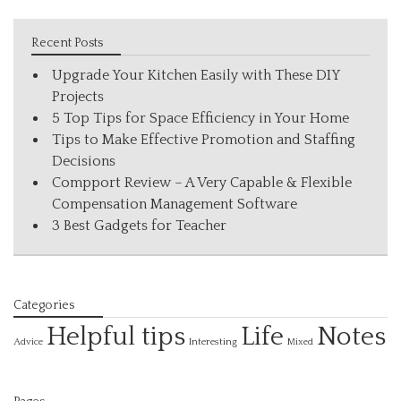
Recent Posts
Upgrade Your Kitchen Easily with These DIY
Projects
5 Top Tips for Space Efficiency in Your Home
Tips to Make Effective Promotion and Staffing
Decisions
Compport Review – A Very Capable & Flexible
Compensation Management Software
3 Best Gadgets for Teacher
Categories
Helpful tips
Life
Notes
Interesting
Advice
Mixed