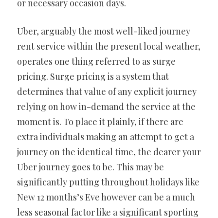
or necessary occasion days.
Uber, arguably the most well-liked journey
rent service within the present local weather,
operates one thing referred to as surge
pricing. Surge pricing is a system that
determines that value of any explicit journey
relying on how in-demand the service at the
moment is. To place it plainly, if there are
extra individuals making an attempt to get a
journey on the identical time, the dearer your
Uber journey goes to be. This may be
significantly putting throughout holidays like
New 12 months’s Eve however can be a much
less seasonal factor like a significant sporting