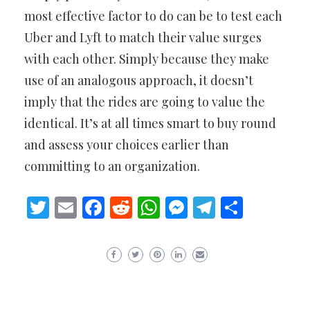
most effective factor to do can be to test each
Uber and Lyft to match their value surges
with each other. Simply because they make
use of an analogous approach, it doesn’t
imply that the rides are going to value the
identical. It’s at all times smart to buy round
and assess your choices earlier than
committing to an organization.
Twitter
Email
Facebook
Reddit
WhatsApp
Messenger
Telegram
Share