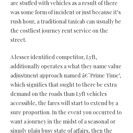
are stuffed with vehicles as a result of there
was some form of incident or just because it’s
rush hour, a traditional taxicab can usually be
the costliest journey rent service on the
street.
A lesser identified competitor, Lyft,
additionally operates a what they name value
adjustment approach named â€˜Prime Time’,
which signifies that ought to there be extra
demand on the roads than Lyft vehicles
accessible, the fares will start to extend by a
sure proportion. In the event you occurred to
want a journey in the midst of a seasonal or
simply plain busy state of affairs, then the