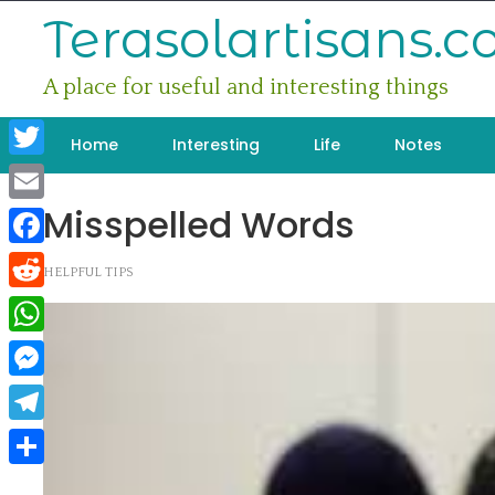
Skip
Terasolartisans.
to
content
A place for useful and interesting things
Home
Interesting
Life
Notes
Twitter
Misspelled Words
Email
Facebook
HELPFUL TIPS
Reddit
WhatsApp
Messenger
Telegram
Share