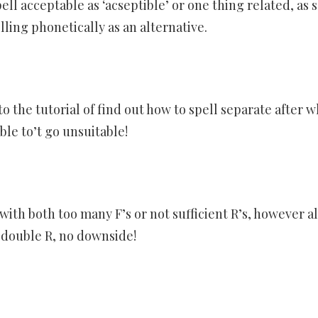
ll acceptable as ‘acseptible’ or one thing related, as 
lling phonetically as an alternative.
 the tutorial of find out how to spell separate after w
able to’t go unsuitable!
with both too many F’s or not sufficient R’s, however all
a double R, no downside!
er
ram
are