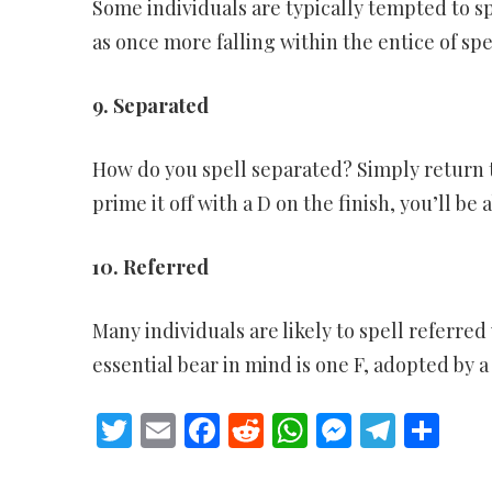
Some individuals are typically tempted to spe
as once more falling within the entice of spe
9. Separated
How do you spell separated? Simply return to
prime it off with a D on the finish, you’ll be 
10. Referred
Many individuals are likely to spell referred 
essential bear in mind is one F, adopted by 
Twitter
Email
Facebook
Reddit
WhatsApp
Messeng
Teleg
Sh