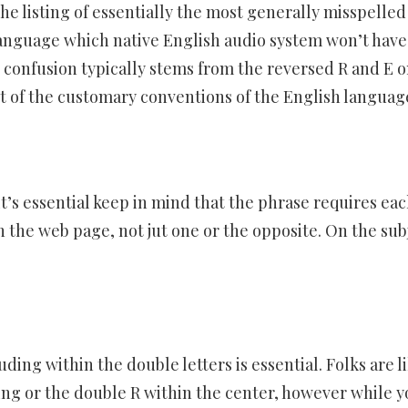
e listing of essentially the most generally misspelled
language which native English audio system won’t have
e confusion typically stems from the reversed R and E 
st of the customary conventions of the English languag
 it’s essential keep in mind that the phrase requires eac
n the web page, not jut one or the opposite. On the sub
ding within the double letters is essential. Folks are l
ing or the double R within the center, however while y