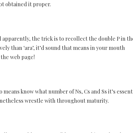
ot obtained it proper.
apparently, the trick is to recollect the double P in th
vely than ‘ara’, it’d sound that means in your mouth
n the web page!
 no means know what number of Ns, Cs and Ss it’s essent
onetheless wrestle with throughout maturity.