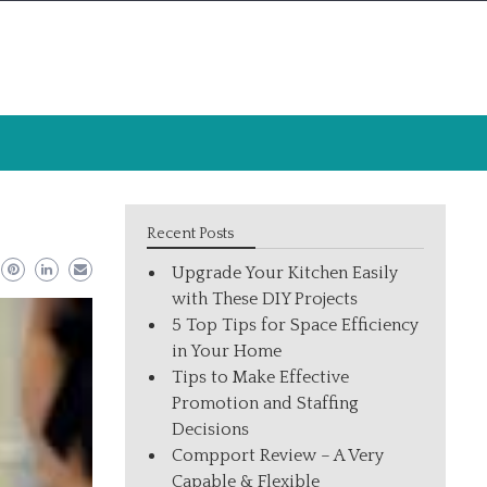
Recent Posts
Upgrade Your Kitchen Easily
with These DIY Projects
5 Top Tips for Space Efficiency
in Your Home
Tips to Make Effective
Promotion and Staffing
Decisions
Compport Review – A Very
Capable & Flexible