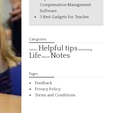
Compensation Management
Software
3 Best Gadgets for Teacher
Categories
Helpful tips
Interesting
Advice
Life
Notes
Mixed
Pages
Feedback
Privacy Policy
Terms and Conditions