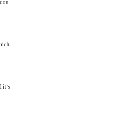
soon
hich
 it’s