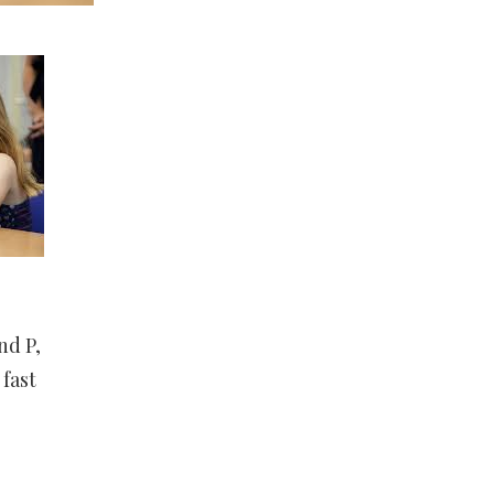
nd P,
 fast