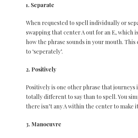
1. Separate
When requested to spell individually or sep
swapping that center A out for an E, which 
how the phrase sounds in your mouth. This ca
to ‘seperately’.
2. Positively
Positively is one other phrase that journeys i
totally different to say than to spell. You sim
there isn’t any A within the center to make it 
3. Manoeuvre