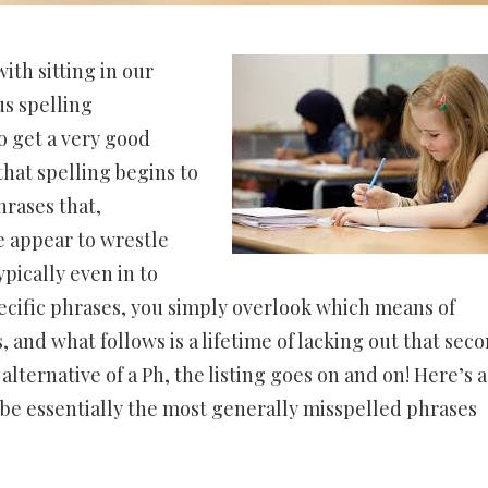
with sitting in our
s spelling
o get a very good
hat spelling begins to
hrases that,
e appear to wrestle
pically even in to
ecific phrases, you simply overlook which means of
, and what follows is a lifetime of lacking out that seco
 alternative of a Ph, the listing goes on and on! Here’s a
o be essentially the most generally misspelled phrases