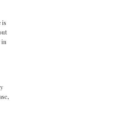
 is
out
 in
ry
ase,