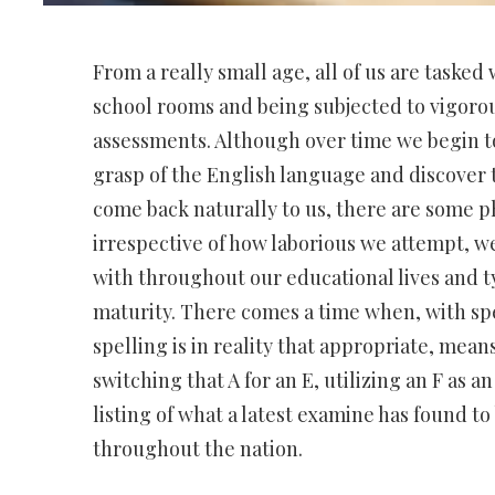
From a really small age, all of us are tasked 
school rooms and being subjected to vigorou
assessments. Although over time we begin t
grasp of the English language and discover t
come back naturally to us, there are some p
irrespective of how laborious we attempt, w
with throughout our educational lives and ty
maturity. There comes a time when, with sp
spelling is in reality that appropriate, means
switching that A for an E, utilizing an F as an
listing of what a latest examine has found t
throughout the nation.