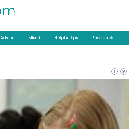
com
Advice
Mixed
Helpful tips
Feedback