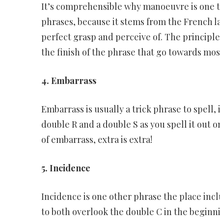
It’s comprehensible why manoeuvre is one th
phrases, because it stems from the French 
perfect grasp and perceive of. The principl
the finish of the phrase that go towards mo
4. Embarrass
Embarrass is usually a trick phrase to spell,
double R and a double S as you spell it out o
of embarrass, extra is extra!
5. Incidence
Incidence is one other phrase the place inclu
to both overlook the double C in the beginn