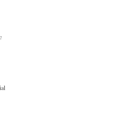
e
ial