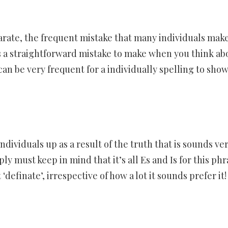
arate, the frequent mistake that many individuals make
is a straightforward mistake to make when you think ab
n be very frequent for a individually spelling to show
ndividuals up as a result of the truth that is sounds ve
ply must keep in mind that it’s all Es and Is for this phr
‘definate’, irrespective of how a lot it sounds prefer it!