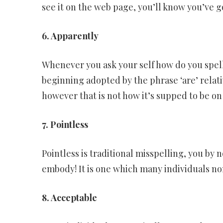
see it on the web page, you’ll know you’ve g
6. Apparently
Whenever you ask your self how do you spell 
beginning adopted by the phrase ‘are’ relati
however that is not how it’s supped to be o
7. Pointless
Pointless is traditional misspelling, you by
embody! It is one which many individuals n
8. Acceptable