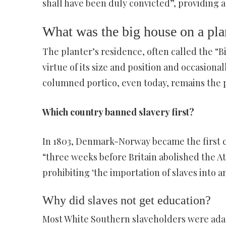
shall have been duly convicted”, providing a 
What was the big house on a pla
The planter’s residence, often called the “
virtue of its size and position and occasiona
columned portico, even today, remains the pr
Which country banned slavery first?
In 1803, Denmark-Norway became the first cou
“three weeks before Britain abolished the At
prohibiting ‘the importation of slaves into an
Why did slaves not get education?
Most White Southern slaveholders were adam