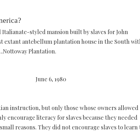
merica?
 Italianate-styled mansion built by slaves for John
t extant antebellum plantation house in the South wit
….Nottoway Plantation.
June 6, 1980
tian instruction, but only those whose owners allowed
ly encourage literacy for slaves because they needed
mall reasons. They did not encourage slaves to learn 