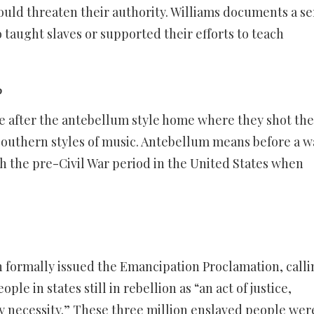
uld threaten their authority. Williams documents a se
 taught slaves or supported their efforts to teach
?
e after the antebellum style home where they shot the
Southern styles of music. Antebellum means before a w
h the pre-Civil War period in the United States when
 formally issued the Emancipation Proclamation, calli
le in states still in rebellion as “an act of justice,
y necessity.” These three million enslaved people wer