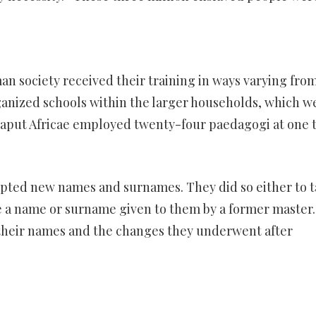
n society received their training in ways varying fro
rganized schools within the larger households, which w
Caput Africae employed twenty-four paedagogi at one 
pted new names and surnames. They did so either to t
ce a name or surname given to them by a former master.
 their names and the changes they underwent after