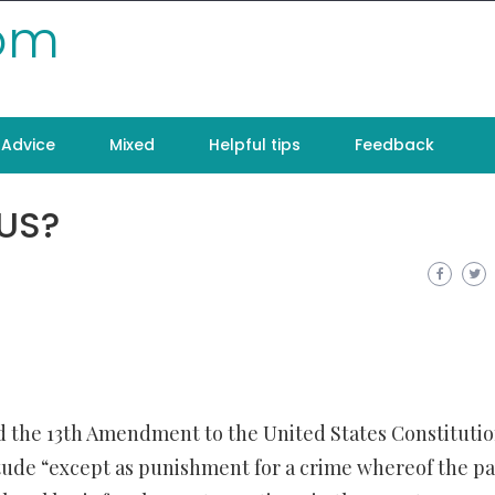
com
Advice
Mixed
Helpful tips
Feedback
 US?
ed the 13th Amendment to the United States Constitutio
tude “except as punishment for a crime whereof the pa