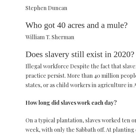
Stephen Duncan
Who got 40 acres and a mule?
William T. Sherman
Does slavery still exist in 2020?
Illegal workforce Despite the fact that slav
practice persist. More than 40 million people 
states, or as child workers in agriculture in 
How long did slaves work each day?
On a typical plantation, slaves worked ten or
week, with only the Sabbath off. At planting 