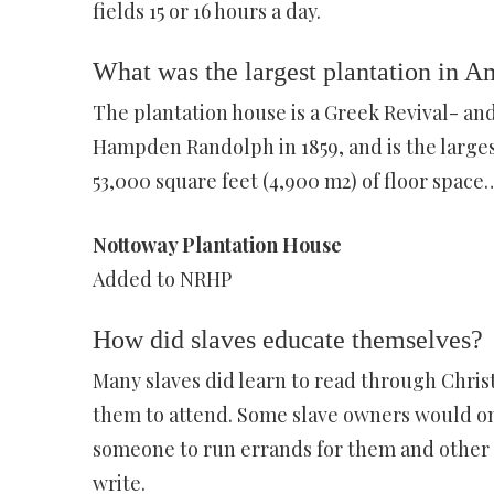
fields 15 or 16 hours a day.
What was the largest plantation in A
The plantation house is a Greek Revival- and
Hampden Randolph in 1859, and is the larges
53,000 square feet (4,900 m2) of floor space
Nottoway Plantation House
Added to NRHP
How did slaves educate themselves?
Many slaves did learn to read through Chris
them to attend. Some slave owners would on
someone to run errands for them and other s
write.