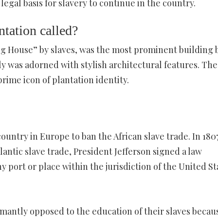
legal basis for slavery to continue in the country.
ntation called?
Big House” by slaves, was the most prominent building 
lly was adorned with stylish architectural features. The
ime icon of plantation identity.
ntry in Europe to ban the African slave trade. In 1807
lantic slave trade, President Jefferson signed a law
y port or place within the jurisdiction of the United St
antly opposed to the education of their slaves becau