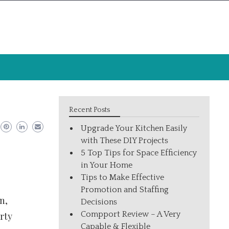
Recent Posts
Upgrade Your Kitchen Easily
with These DIY Projects
5 Top Tips for Space Efficiency
in Your Home
Tips to Make Effective
Promotion and Staffing
n,
Decisions
Compport Review – A Very
rty
Capable & Flexible