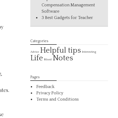
Compensation Management
Software
3 Best Gadgets for Teacher
by
Categories
Helpful tips
Interesting
Advice
Life
Notes
Mixed
,
Pages
Feedback
ates.
Privacy Policy
Terms and Conditions
se