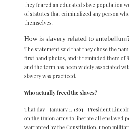
they feared an educated slave population wo
of statutes that criminalized any person who
themselves.
How is slavery related to antebellum
The statement said that they chose the nam
first band photos, and it reminded them of 
and the term has been widely associated wit
slavery was practiced.
Who actually freed the slaves?
That day—January 1, 1863—President Lincoln
on the Union army to liberate all enslaved peop
warranted by the Constitution, upon militar