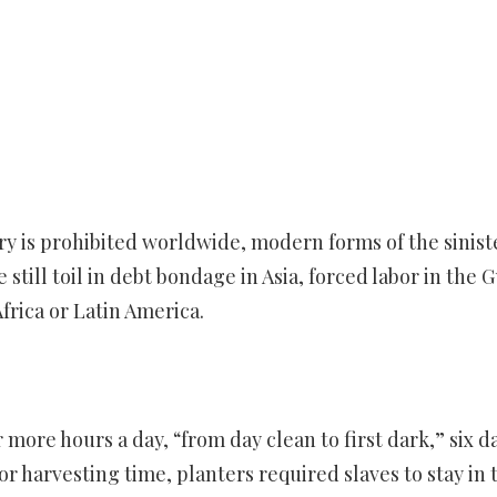
ery is prohibited worldwide, modern forms of the sinist
still toil in debt bondage in Asia, forced labor in the G
Africa or Latin America.
 more hours a day, “from day clean to first dark,” six d
or harvesting time, planters required slaves to stay in 