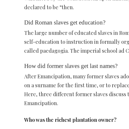
declared to be “then.
Did Roman slaves get education?
The large number of educated slaves in Roma
self-education to instruction in formally o
called paedagogia. The imperial school ad 
How did former slaves get last names?
After Emancipation, many former slaves ado
on a surname for the first time, or to repla
Here, three different former slaves discuss
Emancipation.
Who was the richest plantation owner?