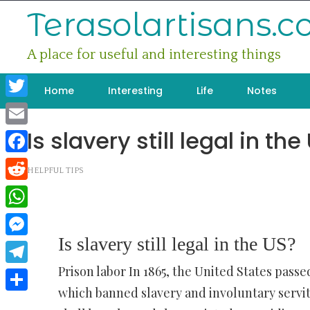
Skip
Terasolartisans.
to
content
A place for useful and interesting things
Home
Interesting
Life
Notes
Twitter
Is slavery still legal in the
Email
Facebook
HELPFUL TIPS
Reddit
WhatsApp
Is slavery still legal in the US?
Messenger
Prison labor In 1865, the United States pass
Telegram
which banned slavery and involuntary servi
Share