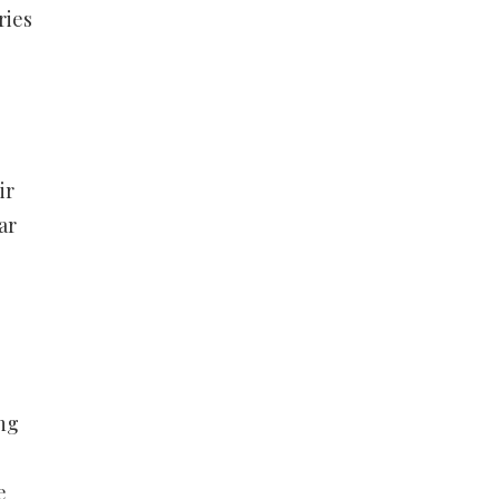
ries
ir
ar
ng
e