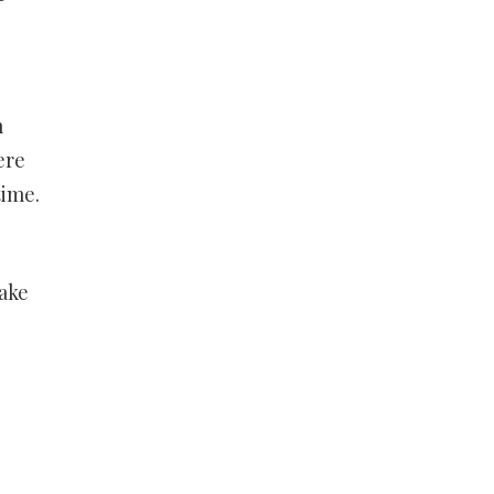
m
ere
time.
ake