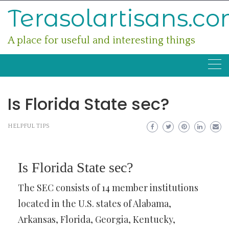
Skip
Terasolartisans.c
to
content
A place for useful and interesting things
Is Florida State sec?
HELPFUL TIPS
Is Florida State sec?
The SEC consists of 14 member institutions
located in the U.S. states of Alabama,
Arkansas, Florida, Georgia, Kentucky,