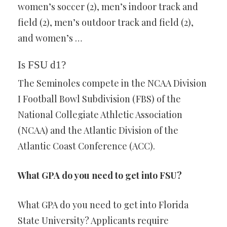
women’s soccer (2), men’s indoor track and
field (2), men’s outdoor track and field (2),
and women’s …
Is FSU d1?
The Seminoles compete in the NCAA Division
I Football Bowl Subdivision (FBS) of the
National Collegiate Athletic Association
(NCAA) and the Atlantic Division of the
Atlantic Coast Conference (ACC).
What GPA do you need to get into FSU?
What GPA do you need to get into Florida
State University? Applicants require