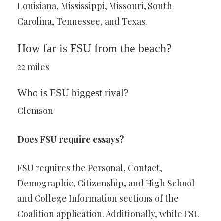
Louisiana, Mississippi, Missouri, South
Carolina, Tennessee, and Texas.
How far is FSU from the beach?
22 miles
Who is FSU biggest rival?
Clemson
Does FSU require essays?
FSU requires the Personal, Contact,
Demographic, Citizenship, and High School
and College Information sections of the
Coalition application. Additionally, while FSU