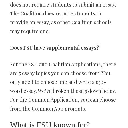
does not require students to submit an essay,
The Coalition does require students to
provide an essay, as other Coalition schools
may require one.
Does FSU have supplemental essays?
For the FSU and Coalition Applications, there
are 5 essay topics you can choose from. You
only need to choose one and write a 650-
word essay. We’ve broken those 5 down below.
For the Common Application, you can choose
from the Common App prompts.
What is FSU known for?