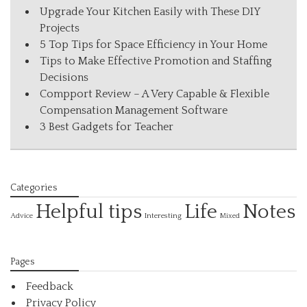
Upgrade Your Kitchen Easily with These DIY
Projects
5 Top Tips for Space Efficiency in Your Home
Tips to Make Effective Promotion and Staffing
Decisions
Compport Review – A Very Capable & Flexible
Compensation Management Software
3 Best Gadgets for Teacher
Categories
Helpful tips
Life
Notes
Interesting
Advice
Mixed
Pages
Feedback
Privacy Policy