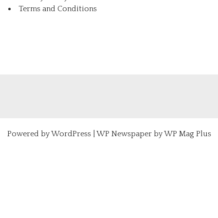
Terms and Conditions
Powered by
WordPress
|
WP Newspaper by WP Mag Plus