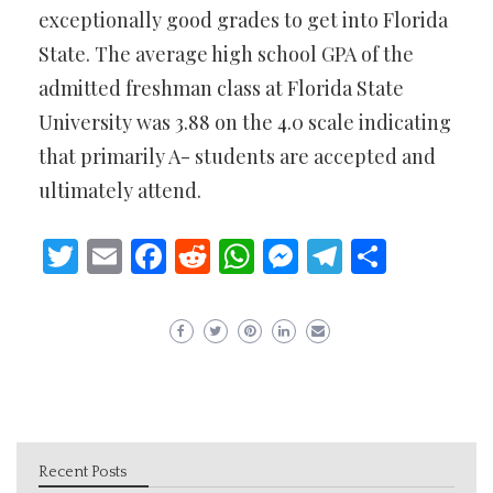
exceptionally good grades to get into Florida
State. The average high school GPA of the
admitted freshman class at Florida State
University was 3.88 on the 4.0 scale indicating
that primarily A- students are accepted and
ultimately attend.
Twitter
Email
Facebook
Reddit
WhatsApp
Messenger
Telegram
Share
Recent Posts