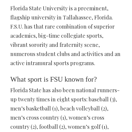
Florida State University is a preeminent,
flagship university in Tallahassee, Florida.
F.S.U. has that rare combination of superior
academics, big-time collegiate sports,
vibrant sorority and fraternity scene,
numerous student clubs and activities and an
active intramural sports programs.
What sport is FSU known for?
Florida State has also been national runners-
up twenty times in eight sports: baseball (3),
men’s basketball (1), beach volleyball (2),
men’s cross country (1), women’s cross
country (2), football (2), women’s golf (1),