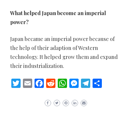
What helped Japan become an imperial
power?
Japan became an imperial power because of
the help of their adaption of Western
technology. It helped grow them and expand
their industrialization.
Twitter
Email
Facebook
Reddit
WhatsApp
Messenger
Telegram
Share