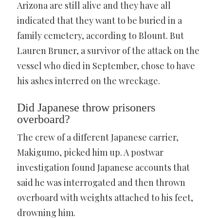
Arizona are still alive and they have all
indicated that they want to be buried in a
family cemetery, according to Blount. But
Lauren Bruner, a survivor of the attack on the
vessel who died in September, chose to have
his ashes interred on the wreckage.
Did Japanese throw prisoners
overboard?
The crew of a different Japanese carrier,
Makigumo, picked him up. A postwar
investigation found Japanese accounts that
said he was interrogated and then thrown
overboard with weights attached to his feet,
drowning him.