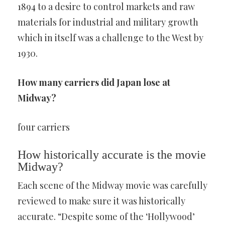
1894 to a desire to control markets and raw
materials for industrial and military growth
which in itself was a challenge to the West by
1930.
How many carriers did Japan lose at
Midway?
four carriers
How historically accurate is the movie
Midway?
Each scene of the Midway movie was carefully
reviewed to make sure it was historically
accurate. “Despite some of the ‘Hollywood’