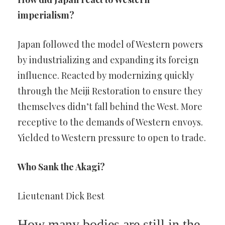
imperialism?
Japan followed the model of Western powers
by industrializing and expanding its foreign
influence. Reacted by modernizing quickly
through the Meiji Restoration to ensure they
themselves didn’t fall behind the West. More
receptive to the demands of Western envoys.
Yielded to Western pressure to open to trade.
Who Sank the Akagi?
Lieutenant Dick Best
How many bodies are still in the