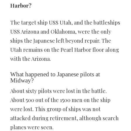
Harbor?
The target ship USS Utah, and the battleships
USS Arizona and Oklahoma, were the only
ships the Japanese left beyond repair. The
Utah remains on the Pearl Harbor floor along
with the Arizona.
What happened to Japanese pilots at
Midway?
About sixty pilots were lost in the battle.
About 500 out of the 1500 men on the ship
were lost. This group of ships was not
attacked during retirement, although search
planes were seen.