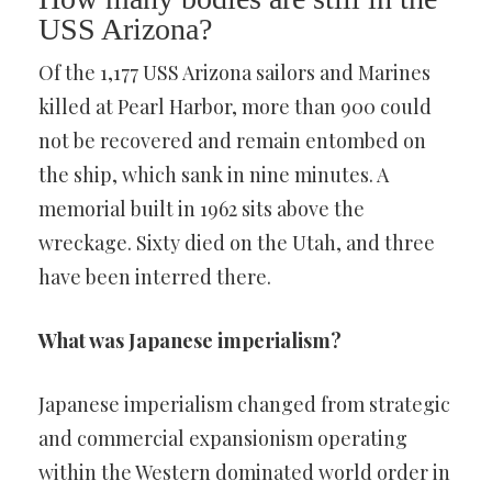
USS Arizona?
Of the 1,177 USS Arizona sailors and Marines
killed at Pearl Harbor, more than 900 could
not be recovered and remain entombed on
the ship, which sank in nine minutes. A
memorial built in 1962 sits above the
wreckage. Sixty died on the Utah, and three
have been interred there.
What was Japanese imperialism?
Japanese imperialism changed from strategic
and commercial expansionism operating
within the Western dominated world order in