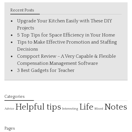
Recent Posts
Upgrade Your Kitchen Easily with These DIY
Projects
5 Top Tips for Space Efficiency in Your Home
Tips to Make Effective Promotion and Staffing
Decisions
Compport Review – A Very Capable & Flexible
Compensation Management Software
3 Best Gadgets for Teacher
Categories
Helpful tips
Life
Notes
Interesting
Advice
Mixed
Pages