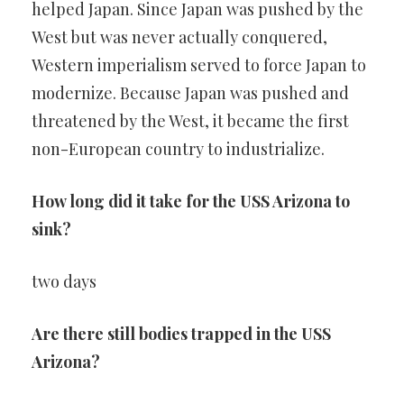
helped Japan. Since Japan was pushed by the
West but was never actually conquered,
Western imperialism served to force Japan to
modernize. Because Japan was pushed and
threatened by the West, it became the first
non-European country to industrialize.
How long did it take for the USS Arizona to
sink?
two days
Are there still bodies trapped in the USS
Arizona?