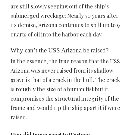
are still slowly seeping out of the ship’s
submerged wreckage: Nearly 70 years after
its demise, Arizona continues to spill up to 9
quarts of oil into the harbor each day.
Why can’t the USS Arizona be raised?
In the essence, the true reason that the USS
Arizona was never raised from its shallow
grave is that of a crack in the hull. The crack
is roughly the size of a human fist but it
compromises the structural integrity of the
frame and would rip the ship apart it if were
raised.
How did Japan react to Western