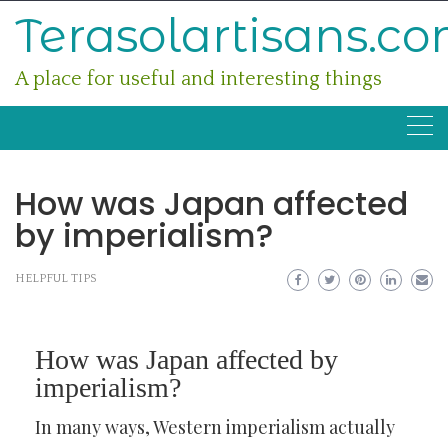
Skip
Terasolartisans.c
to
content
A place for useful and interesting things
How was Japan affected
by imperialism?
HELPFUL TIPS
How was Japan affected by
imperialism?
In many ways, Western imperialism actually