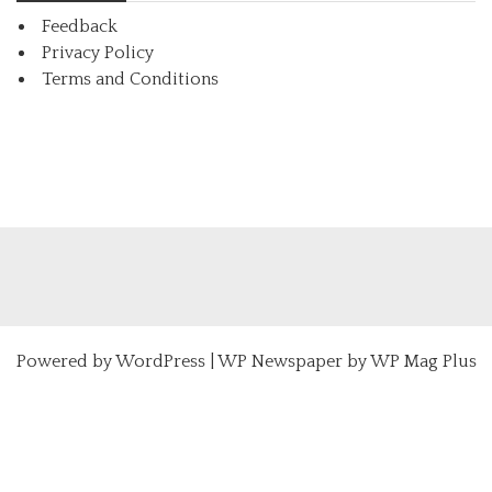
Feedback
Privacy Policy
Terms and Conditions
Powered by
WordPress
|
WP Newspaper by WP Mag Plus