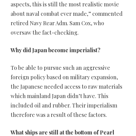
aspects, this is still the most realistic movie
about naval combat ever made,” commented
retired Navy Rear Adm. Sam Cox, who
oversaw the fact-checking.
Why did Japan become imperialist?
To be able to pursue such an aggressive
foreign policy based on military expansion,
the Japanese needed access to raw materials
which mainland Japan didn’t have. This
included oil and rubber. Their imperialism
therefore was a result of these factors.
What ships are still at the bottom of Pearl