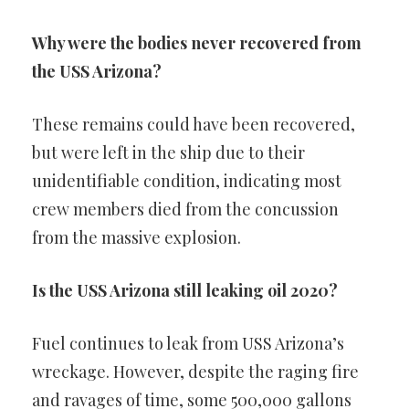
Why were the bodies never recovered from
the USS Arizona?
These remains could have been recovered,
but were left in the ship due to their
unidentifiable condition, indicating most
crew members died from the concussion
from the massive explosion.
Is the USS Arizona still leaking oil 2020?
Fuel continues to leak from USS Arizona’s
wreckage. However, despite the raging fire
and ravages of time, some 500,000 gallons