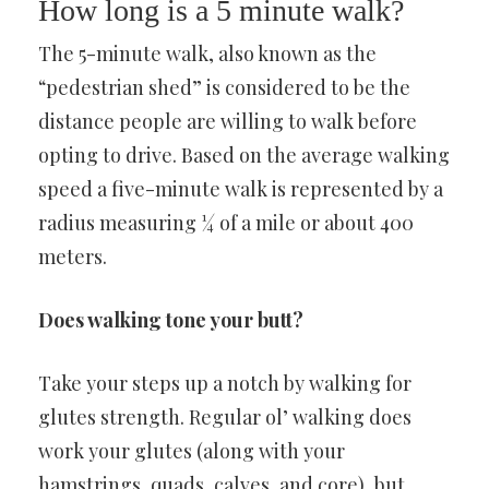
How long is a 5 minute walk?
The 5-minute walk, also known as the
“pedestrian shed” is considered to be the
distance people are willing to walk before
opting to drive. Based on the average walking
speed a five-minute walk is represented by a
radius measuring ¼ of a mile or about 400
meters.
Does walking tone your butt?
Take your steps up a notch by walking for
glutes strength. Regular ol’ walking does
work your glutes (along with your
hamstrings, quads, calves, and core), but