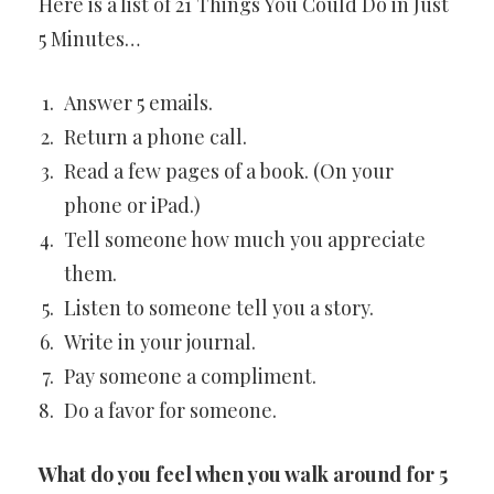
Here is a list of 21 Things You Could Do in Just
5 Minutes…
Answer 5 emails.
Return a phone call.
Read a few pages of a book. (On your
phone or iPad.)
Tell someone how much you appreciate
them.
Listen to someone tell you a story.
Write in your journal.
Pay someone a compliment.
Do a favor for someone.
What do you feel when you walk around for 5