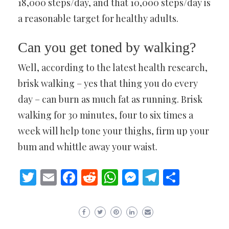
18,000 steps/day, and that 10,000 steps/day is
a reasonable target for healthy adults.
Can you get toned by walking?
Well, according to the latest health research,
brisk walking – yes that thing you do every
day – can burn as much fat as running. Brisk
walking for 30 minutes, four to six times a
week will help tone your thighs, firm up your
bum and whittle away your waist.
Twitter
Email
Facebook
Reddit
WhatsApp
Messenger
Telegram
Share