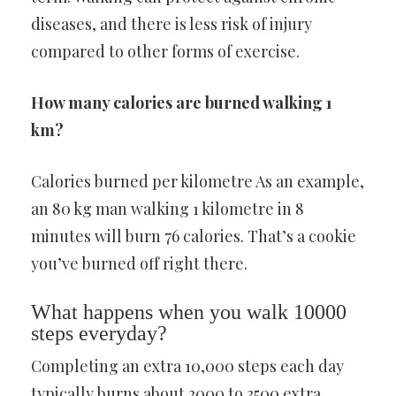
diseases, and there is less risk of injury
compared to other forms of exercise.
How many calories are burned walking 1
km?
Calories burned per kilometre As an example,
an 80 kg man walking 1 kilometre in 8
minutes will burn 76 calories. That’s a cookie
you’ve burned off right there.
What happens when you walk 10000
steps everyday?
Completing an extra 10,000 steps each day
typically burns about 2000 to 3500 extra