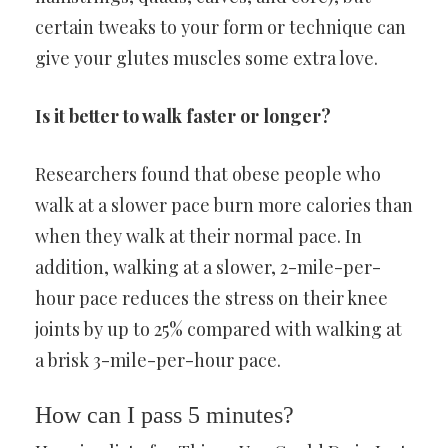
certain tweaks to your form or technique can
give your glutes muscles some extra love.
Is it better to walk faster or longer?
Researchers found that obese people who
walk at a slower pace burn more calories than
when they walk at their normal pace. In
addition, walking at a slower, 2-mile-per-
hour pace reduces the stress on their knee
joints by up to 25% compared with walking at
a brisk 3-mile-per-hour pace.
How can I pass 5 minutes?