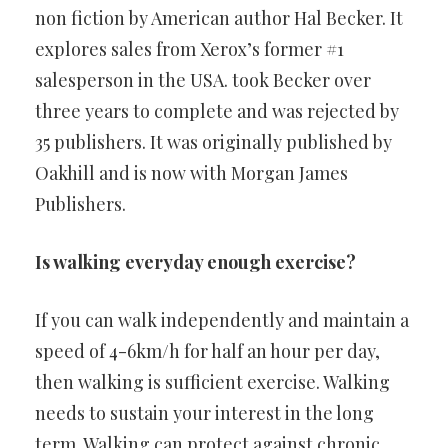
non fiction by American author Hal Becker. It
explores sales from Xerox’s former #1
salesperson in the USA. took Becker over
three years to complete and was rejected by
35 publishers. It was originally published by
Oakhill and is now with Morgan James
Publishers.
Is walking everyday enough exercise?
If you can walk independently and maintain a
speed of 4-6km/h for half an hour per day,
then walking is sufficient exercise. Walking
needs to sustain your interest in the long
term. Walking can protect against chronic