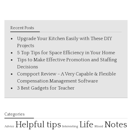
Recent Posts
Upgrade Your Kitchen Easily with These DIY
Projects
5 Top Tips for Space Efficiency in Your Home
Tips to Make Effective Promotion and Staffing
Decisions
Compport Review – A Very Capable & Flexible
Compensation Management Software
3 Best Gadgets for Teacher
Categories
Helpful tips
Life
Notes
Interesting
Advice
Mixed