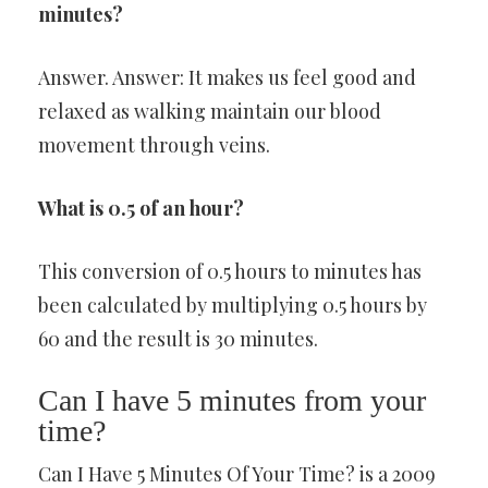
minutes?
Answer. Answer: It makes us feel good and
relaxed as walking maintain our blood
movement through veins.
What is 0.5 of an hour?
This conversion of 0.5 hours to minutes has
been calculated by multiplying 0.5 hours by
60 and the result is 30 minutes.
Can I have 5 minutes from your
time?
Can I Have 5 Minutes Of Your Time? is a 2009