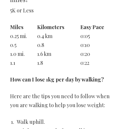
5K or Less
Miles
Kilometers
Easy Pace
0.25 mi.
0.4 km
0:05
0.5
0.8
0:10
1.0 mi.
1.6 km
0:20
1.1
1.8
0:22
How can I lose 1kg per day by walking?
Here are the tips you need to follow when
you are walking to help you lose weight:
Walk uphill.