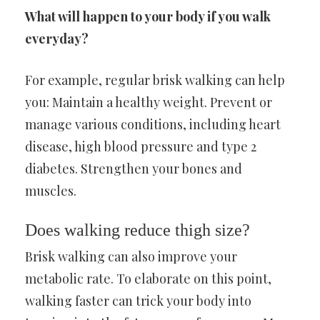
What will happen to your body if you walk
everyday?
For example, regular brisk walking can help
you: Maintain a healthy weight. Prevent or
manage various conditions, including heart
disease, high blood pressure and type 2
diabetes. Strengthen your bones and
muscles.
Does walking reduce thigh size?
Brisk walking can also improve your
metabolic rate. To elaborate on this point,
walking faster can trick your body into