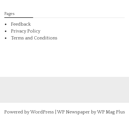
Pages
Feedback
Privacy Policy
Terms and Conditions
Powered by
WordPress
|
WP Newspaper by WP Mag Plus