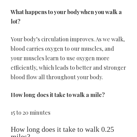
What happens to your body when you walk a
lot?
Your body’s circulation improves. As we walk,
blood carries oxygen to our muscles, and
your muscles learn to use oxygen more
efficiently, which leads to better and stronger
blood flow all throughout your body.
How long does it take to walk a mile?
15 to 20 minutes
How long does it take to walk 0.25
miles?