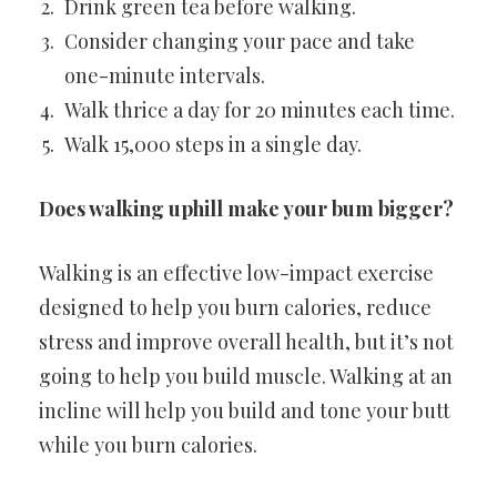
Drink green tea before walking.
Consider changing your pace and take
one-minute intervals.
Walk thrice a day for 20 minutes each time.
Walk 15,000 steps in a single day.
Does walking uphill make your bum bigger?
Walking is an effective low-impact exercise
designed to help you burn calories, reduce
stress and improve overall health, but it’s not
going to help you build muscle. Walking at an
incline will help you build and tone your butt
while you burn calories.