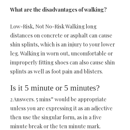
What are the disadvantages of walking?
Low-Risk, Not No-Risk Walking long
distances on concrete or asphalt can cause
shin splints, which is an injury to your lower
leg. Walking in worn out, uncomfortable or
improperly fitting shoes can also cause shin
splints as well as foot pain and blisters.
Is it 5 minute or 5 minutes?
2 Answers. 5 mins” would be appropriate
unless you are expressing it as an adjective
then use the singular form, as in a five
minute break or the ten minute mark.