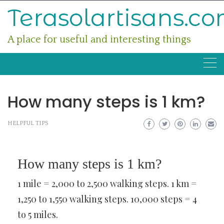
Skip
Terasolartisans.c
to
content
A place for useful and interesting things
How many steps is 1 km?
HELPFUL TIPS
How many steps is 1 km?
1 mile = 2,000 to 2,500 walking steps. 1 km =
1,250 to 1,550 walking steps. 10,000 steps = 4
to 5 miles.