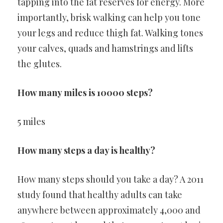
tapping into the fat reserves for energy. More
importantly, brisk walking can help you tone
your legs and reduce thigh fat. Walking tones
your calves, quads and hamstrings and lifts
the glutes.
How many miles is 10000 steps?
5 miles
How many steps a day is healthy?
How many steps should you take a day? A 2011
study found that healthy adults can take
anywhere between approximately 4,000 and