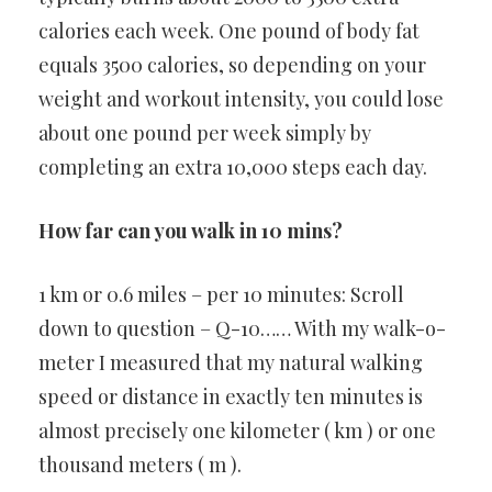
calories each week. One pound of body fat
equals 3500 calories, so depending on your
weight and workout intensity, you could lose
about one pound per week simply by
completing an extra 10,000 steps each day.
How far can you walk in 10 mins?
1 km or 0.6 miles – per 10 minutes: Scroll
down to question – Q-10…… With my walk-o-
meter I measured that my natural walking
speed or distance in exactly ten minutes is
almost precisely one kilometer ( km ) or one
thousand meters ( m ).