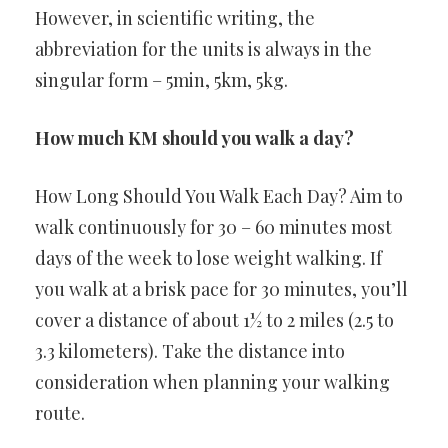
However, in scientific writing, the
abbreviation for the units is always in the
singular form – 5min, 5km, 5kg.
How much KM should you walk a day?
How Long Should You Walk Each Day? Aim to
walk continuously for 30 – 60 minutes most
days of the week to lose weight walking. If
you walk at a brisk pace for 30 minutes, you’ll
cover a distance of about 1½ to 2 miles (2.5 to
3.3 kilometers). Take the distance into
consideration when planning your walking
route.