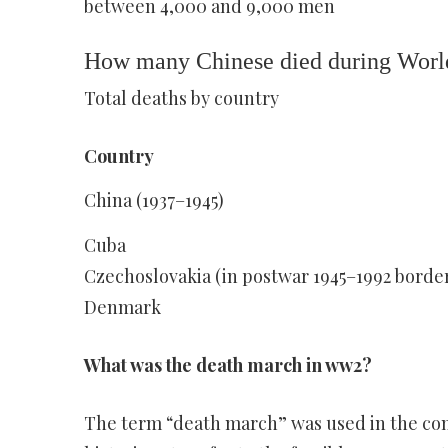
between 4,000 and 9,000 men
How many Chinese died during Worl
Total deaths by country
Country
China (1937–1945)
Cuba
Czechoslovakia (in postwar 1945–1992 borde
Denmark
What was the death march in ww2?
The term “death march” was used in the cont