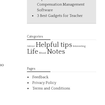
Compensation Management
Software
3 Best Gadgets for Teacher
Categories
Helpful tips
Interesting
Advice
Life
Notes
Mixed
00
Pages
Feedback
Privacy Policy
Terms and Conditions