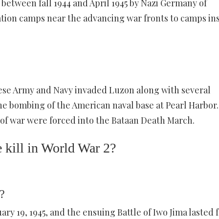
 between fall 1944 and April 1945 by Nazi Germany of
ation camps near the advancing war fronts to camps in
anese Army and Navy invaded Luzon along with several
the bombing of the American naval base at Pearl Harbor.
 of war were forced into the Bataan Death March.
kill in World War 2?
?
ry 19, 1945, and the ensuing Battle of Iwo Jima lasted 