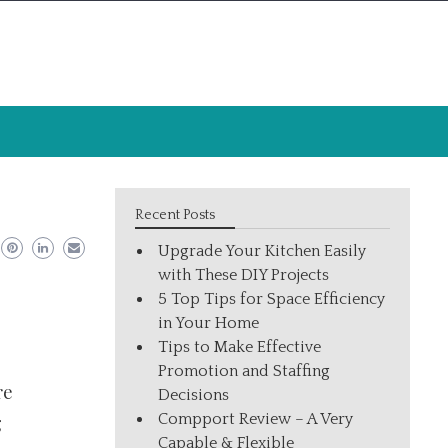
Recent Posts
Upgrade Your Kitchen Easily
with These DIY Projects
5 Top Tips for Space Efficiency
in Your Home
Tips to Make Effective
Promotion and Staffing
re
Decisions
Compport Review – A Very
g
Capable & Flexible