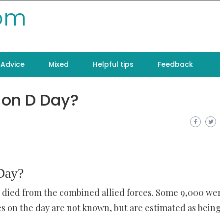
com
Advice
Mixed
Helpful tips
Feedback
on D Day?
Day?
s died from the combined allied forces. Some 9,000 we
s on the day are not known, but are estimated as bein