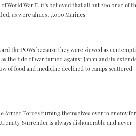
of World War II, it’s believed that all but 200 or so of t
lled, as were almost 7,000 Marines
oward the POWs because they were viewed as contempti
, as the tide of war turned against Japan and its extend
low of food and medicine declined to camps scattered
the Armed Forces turning themselves over to enemy fo
xtremity. Surrender is always dishonorable and never