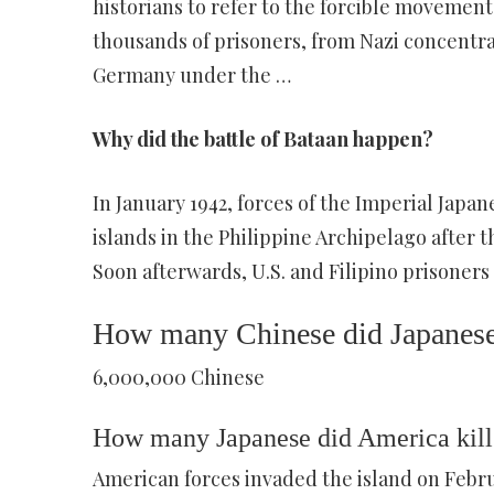
historians to refer to the forcible movement
thousands of prisoners, from Nazi concentr
Germany under the …
Why did the battle of Bataan happen?
In January 1942, forces of the Imperial Jap
islands in the Philippine Archipelago after 
Soon afterwards, U.S. and Filipino prisoners
How many Chinese did Japanese 
6,000,000 Chinese
How many Japanese did America kill
American forces invaded the island on Februa