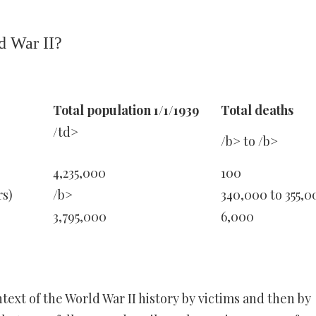
d War II?
Total population 1/1/1939
Total deaths
/td>
/b> to /b>
4,235,000
100
rs)
/b>
340,000 to 355,0
3,795,000
6,000
ext of the World War II history by victims and then by