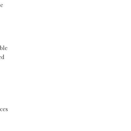
he
ble
ed
rces