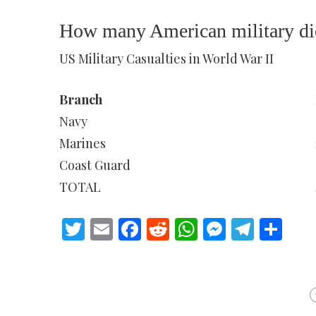
How many American military die
US Military Casualties in World War II
Branch
Navy
Marines
Coast Guard
TOTAL
Twitter
Email
Facebook
Reddit
WhatsApp
Messeng
Teleg
Sh