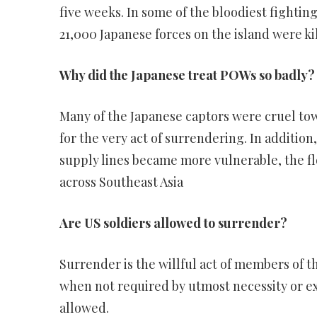
five weeks. In some of the bloodiest fighting 
21,000 Japanese forces on the island were ki
Why did the Japanese treat POWs so badly?
Many of the Japanese captors were cruel t
for the very act of surrendering. In addition
supply lines became more vulnerable, the f
across Southeast Asia
Are US soldiers allowed to surrender?
Surrender is the willful act of members of 
when not required by utmost necessity or e
allowed.