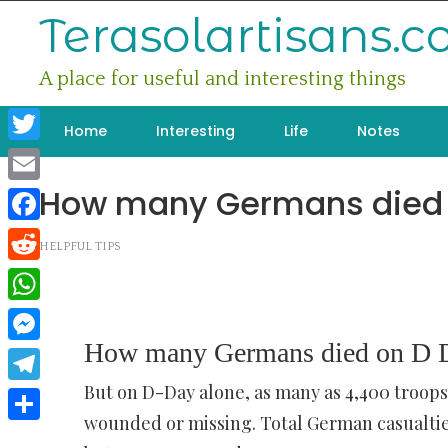
Skip
Terasolartisans.
to
content
A place for useful and interesting things
Home
Interesting
Life
Notes
Twitter
How many Germans died 
Email
Facebook
HELPFUL TIPS
Reddit
WhatsApp
How many Germans died on D 
Messenger
But on D-Day alone, as many as 4,400 troop
Telegram
wounded or missing. Total German casualtie
Share