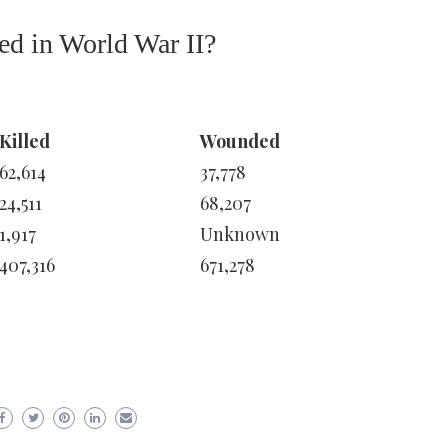
d in World War II?
Killed
Wounded
62,614
37,778
24,511
68,207
1,917
Unknown
407,316
671,278
er
ram
are