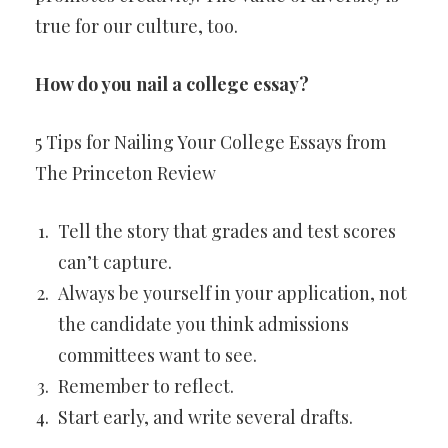
true for our culture, too.
How do you nail a college essay?
5 Tips for Nailing Your College Essays from
The Princeton Review
Tell the story that grades and test scores
can’t capture.
Always be yourself in your application, not
the candidate you think admissions
committees want to see.
Remember to reflect.
Start early, and write several drafts.