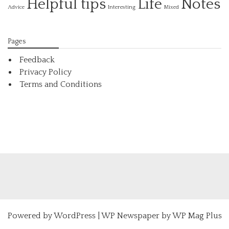
Helpful tips
Life
Notes
Interesting
Advice
Mixed
Pages
Feedback
Privacy Policy
Terms and Conditions
Powered by
WordPress
|
WP Newspaper by WP Mag Plus