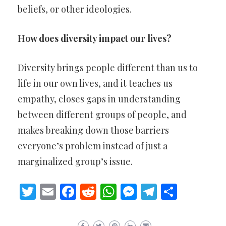
beliefs, or other ideologies.
How does diversity impact our lives?
Diversity brings people different than us to
life in our own lives, and it teaches us
empathy, closes gaps in understanding
between different groups of people, and
makes breaking down those barriers
everyone’s problem instead of just a
marginalized group’s issue.
Twitter
Email
Facebook
Reddit
WhatsApp
Messenger
Telegram
Share