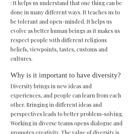
: It helps us understand that one thing can be
done in many different ways. It teaches us to
be tolerant and open-minded. It helps us
evolve as better human beings as it makes us
respect people with different religious
beliefs, viewpoints, tastes, customs and
cultures.
Why is it important to have diversity?
Diversity brings in new ideas and
experiences, and people can learn from each
other. Bringing in different ideas and
perspectives leads to better problem-solving.
Working in diverse teams opens dialogue and
promotes creativity. The value of diversity is