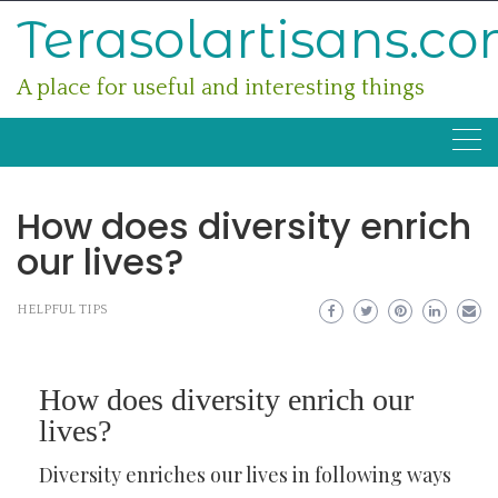
Skip
Terasolartisans.c
to
content
A place for useful and interesting things
How does diversity enrich
our lives?
HELPFUL TIPS
How does diversity enrich our
lives?
Diversity enriches our lives in following ways