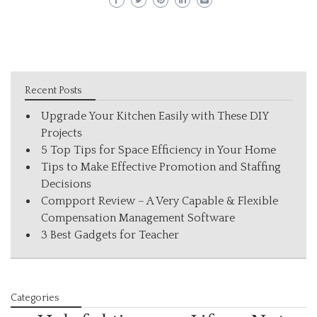
Recent Posts
Upgrade Your Kitchen Easily with These DIY
Projects
5 Top Tips for Space Efficiency in Your Home
Tips to Make Effective Promotion and Staffing
Decisions
Compport Review – A Very Capable & Flexible
Compensation Management Software
3 Best Gadgets for Teacher
Categories