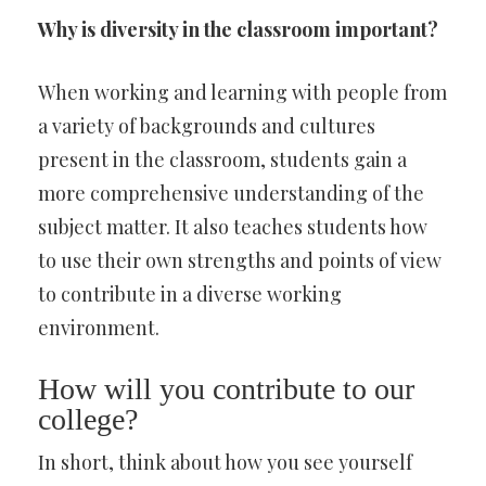
Why is diversity in the classroom important?
When working and learning with people from
a variety of backgrounds and cultures
present in the classroom, students gain a
more comprehensive understanding of the
subject matter. It also teaches students how
to use their own strengths and points of view
to contribute in a diverse working
environment.
How will you contribute to our
college?
In short, think about how you see yourself