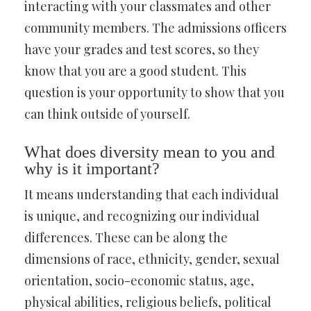
interacting with your classmates and other
community members. The admissions officers
have your grades and test scores, so they
know that you are a good student. This
question is your opportunity to show that you
can think outside of yourself.
What does diversity mean to you and
why is it important?
It means understanding that each individual
is unique, and recognizing our individual
differences. These can be along the
dimensions of race, ethnicity, gender, sexual
orientation, socio-economic status, age,
physical abilities, religious beliefs, political