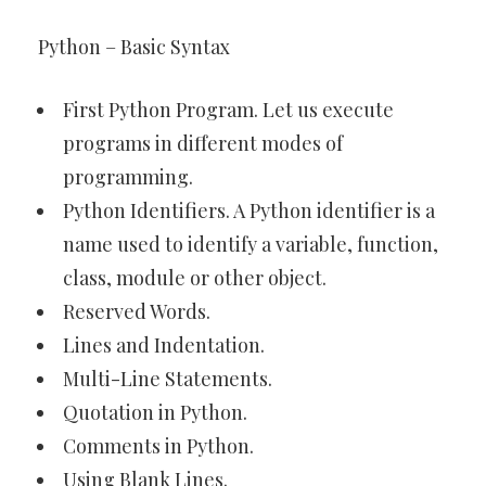
Python – Basic Syntax
First Python Program. Let us execute
programs in different modes of
programming.
Python Identifiers. A Python identifier is a
name used to identify a variable, function,
class, module or other object.
Reserved Words.
Lines and Indentation.
Multi-Line Statements.
Quotation in Python.
Comments in Python.
Using Blank Lines.