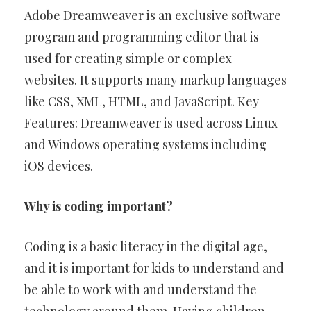
Adobe Dreamweaver is an exclusive software
program and programming editor that is
used for creating simple or complex
websites. It supports many markup languages
like CSS, XML, HTML, and JavaScript. Key
Features: Dreamweaver is used across Linux
and Windows operating systems including
iOS devices.
Why is coding important?
Coding is a basic literacy in the digital age,
and it is important for kids to understand and
be able to work with and understand the