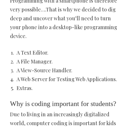
Programming with a smartphone is therefore
very possible….That is why we decided to dig
deep and uncover what you’ll need to turn
your phone into a desktop-like programming
device.
A Text Editor.
A File Manager.
A View-Source Handler.
A Web Server for Testing Web Applications.
Extras.
Why is coding important for students?
Due to living in an increasingly digitalized
world, computer coding is important for kids