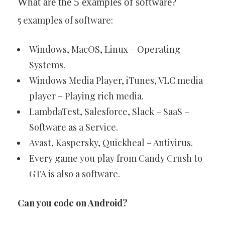
What are the 5 examples of software?
5 examples of software:
Windows, MacOS, Linux – Operating
Systems.
Windows Media Player, iTunes, VLC media
player – Playing rich media.
LambdaTest, Salesforce, Slack – SaaS –
Software as a Service.
Avast, Kaspersky, Quickheal – Antivirus.
Every game you play from Candy Crush to
GTA is also a software.
Can you code on Android?