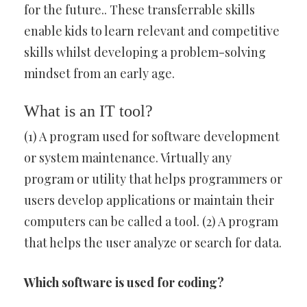
for the future.. These transferrable skills
enable kids to learn relevant and competitive
skills whilst developing a problem-solving
mindset from an early age.
What is an IT tool?
(1) A program used for software development
or system maintenance. Virtually any
program or utility that helps programmers or
users develop applications or maintain their
computers can be called a tool. (2) A program
that helps the user analyze or search for data.
Which software is used for coding?