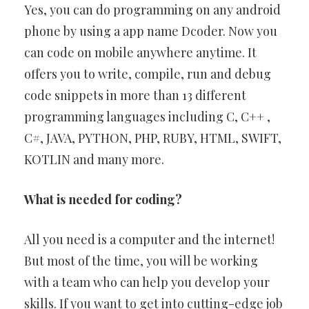
Yes, you can do programming on any android
phone by using a app name Dcoder. Now you
can code on mobile anywhere anytime. It
offers you to write, compile, run and debug
code snippets in more than 13 different
programming languages including C, C++ ,
C#, JAVA, PYTHON, PHP, RUBY, HTML, SWIFT,
KOTLIN and many more.
What is needed for coding?
All you need is a computer and the internet!
But most of the time, you will be working
with a team who can help you develop your
skills. If you want to get into cutting-edge job