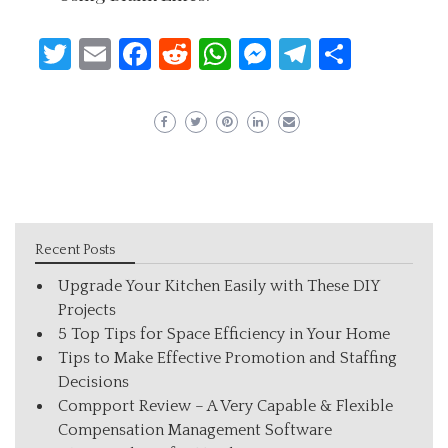
Twitter
Email
Facebook
Reddit
WhatsApp
Messenger
Telegram
Share
Recent Posts
Upgrade Your Kitchen Easily with These DIY
Projects
5 Top Tips for Space Efficiency in Your Home
Tips to Make Effective Promotion and Staffing
Decisions
Compport Review – A Very Capable & Flexible
Compensation Management Software