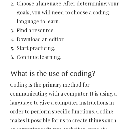
Choose a language. After determining your
goals, you will need to choose a coding
language to learn.
Find a resource.
Download an editor.
Start practicing.
Continue learning.
What is the use of coding?
Coding is the primary method for
communicating with a computer. It is using a
language to give a computer instructions in
order to perform specific functions. Coding
makes it possible for us to create things such