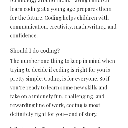
technology around them. Having children
learn coding at a young age prepares them
for the future. Coding helps children with
communication, creativity, math,writing, and
confidence.
Should I do coding?
The number one thing to keep in mind when
trying to decide if coding is right for you is
pretty simple: Coding is for everyone. So if
you’re ready to learn some new skills and
take on a uniquely fun, challenging, and
rewarding line of work, coding is most
definitely right for you—end of story.