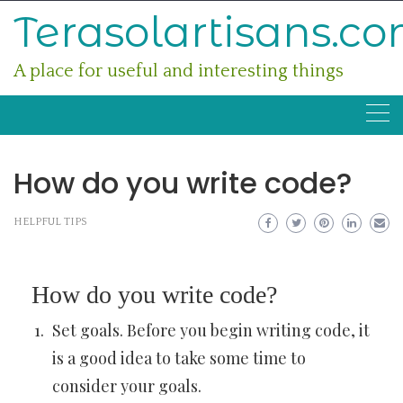
Skip
Terasolartisans.c
to
content
A place for useful and interesting things
How do you write code?
HELPFUL TIPS
How do you write code?
Set goals. Before you begin writing code, it
is a good idea to take some time to
consider your goals.