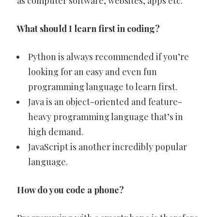
as computer software, websites, apps etc.
What should I learn first in coding?
Python is always recommended if you’re
looking for an easy and even fun
programming language to learn first.
Java is an object-oriented and feature-
heavy programming language that’s in
high demand.
JavaScript is another incredibly popular
language.
How do you code a phone?