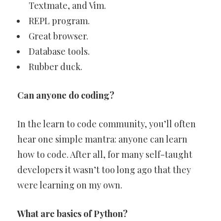
Textmate, and Vim.
REPL program.
Great browser.
Database tools.
Rubber duck.
Can anyone do coding?
In the learn to code community, you’ll often
hear one simple mantra: anyone can learn
how to code. After all, for many self-taught
developers it wasn’t too long ago that they
were learning on my own.
What are basics of Python?