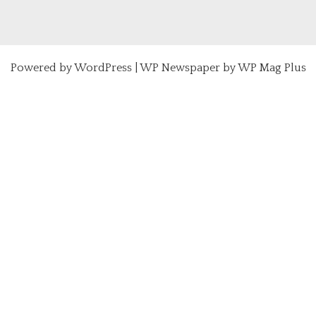
Powered by
WordPress
|
WP Newspaper by WP Mag Plus