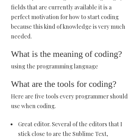
fields that are currently available it is a
perfect motivation for how to start coding
because this kind of knowledge is very much
needed.
What is the meaning of coding?
using the programming language
What are the tools for coding?
Here are five tools every programmer should
use when coding.
Great editor. Several of the editors that I
stick close to are the Sublime Text,