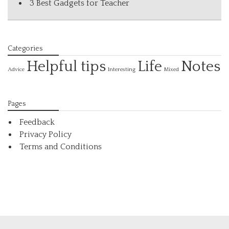
3 Best Gadgets for Teacher
Categories
Helpful tips
Life
Notes
Interesting
Advice
Mixed
Pages
Feedback
Privacy Policy
Terms and Conditions