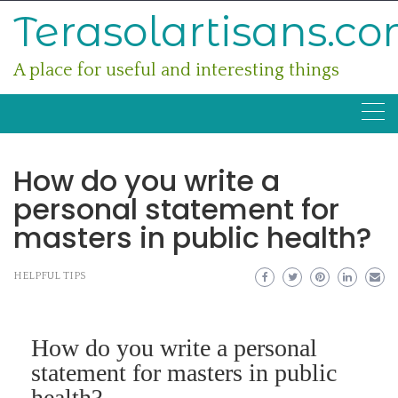
Skip
Terasolartisans.c
to
content
A place for useful and interesting things
How do you write a
personal statement for
masters in public health?
HELPFUL TIPS
How do you write a personal
statement for masters in public
health?