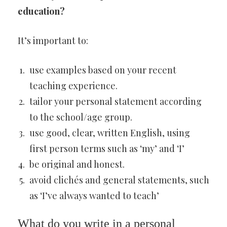
education?
It’s important to:
use examples based on your recent
teaching experience.
tailor your personal statement according
to the school/age group.
use good, clear, written English, using
first person terms such as ‘my’ and ‘I’
be original and honest.
avoid clichés and general statements, such
as ‘I’ve always wanted to teach’
What do you write in a personal