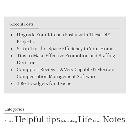
Recent Posts
Upgrade Your Kitchen Easily with These DIY
Projects
5 Top Tips for Space Efficiency in Your Home
Tips to Make Effective Promotion and Staffing
Decisions
Compport Review – A Very Capable & Flexible
Compensation Management Software
3 Best Gadgets for Teacher
Categories
Helpful tips
Life
Notes
Interesting
Advice
Mixed