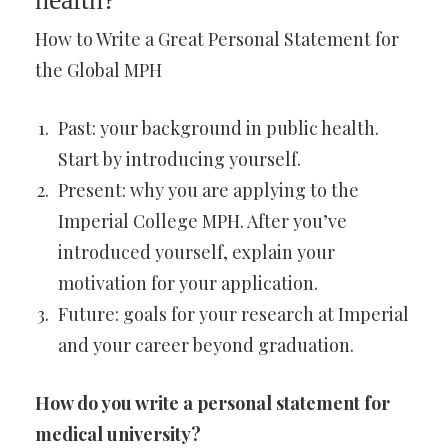
How to Write a Great Personal Statement for
the Global MPH
Past: your background in public health.
Start by introducing yourself.
Present: why you are applying to the
Imperial College MPH. After you’ve
introduced yourself, explain your
motivation for your application.
Future: goals for your research at Imperial
and your career beyond graduation.
How do you write a personal statement for
medical university?