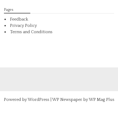
Pages
Feedback
Privacy Policy
Terms and Conditions
Powered by
WordPress
|
WP Newspaper by WP Mag Plus