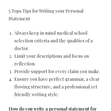
5 Tops Tips for Writing your Personal
Statement
Always keep in mind medical school
selection criteria and the qualities of a
doctor.
Limit your descriptions and focus on
reflection.
Provide support for every claim you make.
Ensure you have perfect grammar, a clear
flowing structure, and a professional yet
friendly writing style.
How do you write a personal statement for