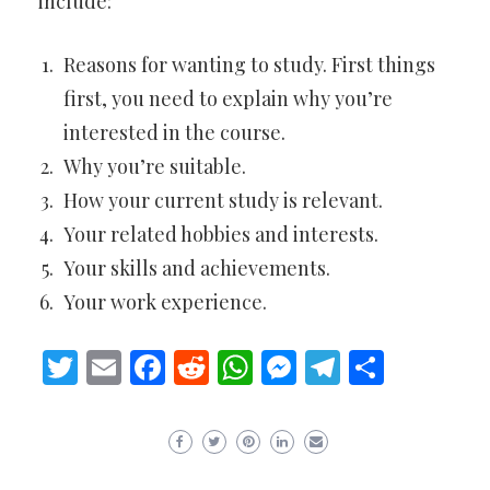
include:
Reasons for wanting to study. First things
first, you need to explain why you’re
interested in the course.
Why you’re suitable.
How your current study is relevant.
Your related hobbies and interests.
Your skills and achievements.
Your work experience.
Twitter
Email
Facebook
Reddit
WhatsApp
Messenger
Telegram
Share