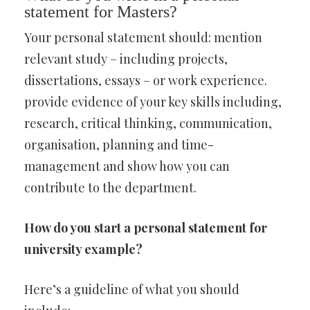
statement for Masters?
Your personal statement should: mention
relevant study – including projects,
dissertations, essays – or work experience.
provide evidence of your key skills including,
research, critical thinking, communication,
organisation, planning and time-
management and show how you can
contribute to the department.
How do you start a personal statement for
university example?
Here’s a guideline of what you should