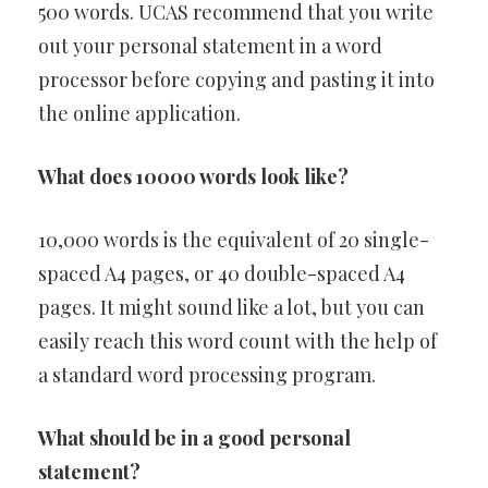
500 words. UCAS recommend that you write
out your personal statement in a word
processor before copying and pasting it into
the online application.
What does 10000 words look like?
10,000 words is the equivalent of 20 single-
spaced A4 pages, or 40 double-spaced A4
pages. It might sound like a lot, but you can
easily reach this word count with the help of
a standard word processing program.
What should be in a good personal
statement?