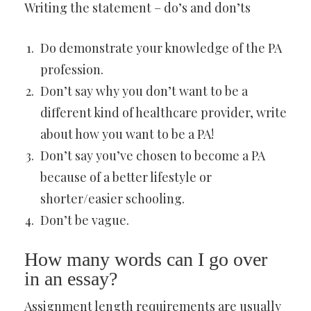
Writing the statement – do’s and don’ts
Do demonstrate your knowledge of the PA
profession.
Don’t say why you don’t want to be a
different kind of healthcare provider, write
about how you want to be a PA!
Don’t say you’ve chosen to become a PA
because of a better lifestyle or
shorter/easier schooling.
Don’t be vague.
How many words can I go over
in an essay?
Assignment length requirements are usually