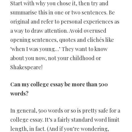
Start with why you chose it, then try and
summarise this in one or two sentences. Be
original and refer to personal experiences as
a way to draw attention. Avoid overused
opening sentences, quotes and clichés like
‘when I was young…’ They want to know
about you now, not your childhood or
Shakespeare!
Can my college essay be more than 500
words?
In general, 500 words or so is pretty safe for a
college essay. It’s a fairly standard word limit
length, in fact. (And if you’re wondering,