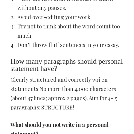
without any pauses.
Avoid over-editing your work.
Try not to think about the word count too
much.
Don’t throw fluff sentences in your essay.
How many paragraphs should personal
statement have?
Clearly structured and correctly wri en
statements No more than 4,000 characters
(about 47 lines; approx 2 pages). Aim for 4-‐5
paragraphs: STRUCTURE!
What should you not write in a personal