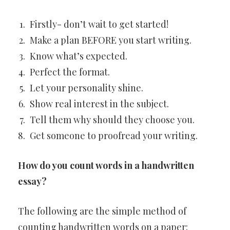
Firstly- don’t wait to get started!
Make a plan BEFORE you start writing.
Know what’s expected.
Perfect the format.
Let your personality shine.
Show real interest in the subject.
Tell them why should they choose you.
Get someone to proofread your writing.
How do you count words in a handwritten
essay?
The following are the simple method of
counting handwritten words on a paper: