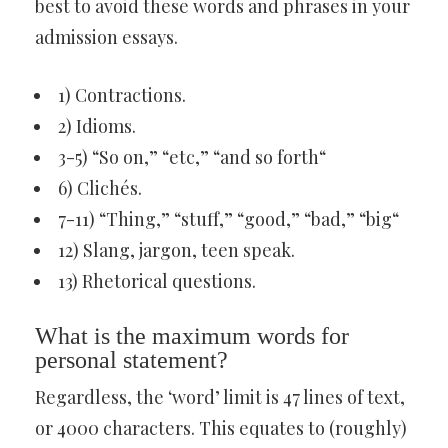
best to avoid these words and phrases in your
admission essays.
1) Contractions.
2) Idioms.
3-5) “So on,” “etc,” “and so forth“
6) Clichés.
7-11) “Thing,” “stuff,” “good,” “bad,” “big“
12) Slang, jargon, teen speak.
13) Rhetorical questions.
What is the maximum words for
personal statement?
Regardless, the ‘word’ limit is 47 lines of text,
or 4000 characters. This equates to (roughly)