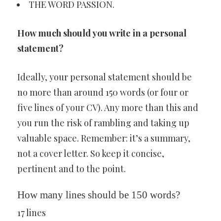
THE WORD PASSION.
How much should you write in a personal
statement?
Ideally, your personal statement should be
no more than around 150 words (or four or
five lines of your CV). Any more than this and
you run the risk of rambling and taking up
valuable space. Remember: it’s a summary,
not a cover letter. So keep it concise,
pertinent and to the point.
How many lines should be 150 words?
17 lines