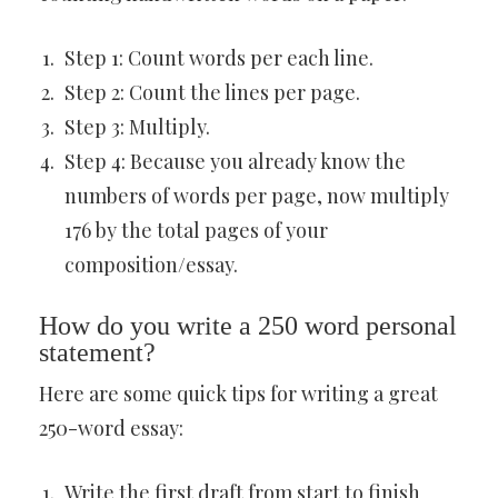
Step 1: Count words per each line.
Step 2: Count the lines per page.
Step 3: Multiply.
Step 4: Because you already know the
numbers of words per page, now multiply
176 by the total pages of your
composition/essay.
How do you write a 250 word personal
statement?
Here are some quick tips for writing a great
250-word essay:
Write the first draft from start to finish