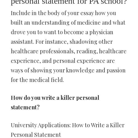
personal statement for PA school?
Include in the body of your essay how you
built an understanding of medicine and what
drove you to want to become a physician
assistant. For instance, shadowing other
healthcare professionals, reading, healthcare
experience, and personal experience are
ways of showing your knowledge and passion
for the medical field.
How do you write a killer personal
statement?
University Applications: How to Write a Killer
Personal Statement