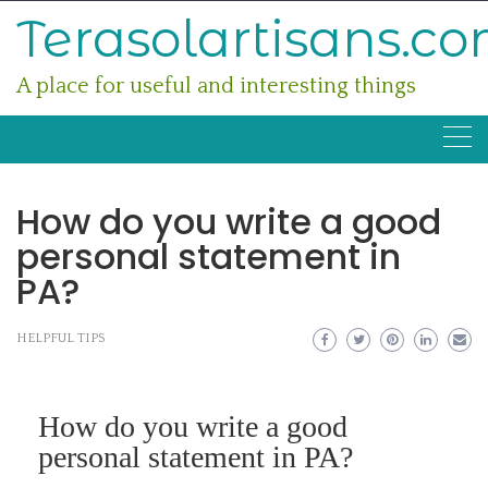
Skip
Terasolartisans.c
to
content
A place for useful and interesting things
How do you write a good
personal statement in
PA?
HELPFUL TIPS
How do you write a good
personal statement in PA?