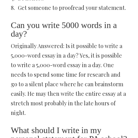
Get someone to proofread your statement.
Can you write 5000 words in a
day?
Originally Answered: Is it possible to write a
5,000-word essay in a day? Yes, it is possible
to write a 5,000-word essay in a day. One
needs to spend some time for research and
go to a silent place where he can brainstorm
easily. He may then write the entire essay at a
stretch most probably in the late hours of
night.
What should I write in my