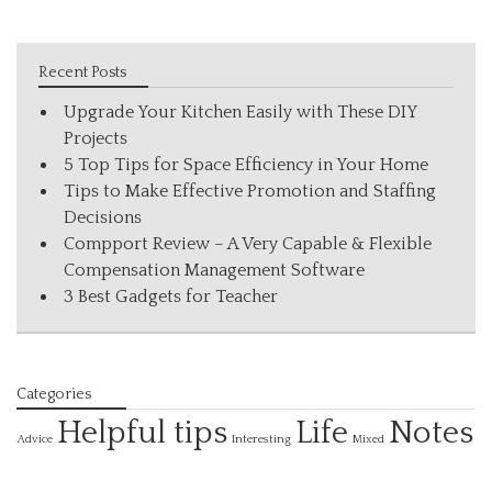
Recent Posts
Upgrade Your Kitchen Easily with These DIY
Projects
5 Top Tips for Space Efficiency in Your Home
Tips to Make Effective Promotion and Staffing
Decisions
Compport Review – A Very Capable & Flexible
Compensation Management Software
3 Best Gadgets for Teacher
Categories
Helpful tips
Life
Notes
Interesting
Advice
Mixed