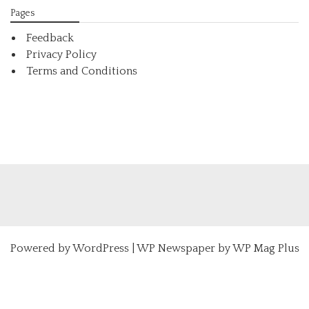
Pages
Feedback
Privacy Policy
Terms and Conditions
Powered by
WordPress
|
WP Newspaper by WP Mag Plus