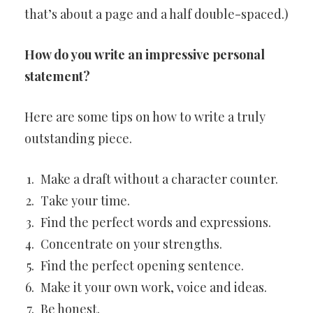
that’s about a page and a half double-spaced.)
How do you write an impressive personal
statement?
Here are some tips on how to write a truly
outstanding piece.
Make a draft without a character counter.
Take your time.
Find the perfect words and expressions.
Concentrate on your strengths.
Find the perfect opening sentence.
Make it your own work, voice and ideas.
Be honest.