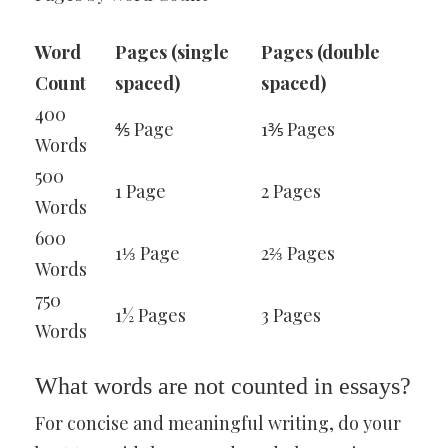
Word
Pages (single
Pages (double
Count
spaced)
spaced)
400
⅘ Page
1⅗ Pages
Words
500
1 Page
2 Pages
Words
600
1⅓ Page
2⅔ Pages
Words
750
1½ Pages
3 Pages
Words
What words are not counted in essays?
For concise and meaningful writing, do your