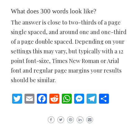
What does 300 words look like?
The answer is close to two-thirds of a page
single spaced, and around one and one-third
of a page double spaced. Depending on your
settings this may vary, but typically with a 12
point font-size, Times New Roman or Arial
font and regular page margins your results
should be similar.
Twitter
Email
Facebook
Reddit
WhatsApp
Messenger
Telegram
Share