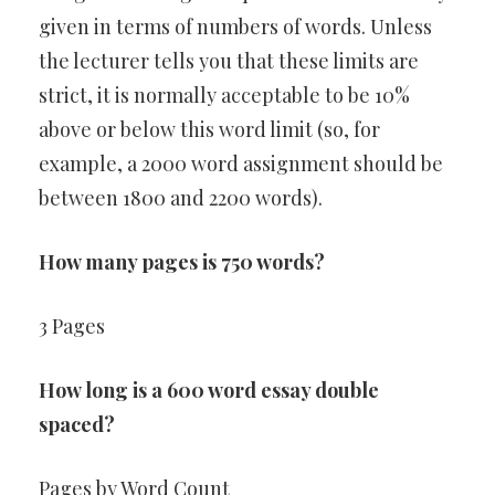
given in terms of numbers of words. Unless
the lecturer tells you that these limits are
strict, it is normally acceptable to be 10%
above or below this word limit (so, for
example, a 2000 word assignment should be
between 1800 and 2200 words).
How many pages is 750 words?
3 Pages
How long is a 600 word essay double
spaced?
Pages by Word Count