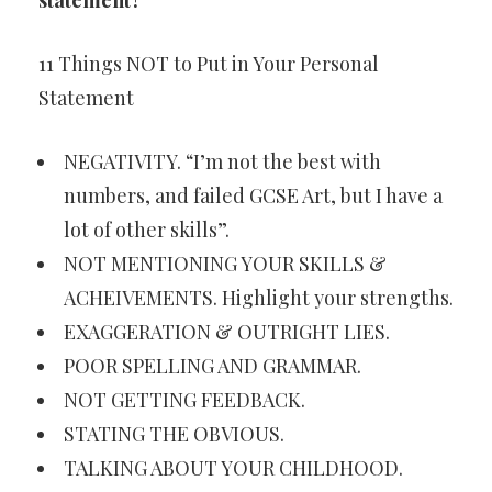
statement?
11 Things NOT to Put in Your Personal
Statement
NEGATIVITY. “I’m not the best with
numbers, and failed GCSE Art, but I have a
lot of other skills”.
NOT MENTIONING YOUR SKILLS &
ACHEIVEMENTS. Highlight your strengths.
EXAGGERATION & OUTRIGHT LIES.
POOR SPELLING AND GRAMMAR.
NOT GETTING FEEDBACK.
STATING THE OBVIOUS.
TALKING ABOUT YOUR CHILDHOOD.