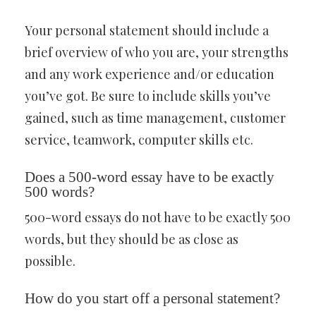
Your personal statement should include a
brief overview of who you are, your strengths
and any work experience and/or education
you’ve got. Be sure to include skills you’ve
gained, such as time management, customer
service, teamwork, computer skills etc.
Does a 500-word essay have to be exactly
500 words?
500-word essays do not have to be exactly 500
words, but they should be as close as
possible.
How do you start off a personal statement?