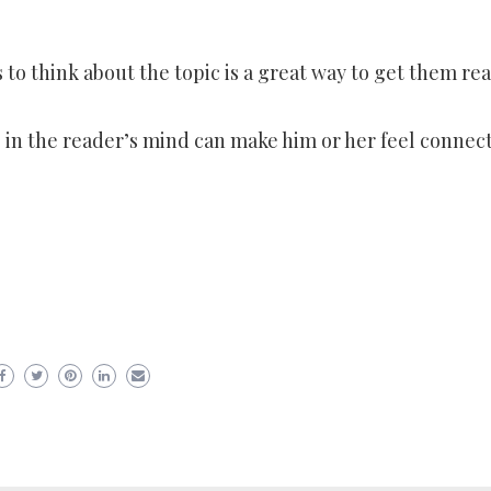
 to think about the topic is a great way to get them re
e in the reader’s mind can make him or her feel connec
er
ram
are