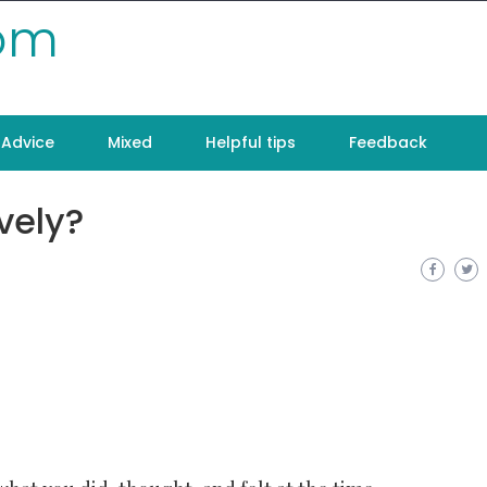
com
Advice
Mixed
Helpful tips
Feedback
vely?