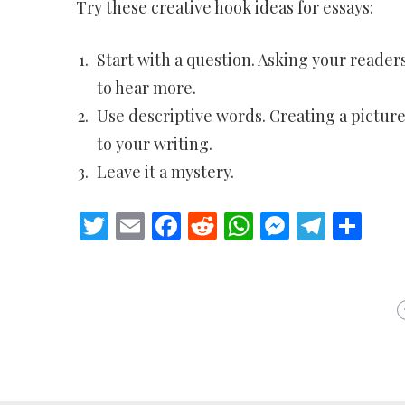
Try these creative hook ideas for essays:
Start with a question. Asking your readers
to hear more.
Use descriptive words. Creating a pictur
to your writing.
Leave it a mystery.
Twitter
Email
Facebook
Reddit
WhatsApp
Messeng
Teleg
Sh