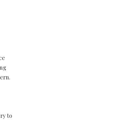
ce
ing
ern.
ry to