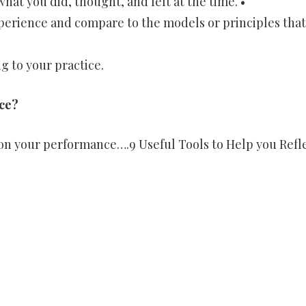
hat you did, thought, and felt at the time. •
xperience and compare to the models or principles that
g to your practice.
ce?
 on your performance….9 Useful Tools to Help you Refl