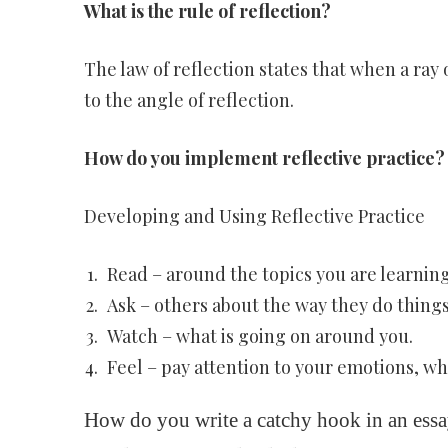
What is the rule of reflection?
The law of reflection states that when a ray o
to the angle of reflection.
How do you implement reflective practice?
Developing and Using Reflective Practice
Read – around the topics you are learning
Ask – others about the way they do thing
Watch – what is going on around you.
Feel – pay attention to your emotions, w
How do you write a catchy hook in an ess