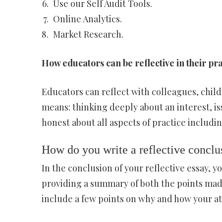
Use our Self Audit Tools.
Online Analytics.
Market Research.
How educators can be reflective in their pr
Educators can reflect with colleagues, child
means: thinking deeply about an interest, is
honest about all aspects of practice includi
How do you write a reflective conclu
In the conclusion of your reflective essay, 
providing a summary of both the points made
include a few points on why and how your a