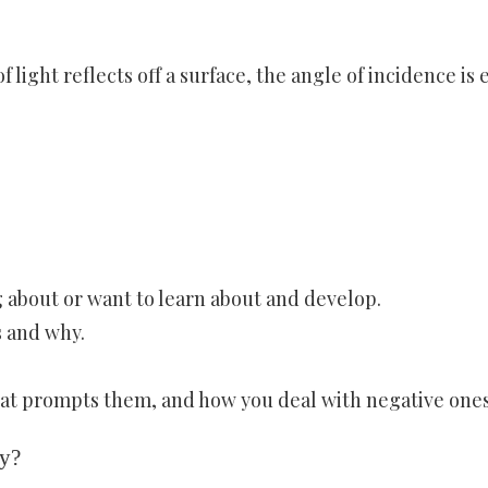
f light reflects off a surface, the angle of incidence is 
 about or want to learn about and develop.
s and why.
hat prompts them, and how you deal with negative ones
ay?