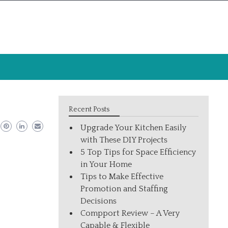
Recent Posts
Upgrade Your Kitchen Easily
with These DIY Projects
5 Top Tips for Space Efficiency
in Your Home
Tips to Make Effective
Promotion and Staffing
Decisions
Compport Review – A Very
Capable & Flexible