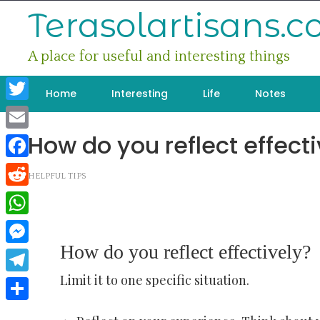
Skip
Terasolartisans.
to
content
A place for useful and interesting things
Home
Interesting
Life
Notes
Twitter
How do you reflect effecti
Email
Facebook
HELPFUL TIPS
Reddit
WhatsApp
How do you reflect effectively?
Messenger
Limit it to one specific situation.
Telegram
Share