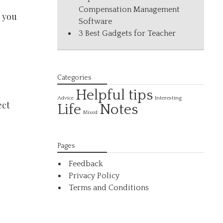
Compensation Management
 you
Software
3 Best Gadgets for Teacher
Categories
Helpful tips
Interesting
Advice
ect
Life
Notes
Mixed
Pages
Feedback
Privacy Policy
Terms and Conditions