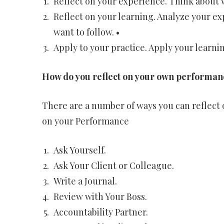
Reflect on your experience. Think about w
Reflect on your learning. Analyze your e
want to follow. •
Apply to your practice. Apply your learnin
How do you reflect on your own performan
There are a number of ways you can reflect
on your Performance
Ask Yourself.
Ask Your Client or Colleague.
Write a Journal.
Review with Your Boss.
Accountability Partner.