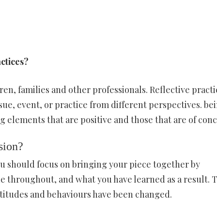
actices?
ren, families and other professionals. Reflective practi
sue, event, or practice from different perspectives. be
ng elements that are positive and those that are of conc
sion?
you should focus on bringing your piece together by
 throughout, and what you have learned as a result. T
ttitudes and behaviours have been changed.