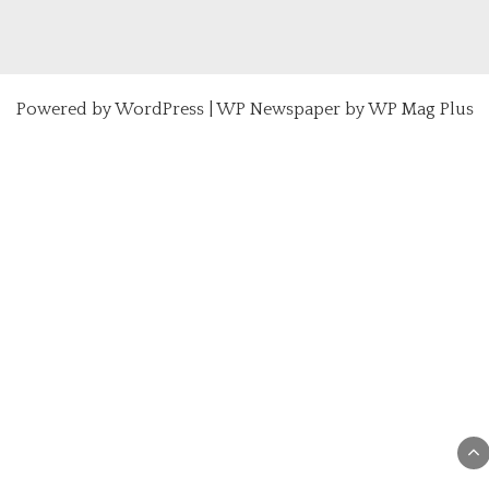
Powered by
WordPress
|
WP Newspaper by WP Mag Plus