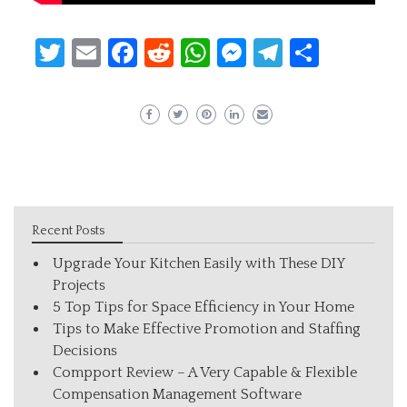
Twitter
Email
Facebook
Reddit
WhatsApp
Messenger
Telegram
Share
Recent Posts
Upgrade Your Kitchen Easily with These DIY
Projects
5 Top Tips for Space Efficiency in Your Home
Tips to Make Effective Promotion and Staffing
Decisions
Compport Review – A Very Capable & Flexible
Compensation Management Software