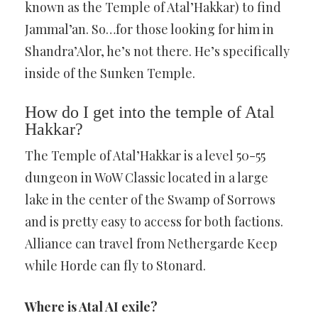
known as the Temple of Atal’Hakkar) to find
Jammal’an. So…for those looking for him in
Shandra’Alor, he’s not there. He’s specifically
inside of the Sunken Temple.
How do I get into the temple of Atal
Hakkar?
The Temple of Atal’Hakkar is a level 50-55
dungeon in WoW Classic located in a large
lake in the center of the Swamp of Sorrows
and is pretty easy to access for both factions.
Alliance can travel from Nethergarde Keep
while Horde can fly to Stonard.
Where is Atal AI exile?