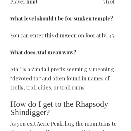
Player limit
5 (10)
What level should I be for sunken temple?
You can enter this dungeon on foot at lvl 45.
What does Atal mean wow?
Atal’ is a Zandali prefix seemingly meaning
“devoted to” and often found in names of
trolls, troll cities, or troll ruins.
How do I get to the Rhapsody
Shindigger?
As you exit Aerie Peak, hug the mountains to