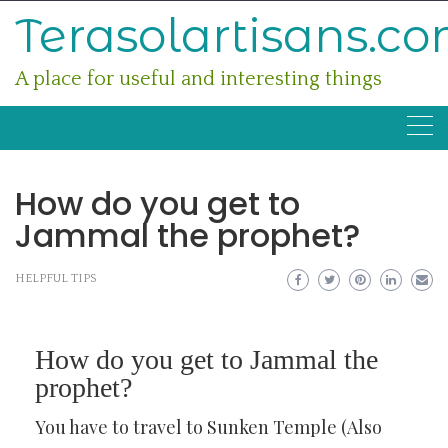
Skip
Terasolartisans.c
to
content
A place for useful and interesting things
How do you get to
Jammal the prophet?
HELPFUL TIPS
How do you get to Jammal the
prophet?
You have to travel to Sunken Temple (Also