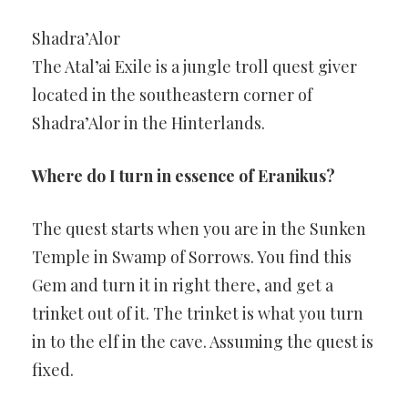
Shadra’Alor
The Atal’ai Exile is a jungle troll quest giver
located in the southeastern corner of
Shadra’Alor in the Hinterlands.
Where do I turn in essence of Eranikus?
The quest starts when you are in the Sunken
Temple in Swamp of Sorrows. You find this
Gem and turn it in right there, and get a
trinket out of it. The trinket is what you turn
in to the elf in the cave. Assuming the quest is
fixed.