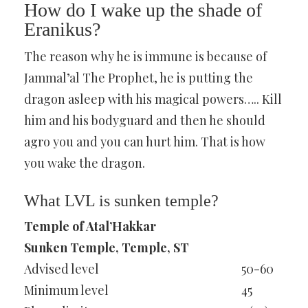
How do I wake up the shade of
Eranikus?
The reason why he is immune is because of
Jammal’al The Prophet, he is putting the
dragon asleep with his magical powers….. Kill
him and his bodyguard and then he should
agro you and you can hurt him. That is how
you wake the dragon.
What LVL is sunken temple?
Temple of Atal’Hakkar
Sunken Temple, Temple, ST
Advised level
50-60
Minimum level
45