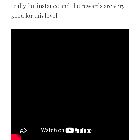
really fun instance and the rewards are very
good for this level.