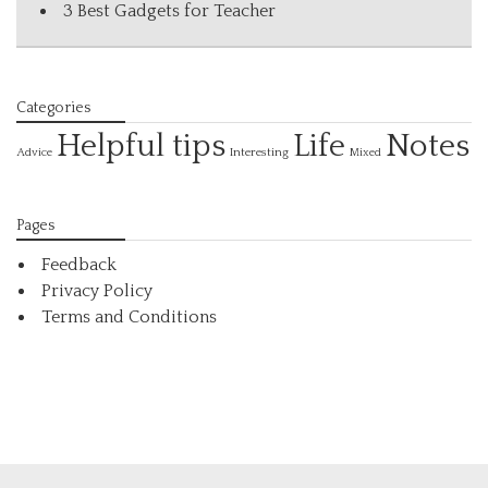
3 Best Gadgets for Teacher
Categories
Helpful tips
Life
Notes
Interesting
Advice
Mixed
Pages
Feedback
Privacy Policy
Terms and Conditions