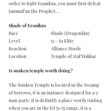
order to fight Eranikus, you must first defeat
Jammal’an the Prophet….
Shade of Eranikus
Race
Shade (Dragonkin)
Level
52 – 62 Elite
Reaction
Alliance Horde
Location
Temple of Atal’Hakkar
Is sunken temple worth doing?
The Sunken Temple is located in the Swamp
of Sorrows, it is an instance designed for a 5-
man party. It is definitly a place worth visiting
when you are in the lvl 51-55 range, it is a