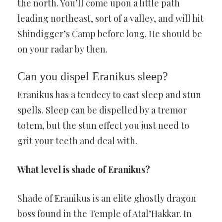
the north. You’ll come upon a little path
leading northeast, sort of a valley, and will hit
Shindigger’s Camp before long. He should be
on your radar by then.
Can you dispel Eranikus sleep?
Eranikus has a tendecy to cast sleep and stun
spells. Sleep can be dispelled by a tremor
totem, but the stun effect you just need to
grit your teeth and deal with.
What level is shade of Eranikus?
Shade of Eranikus is an elite ghostly dragon
boss found in the Temple of Atal’Hakkar. In