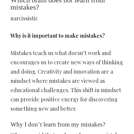
Which brain does not learn from
mistakes?
narcissistic
Why is it important to make mistakes?
Mistakes teach us what doesn’t work and
encourages us to create new ways of thinking
and doing. Creativity and innovation are a
mindset where mistakes are viewed as
educational challenges. This shift in mindset
can provide positive energy for discovering
something new and better.
Why I don’t learn from my mistakes?