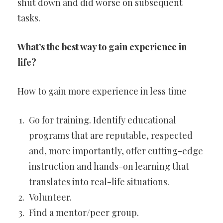
shut down and did worse on subsequent
tasks.
What’s the best way to gain experience in
life?
How to gain more experience in less time
Go for training. Identify educational
programs that are reputable, respected
and, more importantly, offer cutting-edge
instruction and hands-on learning that
translates into real-life situations.
Volunteer.
Find a mentor/peer group.