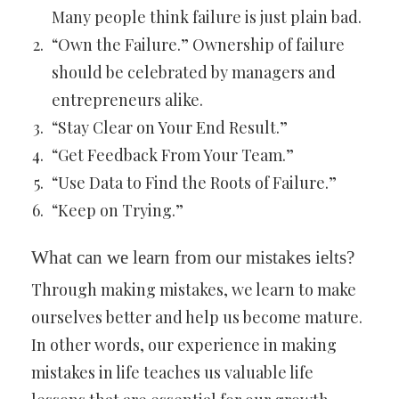
Many people think failure is just plain bad.
“Own the Failure.” Ownership of failure
should be celebrated by managers and
entrepreneurs alike.
“Stay Clear on Your End Result.”
“Get Feedback From Your Team.”
“Use Data to Find the Roots of Failure.”
“Keep on Trying.”
What can we learn from our mistakes ielts?
Through making mistakes, we learn to make
ourselves better and help us become mature.
In other words, our experience in making
mistakes in life teaches us valuable life