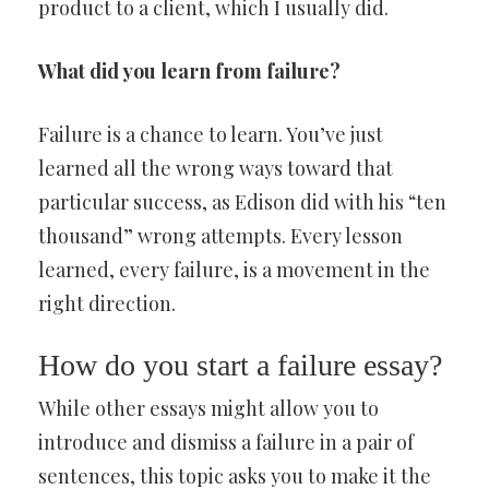
product to a client, which I usually did.
What did you learn from failure?
Failure is a chance to learn. You’ve just
learned all the wrong ways toward that
particular success, as Edison did with his “ten
thousand” wrong attempts. Every lesson
learned, every failure, is a movement in the
right direction.
How do you start a failure essay?
While other essays might allow you to
introduce and dismiss a failure in a pair of
sentences, this topic asks you to make it the