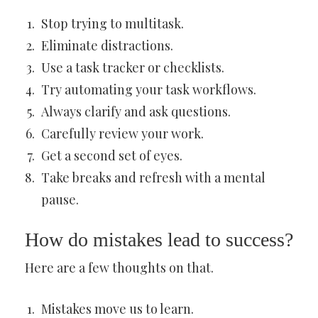
Stop trying to multitask.
Eliminate distractions.
Use a task tracker or checklists.
Try automating your task workflows.
Always clarify and ask questions.
Carefully review your work.
Get a second set of eyes.
Take breaks and refresh with a mental
pause.
How do mistakes lead to success?
Here are a few thoughts on that.
Mistakes move us to learn.