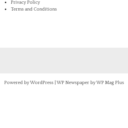
Privacy Policy
Terms and Conditions
Powered by
WordPress
|
WP Newspaper by WP Mag Plus