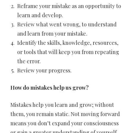
Reframe your mistake as an opportunity to
learn and develop.
Review what went wrong, to understand
and learn from your mistake.
Identify the skills, knowledge, resources,
or tools that will keep you from repeating
the error.
Review your progress.
How do mistakes help us grow?
Mistakes help you learn and grow; without
them, you remain static. Not moving forward
means you don’t expand your consciousness
or gain a greater understanding of yourself