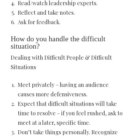
Read/watch leadership experts.
Reflect and take notes.
Ask for feedback.
How do you handle the difficult
situation?
Dealing with Difficult People & Difficult
Situations
Meet privately – having an audience
causes more defensiveness.
Expect that difficult situations will take
time to resolve – if you feel rushed, ask to
meet at a later, specific time.
Don’t take things personally. Recognize