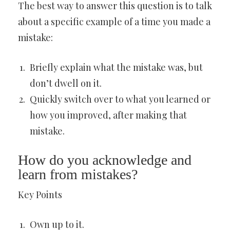
The best way to answer this question is to talk
about a specific example of a time you made a
mistake:
Briefly explain what the mistake was, but
don’t dwell on it.
Quickly switch over to what you learned or
how you improved, after making that
mistake.
How do you acknowledge and
learn from mistakes?
Key Points
Own up to it.