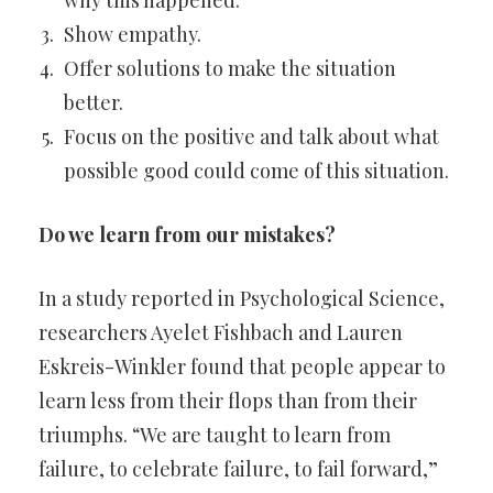
why this happened.
Show empathy.
Offer solutions to make the situation
better.
Focus on the positive and talk about what
possible good could come of this situation.
Do we learn from our mistakes?
In a study reported in Psychological Science,
researchers Ayelet Fishbach and Lauren
Eskreis-Winkler found that people appear to
learn less from their flops than from their
triumphs. “We are taught to learn from
failure, to celebrate failure, to fail forward,”