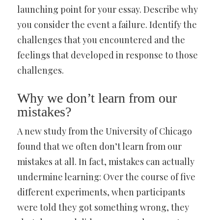
launching point for your essay. Describe why
you consider the event a failure. Identify the
challenges that you encountered and the
feelings that developed in response to those
challenges.
Why we don’t learn from our
mistakes?
A new study from the University of Chicago
found that we often don’t learn from our
mistakes at all. In fact, mistakes can actually
undermine learning: Over the course of five
different experiments, when participants
were told they got something wrong, they