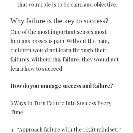
that your role is to be calm and objective.
Why failure is the key to success?
One of the most important senses most
humans posses is pain. Without the pain,
children would not learn through their
failures. Without this failure, they would not
learn how to succeed.
How do you manage success and failure?
6 Ways to Turn Failure Into Success Every
Time
“Approach failure with the right mindset.”