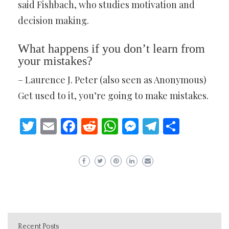
said Fishbach, who studies motivation and
decision making.
What happens if you don’t learn from
your mistakes?
– Laurence J. Peter (also seen as Anonymous)
Get used to it, you’re going to make mistakes.
Twitter
Email
Facebook
Reddit
WhatsApp
Messenger
Telegram
Share
Recent Posts