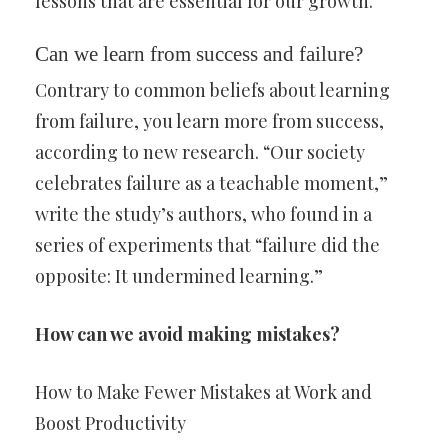
lessons that are essential for our growth.
Can we learn from success and failure?
Contrary to common beliefs about learning
from failure, you learn more from success,
according to new research. “Our society
celebrates failure as a teachable moment,”
write the study’s authors, who found in a
series of experiments that “failure did the
opposite: It undermined learning.”
How can we avoid making mistakes?
How to Make Fewer Mistakes at Work and
Boost Productivity