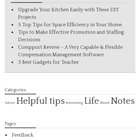
Upgrade Your Kitchen Easily with These DIY
Projects
5 Top Tips for Space Efficiency in Your Home
Tips to Make Effective Promotion and Staffing
Decisions
Compport Review – A Very Capable & Flexible
Compensation Management Software
3 Best Gadgets for Teacher
Categories
Helpful tips
Life
Notes
Interesting
Advice
Mixed
Pages
Feedback