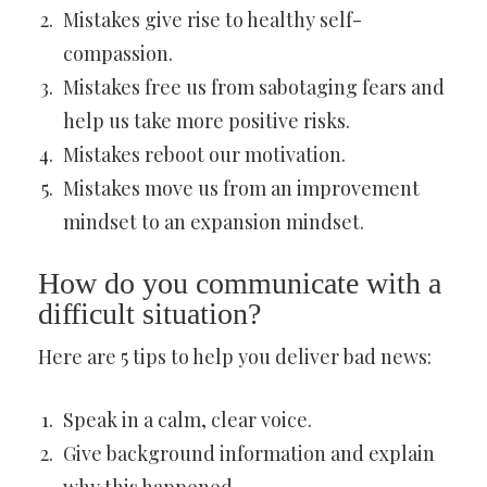
Mistakes give rise to healthy self-
compassion.
Mistakes free us from sabotaging fears and
help us take more positive risks.
Mistakes reboot our motivation.
Mistakes move us from an improvement
mindset to an expansion mindset.
How do you communicate with a
difficult situation?
Here are 5 tips to help you deliver bad news:
Speak in a calm, clear voice.
Give background information and explain