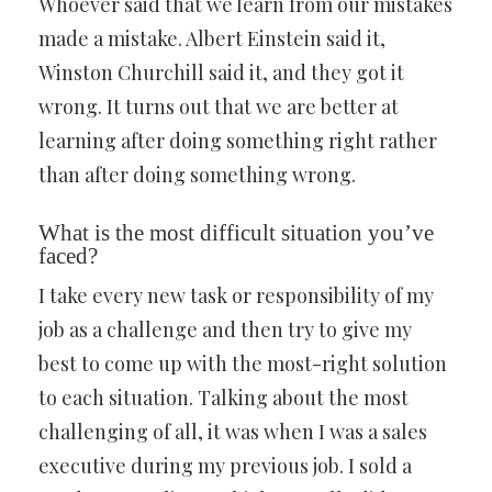
Whoever said that we learn from our mistakes
made a mistake. Albert Einstein said it,
Winston Churchill said it, and they got it
wrong. It turns out that we are better at
learning after doing something right rather
than after doing something wrong.
What is the most difficult situation you’ve
faced?
I take every new task or responsibility of my
job as a challenge and then try to give my
best to come up with the most-right solution
to each situation. Talking about the most
challenging of all, it was when I was a sales
executive during my previous job. I sold a