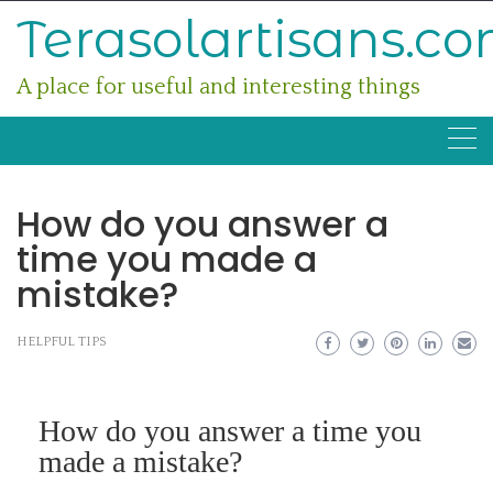
Skip
Terasolartisans.c
to
content
A place for useful and interesting things
How do you answer a
time you made a
mistake?
HELPFUL TIPS
How do you answer a time you
made a mistake?