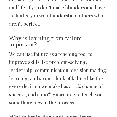
and life. If you don’t make blunders and have
no faults, you won’t understand others who
aren’t perfect.
Why is learning from failure
important?
We can use failure as a teaching tool to
improve skills like problem-solving,
leadership, communication, decision making,
learning, and so on. Think of failure like this:
every decision we make has a 50% chance of
success, and a 100% guarantee to teach you
something new in the process.