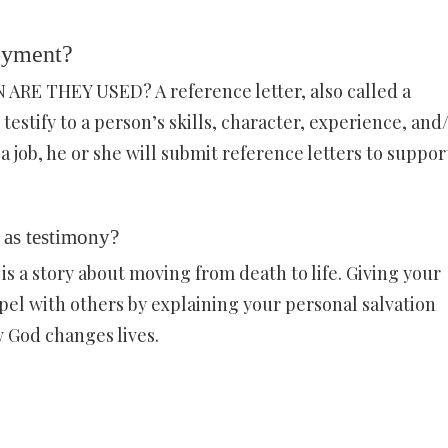
loyment?
 THEY USED? A reference letter, also called a
testify to a person’s skills, character, experience, and
 job, he or she will submit reference letters to support
 as testimony?
is a story about moving from death to life. Giving your
pel with others by explaining your personal salvation
w God changes lives.