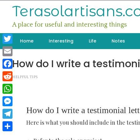
Skip
Terasolartisans.
to
content
A place for useful and interesting things
Home
Interesting
Life
Notes
Twitter
How do I write a testimoni
Email
Facebook
HELPFUL TIPS
Reddit
WhatsApp
How do I write a testimonial lett
Messenger
Here is what you should include in the testi
Telegram
Share