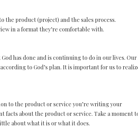
o the product (project) and the sales process.
iew in a format they’re comfortable with.
God has done and is continuing to do in our lives. Our 
ccording to God’s plan. It is important for us to realiz
on to the product or service you’re writing your
nt facts about the product or service. Take a moment t
ttle about what it is or what it does.