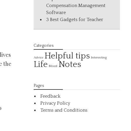
Compensation Management
Software
3 Best Gadgets for Teacher
Categories
lives
Helpful tips
Interesting
Advice
Life
Notes
e the
Mixed
Pages
Feedback
Privacy Policy
o
Terms and Conditions