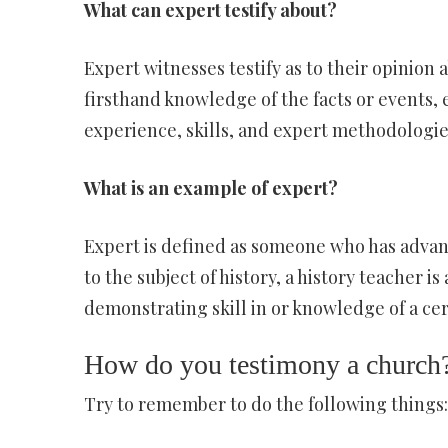
What can expert testify about?
Expert witnesses testify as to their opinion 
firsthand knowledge of the facts or events,
experience, skills, and expert methodologies
What is an example of expert?
Expert is defined as someone who has advanc
to the subject of history, a history teacher i
demonstrating skill in or knowledge of a cert
How do you testimony a church
Try to remember to do the following things: