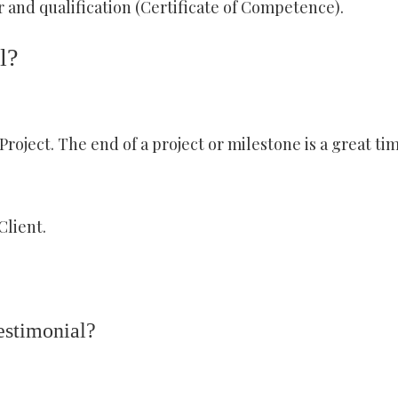
 and qualification (Certificate of Competence).
l?
roject. The end of a project or milestone is a great ti
Client.
estimonial?