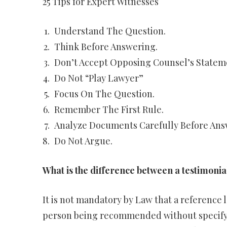
25 Tips for Expert Witnesses
Understand The Question.
Think Before Answering.
Don’t Accept Opposing Counsel’s Statem
Do Not “Play Lawyer”
Focus On The Question.
Remember The First Rule.
Analyze Documents Carefully Before Ans
Do Not Argue.
What is the difference between a testimonia
It is not mandatory by Law that a reference l
person being recommended without specifyi