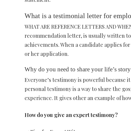
What is a testimonial letter for emp
WHAT ARE REFERENCE LETTERS AND WHEN ARE
recommendation letter, is usually written to 
achievements. When a candidate applies for a
or her application.
Why do you need to share your life’s story
Everyone’s testimony is powerful because it 
personal testimony is a way to share the gos
experience. It gives other an example of ho
How do you give an expert testimony?