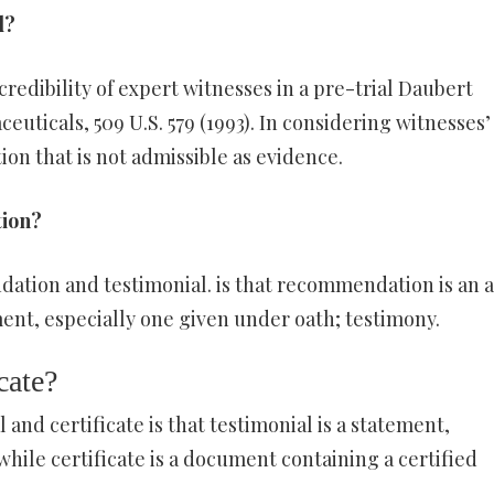
d?
redibility of expert witnesses in a pre-trial Daubert
uticals, 509 U.S. 579 (1993). In considering witnesses’
ion that is not admissible as evidence.
tion?
tion and testimonial. is that recommendation is an a
ent, especially one given under oath; testimony.
cate?
and certificate is that testimonial is a statement,
hile certificate is a document containing a certified