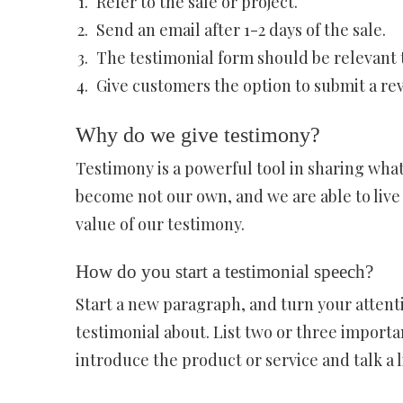
Refer to the sale or project.
Send an email after 1-2 days of the sale.
The testimonial form should be relevant t
Give customers the option to submit a rev
Why do we give testimony?
Testimony is a powerful tool in sharing what 
become not our own, and we are able to live a
value of our testimony.
How do you start a testimonial speech?
Start a new paragraph, and turn your attenti
testimonial about. List two or three importa
introduce the product or service and talk a li