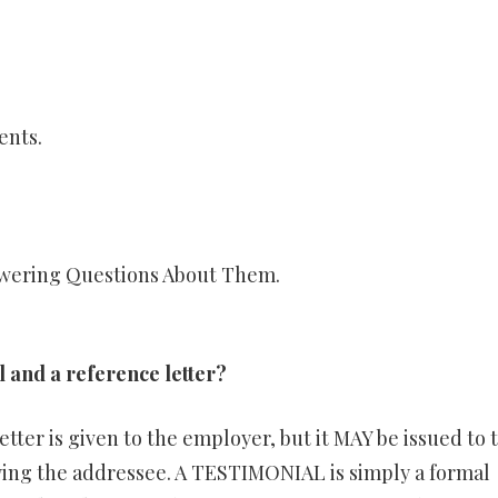
ents.
wering Questions About Them.
l and a reference letter?
etter is given to the employer, but it MAY be issued to 
ng the addressee. A TESTIMONIAL is simply a formal