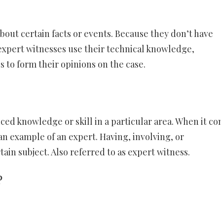
about certain facts or events. Because they don’t have
 expert witnesses use their technical knowledge,
 to form their opinions on the case.
ed knowledge or skill in a particular area. When it c
s an example of an expert. Having, involving, or
ain subject. Also referred to as expert witness.
?