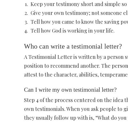
Keep your testimony short and simple so o
Give your own testimony; not someone els
Tell how you came to know the saving pow
Tell how God is working in your life.
Who can write a testimonial letter?
A Testimonial Letter is written by a person s
position to recommend another. The person 
attest to the character, abilities, temperame
Can I write my own testimonial letter?
Step 4 of the process centered on the idea th
own testimonials. When you ask people to giv
they usually follow up with is, “What do you