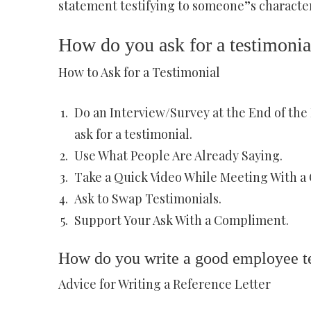
statement testifying to someone”s character
How do you ask for a testimonia
How to Ask for a Testimonial
Do an Interview/Survey at the End of the P
ask for a testimonial.
Use What People Are Already Saying.
Take a Quick Video While Meeting With a 
Ask to Swap Testimonials.
Support Your Ask With a Compliment.
How do you write a good employee t
Advice for Writing a Reference Letter