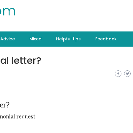
com
Advice
Mixed
Helpful tips
Feedback
al letter?
er?
monial request: