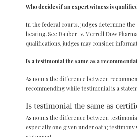
Who decides if an expert witness is qualifie
In the federal courts, judges determine the c
hearing. See Daubert v. Merrell Dow Pharmace
qualifications, judges may consider informat
Is a testimonial the same as a recommenda
As nouns the difference between recommenda
recommending while testimonial is a statem
Is testimonial the same as certifi
As nouns the difference between testimonial 
especially one given under oath; testimony w
statement.