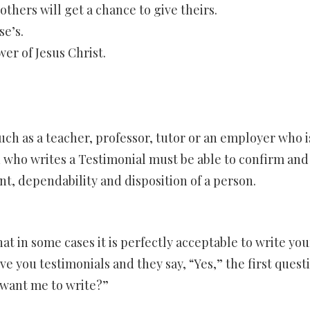
thers will get a chance to give theirs.
e’s.
er of Jesus Christ.
uch as a teacher, professor, tutor or an employer who is
who writes a Testimonial must be able to confirm and
nt, dependability and disposition of a person.
at in some cases it is perfectly acceptable to write you
e you testimonials and they say, “Yes,” the first quest
 want me to write?”