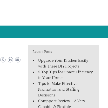
Recent Posts
Upgrade Your Kitchen Easily
with These DIY Projects
5 Top Tips for Space Efficiency
in Your Home
Tips to Make Effective
Promotion and Staffing
Decisions
Compport Review – A Very
Capable & Flexible