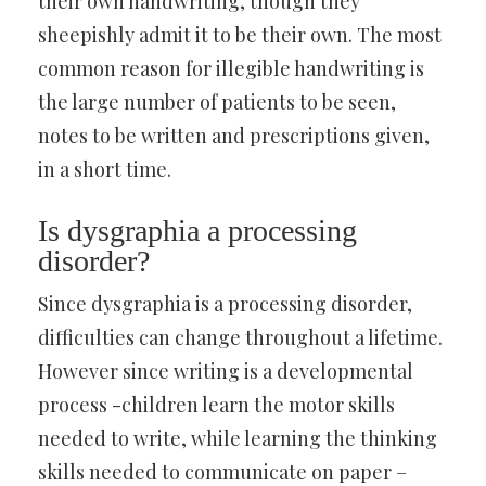
their own handwriting, though they
sheepishly admit it to be their own. The most
common reason for illegible handwriting is
the large number of patients to be seen,
notes to be written and prescriptions given,
in a short time.
Is dysgraphia a processing
disorder?
Since dysgraphia is a processing disorder,
difficulties can change throughout a lifetime.
However since writing is a developmental
process -children learn the motor skills
needed to write, while learning the thinking
skills needed to communicate on paper –