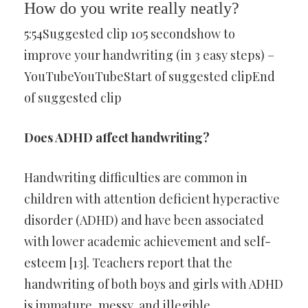
How do you write really neatly?
5:54Suggested clip 105 secondshow to
improve your handwriting (in 3 easy steps) –
YouTubeYouTubeStart of suggested clipEnd
of suggested clip
Does ADHD affect handwriting?
Handwriting difficulties are common in
children with attention deficient hyperactive
disorder (ADHD) and have been associated
with lower academic achievement and self-
esteem [13]. Teachers report that the
handwriting of both boys and girls with ADHD
is immature, messy, and illegible.