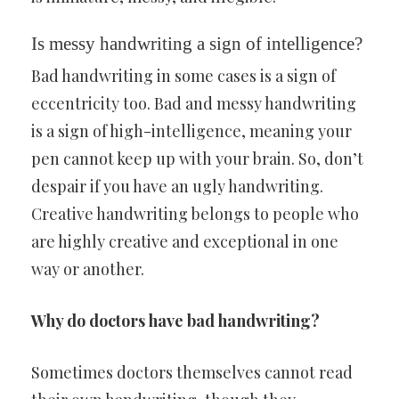
Is messy handwriting a sign of intelligence?
Bad handwriting in some cases is a sign of
eccentricity too. Bad and messy handwriting
is a sign of high-intelligence, meaning your
pen cannot keep up with your brain. So, don’t
despair if you have an ugly handwriting.
Creative handwriting belongs to people who
are highly creative and exceptional in one
way or another.
Why do doctors have bad handwriting?
Sometimes doctors themselves cannot read