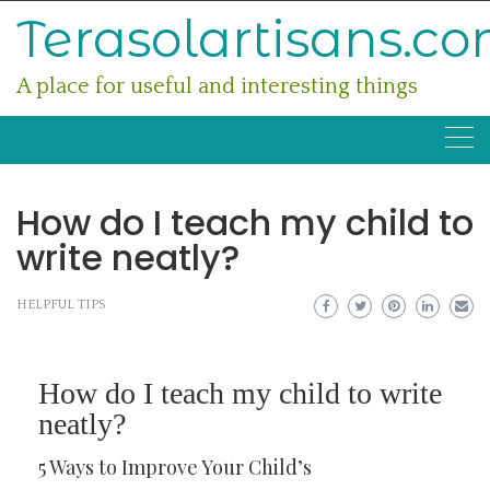
Skip
Terasolartisans.c
to
content
A place for useful and interesting things
How do I teach my child to
write neatly?
HELPFUL TIPS
How do I teach my child to write
neatly?
5 Ways to Improve Your Child’s