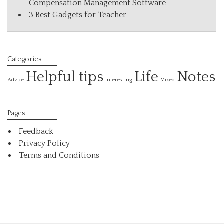
Compensation Management Software
3 Best Gadgets for Teacher
Categories
Helpful tips
Life
Notes
Interesting
Advice
Mixed
Pages
Feedback
Privacy Policy
Terms and Conditions