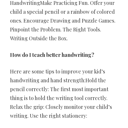
HandwritingMake Practicing Fun. Offer your
child a special pencil or a rainbow of colored
ones. Encourage Drawing and Puzzle Games.
Pinpoint the Problem. The Right Tools.
Writing Outside the Box.
How do I teach better handwriting?
Here are some tips to improve your kid’s
handwriting and hand strength:Hold the
pencil correctly: The first most important
thing is to hold the writing tool correctly.
Relax the grip: Closely monitor your child’s
writing. Use the right stationery: