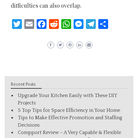
difficulties can also overlap.
Twitter
Email
Facebook
Reddit
WhatsApp
Messenger
Telegram
Share
Recent Posts
Upgrade Your Kitchen Easily with These DIY
Projects
5 Top Tips for Space Efficiency in Your Home
Tips to Make Effective Promotion and Staffing
Decisions
Compport Review – A Very Capable & Flexible