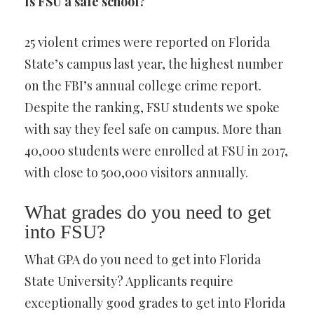
Is FSU a safe school?
25 violent crimes were reported on Florida
State’s campus last year, the highest number
on the FBI’s annual college crime report.
Despite the ranking, FSU students we spoke
with say they feel safe on campus. More than
40,000 students were enrolled at FSU in 2017,
with close to 500,000 visitors annually.
What grades do you need to get
into FSU?
What GPA do you need to get into Florida
State University? Applicants require
exceptionally good grades to get into Florida