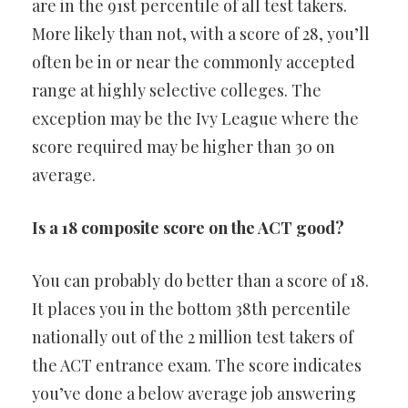
are in the 91st percentile of all test takers.
More likely than not, with a score of 28, you’ll
often be in or near the commonly accepted
range at highly selective colleges. The
exception may be the Ivy League where the
score required may be higher than 30 on
average.
Is a 18 composite score on the ACT good?
You can probably do better than a score of 18.
It places you in the bottom 38th percentile
nationally out of the 2 million test takers of
the ACT entrance exam. The score indicates
you’ve done a below average job answering