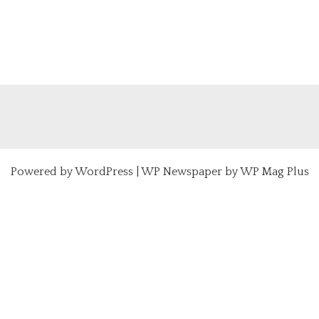
Powered by
WordPress
|
WP Newspaper by WP Mag Plus