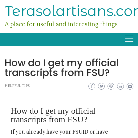
Skip
Terasolartisans.c
to
content
A place for useful and interesting things
How do I get my official
transcripts from FSU?
HELPFUL TIPS
How do I get my official
transcripts from FSU?
If you already have your FSUID or have