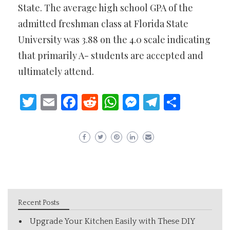
State. The average high school GPA of the
admitted freshman class at Florida State
University was 3.88 on the 4.0 scale indicating
that primarily A- students are accepted and
ultimately attend.
Twitter
Email
Facebook
Reddit
WhatsApp
Messenger
Telegram
Share
Recent Posts
Upgrade Your Kitchen Easily with These DIY