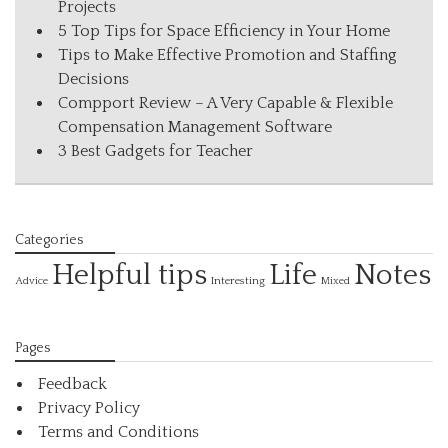
Projects
5 Top Tips for Space Efficiency in Your Home
Tips to Make Effective Promotion and Staffing
Decisions
Compport Review – A Very Capable & Flexible
Compensation Management Software
3 Best Gadgets for Teacher
Categories
Helpful tips
Life
Notes
Interesting
Advice
Mixed
Pages
Feedback
Privacy Policy
Terms and Conditions