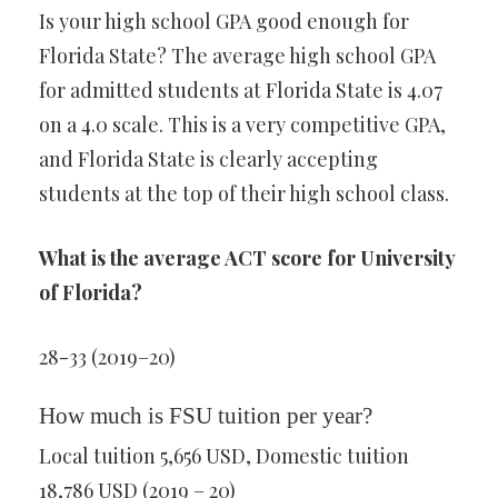
Is your high school GPA good enough for
Florida State? The average high school GPA
for admitted students at Florida State is 4.07
on a 4.0 scale. This is a very competitive GPA,
and Florida State is clearly accepting
students at the top of their high school class.
What is the average ACT score for University
of Florida?
28-33 (2019–20)
How much is FSU tuition per year?
Local tuition 5,656 USD, Domestic tuition
18,786 USD (2019 – 20)