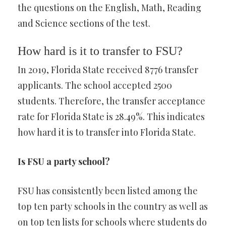
the questions on the English, Math, Reading
and Science sections of the test.
How hard is it to transfer to FSU?
In 2019, Florida State received 8776 transfer
applicants. The school accepted 2500
students. Therefore, the transfer acceptance
rate for Florida State is 28.49%. This indicates
how hard it is to transfer into Florida State.
Is FSU a party school?
FSU has consistently been listed among the
top ten party schools in the country as well as
on top ten lists for schools where students do