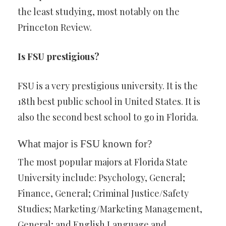
the least studying, most notably on the
Princeton Review.
Is FSU prestigious?
FSU is a very prestigious university. It is the
18th best public school in United States. It is
also the second best school to go in Florida.
What major is FSU known for?
The most popular majors at Florida State
University include: Psychology, General;
Finance, General; Criminal Justice/Safety
Studies; Marketing/Marketing Management,
General; and English Language and