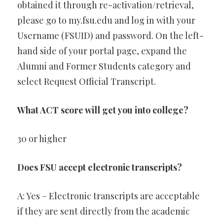
obtained it through re-activation/retrieval,
please go to my.fsu.edu and log in with your
Username (FSUID) and password. On the left-
hand side of your portal page, expand the
Alumni and Former Students category and
select Request Official Transcript.
What ACT score will get you into college?
30 or higher
Does FSU accept electronic transcripts?
A: Yes – Electronic transcripts are acceptable
if they are sent directly from the academic