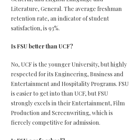
Literature, General. The average freshman
retention rate, an indicator of student
satisfaction, is 93%.
Is FSU better than UCF?
No, UCF is the younger University, but highly
respected for its Engineering, Business and
Entertainment and Hospitality Programs. FSU
is easier to get into than UCF, but FSU
strongly excels in their Entertainment, Film
Production and Screenwriting, which is
fiercely competitive for admission.