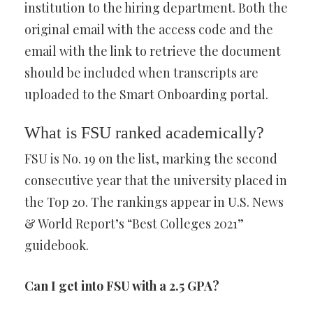
institution to the hiring department. Both the
original email with the access code and the
email with the link to retrieve the document
should be included when transcripts are
uploaded to the Smart Onboarding portal.
What is FSU ranked academically?
FSU is No. 19 on the list, marking the second
consecutive year that the university placed in
the Top 20. The rankings appear in U.S. News
& World Report’s “Best Colleges 2021”
guidebook.
Can I get into FSU with a 2.5 GPA?