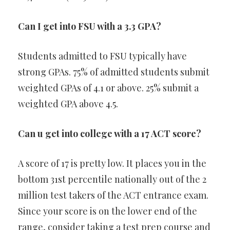
Can I get into FSU with a 3.3 GPA?
Students admitted to FSU typically have
strong GPAs. 75% of admitted students submit
weighted GPAs of 4.1 or above. 25% submit a
weighted GPA above 4.5.
Can u get into college with a 17 ACT score?
A score of 17 is pretty low. It places you in the
bottom 31st percentile nationally out of the 2
million test takers of the ACT entrance exam.
Since your score is on the lower end of the
range, consider taking a test prep course and