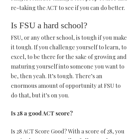
re-taking the ACT to see if you can do better.
Is FSU a hard school?
FSU, or any other school, is tough if you make
it tough. If you challenge yourself to learn, to
excel, to be there for the sake of growing and
maturing yourself into someone you want to
be, then yeah. It’s tough. There’s an
enormous amount of opportunity at FSU to
do that, but it’s on you.
Is 28 a good ACT score?
Is 28 ACT Score Good? With a score of 28, you