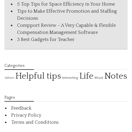
5 Top Tips for Space Efficiency in Your Home
Tips to Make Effective Promotion and Staffing
Decisions
Compport Review – A Very Capable & Flexible
Compensation Management Software
3 Best Gadgets for Teacher
Categories
Helpful tips
Life
Notes
Interesting
Advice
Mixed
Pages
Feedback
Privacy Policy
Terms and Conditions