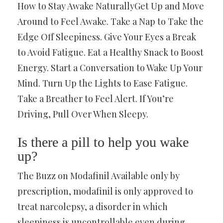
How to Stay Awake NaturallyGet Up and Move
Around to Feel Awake. Take a Nap to Take the
Edge Off Sleepiness. Give Your Eyes a Break
to Avoid Fatigue. Eat a Healthy Snack to Boost
Energy. Start a Conversation to Wake Up Your
Mind. Turn Up the Lights to Ease Fatigue.
Take a Breather to Feel Alert. If You’re
Driving, Pull Over When Sleepy.
Is there a pill to help you wake
up?
The Buzz on Modafinil Available only by
prescription, modafinil is only approved to
treat narcolepsy, a disorder in which
sleepiness is uncontrollable even during