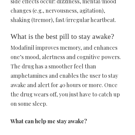
side effects occur: dizziness, mental/mood
changes (e.g., nervousness, agitation),
shaking (tremor), fast/irregular heartbeat.
What is the best pill to stay awake?
Modafinil improves memory, and enhances
one’s mood, alertness and cognitive powers.
The drug has a smoother feel than
amphetamines and enables the user to stay
awake and alert for 40 hours or more. Once
the drug wears off, you just have to catch up
on some sleep.
What can help me stay awake?