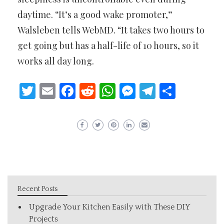
daytime. “It’s a good wake promoter,”
Walsleben tells WebMD. “It takes two hours to
get going but has a half-life of 10 hours, so it
works all day long.
Twitter
Email
Facebook
Reddit
WhatsApp
Messenger
Telegram
Share
Recent Posts
Upgrade Your Kitchen Easily with These DIY
Projects