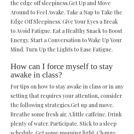
the edge off sleepiness.Get Up and Move
Around to Feel Awake. Take a Nap to Take the
Edge Off Sleepiness. Give Your Eyes a Break
to Avoid Fatigue. Eat a Healthy Snack to Boost
Energy. Start a Conversation to Wake Up Your
Mind. Turn Up the Lights to Ease Fatigue.
How can I force myself to stay
awake in class?
For tips on how to stay awake in class or in any
setting that requires your attention, consider
the following strategies.Get up and move.
Breathe some fresh air. A little caffeine. Drink
plenty of water. Participate. Stick to a sleep
schedule. Get some morning light. Change