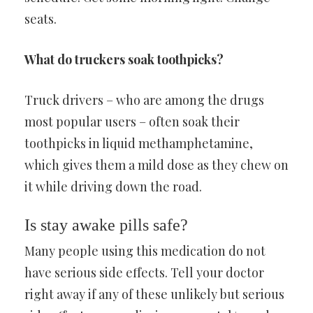
seats.
What do truckers soak toothpicks?
Truck drivers – who are among the drugs
most popular users – often soak their
toothpicks in liquid methamphetamine,
which gives them a mild dose as they chew on
it while driving down the road.
Is stay awake pills safe?
Many people using this medication do not
have serious side effects. Tell your doctor
right away if any of these unlikely but serious