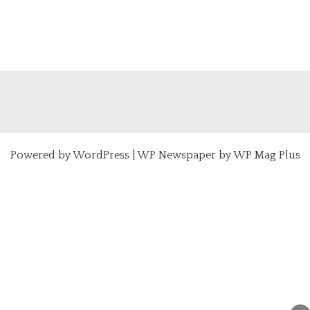
Powered by
WordPress
|
WP Newspaper by WP Mag Plus