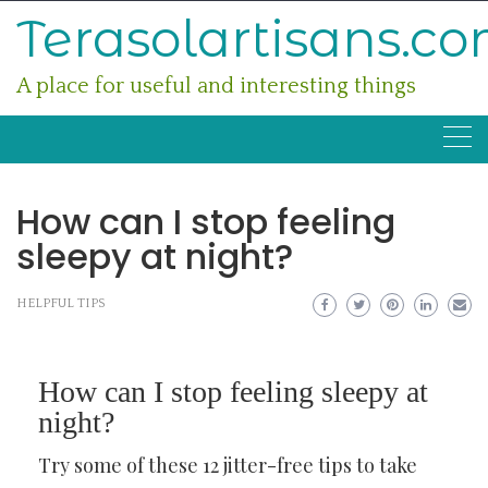
Skip
Terasolartisans.c
to
content
A place for useful and interesting things
How can I stop feeling
sleepy at night?
HELPFUL TIPS
How can I stop feeling sleepy at
night?
Try some of these 12 jitter-free tips to take